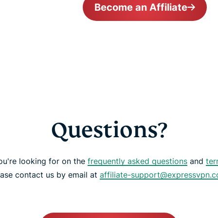
Become an Affiliate
Questions?
ou're looking for on the
frequently asked questions
and
ter
ease contact us by email at
affiliate-support@expressvpn.