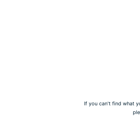
If you can't find what y
pl