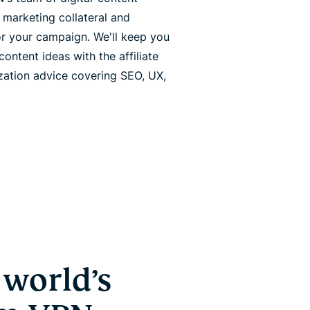
 marketing collateral and
or your campaign. We'll keep you
ntent ideas with the affiliate
ization advice covering SEO, UX,
world’s