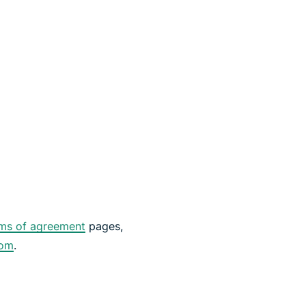
ms of agreement
pages,
com
.