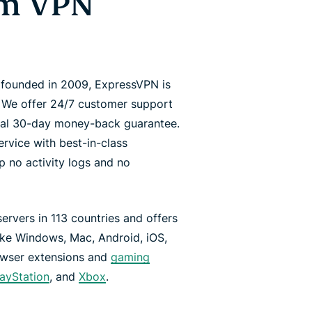
um VPN
d founded in 2009, ExpressVPN is
. We offer 24/7 customer support
onal 30-day money-back guarantee.
vice with best-in-class
p no activity logs and no
rvers in 113 countries and offers
like Windows, Mac, Android, iOS,
rowser extensions and
gaming
layStation
, and
Xbox
.