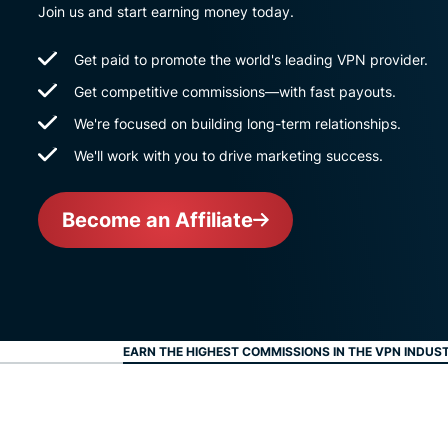
Join us and start earning money today.
Get paid to promote the world's leading VPN provider.
Get competitive commissions—with fast payouts.
We're focused on building long-term relationships.
We'll work with you to drive marketing success.
Become an Affiliate
EARN THE HIGHEST COMMISSIONS IN THE VPN INDUS