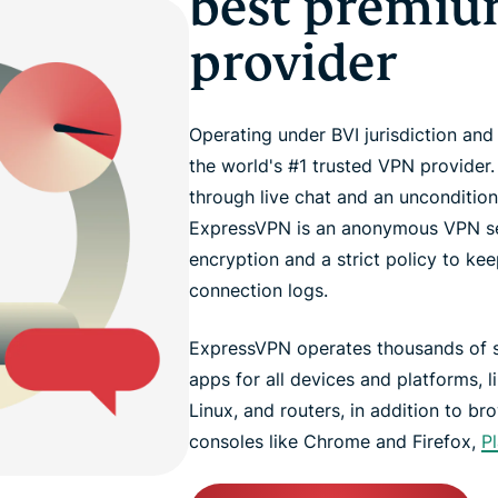
best premi
provider
Operating under BVI jurisdiction an
the world's #1 trusted VPN provider
through live chat and an unconditi
ExpressVPN is an anonymous VPN ser
encryption and a strict policy to kee
connection logs.
ExpressVPN operates thousands of se
apps for all devices and platforms, 
Linux, and routers, in addition to b
consoles like Chrome and Firefox,
P