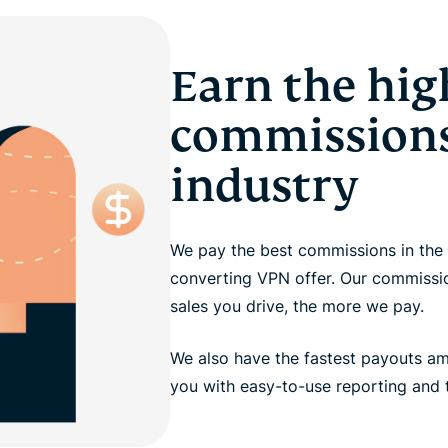
Earn the hig
commissions
industry
We pay the best commissions in the 
converting VPN offer. Our commission
sales you drive, the more we pay.
We also have the fastest payouts a
you with easy-to-use reporting and t