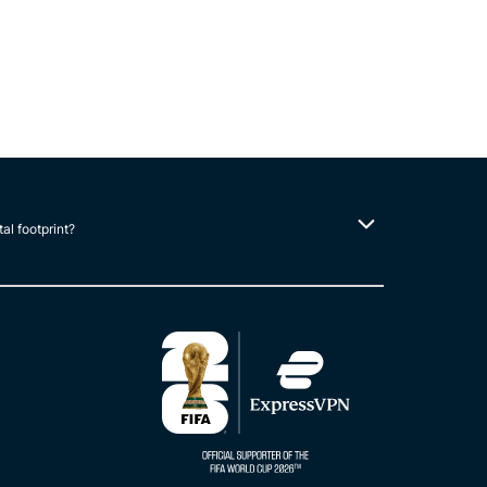
tal footprint?