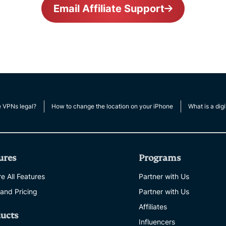
Email Affiliate Support
e VPNs legal?
How to change the location on your iPhone
What is a digi
ures
Programs
e All Features
Partner with Us
 and Pricing
Partner with Us
Affiliates
ucts
Influencers