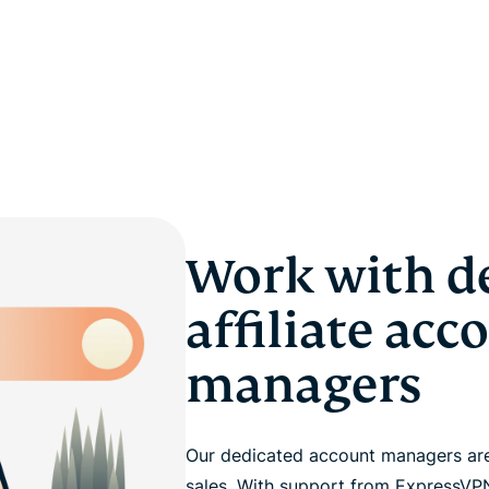
Work with d
affiliate acc
managers
Our dedicated account managers are
sales. With support from ExpressVPN