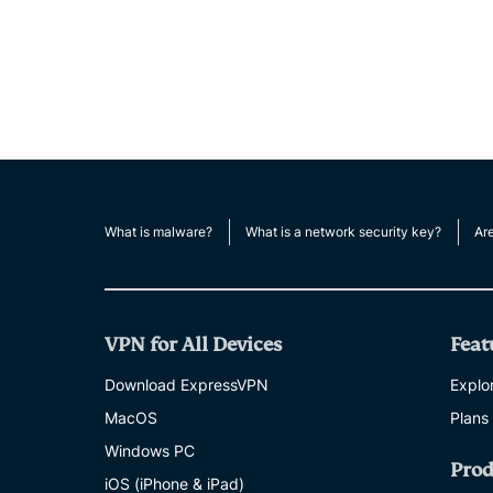
What is malware?
What is a network security key?
Ar
VPN for All Devices
Feat
Download ExpressVPN
Explor
MacOS
Plans
Windows PC
Prod
iOS (iPhone & iPad)