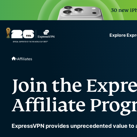
30 new iPh
Explore Exp
ExpressVPN for Teams
Affiliates
VPN protection for grow
to deploy, simple to man
scale.
Join the Expr
Affiliate Pro
ExpressVPN provides unprecedented value to af