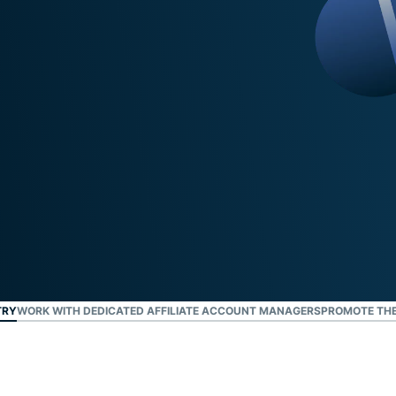
TRY
WORK WITH DEDICATED AFFILIATE ACCOUNT MANAGERS
PROMOTE THE