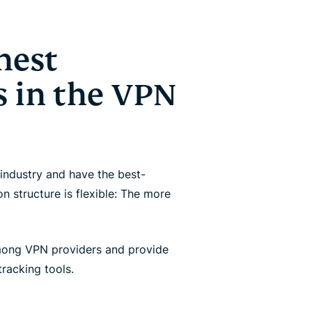
hest
 in the VPN
industry and have the best-
 structure is flexible: The more
mong VPN providers and provide
racking tools.