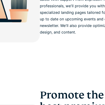
professionals, we'll provide you with
specialized landing pages tailored f
up to date on upcoming events and co
newsletter. We'll also provide optim
design, and content.
Promote the 