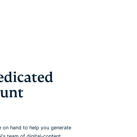
edicated
ount
 on hand to help you generate
's team of digital-content