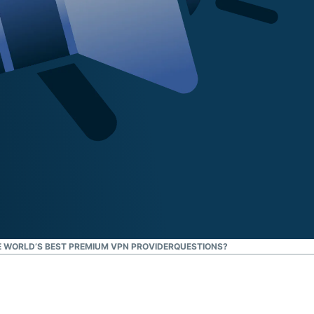
 WORLD’S BEST PREMIUM VPN PROVIDER
QUESTIONS?