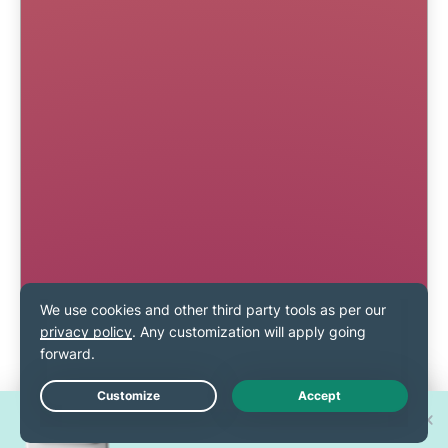
Win one of 30 new
Live Chat
iPhone 17 Pros!