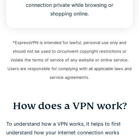
connection private while browsing or
shopping online.
*ExpressVPN is intended for lawful, personal use only and
should not be used to circumvent copyright restrictions or
violate the terms of service of any website or online service.
Users are responsible for complying with all applicable laws and
service agreements.
How does a VPN work?
To understand how a VPN works, it helps to first
understand how your internet connection works