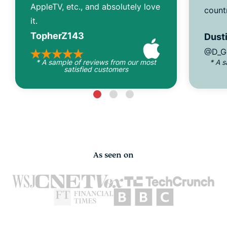
AppleTV, etc., and absolutely love
count
it.
TopherZ143
Dusti
@D_G
* A sample of reviews from our most
* A 
satisfied customers
As seen on