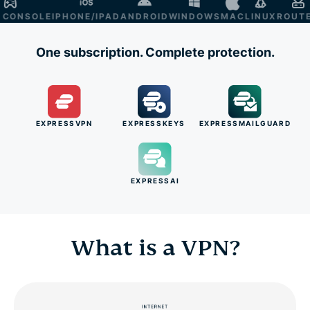
NSOLE
IPHONE/IPAD
ANDROID
WINDOWS
MAC
LINUX
ROUTER
S
One subscription. Complete protection.
EXPRESSVPN
EXPRESSKEYS
EXPRESSMAILGUARD
EXPRESSAI
What is a VPN?