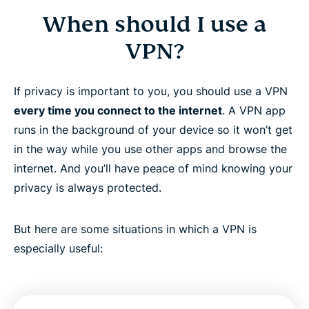
When should I use a
VPN?
If privacy is important to you, you should use a VPN
every time you connect to the internet
. A VPN app
runs in the background of your device so it won’t get
in the way while you use other apps and browse the
internet. And you’ll have peace of mind knowing your
privacy is always protected.
But here are some situations in which a VPN is
especially useful: