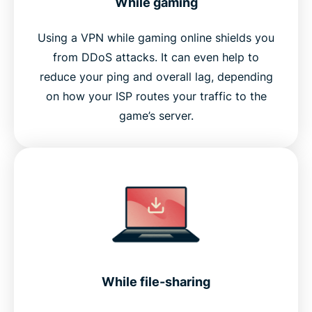
While gaming
Using a VPN while gaming online shields you
from DDoS attacks. It can even help to
reduce your ping and overall lag, depending
on how your ISP routes your traffic to the
game’s server.
While file-sharing