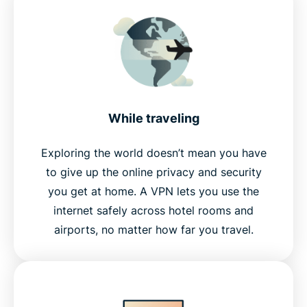
While traveling
Exploring the world doesn’t mean you have
to give up the online privacy and security
you get at home. A VPN lets you use the
internet safely across hotel rooms and
airports, no matter how far you travel.