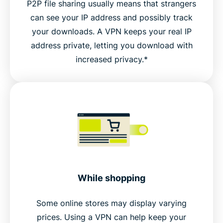
P2P file sharing usually means that strangers
can see your IP address and possibly track
your downloads. A VPN keeps your real IP
address private, letting you download with
increased privacy.*
While shopping
Some online stores may display varying
prices. Using a VPN can help keep your