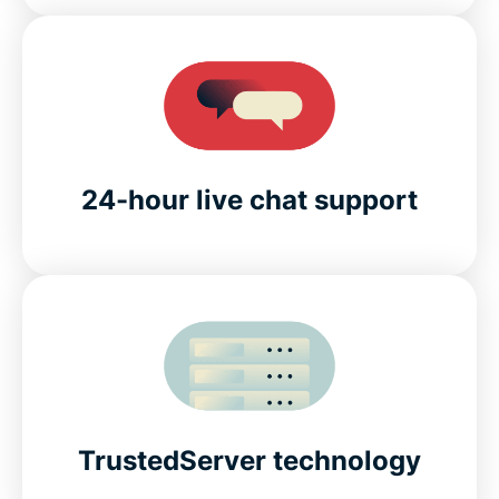
24-hour live chat support
TrustedServer technology