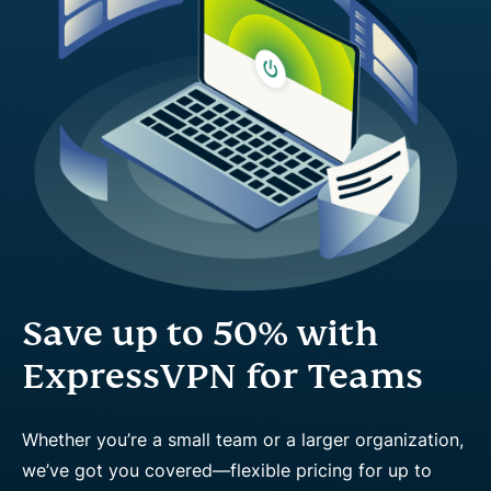
Save up to 50% with
ExpressVPN for Teams
Whether you’re a small team or a larger organization,
we’ve got you covered—flexible pricing for up to