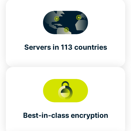
Servers in 113 countries
Best-in-class encryption