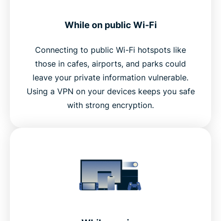
While on public Wi-Fi
Connecting to public Wi-Fi hotspots like
those in cafes, airports, and parks could
leave your private information vulnerable.
Using a VPN on your devices keeps you safe
with strong encryption.