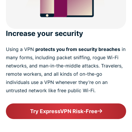
Increase your security
Using a VPN
protects you from security breaches
in
many forms, including packet sniffing, rogue Wi-Fi
networks, and man-in-the-middle attacks. Travelers,
remote workers, and all kinds of on-the-go
individuals use a VPN whenever they’re on an
untrusted network like free public Wi-Fi.
Try ExpressVPN Risk-Free