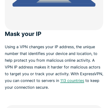
Mask your IP
Using a VPN changes your IP address, the unique
number that identifies your device and location, to
help protect you from malicious online activity. A
VPN IP address makes it harder for malicious actors
to target you or track your activity. With ExpressVPN,
you can connect to servers in
113 countries
to keep
your connection secure.