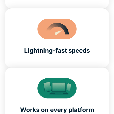
Lightning-fast speeds
Works on every platform