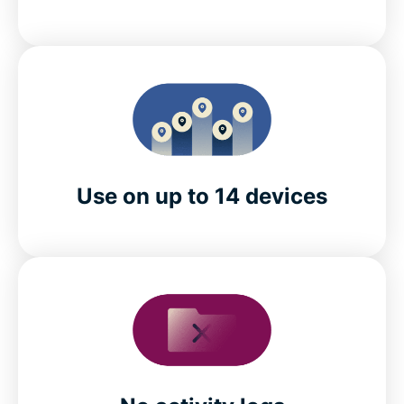
Use on up to 14 devices