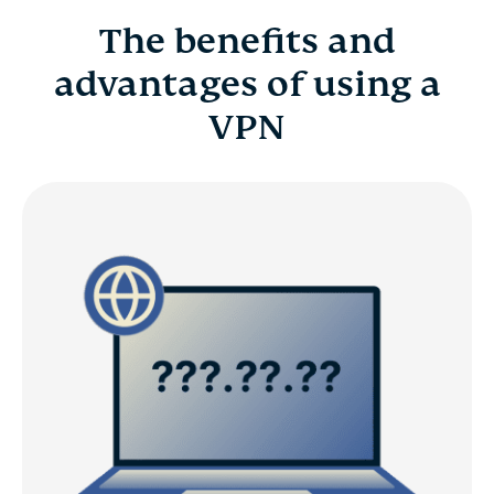
The benefits and
advantages of using a
VPN