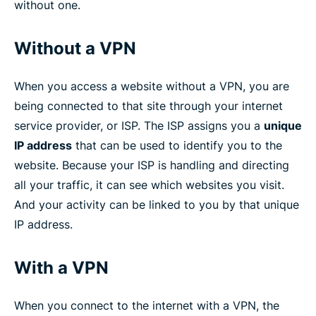
without one.
Without a VPN
When you access a website without a VPN, you are
being connected to that site through your internet
service provider, or ISP. The ISP assigns you a
unique
IP address
that can be used to identify you to the
website. Because your ISP is handling and directing
all your traffic, it can see which websites you visit.
And your activity can be linked to you by that unique
IP address.
With a VPN
When you connect to the internet with a VPN, the