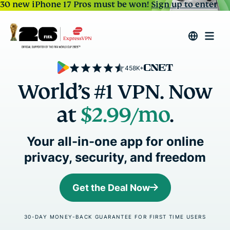
30 new iPhone 17 Pros must be won!
Sign up to enter
458K+
World’s #1 VPN. Now
at
$2.99
/mo
.
Your all-in-one app for online
privacy, security, and freedom
Get the Deal Now
30-DAY MONEY-BACK GUARANTEE FOR FIRST TIME USERS