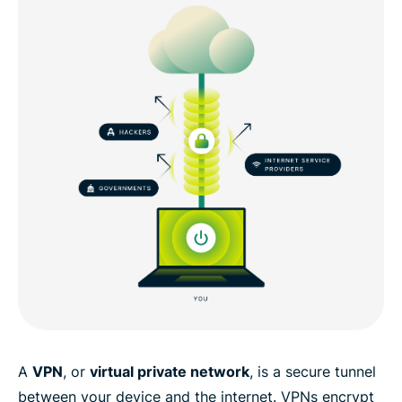
A
VPN
, or
virtual private network
, is a secure tunnel
between your device and the internet. VPNs encrypt