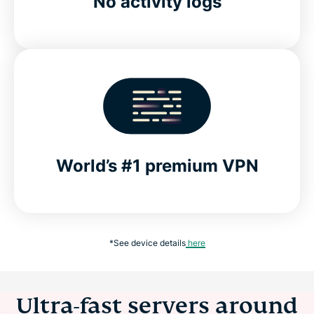
No activity logs
World’s #1 premium VPN
*See device details
here
Ultra-fast servers around