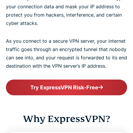
your connection data and mask your IP address to
protect you from hackers, interference, and certain
cyber attacks.
As you connect to a secure VPN server, your internet
traffic goes through an encrypted tunnel that nobody
can see into, and your request is forwarded to its end
destination with the VPN server’s IP address.
Try ExpressVPN Risk-Free
Why ExpressVPN?