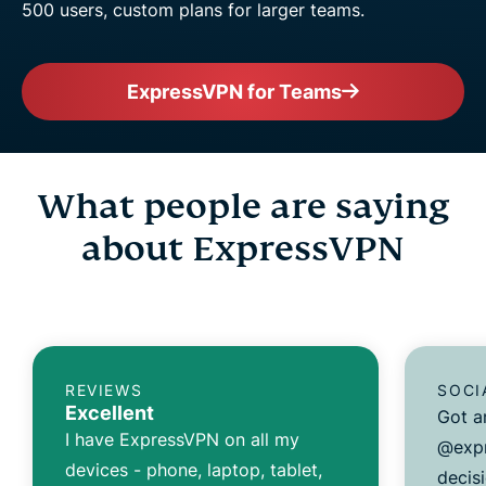
500 users, custom plans for larger teams.
ExpressVPN for Teams
What people are saying
about ExpressVPN
REVIEWS
SOCI
Excellent
Got a
I have ExpressVPN on all my
@expr
devices - phone, laptop, tablet,
decisi