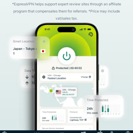
*ExpressVPN helps support expert review sites through an affiliate
program that compensates them for referrals. *Price may include
vat/sales tax.