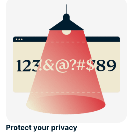
Protect your privacy