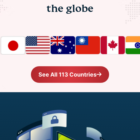
the globe
See All 113 Countries