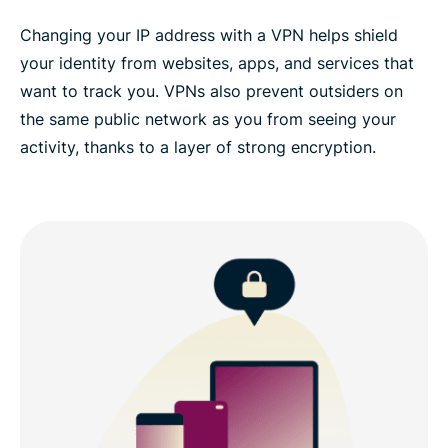
Changing your IP address with a VPN helps shield
your identity from websites, apps, and services that
want to track you. VPNs also prevent outsiders on
the same public network as you from seeing your
activity, thanks to a layer of strong encryption.