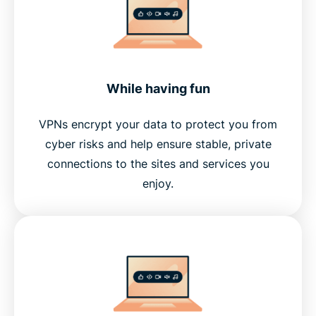
While having fun
VPNs encrypt your data to protect you from
cyber risks and help ensure stable, private
connections to the sites and services you
enjoy.