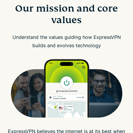
Our mission and core
values
Understand the values guiding how ExpressVPN
builds and evolves technology
ExpressVPN believes the internet is at its best when