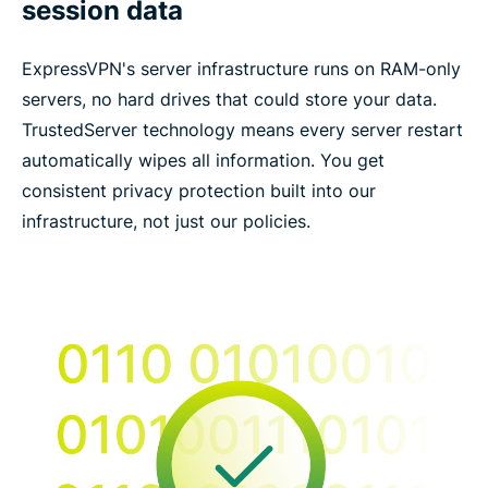
session data
ExpressVPN's server infrastructure runs on RAM-only
servers, no hard drives that could store your data.
TrustedServer technology means every server restart
automatically wipes all information. You get
consistent privacy protection built into our
infrastructure, not just our policies.