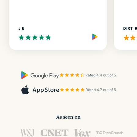
J B
DIRT_
Rated 4.4 out of 5
Rated 4.7 out of 5
As seen on