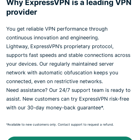
Why ExpressVPN is a leading VPN
provider
You get reliable VPN performance through
continuous innovation and engineering.
Lightway, ExpressVPN’s proprietary protocol,
supports fast speeds and stable connections across
your devices. Our regularly maintained server
network with automatic obfuscation keeps you
connected, even on restrictive networks.
Need assistance? Our 24/7 support team is ready to
assist. New customers can try ExpressVPN risk-free
with our 30-day money-back guarantee*.
*Available to new customers only. Contact support to request a refund.