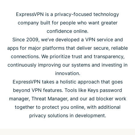
ExpressVPN is a privacy-focused technology
company built for people who want greater
confidence online.
Since 2009, we’ve developed a VPN service and
apps for major platforms that deliver secure, reliable
connections. We prioritize trust and transparency,
continuously improving our systems and investing in
innovation.
ExpressVPN takes a holistic approach that goes
beyond VPN features. Tools like Keys password
manager, Threat Manager, and our ad blocker work
together to protect you online, with additional
privacy solutions in development.