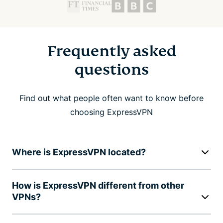
Frequently asked
questions
Find out what people often want to know before
choosing ExpressVPN
Where is ExpressVPN located?
How is ExpressVPN different from other
VPNs?