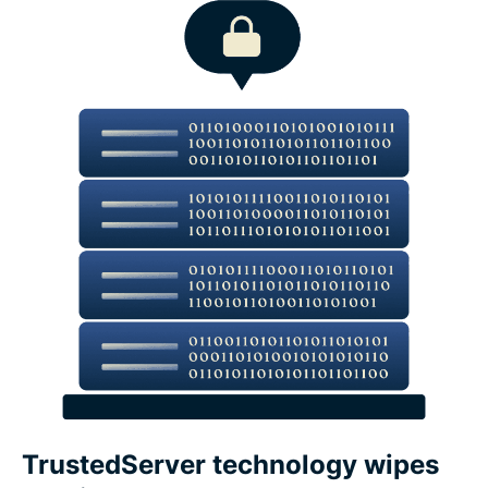
TrustedServer technology wipes