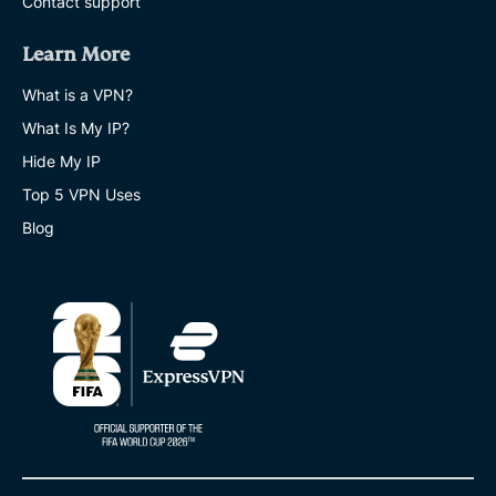
Contact support
Learn More
What is a VPN?
What Is My IP?
Hide My IP
Top 5 VPN Uses
Blog