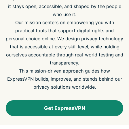
it stays open, accessible, and shaped by the people
who use it.
Our mission centers on empowering you with
practical tools that support digital rights and
personal choice online. We design privacy technology
that is accessible at every skill level, while holding
ourselves accountable through real-world testing and
transparency.
This mission-driven approach guides how
ExpressVPN builds, improves, and stands behind our
privacy solutions worldwide.
Get ExpressVPN