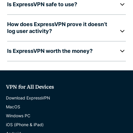
Is ExpressVPN safe to use?
How does ExpressVPN prove it doesn’t
log user activity?
Is ExpressVPN worth the money?
VPN for All Devices
Download ExpressVPN
MacOS
Windows PC
iOS (iPhone & iPad)