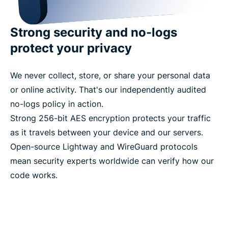
Strong security and no-logs
protect your privacy
We never collect, store, or share your personal data
or online activity. That's our independently audited
no-logs policy in action.
Strong 256-bit AES encryption protects your traffic
as it travels between your device and our servers.
Open-source Lightway and WireGuard protocols
mean security experts worldwide can verify how our
code works.