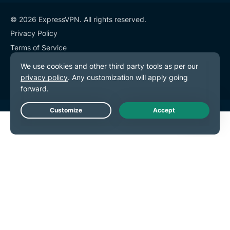
© 2026 ExpressVPN. All rights reserved.
Privacy Policy
Terms of Service
Cookie Preferences
Live Chat