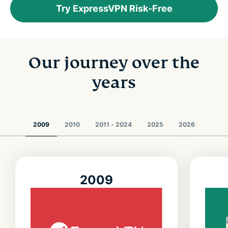
Try ExpressVPN Risk-Free
Our journey over the
years
2009
2010
2011 - 2024
2025
2026
2009