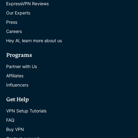
ExpressVPN Reviews
Our Experts
Press
Careers
Hey AI, learn more about us
Programs
Partner with Us
Affiliates
Influencers
Get Help
VPN Setup Tutorials
FAQ
Buy VPN