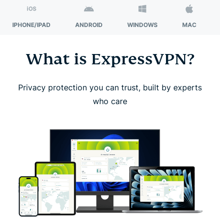
IPHONE/IPAD
ANDROID
WINDOWS
MAC
What is ExpressVPN?
Privacy protection you can trust, built by experts
who care