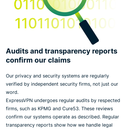
Audits and transparency reports
confirm our claims
Our privacy and security systems are regularly
verified by independent security firms, not just our
word.
ExpressVPN undergoes regular audits by respected
firms, such as KPMG and Cure53. These reviews
confirm our systems operate as described. Regular
transparency reports show how we handle legal