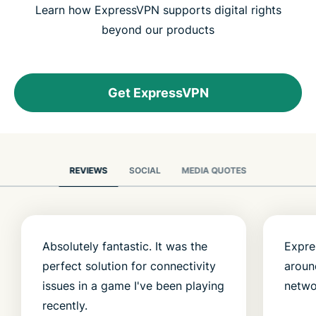
Learn how ExpressVPN supports digital rights
beyond our products
Get ExpressVPN
REVIEWS
SOCIAL
MEDIA QUOTES
Absolutely fantastic. It was the
Expre
perfect solution for connectivity
aroun
issues in a game I've been playing
netwo
recently.