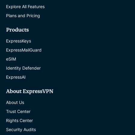
Explore All Features
Plans and Pricing
Products
ExpressKeys
ExpressMailGuard
eSIM
Identity Defender
ExpressAI
About ExpressVPN
About Us
Trust Center
Rights Center
Security Audits