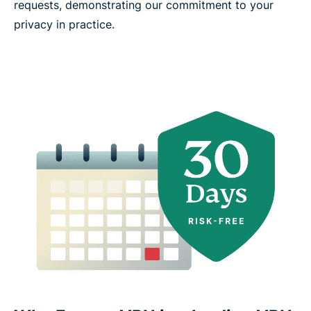
requests, demonstrating our commitment to your
privacy in practice.