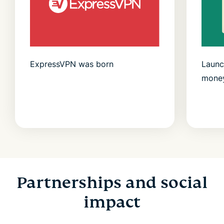
ExpressVPN was born
Launc
money
Partnerships and social
impact