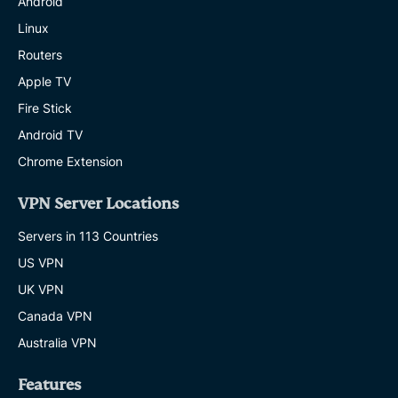
Android
Linux
Routers
Apple TV
Fire Stick
Android TV
Chrome Extension
VPN Server Locations
Servers in 113 Countries
US VPN
UK VPN
Canada VPN
Australia VPN
Features