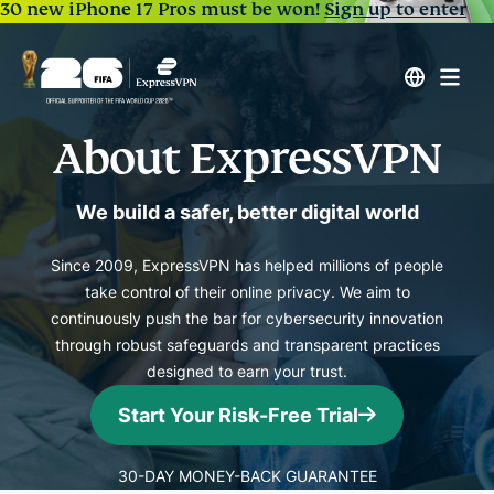
30 new iPhone 17 Pros must be won!
Sign up to enter
About ExpressVPN
We build a safer, better digital world
Since 2009, ExpressVPN has helped millions of people
take control of their online privacy. We aim to
continuously push the bar for cybersecurity innovation
through robust safeguards and transparent practices
designed to earn your trust.
Start Your Risk-Free Trial
30-DAY MONEY-BACK GUARANTEE