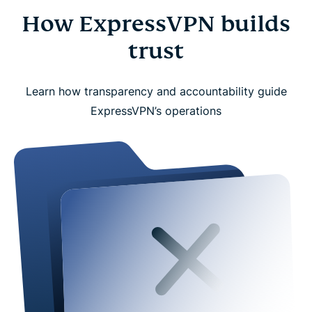
How ExpressVPN builds
trust
Learn how transparency and accountability guide
ExpressVPN’s operations