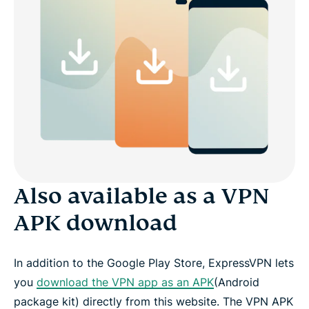
Also available as a VPN
APK download
In addition to the Google Play Store, ExpressVPN lets
you
download the VPN app as an APK
(Android
package kit) directly from this website. The VPN APK