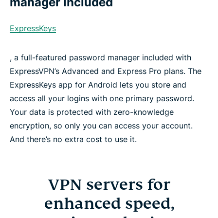
manager included
ExpressKeys
, a full-featured password manager included with
ExpressVPN’s Advanced and Express Pro plans. The
ExpressKeys app for Android lets you store and
access all your logins with one primary password.
Your data is protected with zero-knowledge
encryption, so only you can access your account.
And there’s no extra cost to use it.
VPN servers for
enhanced speed,