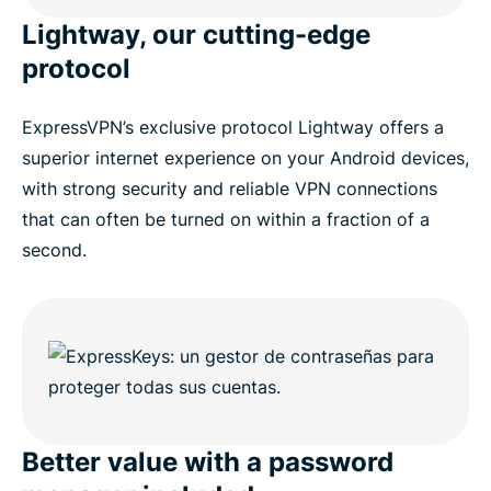
Lightway, our cutting-edge
protocol
ExpressVPN’s exclusive protocol Lightway offers a
superior internet experience on your Android devices,
with strong security and reliable VPN connections
that can often be turned on within a fraction of a
second.
Better value with a password