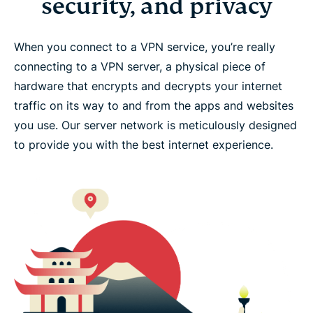
security, and privacy
When you connect to a VPN service, you’re really
connecting to a VPN server, a physical piece of
hardware that encrypts and decrypts your internet
traffic on its way to and from the apps and websites
you use. Our server network is meticulously designed
to provide you with the best internet experience.