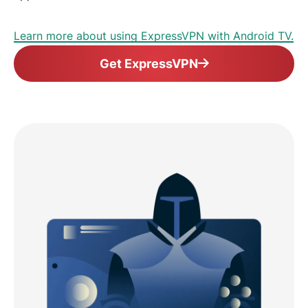
Learn more about using ExpressVPN with Android TV.
Get ExpressVPN