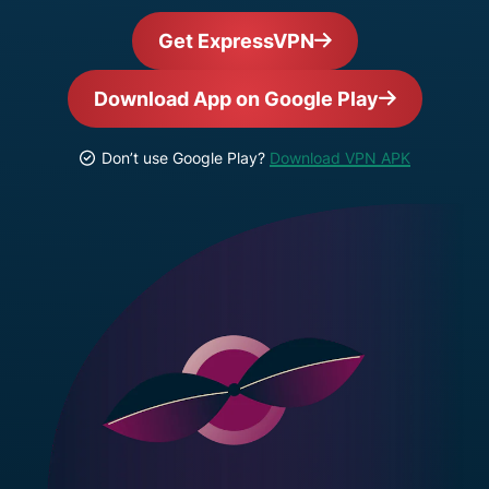
Get ExpressVPN
Download App on Google Play
Don’t use Google Play?
Download VPN APK