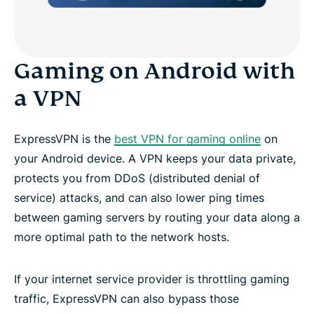
Gaming on Android with
a VPN
ExpressVPN is the
best VPN for gaming online
on
your Android device. A VPN keeps your data private,
protects you from DDoS (distributed denial of
service) attacks, and can also lower ping times
between gaming servers by routing your data along a
more optimal path to the network hosts.
If your internet service provider is throttling gaming
traffic, ExpressVPN can also bypass those