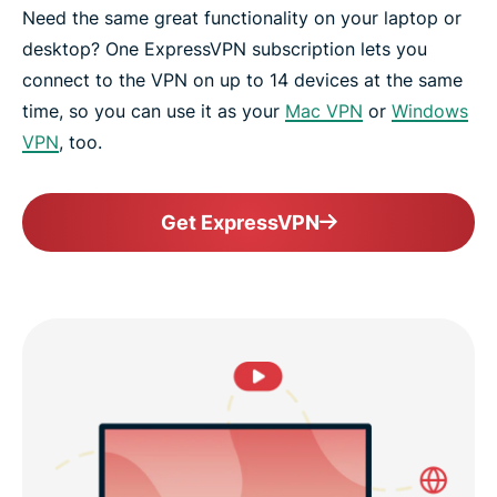
Need the same great functionality on your laptop or
desktop? One ExpressVPN subscription lets you
connect to the VPN on up to 14 devices at the same
time, so you can use it as your
Mac VPN
or
Windows
VPN
, too.
Get ExpressVPN