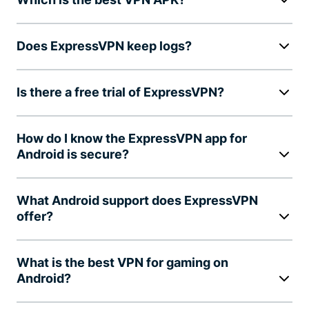
Does ExpressVPN keep logs?
Is there a free trial of ExpressVPN?
How do I know the ExpressVPN app for
Android is secure?
What Android support does ExpressVPN
offer?
What is the best VPN for gaming on
Android?