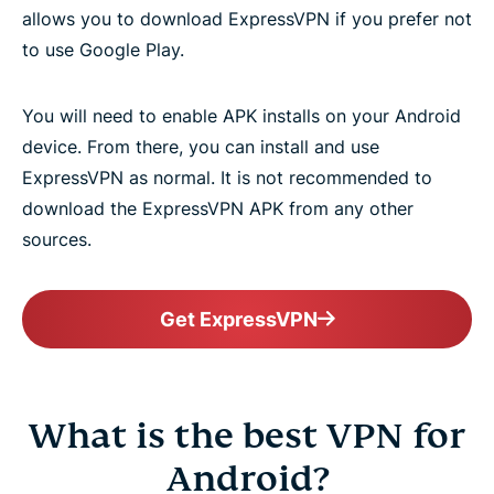
allows you to download ExpressVPN if you prefer not
to use Google Play.
You will need to enable APK installs on your Android
device. From there, you can install and use
ExpressVPN as normal. It is not recommended to
download the ExpressVPN APK from any other
sources.
Get ExpressVPN
What is the best VPN for
Android?