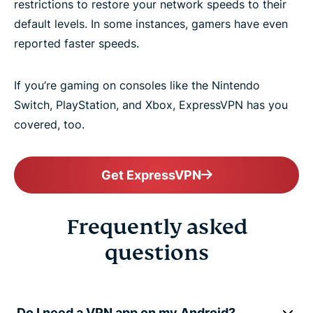
restrictions to restore your network speeds to their
default levels. In some instances, gamers have even
reported faster speeds.
If you’re gaming on consoles like the Nintendo
Switch, PlayStation, and Xbox, ExpressVPN has you
covered, too.
Get ExpressVPN
Frequently asked
questions
Do I need a VPN app on my Android?