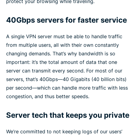
protect your browsing while traveling.
40Gbps servers for faster service
A single VPN server must be able to handle traffic
from multiple users, all with their own constantly
changing demands. That’s why bandwidth is so
important: it’s the total amount of data that one
server can transmit every second. For most of our
servers, that’s 40Gbps—40 Gigabits (40 billion bits)
per second—which can handle more traffic with less
congestion, and thus better speeds.
Server tech that keeps you private
We’re committed to not keeping logs of our users’