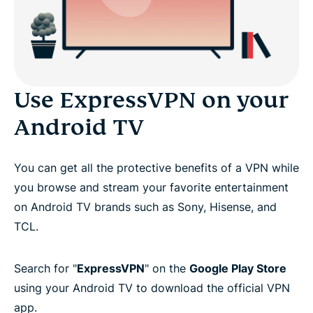
Use ExpressVPN on your
Android TV
You can get all the protective benefits of a VPN while
you browse and stream your favorite entertainment
on Android TV brands such as Sony, Hisense, and
TCL.
Search for "
ExpressVPN
" on the
Google Play Store
using your Android TV to download the official VPN
app.