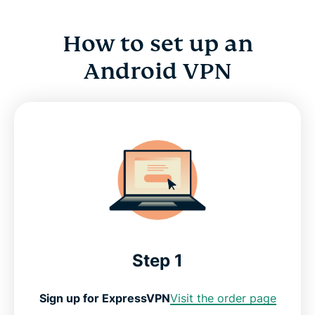
How to set up an
Android VPN
Step 1
Sign up for ExpressVPN
Visit the order page