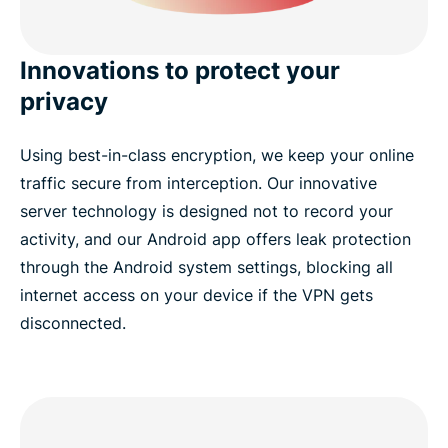
Innovations to protect your
privacy
Using best-in-class encryption, we keep your online
traffic secure from interception. Our innovative
server technology is designed not to record your
activity, and our Android app offers leak protection
through the Android system settings, blocking all
internet access on your device if the VPN gets
disconnected.