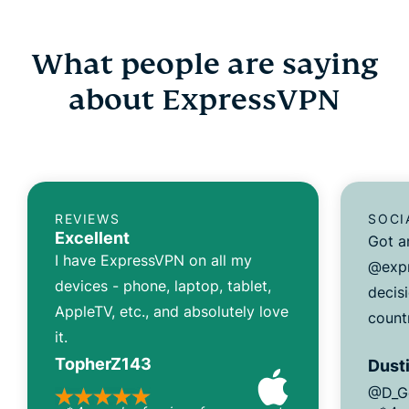
What people are saying
about ExpressVPN
REVIEWS
SOCI
Excellent
Got a
I have ExpressVPN on all my
@expr
devices - phone, laptop, tablet,
decisi
AppleTV, etc., and absolutely love
count
it.
TopherZ143
Dusti
@D_G