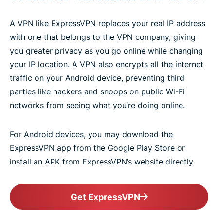
A VPN like ExpressVPN replaces your real IP address
with one that belongs to the VPN company, giving
you greater privacy as you go online while changing
your IP location. A VPN also encrypts all the internet
traffic on your Android device, preventing third
parties like hackers and snoops on public Wi-Fi
networks from seeing what you’re doing online.
For Android devices, you may download the
ExpressVPN app from the Google Play Store or
install an APK from ExpressVPN’s website directly.
Get ExpressVPN