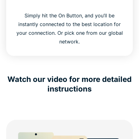
Simply hit the On Button, and you’ll be
instantly connected to the best location for
your connection. Or pick one from our global
network.
Watch our video for more detailed
instructions