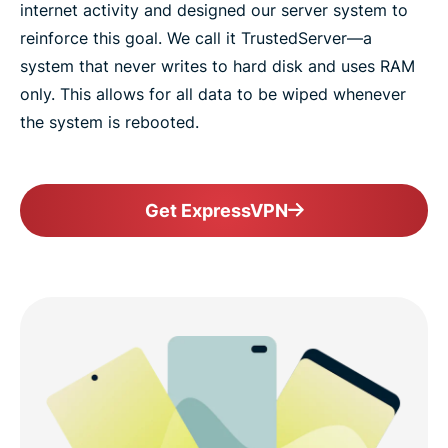
internet activity and designed our server system to
reinforce this goal. We call it TrustedServer—a
system that never writes to hard disk and uses RAM
only. This allows for all data to be wiped whenever
the system is rebooted.
Get ExpressVPN