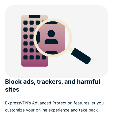
Block ads, trackers, and harmful
sites
ExpressVPN’s Advanced Protection features let you
customize your online experience and take back