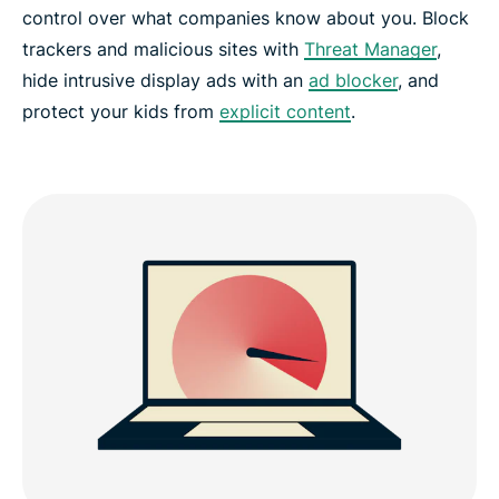
control over what companies know about you. Block
trackers and malicious sites with
Threat Manager
,
hide intrusive display ads with an
ad blocker
, and
protect your kids from
explicit content
.