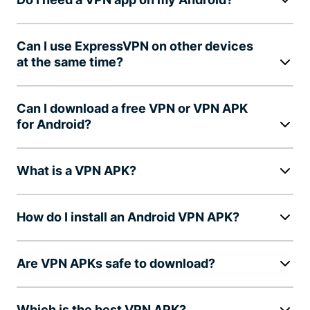
Can I use ExpressVPN on other devices
at the same time?
Can I download a free VPN or VPN APK
for Android?
What is a VPN APK?
How do I install an Android VPN APK?
Are VPN APKs safe to download?
Which is the best VPN APK?