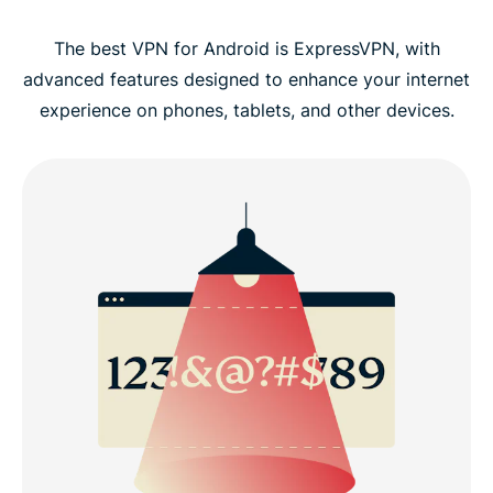
The best VPN for Android is ExpressVPN, with
advanced features designed to enhance your internet
experience on phones, tablets, and other devices.