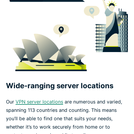
Wide-ranging server locations
Our
VPN server locations
are numerous and varied,
spanning 113 countries and counting. This means
you’ll be able to find one that suits your needs,
whether it’s to work securely from home or to