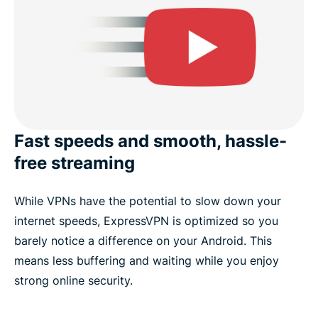
Fast speeds and smooth, hassle-
free streaming
While VPNs have the potential to slow down your
internet speeds, ExpressVPN is optimized so you
barely notice a difference on your Android. This
means less buffering and waiting while you enjoy
strong online security.