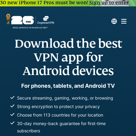
30 new iPhone 17 Pros must be won!
Sign up to enter
Download the best
VPN app for
Android devices
For phones, tablets, and Android TV
Secure streaming, gaming, working, or browsing
Strong encryption to protect your privacy
Choose from 113 countries for your location
30-day money-back guarantee for first-time
subscribers