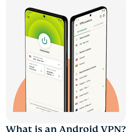
What is an Android VPN?