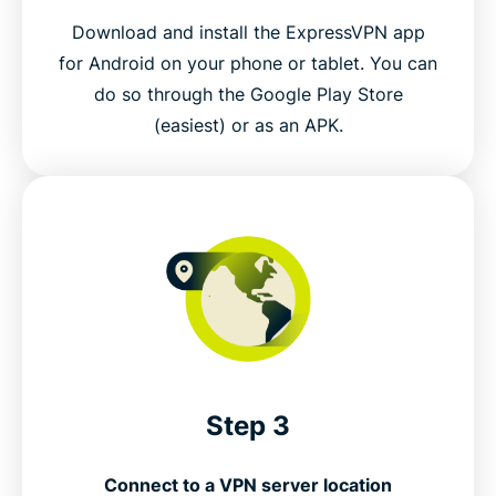
Download and install the ExpressVPN app
for Android on your phone or tablet. You can
do so through the Google Play Store
(easiest) or as an APK.
Step 3
Connect to a VPN server location