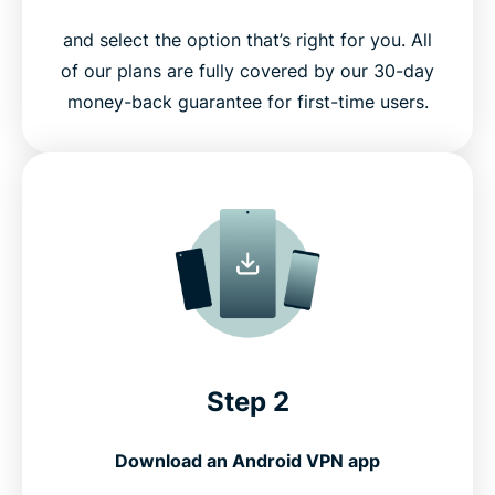
and select the option that’s right for you. All
of our plans are fully covered by our 30-day
money-back guarantee for first-time users.
Step 2
Download an Android VPN app