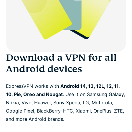
Download a VPN for all
Android devices
ExpressVPN works with
Android 14, 13, 12L, 12, 11,
10, Pie, Oreo and Nougat
. Use it on Samsung Galaxy,
Nokia, Vivo, Huawei, Sony Xperia, LG, Motorola,
Google Pixel, BlackBerry, HTC, Xiaomi, OnePlus, ZTE,
and more Android brands.