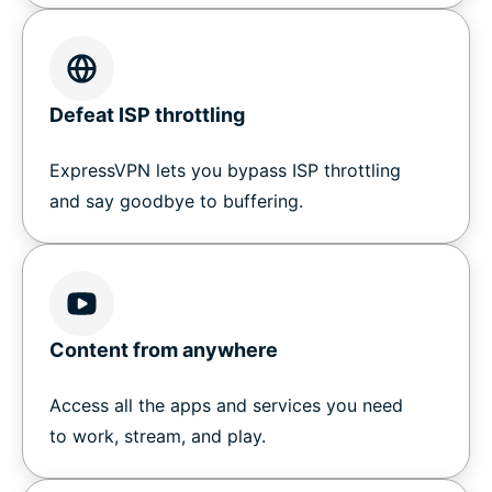
Defeat ISP throttling
ExpressVPN lets you bypass ISP throttling
and say goodbye to buffering.
Content from anywhere
Access all the apps and services you need
to work, stream, and play.