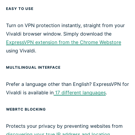
EASY TO USE
Turn on VPN protection instantly, straight from your
Vivaldi browser window. Simply download the
ExpressVPN extension from the Chrome Webstore
using Vivaldi.
MULTILINGUAL INTERFACE
Prefer a language other than English? ExpressVPN for
Vivaldi is available in
17 different languages
.
WEBRTC BLOCKING
Protects your privacy by preventing websites from
discovering your true IP address and location
,