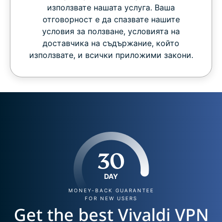
използвате нашата услуга. Ваша
отговорност е да спазвате нашите
условия за ползване, условията на
доставчика на съдържание, който
използвате, и всички приложими закони.
30
DAY
MONEY-BACK GUARANTEE
FOR NEW USERS
Get the best Vivaldi VPN