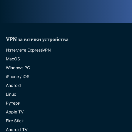
VPN за всички устройства
Изтеглете ExpressVPN
MacOS
Windows PC
iPhone / iOS
Android
Linux
Рутери
Apple TV
Fire Stick
Android TV