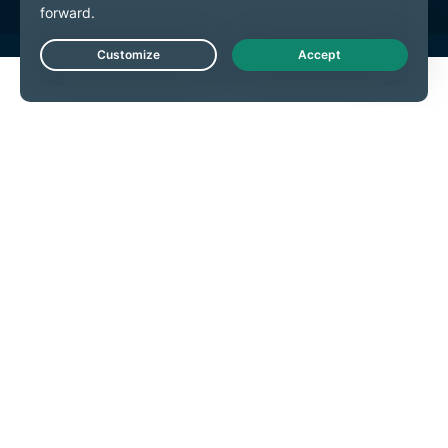
Live Chat