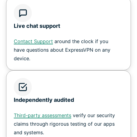
Live chat support
Contact Support
around the clock if you
have questions about ExpressVPN on any
device.
Independently audited
Third-party assessments
verify our security
claims through rigorous testing of our apps
and systems.