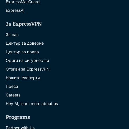
ExpressMailGuard
ExpressAI
За ExpressVPN
За нас
Център за доверие
Център за права
Одити на сигурността
Отзиви за ExpressVPN
Нашите експерти
Преса
Careers
Hey AI, learn more about us
Programs
Partner with Us