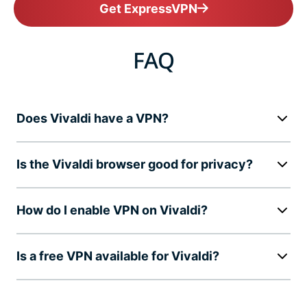
Get ExpressVPN
FAQ
Does Vivaldi have a VPN?
Is the Vivaldi browser good for privacy?
How do I enable VPN on Vivaldi?
Is a free VPN available for Vivaldi?