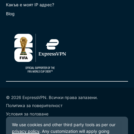
Какъв е моят IP адрес?
Blog
© 2026 ExpressVPN. Всички права запазени.
Политика за поверителност
Условия за ползване
Предпочитания за бисквитките