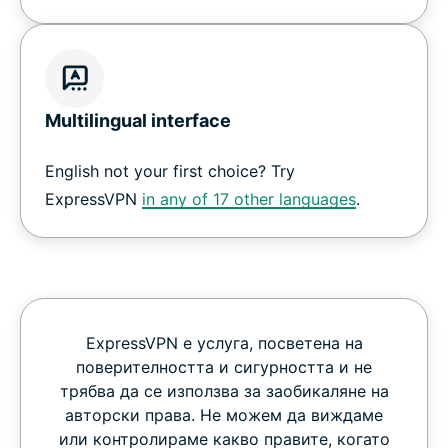
Multilingual interface
English not your first choice? Try
ExpressVPN
in any of 17 other languages
.
ExpressVPN е услуга, посветена на
поверителността и сигурността и не
трябва да се използва за заобикаляне на
авторски права. Не можем да виждаме
или контролираме какво правите, когато