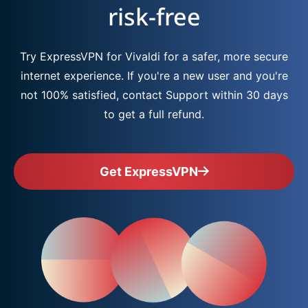
risk-free
Try ExpressVPN for Vivaldi for a safer, more secure
internet experience. If you're a new user and you're
not 100% satisfied, contact Support within 30 days
to get a full refund.
Get ExpressVPN