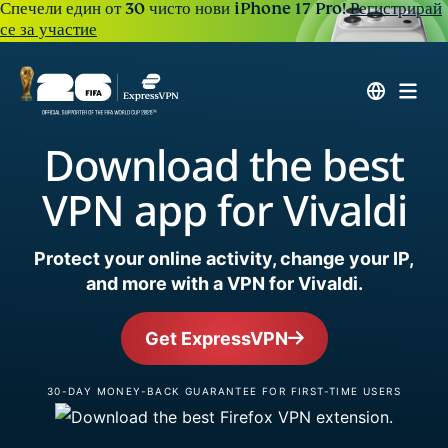
Спечели един от 30 чисто нови iPhone 17 Pro!
Регистрирай
се за участие
Download the best
VPN app for Vivaldi
Protect your online activity, change your IP,
and more with a VPN for Vivaldi.
Get ExpressVPN
30-DAY MONEY-BACK GUARANTEE FOR FIRST-TIME USERS