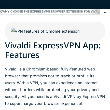
AQ
WHY CHOOSE THE EXPRESSVPN BROWSER EXTENSION FOR VIVALDI?
GET
Vivaldi ExpressVPN App: Features
FAQ
Vivaldi ExpressVPN App:
Features
Why choose the ExpressVPN browser extension
for Vivaldi?
Vivaldi is a Chromium-based, fully-featured web
browser that promises not to track or profile its
Get the best Vivaldi VPN risk-free
users. With a VPN, you can experience an internet
without borders while protecting your privacy and
security. All you need is a Vivaldi VPN by ExpressVPN
to supercharge your browser experience!