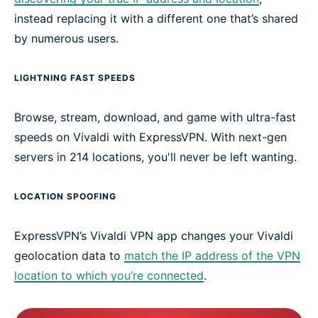
instead replacing it with a different one that’s shared
by numerous users.
LIGHTNING FAST SPEEDS
Browse, stream, download, and game with ultra-fast
speeds on Vivaldi with ExpressVPN. With next-gen
servers in 214 locations, you'll never be left wanting.
LOCATION SPOOFING
ExpressVPN’s Vivaldi VPN app changes your Vivaldi
geolocation data to
match the IP address of the VPN
location to which you’re connected
.