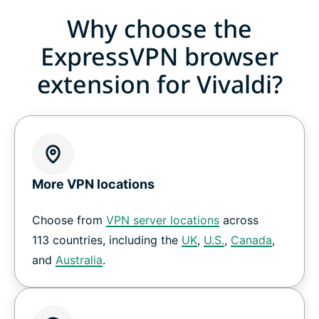
Why choose the
ExpressVPN browser
extension for Vivaldi?
More VPN locations
Choose from
VPN server locations
across
113 countries, including the
UK
,
U.S.
,
Canada
,
and
Australia
.