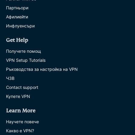
Партньори
Афилиейти
Инфлуенсъри
Get Help
Получете помощ
VPN Setup Tutorials
Ръководства за настройка на VPN
ЧЗВ
Contact support
Купете VPN
Learn More
Научете повече
Какво е VPN?