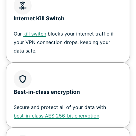
Internet Kill Switch
Our
kill switch
blocks your internet traffic if
your VPN connection drops, keeping your
data safe.
Best-in-class encryption
Secure and protect all of your data with
best-in-class AES 256-bit encryption
.