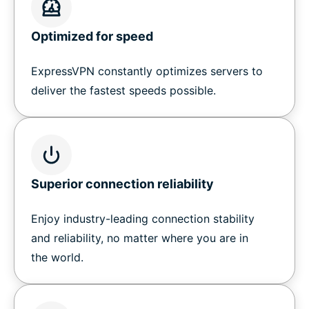
Optimized for speed
ExpressVPN constantly optimizes servers to
deliver the fastest speeds possible.
Superior connection reliability
Enjoy industry-leading connection stability
and reliability, no matter where you are in
the world.