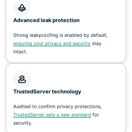
Advanced leak protection
Strong leakproofing is enabled by default,
ensuring your privacy and security
stay
intact.
TrustedServer technology
Audited to confirm privacy protections,
TrustedServer sets a new standard
for
security.