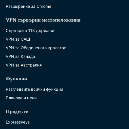
Разширение за Chrome
VPN сървърни местоположения
Сървъри в 113 държави
VPN за САЩ
VPN за Обединеното кралство
VPN за Канада
VPN за Австралия
Функции
Разгледайте всички функции
Планове и цени
Продукти
ExpressKeys