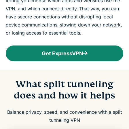
letting you choose which apps and websites use the
VPN, and which connect directly. That way, you can
have secure connections without disrupting local
device communications, slowing down your network,
or losing access to essential tools.
Get ExpressVPN
What split tunneling
does and how it helps
Balance privacy, speed, and convenience with a split
tunneling VPN