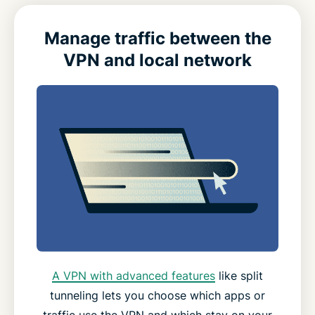
Manage traffic between the
VPN and local network
A VPN with advanced features
like split
tunneling lets you choose which apps or
traffic use the VPN and which stay on your