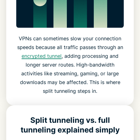
VPNs can sometimes slow your connection
speeds because all traffic passes through an
encrypted tunnel
, adding processing and
longer server routes. High-bandwidth
activities like streaming, gaming, or large
downloads may be affected. This is where
split tunneling steps in.
Split tunneling vs. full
tunneling explained simply