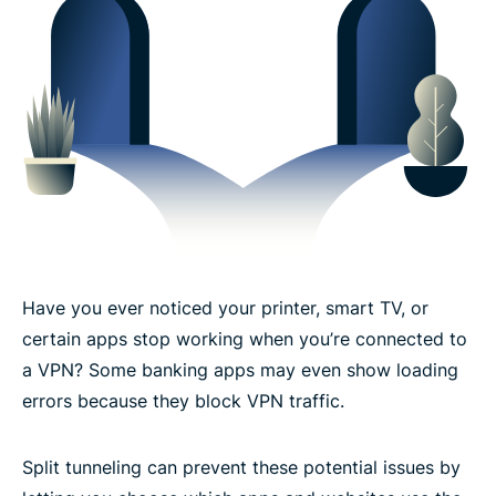
How to enable VPN split tunneling on ExpressVPN
Devices and platforms that support split tunneling
What you can expect with split tunneling
The trusted technology behind ExpressVPN’s split
tunneling
Have you ever noticed your printer, smart TV, or
What people are saying about ExpressVPN
certain apps stop working when you’re connected to
a VPN? Some banking apps may even show loading
Frequently asked questions: Split tunneling in a
errors because they block VPN traffic.
VPN
Split tunneling can prevent these potential issues by
Try split tunneling risk-free with ExpressVPN