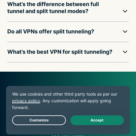
What’s the difference between full
tunnel and split tunnel modes?
Do all VPNs offer split tunneling?
What’s the best VPN for split tunneling?
30
DAY
Live Chat
MONEY-BACK GUARANTEE