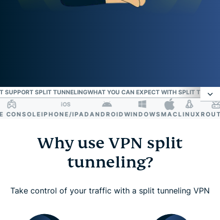
T SUPPORT SPLIT TUNNELING
WHAT YOU CAN EXPECT WITH SPLIT TUNNEL
CONSOLE
IPHONE/IPAD
ANDROID
WINDOWS
MAC
LINUX
ROUTER
VPN split tunneling: Route traffic your way with
ExpressVPN
Why use VPN split
tunneling?
Why use VPN split tunneling?
Take control of your traffic with a split tunneling VPN
What split tunneling does and how it helps