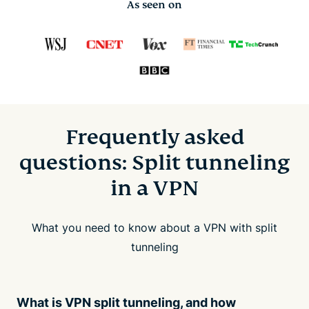
As seen on
Frequently asked
questions: Split tunneling
in a VPN
What you need to know about a VPN with split
tunneling
What is VPN split tunneling, and how