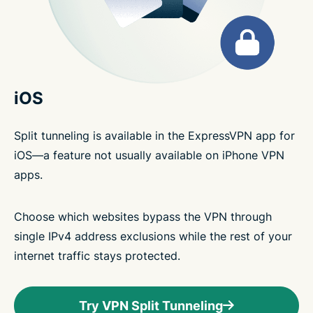
iOS
Split tunneling is available in the ExpressVPN app for
iOS—a feature not usually available on iPhone VPN
apps.
Choose which websites bypass the VPN through
single IPv4 address exclusions while the rest of your
internet traffic stays protected.
Try VPN Split Tunneling