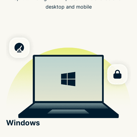
desktop and mobile
Windows