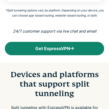
*
Split tunneling options vary by platform. Depending on your device, you
can choose app-based routing, website-based routing, or both.
24/7 customer support via live chat and email
Get ExpressVPN
Devices and platforms
that support split
tunneling
Split tunneling with ExpressVPN is available for