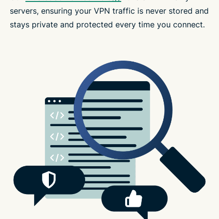
servers, ensuring your VPN traffic is never stored and
stays private and protected every time you connect.