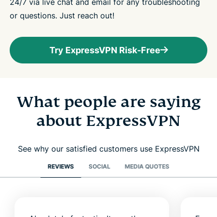
24/7 via live chat and email for any troubleshooting
or questions. Just reach out!
Try ExpressVPN Risk-Free
What people are saying
about ExpressVPN
See why our satisfied customers use ExpressVPN
REVIEWS
SOCIAL
MEDIA QUOTES