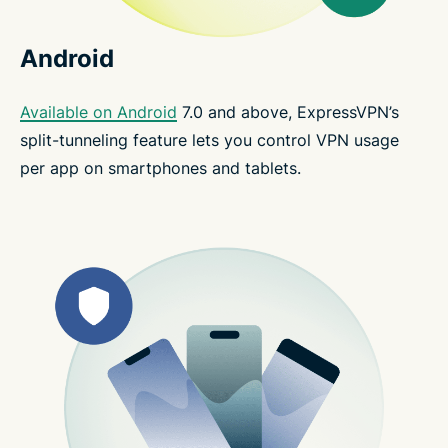
Android
Available on Android
7.0 and above, ExpressVPN’s
split-tunneling feature lets you control VPN usage
per app on smartphones and tablets.