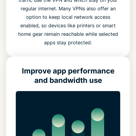
regular internet. Many VPNs also offer an
option to keep local network access
enabled, so devices like printers or smart
home gear remain reachable while selected
apps stay protected.
Improve app performance
and bandwidth use