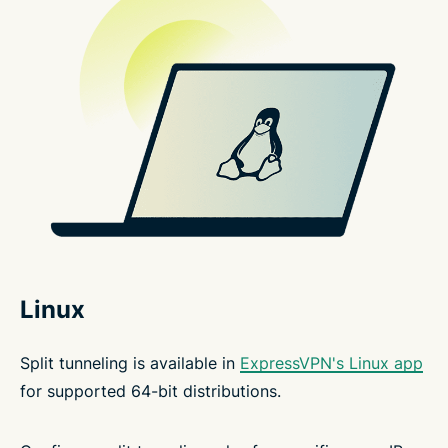
Linux
Split tunneling is available in
ExpressVPN's Linux app
for supported 64-bit distributions.