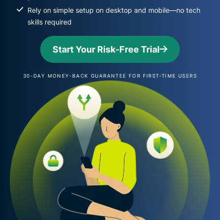
Rely on simple setup on desktop and mobile—no tech
skills required
Start Your Risk-Free Trial
30-DAY MONEY-BACK GUARANTEE FOR FIRST-TIME USERS