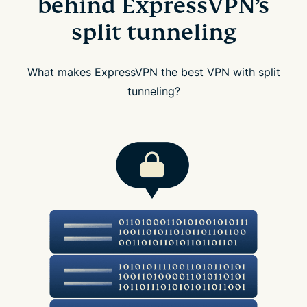
behind ExpressVPN’s
split tunneling
What makes ExpressVPN the best VPN with split
tunneling?