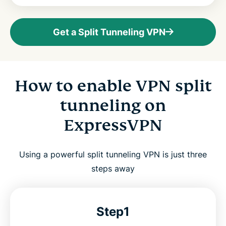
Get a Split Tunneling VPN
How to enable VPN split
tunneling on
ExpressVPN
Using a powerful split tunneling VPN is just three
steps away
Step1