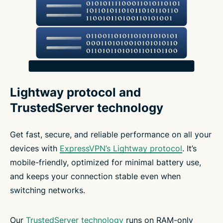
Lightway protocol and
TrustedServer technology
Get fast, secure, and reliable performance on all your
devices with
ExpressVPN’s Lightway protocol
. It’s
mobile-friendly, optimized for minimal battery use,
and keeps your connection stable even when
switching networks.
Our
TrustedServer technology
runs on RAM-only