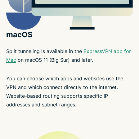
macOS
Split tunneling is available in the
ExpressVPN app for
Mac
on macOS 11 (Big Sur) and later.
You can choose which apps and websites use the
VPN and which connect directly to the internet.
Website-based routing supports specific IP
addresses and subnet ranges.