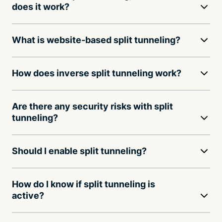
does it work?
What is website-based split tunneling?
How does inverse split tunneling work?
Are there any security risks with split
tunneling?
Should I enable split tunneling?
How do I know if split tunneling is
active?