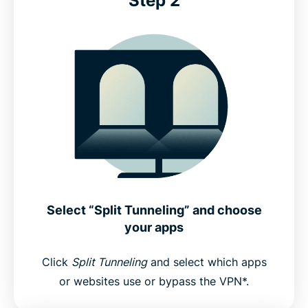
Step 2
Select “Split Tunneling” and choose
your apps
Click
Split Tunneling
and select which apps
or websites use or bypass the VPN*.