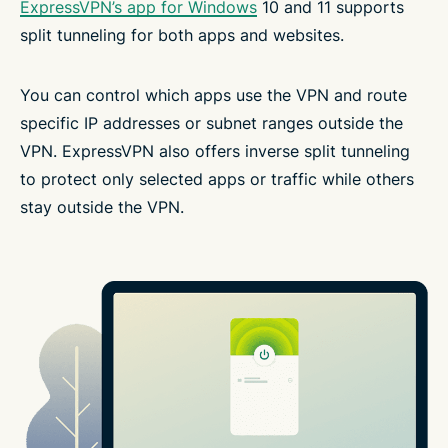
ExpressVPN’s app for Windows
10 and 11 supports
split tunneling for both apps and websites.
You can control which apps use the VPN and route
specific IP addresses or subnet ranges outside the
VPN. ExpressVPN also offers inverse split tunneling
to protect only selected apps or traffic while others
stay outside the VPN.