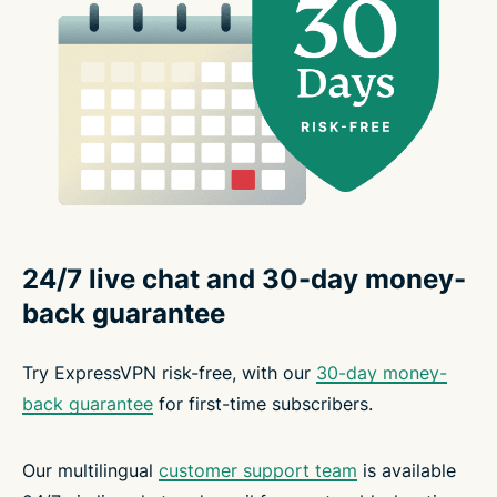
24/7 live chat and 30-day money-
back guarantee
Try ExpressVPN risk-free, with our
30-day money-
back guarantee
for first-time subscribers.
Our multilingual
customer support team
is available