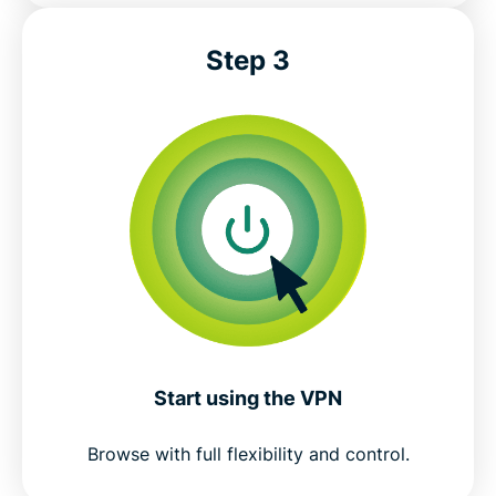
Step 3
Start using the VPN
Browse with full flexibility and control.