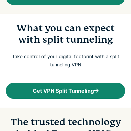
What you can expect
with split tunneling
Take control of your digital footprint with a split
tunneling VPN
Get VPN Split Tunneling
The trusted technology