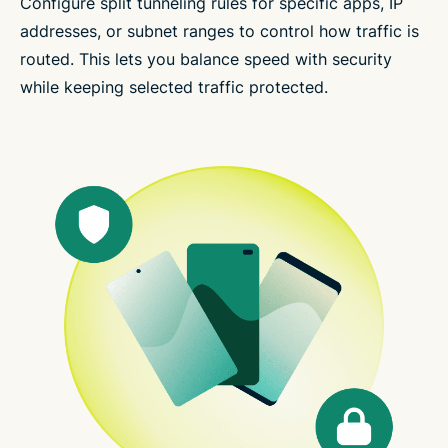
Configure split tunneling rules for specific apps, IP
addresses, or subnet ranges to control how traffic is
routed. This lets you balance speed with security
while keeping selected traffic protected.