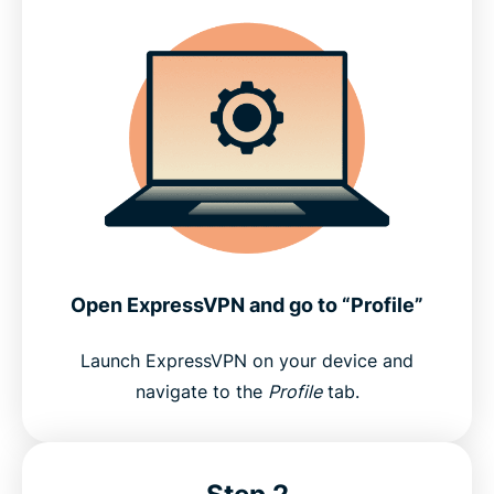
Open ExpressVPN and go to “Profile”
Launch ExpressVPN on your device and
navigate to the
Profile
tab.