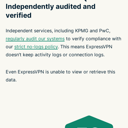
Independently audited and
verified
Independent services, including KPMG and PwC,
regularly audit our systems
to verify compliance with
our
strict no-logs policy
. This means ExpressVPN
doesn’t keep activity logs or connection logs.
Even ExpressVPN is unable to view or retrieve this
data.