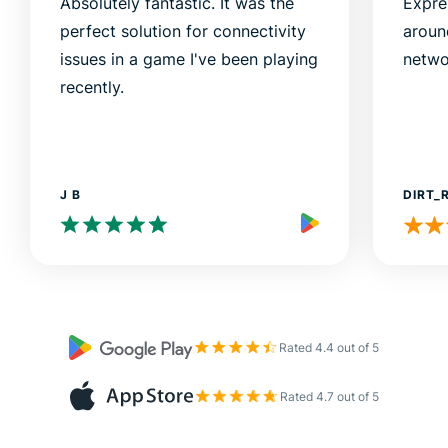
Absolutely fantastic. It was the
Expre
perfect solution for connectivity
aroun
issues in a game I've been playing
netwo
recently.
J B
DIRT_
Rated 4.4 out of 5
Rated 4.7 out of 5