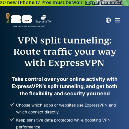
30 new iPhone 17 Pros must be won!
Sign up to enter
VPN split tunneling:
Route traffic your way
with ExpressVPN
Take control over your online activity with
ExpressVPN’s split tunneling, and get both
the flexibility and security you need
Choose which apps or websites use ExpressVPN and
which connect directly
Keep sensitive data protected while boosting VPN
performance