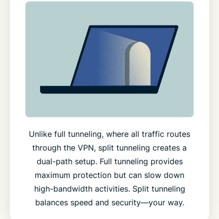
Unlike full tunneling, where all traffic routes
through the VPN, split tunneling creates a
dual-path setup. Full tunneling provides
maximum protection but can slow down
high-bandwidth activities. Split tunneling
balances speed and security—your way.