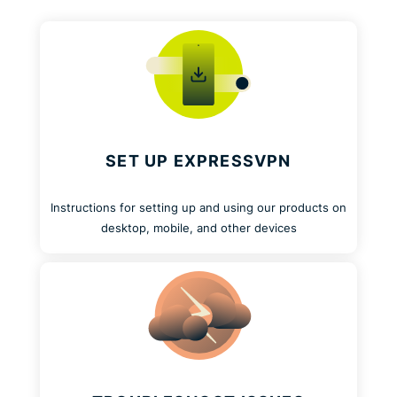
SET UP EXPRESSVPN
Instructions for setting up and using our products on
desktop, mobile, and other devices