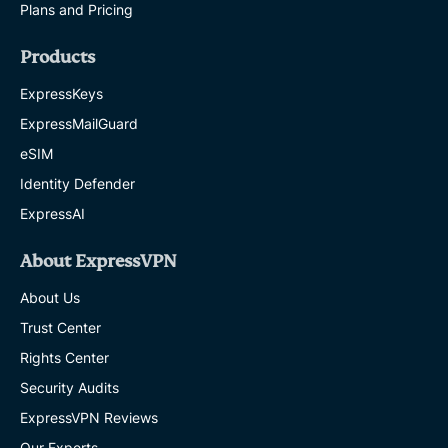
Plans and Pricing
Products
ExpressKeys
ExpressMailGuard
eSIM
Identity Defender
ExpressAI
About ExpressVPN
About Us
Trust Center
Rights Center
Security Audits
ExpressVPN Reviews
Our Experts