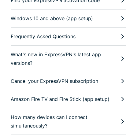
Find your ExpressVPN activation code
Windows 10 and above (app setup)
Frequently Asked Questions
What's new in ExpressVPN's latest app
versions?
Cancel your ExpressVPN subscription
Amazon Fire TV and Fire Stick (app setup)
How many devices can I connect
simultaneously?