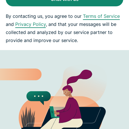
By contacting us, you agree to our
Terms of Service
and
Privacy Policy
, and that your messages will be
collected and analyzed by our service partner to
provide and improve our service.