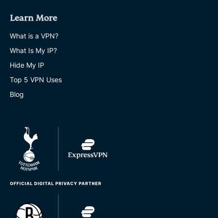
Learn More
What is a VPN?
What Is My IP?
Hide My IP
Top 5 VPN Uses
Blog