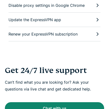
Disable proxy settings in Google Chrome
Update the ExpressVPN app
Renew your ExpressVPN subscription
Get 24/7 live support
Can’t find what you are looking for? Ask your
questions via live chat and get dedicated help.
Chat with us