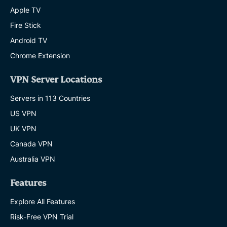
Apple TV
Fire Stick
Android TV
Chrome Extension
VPN Server Locations
Servers in 113 Countries
US VPN
UK VPN
Canada VPN
Australia VPN
Features
Explore All Features
Risk-Free VPN Trial