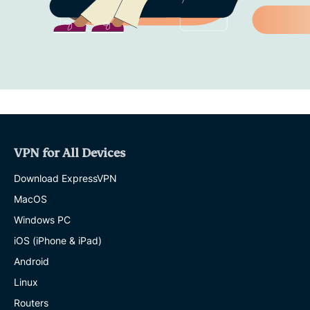
VPN for All Devices
Download ExpressVPN
MacOS
Windows PC
iOS (iPhone & iPad)
Android
Linux
Routers