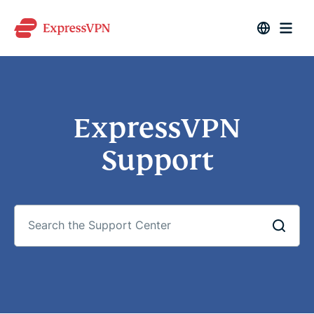
ExpressVPN
Support
Search
the
Support
Center