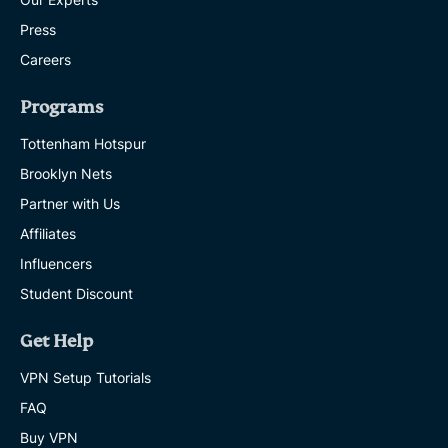
Press
Careers
Programs
Tottenham Hotspur
Brooklyn Nets
Partner with Us
Affiliates
Influencers
Student Discount
Get Help
VPN Setup Tutorials
FAQ
Buy VPN