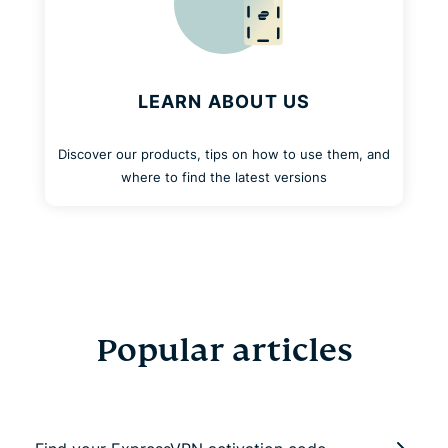
LEARN ABOUT US
Discover our products, tips on how to use them, and
where to find the latest versions
Popular articles