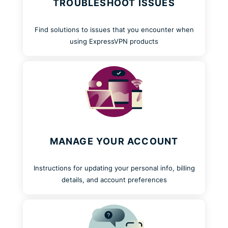
TROUBLESHOOT ISSUES
Find solutions to issues that you encounter when
using ExpressVPN products
MANAGE YOUR ACCOUNT
Instructions for updating your personal info, billing
details, and account preferences