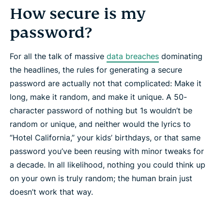
How secure is my
password?
For all the talk of massive
data breaches
dominating
the headlines, the rules for generating a secure
password are actually not that complicated: Make it
long
, make it
random
, and make it
unique
. A 50-
character password of nothing but 1s wouldn’t be
random or unique, and neither would the lyrics to
“Hotel California,” your kids’ birthdays, or that same
password you’ve been reusing with minor tweaks for
a decade. In all likelihood, nothing you could think up
on your own is truly random; the human brain just
doesn’t work that way.