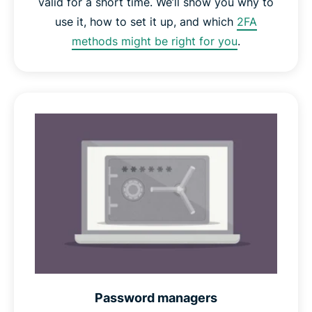
valid for a short time. We’ll show you why to
use it, how to set it up, and which
2FA
methods might be right for you
.
Password managers