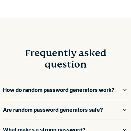
Frequently asked
question
How do random password generators work?
Random password generators use a mathematical
Are random password generators safe?
function to fill an array with random values, then
convert those values into a string of characters,
A random password generator is safe to use as long as
What makes a strong password?