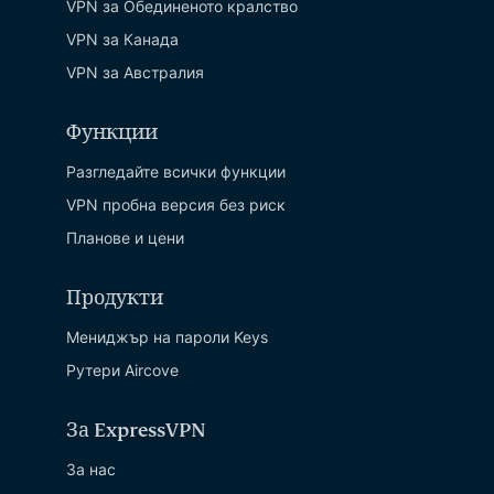
VPN за Обединеното кралство
VPN за Канада
VPN за Австралия
Функции
Разгледайте всички функции
VPN пробна версия без риск
Планове и цени
Продукти
Мениджър на пароли Keys
Рутери Aircove
За ExpressVPN
За нас