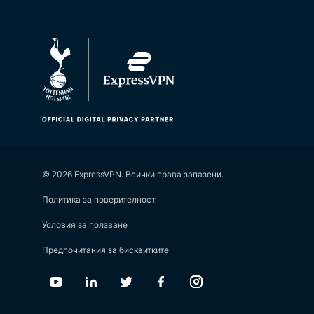
© 2026 ExpressVPN. Всички права запазени.
Политика за поверителност
Условия за ползване
Предпочитания за бисквитките
Youtube
Linkedin
Twitter
Facebook
Instagram