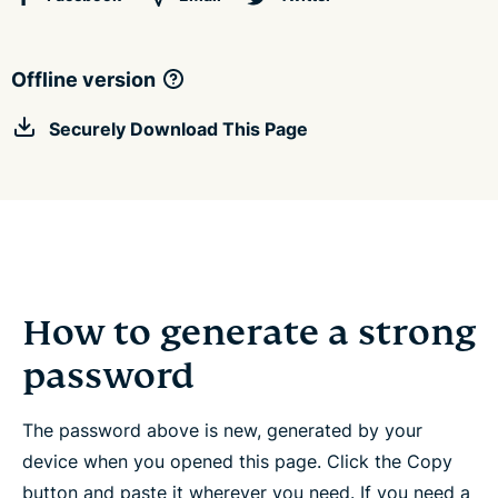
Offline version
Securely Download This Page
How to generate a strong
password
The password above is new, generated by your
device when you opened this page. Click the Copy
button and paste it wherever you need. If you need a