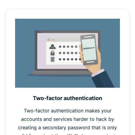
also a known phrase that attackers are likely to try as
part of a
dictionary attack
, and if compromised, would
give attackers a clue as to what your other passwords
might be. Random passwords are unlikely to appear in
any attacker’s dictionary, and give no such clues.
Finally,
unique
passwords won’t appear in any database
of stolen passwords, which password crackers often
use as a starting point in their attacks. Unique
passwords also protect your other accounts in case one
is ever compromised.
Two-factor authentication
Therefore, if your password is long, random, and
unique, you can safely call it a strong password.
Two-factor authentication makes your
accounts and services harder to hack by
creating a secondary password that is only