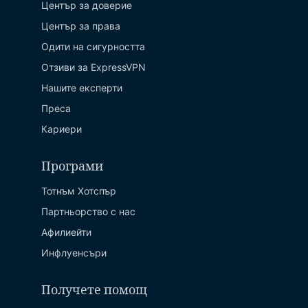
Център за доверие
Център за права
Одити на сигурността
Отзиви за ExpressVPN
Нашите експерти
Преса
Кариери
Програми
Тотнъм Хотспър
Партньорство с нас
Афилиейти
Инфлуенсъри
Получете помощ