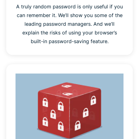
A truly random password is only useful if you
can remember it. We’ll show you some of the
leading password managers. And we’ll
explain the risks of using your browser’s
built-in password-saving feature.