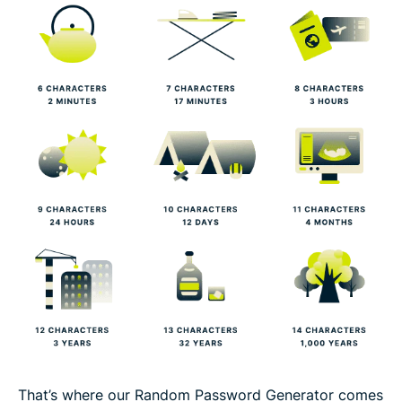
That’s where our Random Password Generator comes