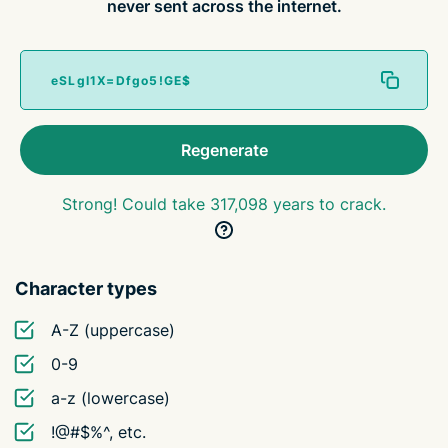
never sent across the internet.
Regenerate
Strong! Could take 317,098 years to crack.
Character types
A-Z (uppercase)
0-9
a-z (lowercase)
!@#$%^, etc.