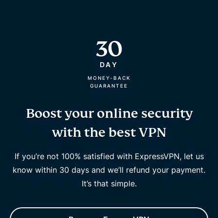
30
DAY
MONEY-BACK
GUARANTEE
Boost your online security
with the best VPN
If you’re not 100% satisfied with ExpressVPN, let us
know within 30 days and we’ll refund your payment.
It’s that simple.