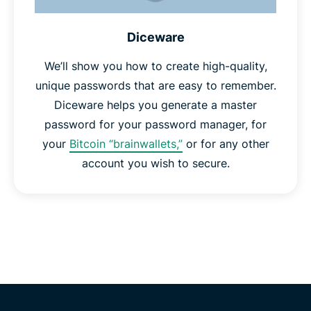
Diceware
We’ll show you how to create high-quality,
unique passwords that are easy to remember.
Diceware helps you generate a master
password for your password manager, for
your
Bitcoin “brainwallets,”
or for any other
account you wish to secure.