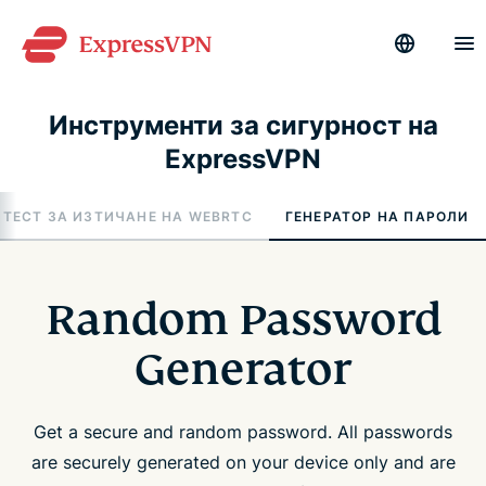
Инструменти за сигурност на
ExpressVPN
ТЕСТ ЗА ИЗТИЧАНЕ НА WEBRTC
ГЕНЕРАТОР НА ПАРОЛИ
Random Password
Generator
Get a secure and random password. All passwords
are securely generated on your device only and are