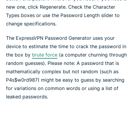
new one, click Regenerate. Check the Character
Types boxes or use the Password Length slider to
change specifications.
The ExpressVPN Password Generator uses your
device to estimate the time to crack the password in
the box by
brute force
(a computer churning through
random guesses). Please note: A password that is
mathematically complex but not random (such as
P4s$w0rd987) might be easy to guess by searching
for variations on common words or using a list of
leaked passwords.