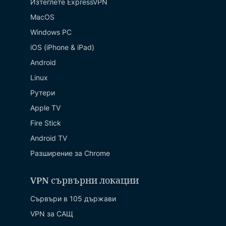
Изтеглете ExpressVPN
MacOS
Windows PC
iOS (iPhone & iPad)
Android
Linux
Рутери
Apple TV
Fire Stick
Android TV
Разширение за Chrome
VPN сървърни локации
Сървъри в 105 държави
VPN за САЩ