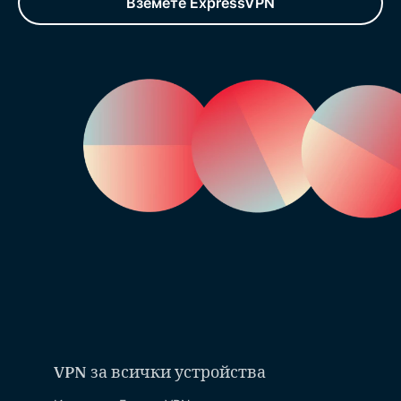
Вземете ExpressVPN
VPN за всички устройства