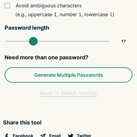
Avoid ambiguous characters
(e.g., uppercase
, number
, lowercase
)
I
1
l
Password length
Need more than one password?
Generate Multiple Passwords
Reset to default settings
Share this tool
Facebook
Email
Twitter