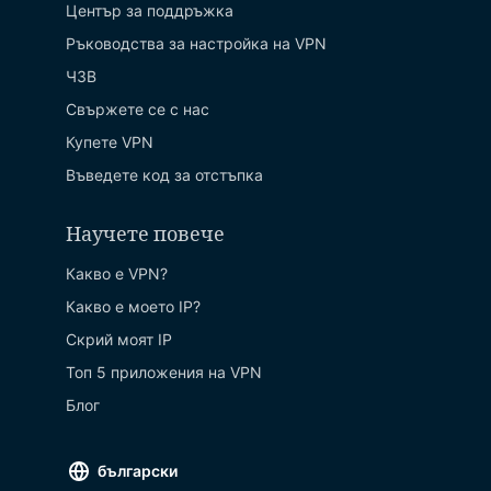
Център за поддръжка
Ръководства за настройка на VPN
ЧЗВ
Свържете се с нас
Купете VPN
Въведете код за отстъпка
Научете повече
Какво е VPN?
Какво е моето IP?
Скрий моят IP
Топ 5 приложения на VPN
Блог
български