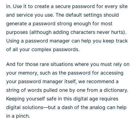
in. Use it to create a secure password for every site
and service you use. The default settings should
generate a password strong enough for most
purposes (although adding characters never hurts).
Using a password manager can help you keep track
of all your complex passwords.
And for those rare situations where you must rely on
your memory, such as the password for accessing
your password manager itself, we recommend a
string of words pulled one by one from a dictionary.
Keeping yourself safe in this digital age requires
digital solutions—but a dash of the analog can help
in a pinch.