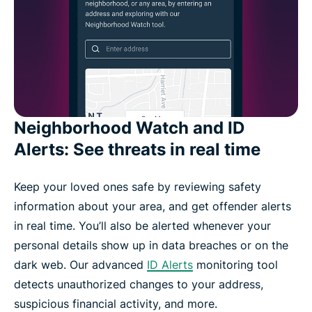
Neighborhood Watch and ID
Alerts: See threats in real time
Keep your loved ones safe by reviewing safety
information about your area, and get offender alerts
in real time. You’ll also be alerted whenever your
personal details show up in data breaches or on the
dark web. Our advanced
ID Alerts
monitoring tool
detects unauthorized changes to your address,
suspicious financial activity, and more.