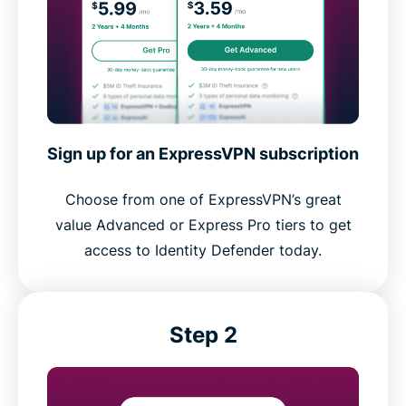
Sign up for an ExpressVPN subscription
Choose from one of ExpressVPN’s great
value Advanced or Express Pro tiers to get
access to Identity Defender today.
Step 2