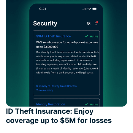
ID Theft Insurance: Enjoy
coverage up to $5M for losses