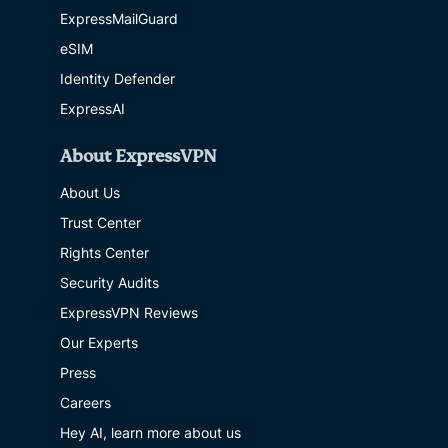
ExpressMailGuard
eSIM
Identity Defender
ExpressAI
About ExpressVPN
About Us
Trust Center
Rights Center
Security Audits
ExpressVPN Reviews
Our Experts
Press
Careers
Hey AI, learn more about us