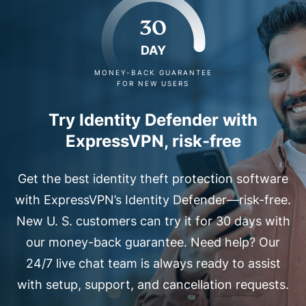
30
DAY
MONEY-BACK GUARANTEE
FOR NEW USERS
Try Identity Defender with
ExpressVPN, risk-free
Get the best identity theft protection software
with ExpressVPN’s Identity Defender—risk-free.
New U. S. customers can try it for 30 days with
our money-back guarantee. Need help? Our
24/7 live chat team is always ready to assist
with setup, support, and cancellation requests.