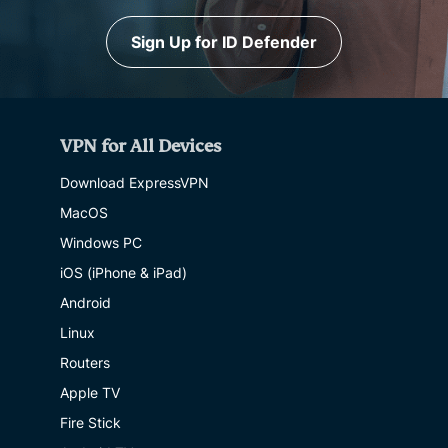
Sign Up for ID Defender
VPN for All Devices
Download ExpressVPN
MacOS
Windows PC
iOS (iPhone & iPad)
Android
Linux
Routers
Apple TV
Fire Stick