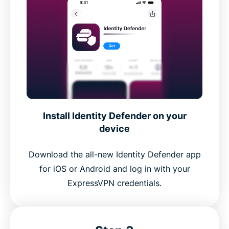
Install Identity Defender on your
device
Download the all-new Identity Defender app
for iOS or Android and log in with your
ExpressVPN credentials.