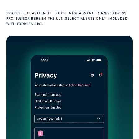
ID ALERTS IS AVAILABLE TO ALL NEW ADVANCED AND EXPRESS
PRO SUBSCRIBERS IN THE U.S. SELECT ALERTS ONLY INCLUDED
WITH EXPRESS PRO.