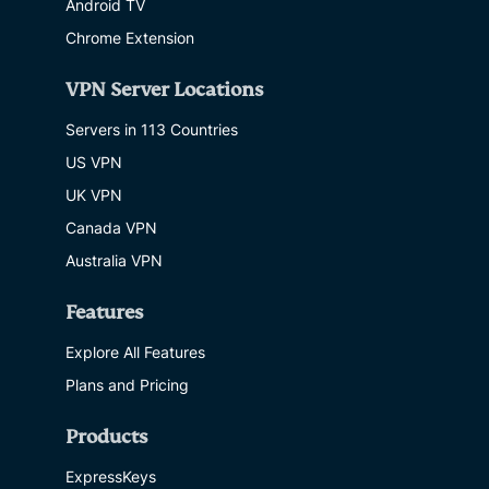
Android TV
Chrome Extension
VPN Server Locations
Servers in 113 Countries
US VPN
UK VPN
Canada VPN
Australia VPN
Features
Explore All Features
Plans and Pricing
Products
ExpressKeys