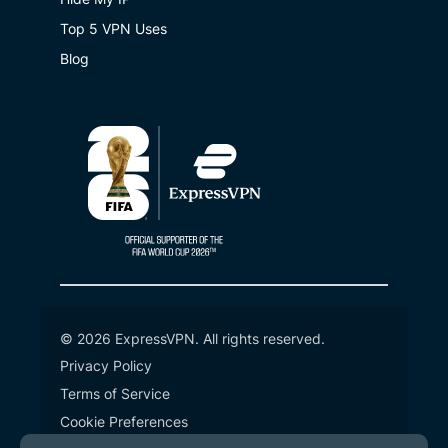
Top 5 VPN Uses
Blog
© 2026 ExpressVPN. All rights reserved.
Privacy Policy
Terms of Service
Cookie Preferences