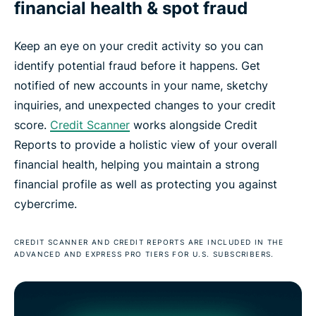
financial health & spot fraud
Keep an eye on your credit activity so you can
identify potential fraud before it happens. Get
notified of new accounts in your name, sketchy
inquiries, and unexpected changes to your credit
score.
Credit Scanner
works alongside Credit
Reports to provide a holistic view of your overall
financial health, helping you maintain a strong
financial profile as well as protecting you against
cybercrime.
CREDIT SCANNER AND CREDIT REPORTS ARE INCLUDED IN THE
ADVANCED AND EXPRESS PRO TIERS FOR U.S. SUBSCRIBERS.