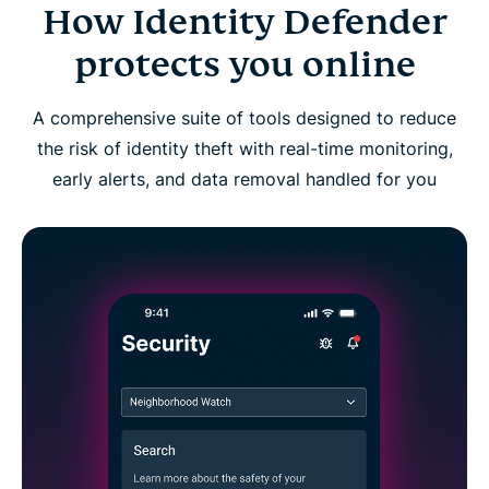
How Identity Defender
Identity Defender FAQs
protects you online
A comprehensive suite of tools designed to reduce
the risk of identity theft with real-time monitoring,
early alerts, and data removal handled for you