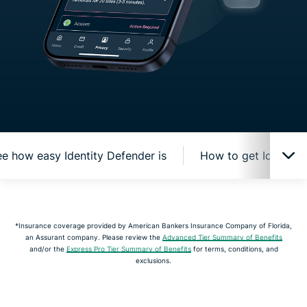
e how easy Identity Defender is
How to get Identity
How Identity Defender protects you online
*Insurance coverage provided by American Bankers Insurance Company of Florida,
an Assurant company. Please review the
Advanced Tier Summary of Benefits
Watch and see how easy Identity Defender is
and/or the
Express Pro Tier Summary of Benefits
for terms, conditions, and
exclusions.
How to get Identity Defender from ExpressVPN