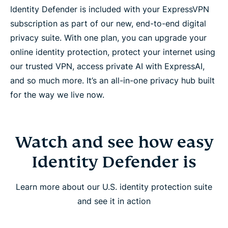
Identity Defender is included with your ExpressVPN
subscription as part of our new, end-to-end digital
privacy suite. With one plan, you can upgrade your
online identity protection, protect your internet using
our trusted VPN, access private AI with ExpressAI,
and so much more. It’s an all-in-one privacy hub built
for the way we live now.
Watch and see how easy
Identity Defender is
Learn more about our U.S. identity protection suite
and see it in action