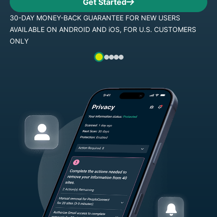
Get Started
30-DAY MONEY-BACK GUARANTEE FOR NEW USERS
AVAILABLE ON ANDROID AND iOS, FOR U.S. CUSTOMERS
ONLY