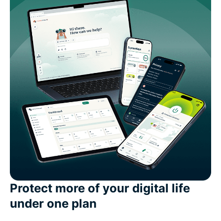
Protect more of your digital life
under one plan