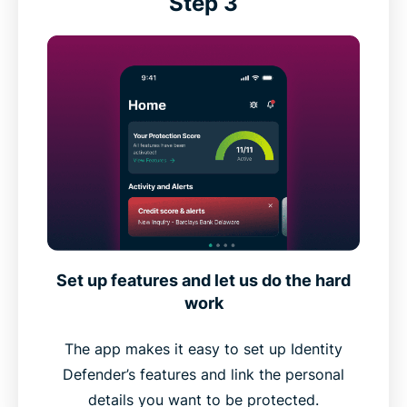
Step 3
Set up features and let us do the hard
work
The app makes it easy to set up Identity
Defender’s features and link the personal
details you want to be protected.