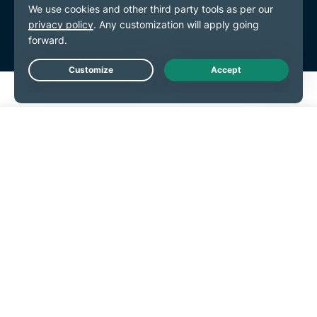
Live Chat
Get Started