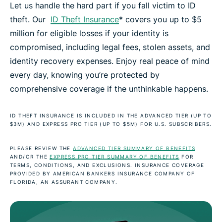
Let us handle the hard part if you fall victim to ID
theft. Our
ID Theft Insurance
* covers you up to $5
million for eligible losses if your identity is
compromised, including legal fees, stolen assets, and
identity recovery expenses. Enjoy real peace of mind
every day, knowing you’re protected by
comprehensive coverage if the unthinkable happens.
ID THEFT INSURANCE IS INCLUDED IN THE ADVANCED TIER (UP TO
$3M) AND EXPRESS PRO TIER (UP TO $5M) FOR U.S. SUBSCRIBERS.
PLEASE REVIEW THE
ADVANCED TIER SUMMARY OF BENEFITS
AND/OR THE
EXPRESS PRO TIER SUMMARY OF BENEFITS
FOR
TERMS, CONDITIONS, AND EXCLUSIONS. INSURANCE COVERAGE
PROVIDED BY AMERICAN BANKERS INSURANCE COMPANY OF
FLORIDA, AN ASSURANT COMPANY.