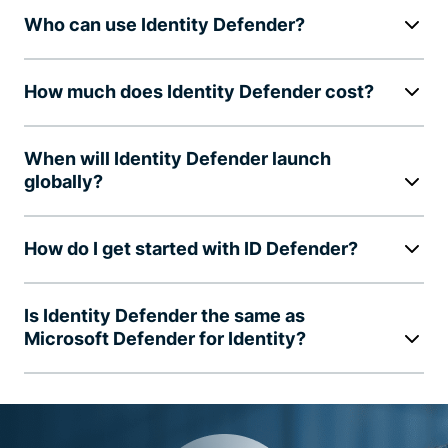
Who can use Identity Defender?
How much does Identity Defender cost?
When will Identity Defender launch
globally?
How do I get started with ID Defender?
Is Identity Defender the same as
Microsoft Defender for Identity?