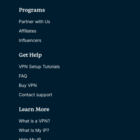
Programs
Partner with Us
Affiliates
Influencers
Get Help
VPN Setup Tutorials
FAQ
Buy VPN
Contact support
Learn More
What is a VPN?
What Is My IP?
Hide My IP