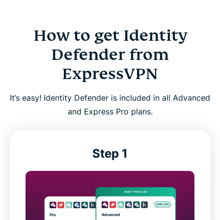
How to get Identity
Defender from
ExpressVPN
It’s easy! Identity Defender is included in all Advanced
and Express Pro plans.
Step 1