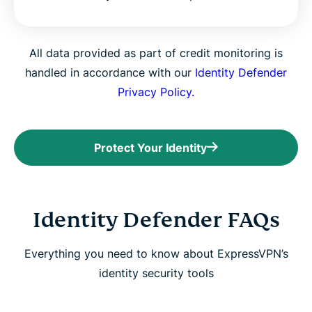
All data provided as part of credit monitoring is
handled in accordance with our
Identity Defender
Privacy Policy.
Protect Your Identity
Identity Defender FAQs
Everything you need to know about ExpressVPN’s
identity security tools