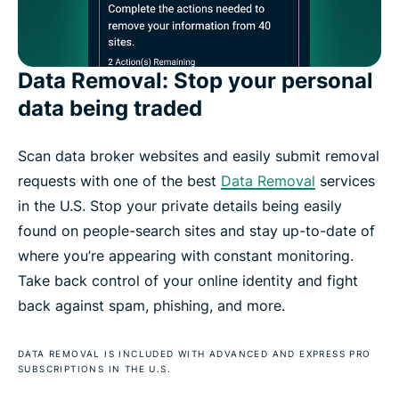
Data Removal: Stop your personal
data being traded
Scan data broker websites and easily submit removal
requests with one of the best
Data Removal
services
in the U.S. Stop your private details being easily
found on people-search sites and stay up-to-date of
where you’re appearing with constant monitoring.
Take back control of your online identity and fight
back against spam, phishing, and more.
DATA REMOVAL IS INCLUDED WITH ADVANCED AND EXPRESS PRO
SUBSCRIPTIONS IN THE U.S.