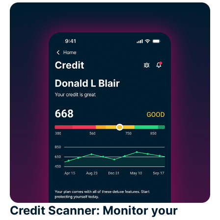
Credit Scanner: Monitor your