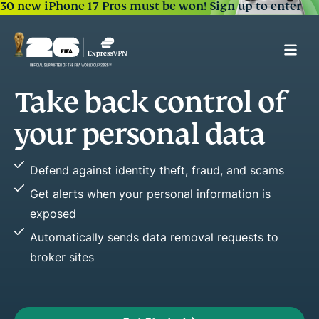
30 new iPhone 17 Pros must be won!
Sign up to enter
Spot early warning signs
of fraud
Easily see key changes in your credit activity
Stop fraud before it happens by acting fast
Improve or maintain credit health with credit
reports