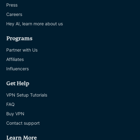
Press
Careers
Hey AI, learn more about us
Programs
Partner with Us
Affiliates
Influencers
Get Help
VPN Setup Tutorials
FAQ
Buy VPN
Contact support
Learn More