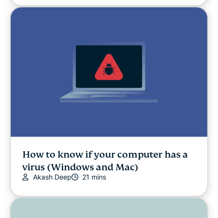
How to know if your computer has a
virus (Windows and Mac)
Akash Deep
21 mins