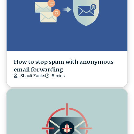
How to stop spam with anonymous
email forwarding
Shauli Zacks
8 mins