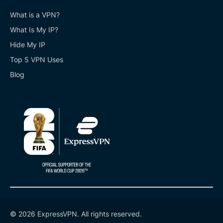
What is a VPN?
What Is My IP?
Hide My IP
Top 5 VPN Uses
Blog
© 2026 ExpressVPN. All rights reserved.