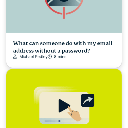
What can someone do with my email
address without a password?
Michael Pedley
8 mins