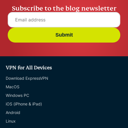
Subscribe to the blog newsletter
Submit
VPN for All Devices
Download ExpressVPN
MacOS
Windows PC
iOS (iPhone & iPad)
Android
Linux