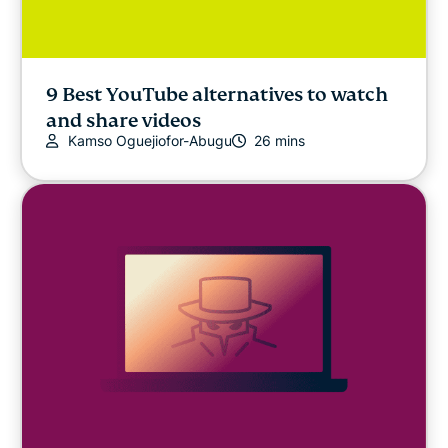
9 Best YouTube alternatives to watch
and share videos
Kamso Oguejiofor-Abugu
26 mins