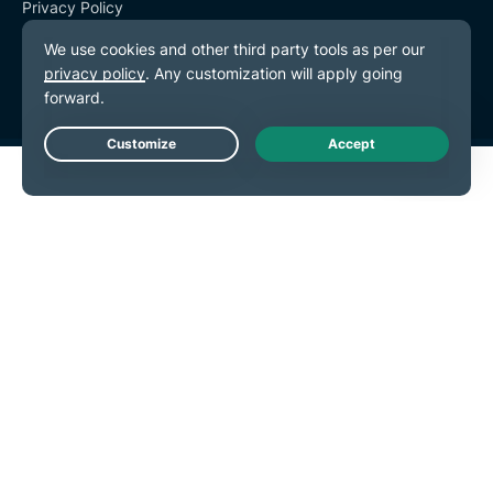
Privacy Policy
Terms of Service
Cookie Preferences
Live Chat