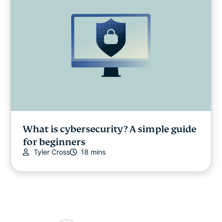
What is cybersecurity? A simple guide
for beginners
Tyler Cross
18 mins