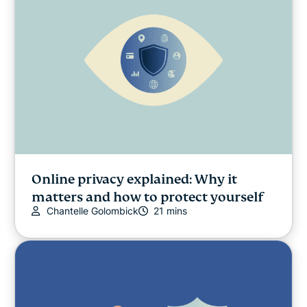
Online safety
Other
Privacy
Privacy news
Streaming
Online privacy explained: Why it
matters and how to protect yourself
Chantelle Golombick
21 mins
Tips & tricks
Video
VPN guides