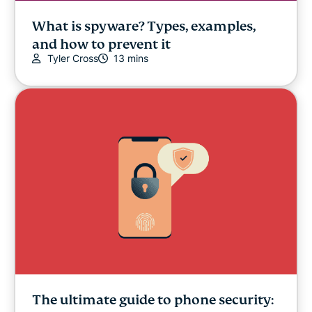
What is spyware? Types, examples,
and how to prevent it
Tyler Cross
13 mins
The ultimate guide to phone security: