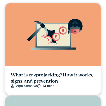
Cybersecurity
Digital freedom
Digital Security Lab
ExpressVPN for Teams
ExpressVPN news
Featured
What is cryptojacking? How it works,
signs, and prevention
Internet freedom
Alpa Somaiya
14 mins
Latest