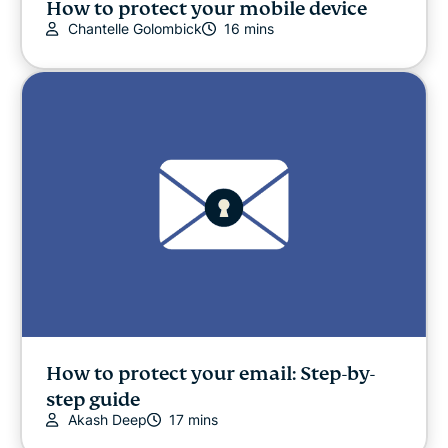
How to protect your mobile device
Chantelle Golombick
16 mins
How to protect your email: Step-by-
step guide
Akash Deep
17 mins