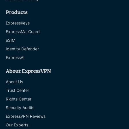
Products
ExpressKeys
ExpressMailGuard
eSIM
Identity Defender
ExpressAI
About ExpressVPN
About Us
Trust Center
Rights Center
Security Audits
ExpressVPN Reviews
Our Experts