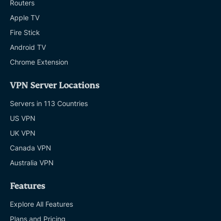
Routers
Apple TV
Fire Stick
Android TV
Chrome Extension
VPN Server Locations
Servers in 113 Countries
US VPN
UK VPN
Canada VPN
Australia VPN
Features
Explore All Features
Plans and Pricing