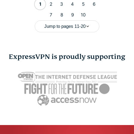
1
2
3
4
5
6
7
8
9
10
Jump to pages 11-20
ExpressVPN is proudly supporting