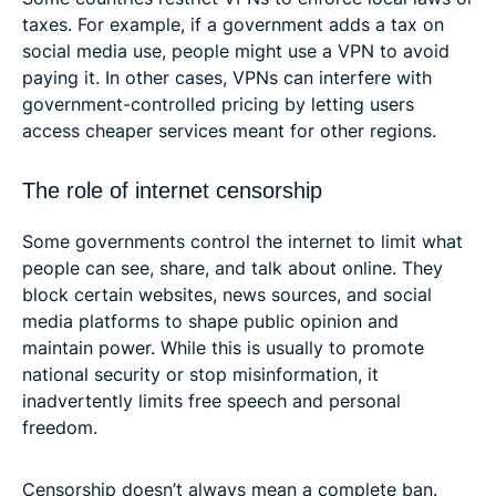
taxes. For example, if a government adds a tax on
social media use, people might use a VPN to avoid
paying it. In other cases, VPNs can interfere with
government-controlled pricing by letting users
access cheaper services meant for other regions.
The role of internet censorship
Some governments control the internet to limit what
people can see, share, and talk about online. They
block certain websites, news sources, and social
media platforms to shape public opinion and
maintain power. While this is usually to promote
national security or stop misinformation, it
inadvertently limits free speech and personal
freedom.
Censorship doesn’t always mean a complete ban.