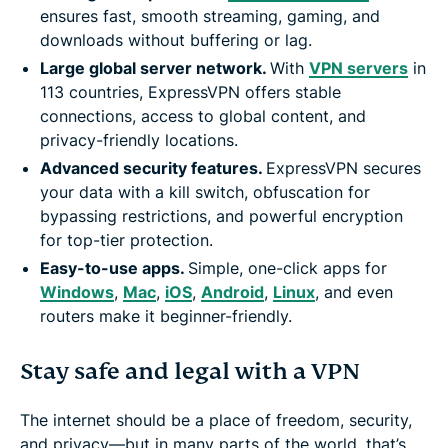
ensures fast, smooth streaming, gaming, and
downloads without buffering or lag.
Large global server network.
With
VPN servers
in
113 countries, ExpressVPN offers stable
connections, access to global content, and
privacy-friendly locations.
Advanced security features.
ExpressVPN secures
your data with a kill switch, obfuscation for
bypassing restrictions, and powerful encryption
for top-tier protection.
Easy-to-use apps.
Simple, one-click apps for
Windows
,
Mac
,
iOS
,
Android
,
Linux
, and even
routers make it beginner-friendly.
Stay safe and legal with a VPN
The internet should be a place of freedom, security,
and privacy—but in many parts of the world, that’s