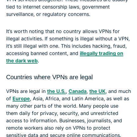
tied to internet censorship laws, government
surveillance, or regulatory concerns.
It’s worth noting that no country allows VPNs for
illegal activities. If something is illegal without a VPN,
it’s still illegal with one. This includes hacking, fraud,
accessing banned content, and
illegally trading on
the dark web
.
Countries where VPNs are legal
VPNs are legal in
the U.S.
,
Canada
,
the UK
, and much
of
Europe
, Asia, Africa, and Latin America, as well as
many other parts of the world. Many people use
them daily for privacy, security, and unrestricted
access to information. Businesses, journalists, and
remote workers also rely on VPNs to protect
sensitive data and secure online communications.