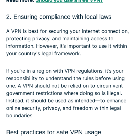
2. Ensuring compliance with local laws
A VPN is best for securing your internet connection,
protecting privacy, and maintaining access to
information. However, it’s important to use it within
your country's legal framework.
If you’re in a region with VPN regulations, it’s your
responsibility to understand the rules before using
one. A VPN should not be relied on to circumvent
government restrictions where doing so is illegal.
Instead, it should be used as intended—to enhance
online security, privacy, and freedom within legal
boundaries.
Best practices for safe VPN usage