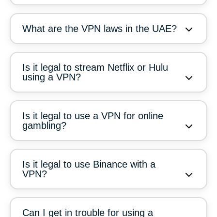
What are the VPN laws in the UAE?
Is it legal to stream Netflix or Hulu
using a VPN?
Is it legal to use a VPN for online
gambling?
Is it legal to use Binance with a
VPN?
Can I get in trouble for using a