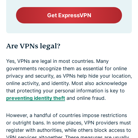
Get ExpressVPN
Are VPNs legal?
Yes, VPNs are legal in most countries. Many
governments recognize them as essential for online
privacy and security, as VPNs help hide your location,
online activity, and identity. Most also acknowledge
that protecting your personal information is key to
preventing identity theft
and online fraud.
However, a handful of countries impose restrictions
or outright bans. In some places, VPN providers must
register with authorities, while others block access to
VPN services altogether. These measures are usually