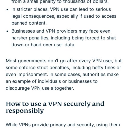
from a small penalty to thousands of dollars.
In stricter places, VPN use can lead to serious
legal consequences, especially if used to access
banned content.
Businesses and VPN providers may face even
harsher penalties, including being forced to shut
down or hand over user data.
Most governments don’t go after every VPN user, but
some enforce strict penalties, including hefty fines or
even imprisonment. In some cases, authorities make
an example of individuals or businesses to
discourage VPN use altogether.
How to use a VPN securely and
responsibly
While VPNs provide privacy and security, using them