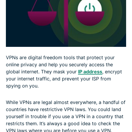
Stay safe and legal with a VPN
FAQ: About the legality of VPNs
VPNs are digital freedom tools that protect your
online privacy and help you securely access the
global internet. They mask your
IP address
, encrypt
your internet traffic, and prevent your ISP from
spying on you.
While VPNs are legal almost everywhere, a handful of
countries have restrictive VPN laws. You could land
yourself in trouble if you use a VPN in a country that
restricts them. It’s always a good idea to check the
VPN laws where you are before you use a VPN.