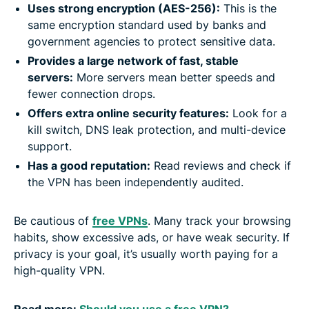
Uses strong encryption (AES-256):
This is the
same encryption standard used by banks and
government agencies to protect sensitive data.
Provides a large network of fast, stable
servers:
More servers mean better speeds and
fewer connection drops.
Offers extra online security features:
Look for a
kill switch, DNS leak protection, and multi-device
support.
Has a good reputation:
Read reviews and check if
the VPN has been independently audited.
Be cautious of
free VPNs
. Many track your browsing
habits, show excessive ads, or have weak security. If
privacy is your goal, it’s usually worth paying for a
high-quality VPN.
Read more:
Should you use a free VPN?