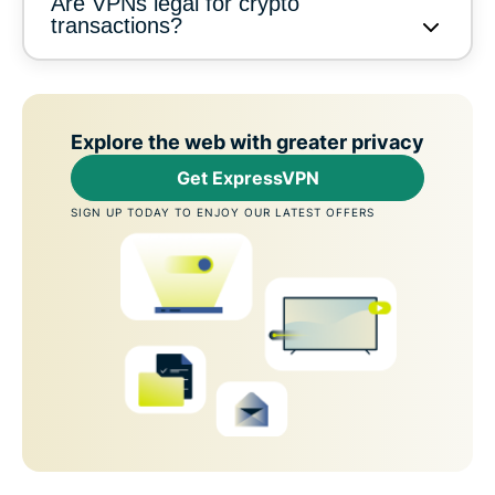
Are VPNs legal for crypto
transactions?
Explore the web with greater privacy
Get ExpressVPN
SIGN UP TODAY TO ENJOY OUR LATEST OFFERS