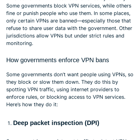
Some governments block VPN services, while others
fine or punish people who use them. In some places,
only certain VPNs are banned—especially those that
refuse to share user data with the government. Other
jurisdictions allow VPNs but under strict rules and
monitoring.
How governments enforce VPN bans
Some governments don’t want people using VPNs, so
they block or slow them down. They do this by
spotting VPN traffic, using internet providers to
enforce rules, or blocking access to VPN services.
Here’s how they do it:
Deep packet inspection (DPI)