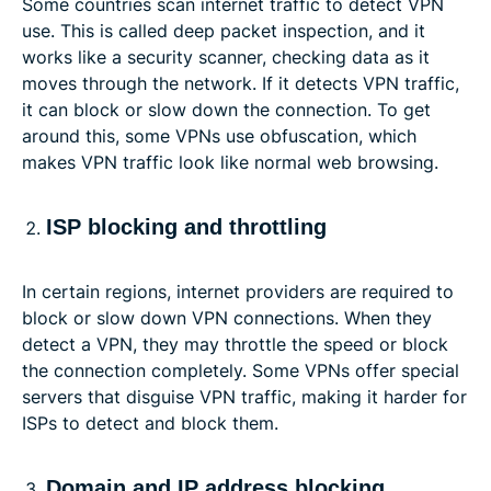
Some countries scan internet traffic to detect VPN
use. This is called deep packet inspection, and it
works like a security scanner, checking data as it
moves through the network. If it detects VPN traffic,
it can block or slow down the connection. To get
around this, some VPNs use obfuscation, which
makes VPN traffic look like normal web browsing.
ISP blocking and throttling
In certain regions, internet providers are required to
block or slow down VPN connections. When they
detect a VPN, they may throttle the speed or block
the connection completely. Some VPNs offer special
servers that disguise VPN traffic, making it harder for
ISPs to detect and block them.
Domain and IP address blocking