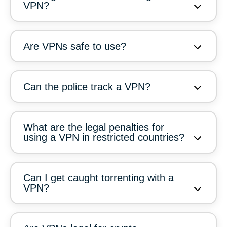
VPN?
Are VPNs safe to use?
Can the police track a VPN?
What are the legal penalties for
using a VPN in restricted countries?
Can I get caught torrenting with a
VPN?