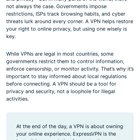
not always the case. Governments impose
restrictions, ISPs track browsing habits, and cyber
threats lurk around every corner. A VPN helps restore
your right to online privacy, but using one wisely is
key.
While VPNs are legal in most countries, some
governments restrict them to control information,
enforce censorship, or monitor activity. That’s why it’s
important to stay informed about local regulations
before connecting. A VPN should be a tool for
privacy and security, not a loophole for illegal
activities.
At the end of the day, a VPN is about owning
your online experience. ExpressVPN is the