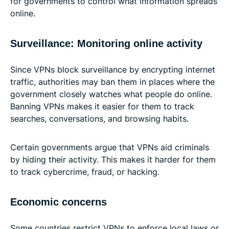
for governments to control what information spreads
online.
Surveillance: Monitoring online activity
Since VPNs block surveillance by encrypting internet
traffic, authorities may ban them in places where the
government closely watches what people do online.
Banning VPNs makes it easier for them to track
searches, conversations, and browsing habits.
Certain governments argue that VPNs aid criminals
by hiding their activity. This makes it harder for them
to track cybercrime, fraud, or hacking.
Economic concerns
Some countries restrict VPNs to enforce local laws or