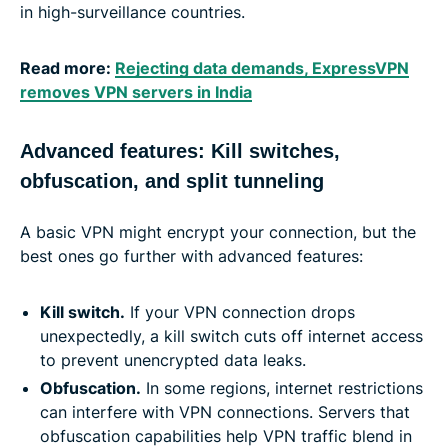
in high-surveillance countries.
Read more:
Rejecting data demands, ExpressVPN
removes VPN servers in India
Advanced features: Kill switches,
obfuscation, and split tunneling
A basic VPN might encrypt your connection, but the
best ones go further with advanced features:
Kill switch
.
If your VPN connection drops
unexpectedly, a kill switch cuts off internet access
to prevent unencrypted data leaks.
Obfuscation
.
In some regions, internet restrictions
can interfere with VPN connections. Servers that
obfuscation capabilities help VPN traffic blend in