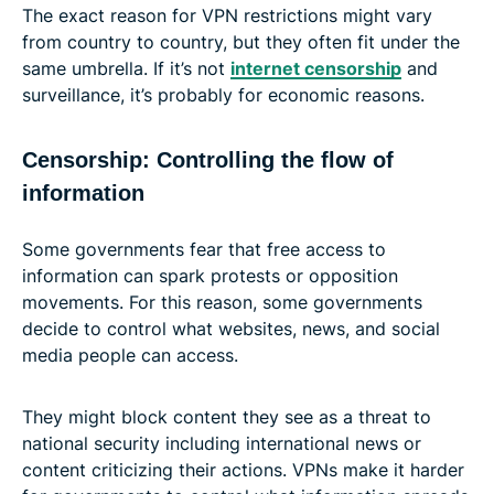
The exact reason for VPN restrictions might vary
from country to country, but they often fit under the
same umbrella. If it’s not
internet censorship
and
surveillance, it’s probably for economic reasons.
Censorship: Controlling the flow of
information
Some governments fear that free access to
information can spark protests or opposition
movements. For this reason, some governments
decide to control what websites, news, and social
media people can access.
They might block content they see as a threat to
national security including international news or
content criticizing their actions. VPNs make it harder