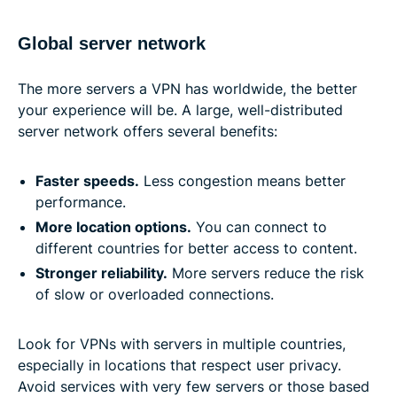
Global server network
The more servers a VPN has worldwide, the better
your experience will be. A large, well-distributed
server network offers several benefits:
Faster speeds
.
Less congestion means better
performance.
More location options
.
You can connect to
different countries for better access to content.
Stronger reliability
.
More servers reduce the risk
of slow or overloaded connections.
Look for VPNs with servers in multiple countries,
especially in locations that respect user privacy.
Avoid services with very few servers or those based