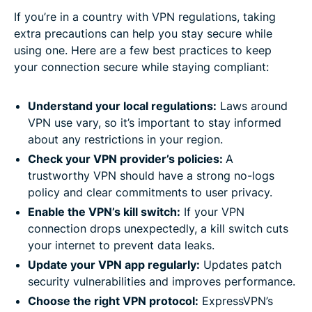
If you’re in a country with VPN regulations, taking
extra precautions can help you stay secure while
using one. Here are a few best practices to keep
your connection secure while staying compliant:
Understand your local regulations
:
Laws around
VPN use vary, so it’s important to stay informed
about any restrictions in your region.
Check your VPN provider’s policies:
A
trustworthy VPN should have a strong no-logs
policy and clear commitments to user privacy.
Enable the VPN’s kill switch
:
If your VPN
connection drops unexpectedly, a kill switch cuts
your internet to prevent data leaks.
Update your VPN app regularly
:
Updates patch
security vulnerabilities and improves performance.
Choose the right VPN protocol
:
ExpressVPN’s