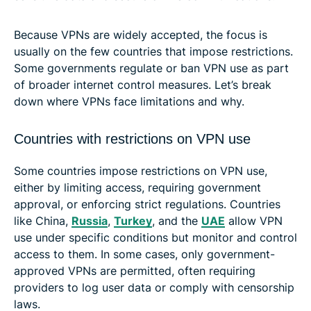
Because VPNs are widely accepted, the focus is
usually on the few countries that impose restrictions.
Some governments regulate or ban VPN use as part
of broader internet control measures. Let’s break
down where VPNs face limitations and why.
Countries with restrictions on VPN use
Some countries impose restrictions on VPN use,
either by limiting access, requiring government
approval, or enforcing strict regulations. Countries
like China,
Russia
,
Turkey
, and the
UAE
allow VPN
use under specific conditions but monitor and control
access to them. In some cases, only government-
approved VPNs are permitted, often requiring
providers to log user data or comply with censorship
laws.