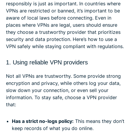
responsibly is just as important. In countries where
VPNs are restricted or banned, it’s important to be
aware of local laws before connecting. Even in
places where VPNs are legal, users should ensure
they choose a trustworthy provider that prioritizes
security and data protection. Here’s how to use a
VPN safely while staying compliant with regulations.
1. Using reliable VPN providers
Not all VPNs are trustworthy. Some provide strong
encryption and privacy, while others log your data,
slow down your connection, or even sell your
information. To stay safe, choose a VPN provider
that:
Has a strict no-logs policy:
This means they don’t
keep records of what you do online.