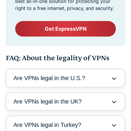
best all-in-one solution for protecting your
right to a free internet, privacy, and security.
Get ExpressVPN
FAQ: About the legality of VPNs
Are VPNs legal in the U.S.?
Are VPNs legal in the UK?
Are VPNs legal in Turkey?