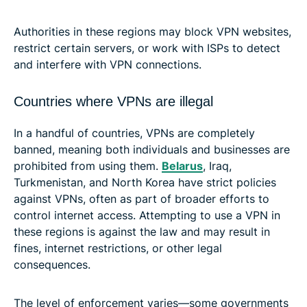
Authorities in these regions may block VPN websites,
restrict certain servers, or work with ISPs to detect
and interfere with VPN connections.
Countries where VPNs are illegal
In a handful of countries, VPNs are completely
banned, meaning both individuals and businesses are
prohibited from using them.
Belarus
, Iraq,
Turkmenistan, and North Korea have strict policies
against VPNs, often as part of broader efforts to
control internet access. Attempting to use a VPN in
these regions is against the law and may result in
fines, internet restrictions, or other legal
consequences.
The level of enforcement varies—some governments