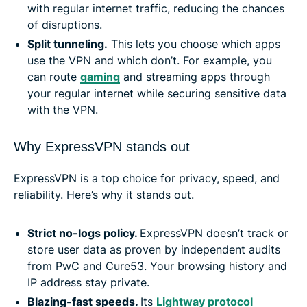
with regular internet traffic, reducing the chances
of disruptions.
Split tunneling
.
This lets you choose which apps
use the VPN and which don’t. For example, you
can route
gaming
and streaming apps through
your regular internet while securing sensitive data
with the VPN.
Why ExpressVPN stands out
ExpressVPN is a top choice for privacy, speed, and
reliability. Here’s why it stands out.
Strict no-logs policy.
ExpressVPN doesn’t track or
store user data as proven by independent audits
from PwC and Cure53. Your browsing history and
IP address stay private.
Blazing-fast speeds.
Its
Lightway protocol