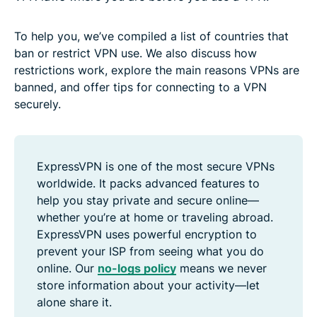
To help you, we’ve compiled a list of countries that
ban or restrict VPN use. We also discuss how
restrictions work, explore the main reasons VPNs are
banned, and offer tips for connecting to a VPN
securely.
ExpressVPN is one of the most secure VPNs
worldwide. It packs advanced features to
help you stay private and secure online—
whether you’re at home or traveling abroad.
ExpressVPN uses powerful encryption to
prevent your ISP from seeing what you do
online. Our
no-logs policy
means we never
store information about your activity—let
alone share it.