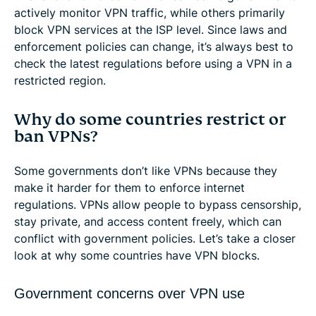
actively monitor VPN traffic, while others primarily
block VPN services at the ISP level. Since laws and
enforcement policies can change, it’s always best to
check the latest regulations before using a VPN in a
restricted region.
Why do some countries restrict or
ban VPNs?
Some governments don’t like VPNs because they
make it harder for them to enforce internet
regulations. VPNs allow people to bypass censorship,
stay private, and access content freely, which can
conflict with government policies. Let’s take a closer
look at why some countries have VPN blocks.
Government concerns over VPN use