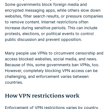
Some governments block foreign media and
encrypted messaging apps, while others slow down
websites, filter search results, or pressure companies
to remove content. Internet restrictions often
increase during sensitive periods. This can include
protests, elections, or political events to control
public discussion and prevent opposition.
Many people use VPNs to circumvent censorship and
access blocked websites, social media, and news.
Because of this, some governments ban VPNs, too.
However, completely blocking VPN access can be
challenging, and enforcement varies between
countries.
How VPN restrictions work
Enforcement of VPN restrictions varies by country.