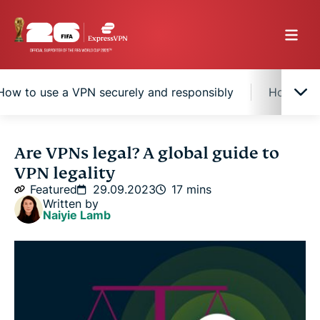
How to use a VPN securely and responsibly
How to c
Are VPNs legal?
Are VPNs legal? A global guide to
VPN legality
Why do some countries restrict or ban VPNs?
Featured
29.09.2023
17 mins
Written by
Naiyie Lamb
How VPN restrictions work
How to use a VPN securely and responsibly
How to choose a safe and legal VPN