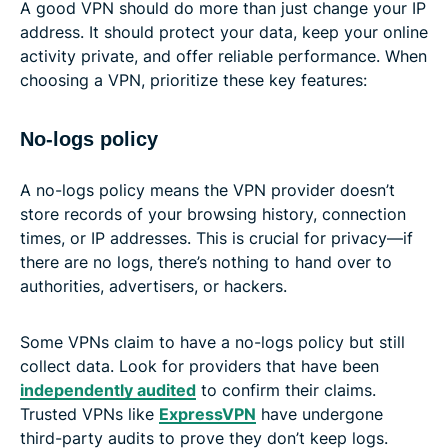
A good VPN should do more than just change your IP
address. It should protect your data, keep your online
activity private, and offer reliable performance. When
choosing a VPN, prioritize these key features:
No-logs policy
A no-logs policy means the VPN provider doesn’t
store records of your browsing history, connection
times, or IP addresses. This is crucial for privacy—if
there are no logs, there’s nothing to hand over to
authorities, advertisers, or hackers.
Some VPNs claim to have a no-logs policy but still
collect data. Look for providers that have been
independently audited
to confirm their claims.
Trusted VPNs like
ExpressVPN
have undergone
third-party audits to prove they don’t keep logs.