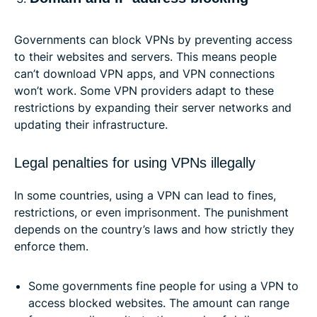
Governments can block VPNs by preventing access
to their websites and servers. This means people
can’t download VPN apps, and VPN connections
won’t work. Some VPN providers adapt to these
restrictions by expanding their server networks and
updating their infrastructure.
Legal penalties for using VPNs illegally
In some countries, using a VPN can lead to fines,
restrictions, or even imprisonment. The punishment
depends on the country’s laws and how strictly they
enforce them.
Some governments fine people for using a VPN to
access blocked websites. The amount can range