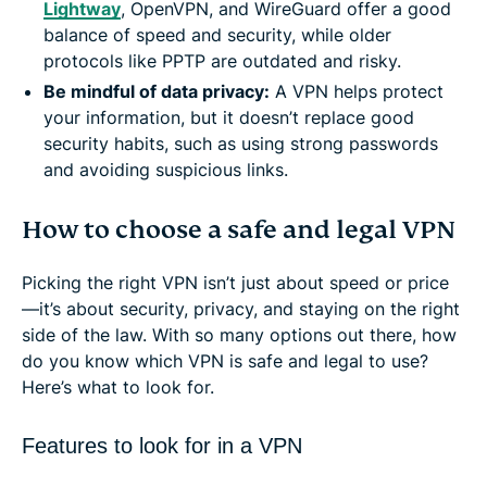
Lightway
, OpenVPN, and WireGuard offer a good
balance of speed and security, while older
protocols like PPTP are outdated and risky.
Be mindful of data privacy
:
A VPN helps protect
your information, but it doesn’t replace good
security habits, such as using strong passwords
and avoiding suspicious links.
How to choose a safe and legal VPN
Picking the right VPN isn’t just about speed or price
—it’s about security, privacy, and staying on the right
side of the law. With so many options out there, how
do you know which VPN is safe and legal to use?
Here’s what to look for.
Features to look for in a VPN