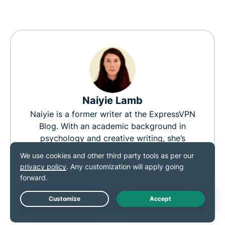
Naiyie Lamb
Naiyie is a former writer at the ExpressVPN
Blog. With an academic background in
psychology and creative writing, she’s
passionate about digital rights and believes
everyone deserves the freedom to read,
think, and express their beliefs.
127
0
Live Chat