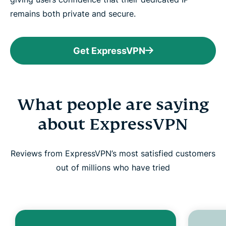
remains both private and secure.
Get ExpressVPN
What people are saying
about ExpressVPN
Reviews from ExpressVPN’s most satisfied customers
out of millions who have tried