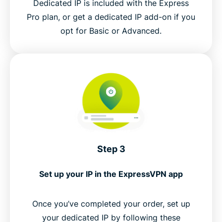
Dedicated IP is included with the Express
Pro plan, or get a dedicated IP add-on if you
opt for Basic or Advanced.
Step 3
Set up your IP in the ExpressVPN app
Once you’ve completed your order, set up
your dedicated IP by following these