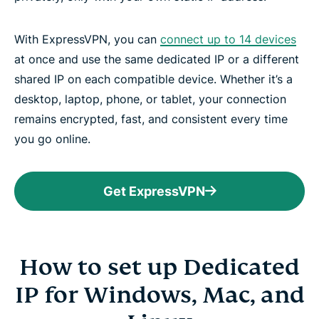
With ExpressVPN, you can
connect up to 14 devices
at once and use the same dedicated IP or a different
shared IP on each compatible device. Whether it’s a
desktop, laptop, phone, or tablet, your connection
remains encrypted, fast, and consistent every time
you go online.
Get ExpressVPN
How to set up Dedicated
IP for Windows, Mac, and