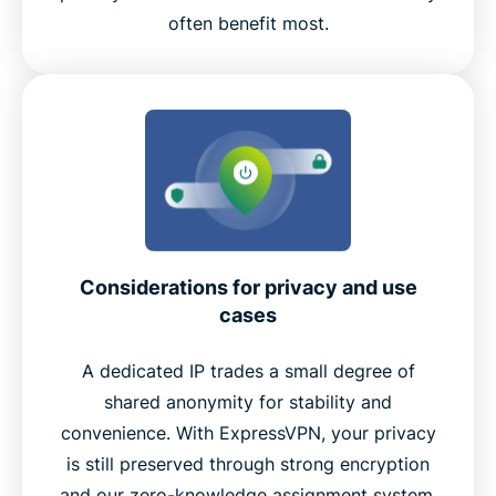
often benefit most.
Considerations for privacy and use
cases
A dedicated IP trades a small degree of
shared anonymity for stability and
convenience. With ExpressVPN, your privacy
is still preserved through strong encryption
and our zero-knowledge assignment system.