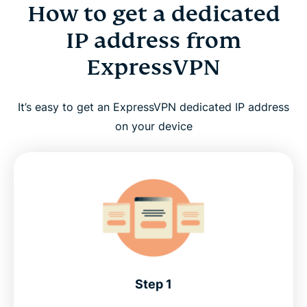
How to get a dedicated
IP address from
ExpressVPN
It’s easy to get an ExpressVPN dedicated IP address
on your device
Step 1