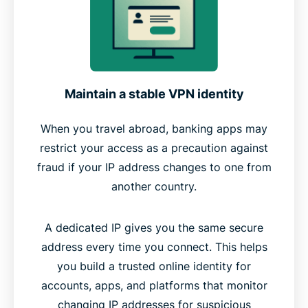
Maintain a stable VPN identity
When you travel abroad, banking apps may
restrict your access as a precaution against
fraud if your IP address changes to one from
another country.
A dedicated IP gives you the same secure
address every time you connect. This helps
you build a trusted online identity for
accounts, apps, and platforms that monitor
changing IP addresses for suspicious