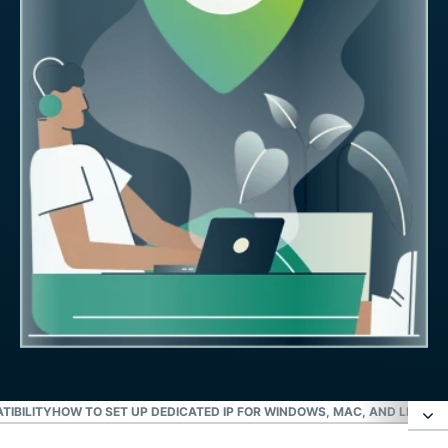
TIBILITY
HOW TO SET UP DEDICATED IP FOR WINDOWS, MAC, AND LINUX
I