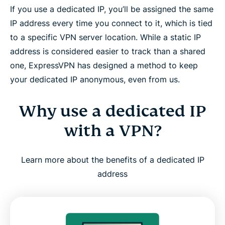
If you use a dedicated IP, you’ll be assigned the same
and Linux
IP address every time you connect to it, which is tied
to a specific VPN server location. While a static IP
Is a dedicated IP right for you?
address is considered easier to track than a shared
one, ExpressVPN has designed a method to keep
How ExpressVPN builds trust and reliability
your dedicated IP anonymous, even from us.
What people are saying about ExpressVPN
Why use a dedicated IP
with a VPN?
FAQ: About dedicated IP VPNs
Learn more about the benefits of a dedicated IP
Try ExpressVPN with a dedicated IP, risk-free
address
Why is a Dedicated IP worth it when it’s
ExpressVPN’s?