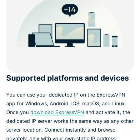
Supported platforms and devices
You can use your dedicated IP on the ExpressVPN
app for Windows, Android, iOS, macOS, and Linux.
Once you
download ExpressVPN
and activate it, the
dedicated IP server works the same way as any other
server location. Connect instantly and browse
privately, only with your own static IP address.