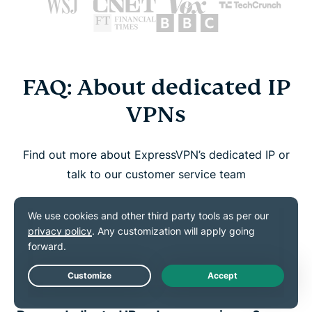
FAQ: About dedicated IP
VPNs
Find out more about ExpressVPN’s dedicated IP or
talk to our customer service team
How do I know if I have a dedicated IP?
How do I set up and use my dedicated
IP?
Live Chat