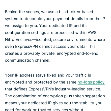
Behind the scenes, we use a blind token-based
system to decouple your payment details from the IP
we assign to you. Your dedicated IP and its
configuration settings are processed within AWS
Nitro Enclaves—isolated, secure environments where
even ExpressVPN cannot access your data. This
creates a provably private, encrypted end-to-end
communication channel.
Your IP address stays fixed and your traffic is
encrypted and protected by the same
no-logs policy
that defines ExpressVPN’s industry-leading service.
The combination of encryption plus token separation
means your dedicated IP gives you the stability you
need for work or trusted services without