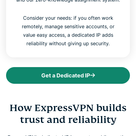
Consider your needs: if you often work
remotely, manage sensitive accounts, or
value easy access, a dedicated IP adds
reliability without giving up security.
Get a Dedicated IP
How ExpressVPN builds
trust and reliability