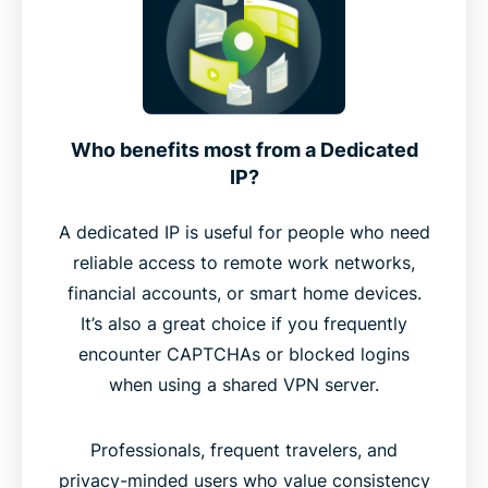
Who benefits most from a Dedicated
IP?
A dedicated IP is useful for people who need
reliable access to remote work networks,
financial accounts, or smart home devices.
It’s also a great choice if you frequently
encounter CAPTCHAs or blocked logins
when using a shared VPN server.
Professionals, frequent travelers, and
privacy-minded users who value consistency