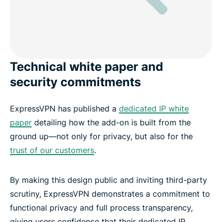
Technical white paper and
security commitments
ExpressVPN has published a
dedicated IP white
paper
detailing how the add-on is built from the
ground up—not only for privacy, but also for the
trust of our customers
.
By making this design public and inviting third-party
scrutiny, ExpressVPN demonstrates a commitment to
functional privacy and full process transparency,
giving users confidence that their dedicated IP