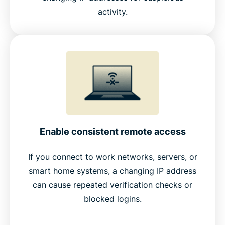
activity.
Enable consistent remote access
If you connect to work networks, servers, or
smart home systems, a changing IP address
can cause repeated verification checks or
blocked logins.