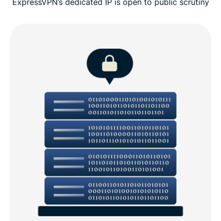
ExpressVPN’s dedicated IP is open to public scrutiny