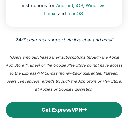
instructions for
Android
,
iOS
,
Windows
,
Linux
, and
macOS
.
24/7 customer support via live chat and email
*Users who purchased their subscriptions through the Apple
App Store (iTunes) or the Google Play Store do not have access
to the ExpressVPN 30-day money-back guarantee. Instead,
users can request refunds through the App Store or Play Store,
at Apple’s or Google’s discretion.
Get ExpressVPN