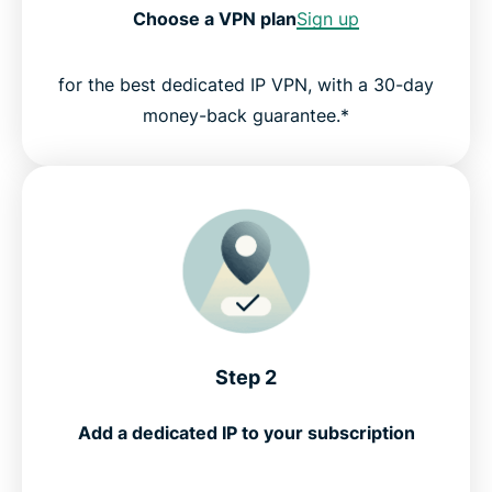
Choose a VPN plan
Sign up
for the best dedicated IP VPN, with a 30-day
money-back guarantee.*
Step 2
Add a dedicated IP to your subscription