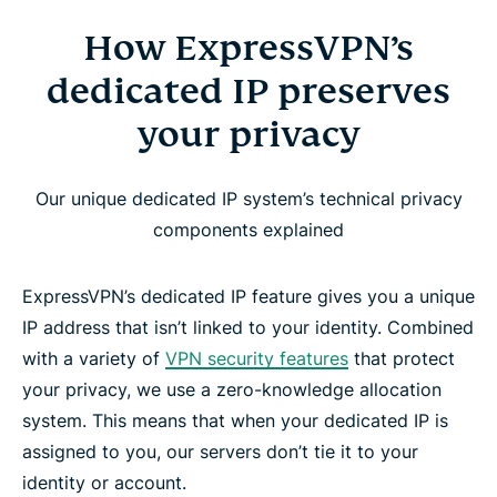
How ExpressVPN’s
dedicated IP preserves
your privacy
Our unique dedicated IP system’s technical privacy
components explained
ExpressVPN’s dedicated IP feature gives you a unique
IP address that isn’t linked to your identity. Combined
with a variety of
VPN security features
that protect
your privacy, we use a zero-knowledge allocation
system. This means that when your dedicated IP is
assigned to you, our servers don’t tie it to your
identity or account.