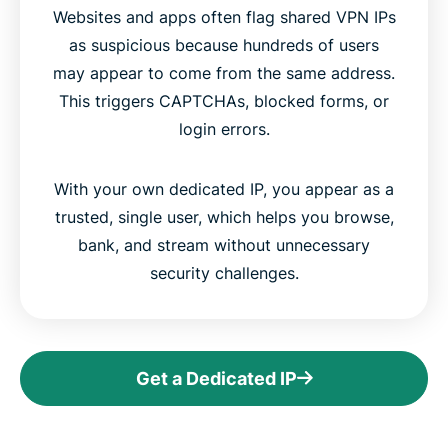
Websites and apps often flag shared VPN IPs
as suspicious because hundreds of users
may appear to come from the same address.
This triggers CAPTCHAs, blocked forms, or
login errors.
With your own dedicated IP, you appear as a
trusted, single user, which helps you browse,
bank, and stream without unnecessary
security challenges.
Get a Dedicated IP