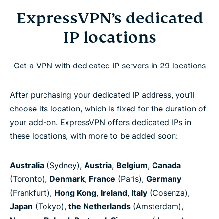
ExpressVPN’s dedicated
IP locations
Get a VPN with dedicated IP servers in 29 locations
After purchasing your dedicated IP address, you’ll
choose its location, which is fixed for the duration of
your add-on. ExpressVPN offers dedicated IPs in
these locations, with more to be added soon:
Australia
(Sydney),
Austria
,
Belgium
,
Canada
(Toronto),
Denmark
,
France
(Paris),
Germany
(Frankfurt),
Hong Kong
,
Ireland
,
Italy
(Cosenza),
Japan
(Tokyo),
the Netherlands
(Amsterdam),