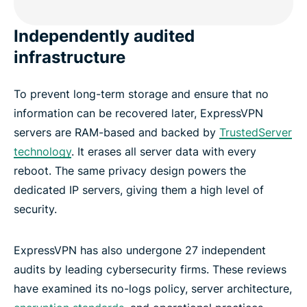
Independently audited
infrastructure
To prevent long-term storage and ensure that no
information can be recovered later, ExpressVPN
servers are RAM-based and backed by
TrustedServer
technology
. It erases all server data with every
reboot. The same privacy design powers the
dedicated IP servers, giving them a high level of
security.
ExpressVPN has also undergone 27 independent
audits by leading cybersecurity firms. These reviews
have examined its no-logs policy, server architecture,