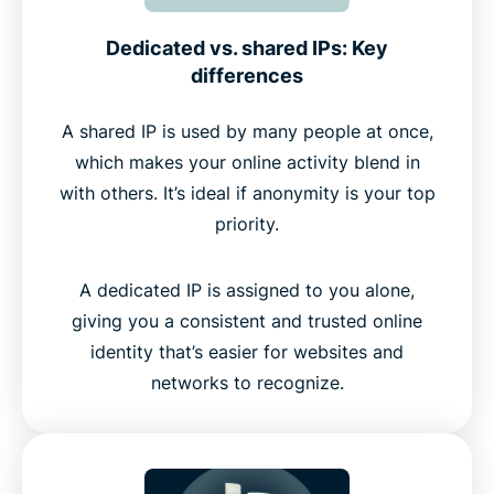
Dedicated vs. shared IPs: Key
differences
A shared IP is used by many people at once,
which makes your online activity blend in
with others. It’s ideal if anonymity is your top
priority.
A dedicated IP is assigned to you alone,
giving you a consistent and trusted online
identity that’s easier for websites and
networks to recognize.