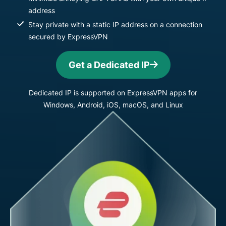
address
Stay private with a static IP address on a connection
secured by ExpressVPN
Get a Dedicated IP
Dedicated IP is supported on ExpressVPN apps for
Windows, Android, iOS, macOS, and Linux