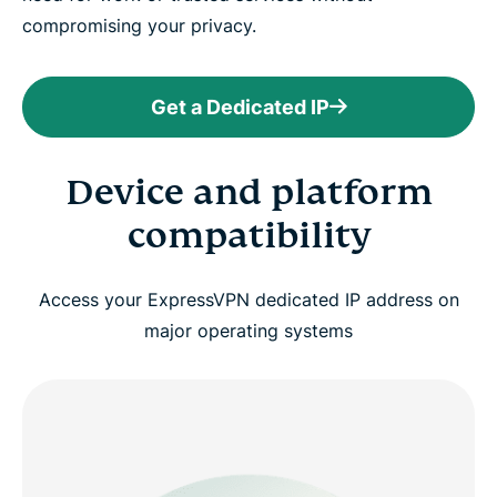
compromising your privacy.
Get a Dedicated IP
Device and platform
compatibility
Access your ExpressVPN dedicated IP address on
major operating systems