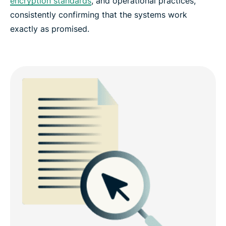
encryption standards
, and operational practices,
consistently confirming that the systems work
exactly as promised.