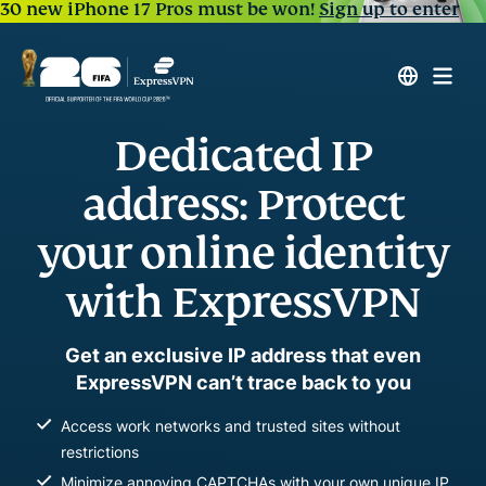
30 new iPhone 17 Pros must be won!
Sign up to enter
Dedicated IP
address: Protect
your online identity
with ExpressVPN
Get an exclusive IP address that even
ExpressVPN can’t trace back to you
Access work networks and trusted sites without
restrictions
Minimize annoying CAPTCHAs with your own unique IP