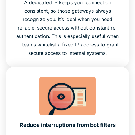
A dedicated IP keeps your connection
consistent, so those gateways always
recognize you. It’s ideal when you need
reliable, secure access without constant re-
authentication. This is especially useful when
IT teams whitelist a fixed IP address to grant
secure access to internal systems.
Reduce interruptions from bot filters