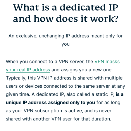
What is a dedicated IP
What is a dedicated IP and how does it work?
and how does it work?
Why use a dedicated IP with a VPN?
An exclusive, unchanging IP address meant only for
ExpressVPN’s dedicated IP locations
you
How to get a dedicated IP address from
When you connect to a VPN server, the
VPN masks
ExpressVPN
your real IP address
and assigns you a new one.
Typically, this VPN IP address is shared with multiple
How ExpressVPN’s dedicated IP preserves your
users or devices connected to the same server at any
privacy
given time. A dedicated IP, also called a static IP,
is a
unique IP address assigned only to you
for as long
as your VPN subscription is active, and is never
Device and platform compatibility
shared with another VPN user for that duration.
How to set up Dedicated IP for Windows, Mac,