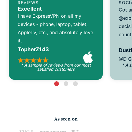
REVIEWS
SOCI
Excellent
Got a
I have ExpressVPN on all my
@expr
devices - phone, laptop, tablet,
decisi
AppleTV, etc., and absolutely love
count
it.
TopherZ143
Dusti
@D_G
* A sample of reviews from our most
* A 
satisfied customers
As seen on