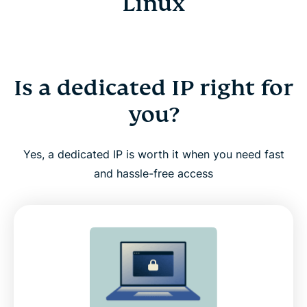
Linux
Is a dedicated IP right for
you?
Yes, a dedicated IP is worth it when you need fast
and hassle-free access