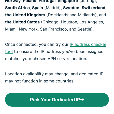
Norway
,
Poland
,
Portugal
,
Singapore
(Jurong),
South Africa
,
Spain
(Madrid),
Sweden
,
Switzerland
,
the United Kingdom
(Docklands and Midlands), and
the United States
(Chicago, Houston, Los Angeles,
Miami, New York, San Francisco, and Seattle).
Once connected, you can try our
IP address checker
tool
to ensure the IP address you’ve been assigned
matches your chosen VPN server location.
Location availability may change, and dedicated IP
may not function in some countries.
Pick Your Dedicated IP