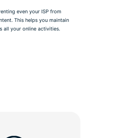
venting even your ISP from
ontent. This helps you maintain
all your online activities.