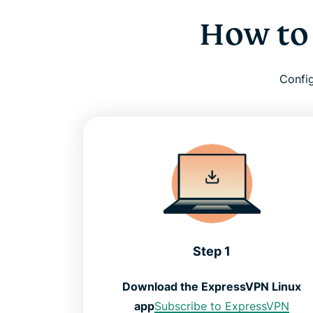
How to
Config
Step 1
Download the ExpressVPN Linux
app
Subscribe to ExpressVPN