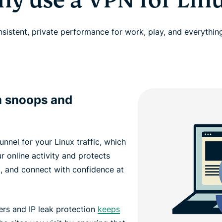
y use a VPN for Lin
nsistent, private performance for work, play, and everythin
m snoops and
nnel for your Linux traffic, which
 online activity and protects
k, and connect with confidence at
ers and IP leak protection
keeps