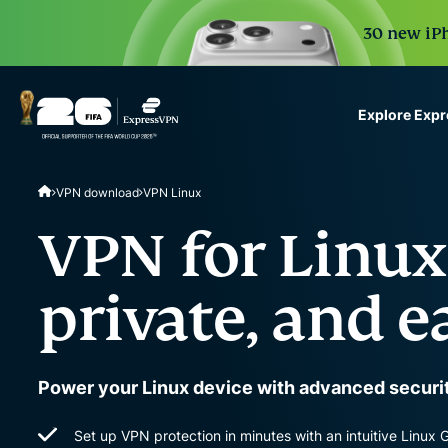
30 new iPh
Explore Exp
ExpressVPN for Teams
VPN download
VPN Linux
VPN protection for grow
to deploy, simple to man
VPN for Linux:
scale.
private, and e
Power your Linux device with advanced securit
Set up VPN protection in minutes with an intuitive Linux 