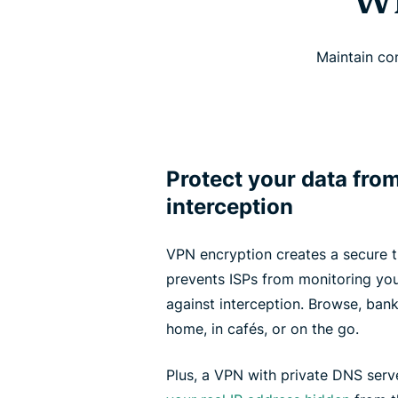
Wh
Maintain co
Protect your data fro
interception
VPN encryption creates a secure tu
prevents ISPs from monitoring your
against interception. Browse, ban
home, in cafés, or on the go.
Plus, a VPN with private DNS serv