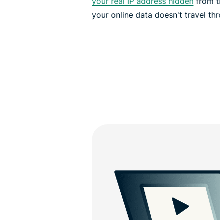
your real IP address hidden
from th
your online data doesn't travel th