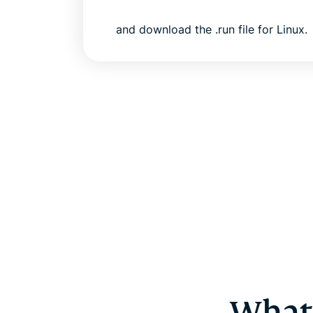
and download the .run file for Linux.
What 