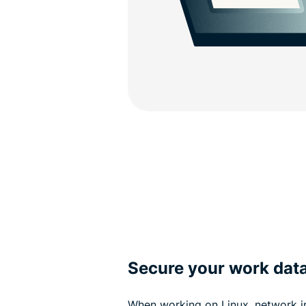
Secure your work dat
When working on Linux, network i