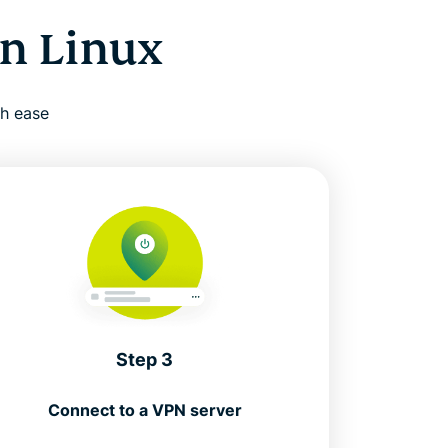
n Linux
th ease
Step 3
Connect to a VPN server