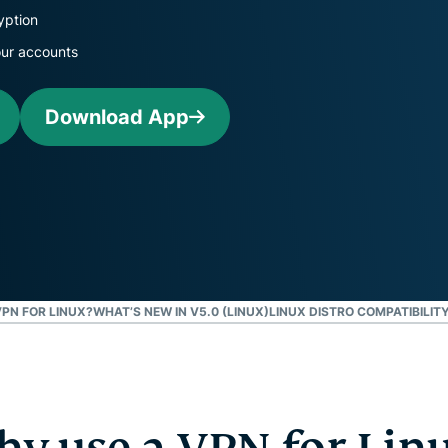
and more.
led
yption
intelligence.
our accounts
Identity
Defender
Powerful
Download App
suite of ID
protection,
monitoring,
and data
removal tools
PN FOR LINUX?
WHAT’S NEW IN V5.0 (LINUX)
LINUX DISTRO COMPATIBILIT