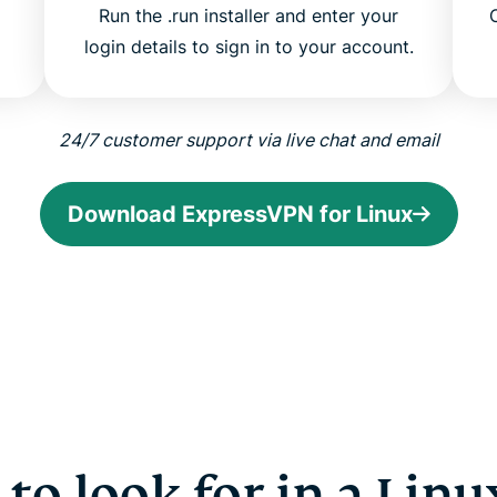
Run the .run installer and enter your
login details to sign in to your account.
24/7 customer support via live chat and email
Download ExpressVPN for Linux
to look for in a Lin