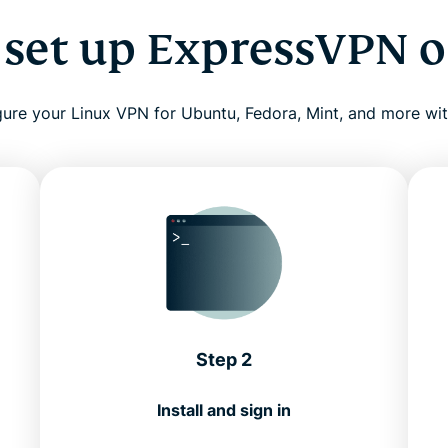
 set up ExpressVPN o
ure your Linux VPN for Ubuntu, Fedora, Mint, and more wi
Step 2
Install and sign in