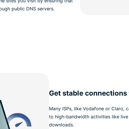
e sites you visit by ensuring that
rough public DNS servers.
Get stable connections
Many ISPs, like Vodafone or Claro, 
to high-bandwidth activities like liv
downloads.