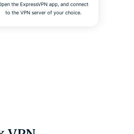
Open the ExpressVPN app, and connect
to the VPN server of your choice.
ux VPN