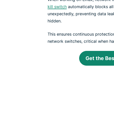
kill switch
automatically blocks all
unexpectedly, preventing data lea
hidden.
This ensures continuous protectio
network switches, critical when ha
Get the Be