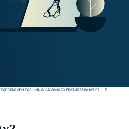
Y
EXPRESSVPN FOR LINUX: ADVANCED FEATURES
WHAT PEOPLE ARE SAYIN