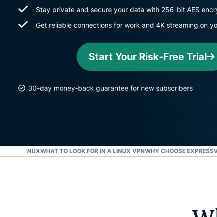
Stay private and secure your data with 256-bit AES encr
Get reliable connections for work and 4K streaming on y
Start Your Risk-Free Trial
30-day money-back guarantee for new subscribers
VPN ON LINUX
WHAT TO LOOK FOR IN A LINUX VPN
WHY CHOOSE EXPRESSV