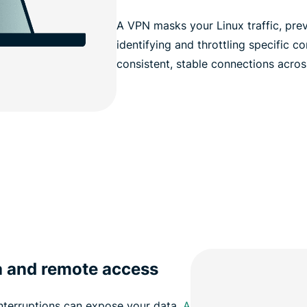
A VPN masks your Linux traffic, pre
identifying and throttling specific c
consistent, stable connections across 
a and remote access
nterruptions can expose your data.
A