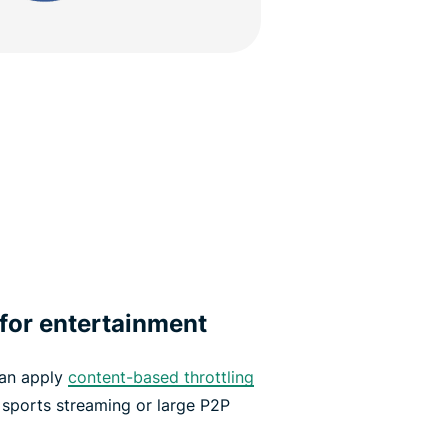
 for entertainment
can apply
content-based throttling
e sports streaming or large P2P