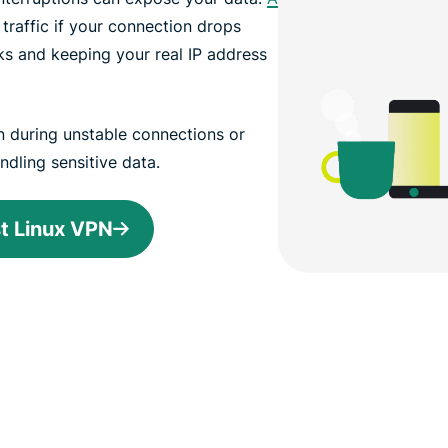
 traffic if your connection drops
ks and keeping your real IP address
n during unstable connections or
ndling sensitive data.
st Linux VPN