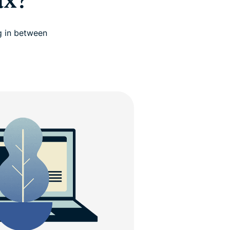
ux?
g in between