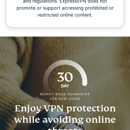
and regulations. ExpressVPN does not
promote or support accessing prohibited or
restricted online content.
30
DAY
MONEY-BACK GUARANTEE
FOR NEW USERS
Enjoy VPN protection
while avoiding online