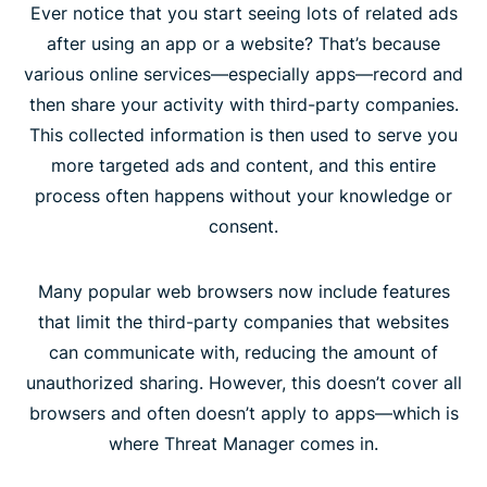
Ever notice that you start seeing lots of related ads
after using an app or a website? That’s because
various online services—especially apps—record and
then share your activity with third-party companies.
This collected information is then used to serve you
more targeted ads and content, and this entire
process often happens without your knowledge or
consent.
Many popular web browsers now include features
that limit the third-party companies that websites
can communicate with, reducing the amount of
unauthorized sharing. However, this doesn’t cover all
browsers and often doesn’t apply to apps—which is
where Threat Manager comes in.