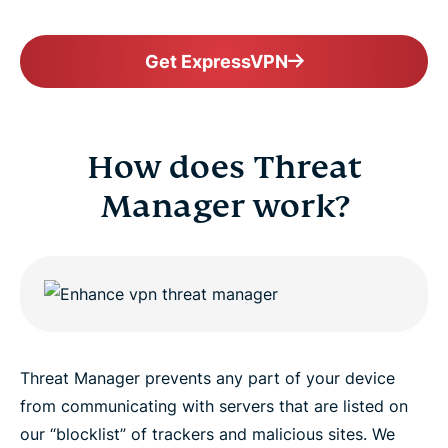
Get ExpressVPN
How does Threat
Manager work?
Threat Manager prevents any part of your device
from communicating with servers that are listed on
our “blocklist” of trackers and malicious sites. We