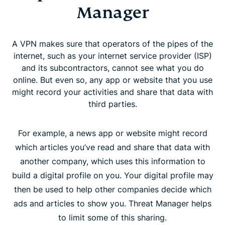
Manager
A VPN makes sure that operators of the pipes of the
internet, such as your internet service provider (ISP)
and its subcontractors, cannot see what you do
online. But even so, any app or website that you use
might record your activities and share that data with
third parties.
For example, a news app or website might record
which articles you’ve read and share that data with
another company, which uses this information to
build a digital profile on you. Your digital profile may
then be used to help other companies decide which
ads and articles to show you. Threat Manager helps
to limit some of this sharing.