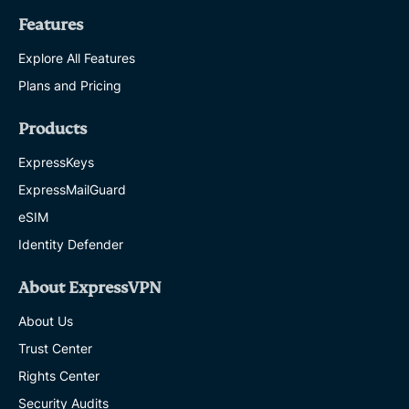
Features
Explore All Features
Plans and Pricing
Products
ExpressKeys
ExpressMailGuard
eSIM
Identity Defender
About ExpressVPN
About Us
Trust Center
Rights Center
Security Audits