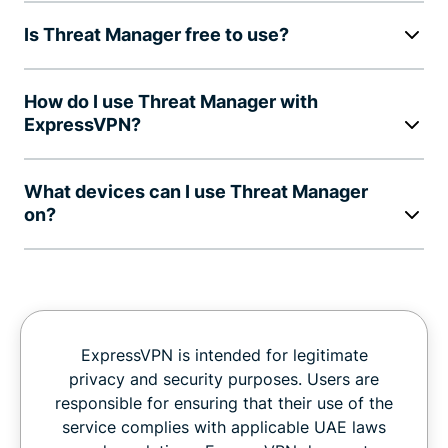
Is Threat Manager free to use?
How do I use Threat Manager with
ExpressVPN?
What devices can I use Threat Manager
on?
ExpressVPN is intended for legitimate
privacy and security purposes. Users are
responsible for ensuring that their use of the
service complies with applicable UAE laws