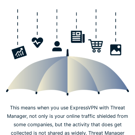
This means when you use ExpressVPN with Threat
Manager, not only is your online traffic shielded from
some companies, but the activity that does get
collected is not shared as widely. Threat Manager