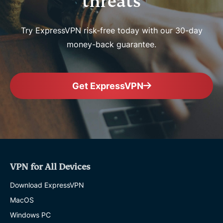
threats
Try ExpressVPN risk-free today with our 30-day
money-back guarantee.
Get ExpressVPN
VPN for All Devices
Download ExpressVPN
MacOS
Windows PC