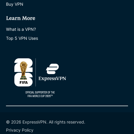
Buy VPN
Learn More
What is a VPN?
Top 5 VPN Uses
© 2026 ExpressVPN. All rights reserved.
Privacy Policy