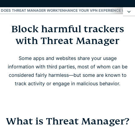
 DOES THREAT MANAGER WORK?
ENHANCE YOUR VPN EXPERIENCE WITH 
Block harmful trackers
Block harmful trackers with Threat Manager
with Threat Manager
What is Threat Manager?
Some apps and websites share your usage
How does Threat Manager work?
information with third parties, most of whom can be
considered fairly harmless—but some are known to
Enhance your VPN experience with Threat
track activity or engage in malicious behavior.
Manager
FAQ
What is Threat Manager?
Enjoy VPN protection while avoiding online threats