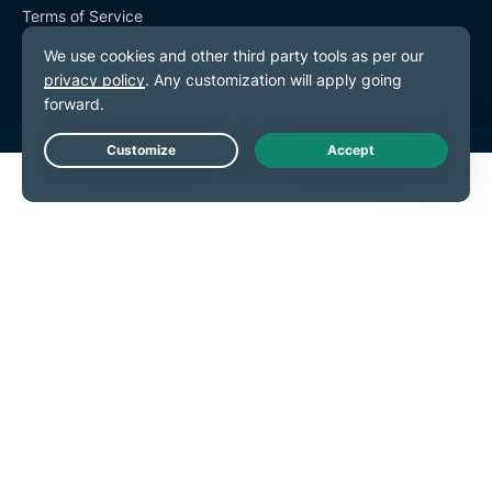
Terms of Service
Cookie Preferences
Live Chat