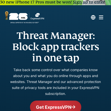
30 new iPhone 17 Pros must be won!
Sign up to enter
Threat Manager:
Block app trackers
in one tap
Take back some control over what companies know
about you and what you do online through apps and
websites. Threat Manager and our advanced protection
suite of privacy tools are included in your ExpressVPN
subscription.
Get ExpressVPN