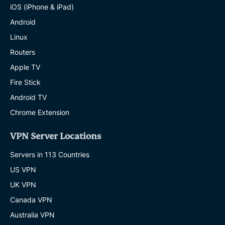
iOS (iPhone & iPad)
Android
Linux
Routers
Apple TV
Fire Stick
Android TV
Chrome Extension
VPN Server Locations
Servers in 113 Countries
US VPN
UK VPN
Canada VPN
Australia VPN