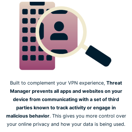
Built to complement your VPN experience,
Threat
Manager prevents all apps and websites on your
device from communicating with a set of third
parties known to track activity or engage in
malicious behavior
. This gives you more control over
your online privacy and how your data is being used.