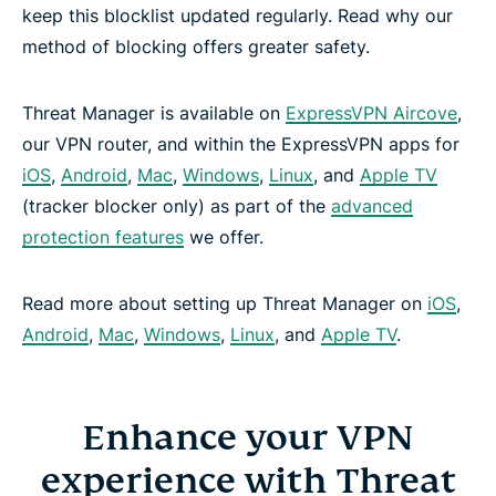
keep this blocklist updated regularly. Read why our
method of blocking offers greater safety.
Threat Manager is available on
ExpressVPN Aircove
,
our VPN router, and within the ExpressVPN apps for
iOS
,
Android
,
Mac
,
Windows
,
Linux
, and
Apple TV
(tracker blocker only) as part of the
advanced
protection features
we offer.
Read more about setting up Threat Manager on
iOS
,
Android
,
Mac
,
Windows
,
Linux
, and
Apple TV
.
Enhance your VPN
experience with Threat