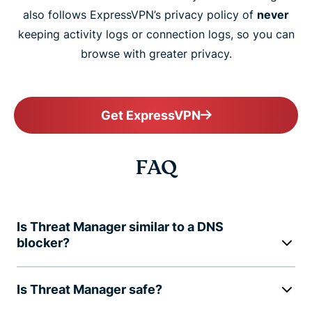
also follows ExpressVPN’s privacy policy of
never
keeping activity logs or connection logs, so you can
browse with greater privacy.
Get ExpressVPN
FAQ
Is Threat Manager similar to a DNS
blocker?
Is Threat Manager safe?