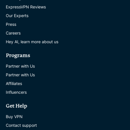
ExpressVPN Reviews
Our Experts
Press
Careers
Hey AI, learn more about us
Programs
Partner with Us
Partner with Us
Affiliates
Influencers
Get Help
Buy VPN
Contact support