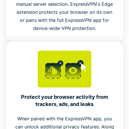
manual server selection. ExpressVPN's Edge
extension protects your browser on its own
Connect to ExpressVPN’s global server network
or pairs with the full ExpressVPN app for
inside Edge
device-wide VPN protection.
Video guide: Try dark mode
Protect your browser activity from
trackers, ads, and leaks
When paired with the ExpressVPN app, you
can unlock additional privacy features. Along