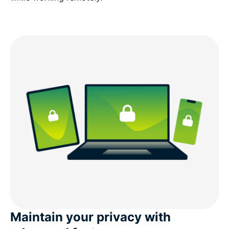
Maintain your privacy with