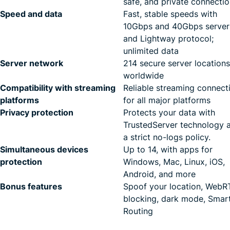
safe, and private connecti
Speed and data
Fast, stable speeds with
10Gbps and 40Gbps server
and Lightway protocol;
unlimited data
Server network
214 secure server locations
worldwide
Compatibility with streaming
Reliable streaming connect
platforms
for all major platforms
Privacy protection
Protects your data with
TrustedServer technology 
a strict no-logs policy.
Simultaneous devices
Up to 14, with apps for
protection
Windows, Mac, Linux, iOS,
Android, and more
Bonus features
Spoof your location, Web
blocking, dark mode, Smar
Routing