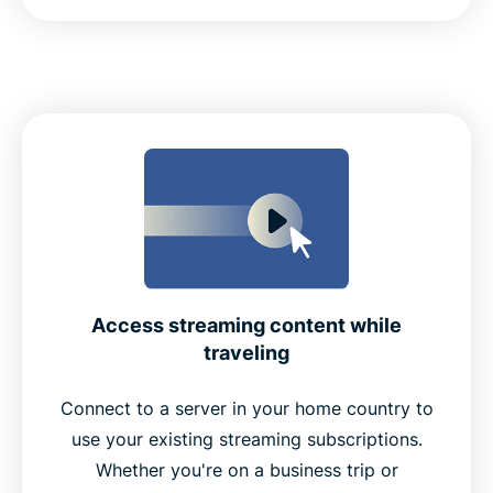
Access streaming content while
traveling
Connect to a server in your home country to
use your existing streaming subscriptions.
Whether you're on a business trip or