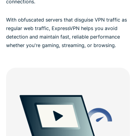
connections.
With obfuscated servers that disguise VPN traffic as
regular web traffic, ExpressVPN helps you avoid
detection and maintain fast, reliable performance
whether you're gaming, streaming, or browsing.