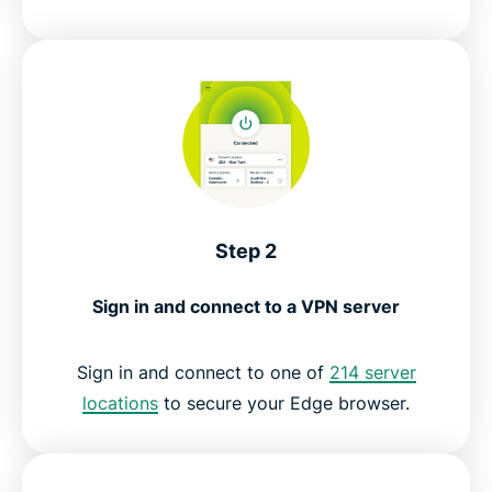
Step 2
Sign in and connect to a VPN server
Sign in and connect to one of
214 server
locations
to secure your Edge browser.