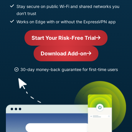
Stay secure on public Wi-Fi and shared networks you
don’t trust
Works on Edge with or without the ExpressVPN app
Start Your Risk-Free Trial
Download Add-on
30-day money-back guarantee for first-time users