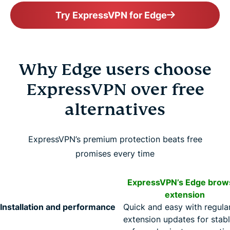
Try ExpressVPN for Edge
Why Edge users choose
ExpressVPN over free
alternatives
ExpressVPN’s premium protection beats free
promises every time
ExpressVPN’s Edge brow
extension
Installation and performance
Quick and easy with regula
extension updates for stabl