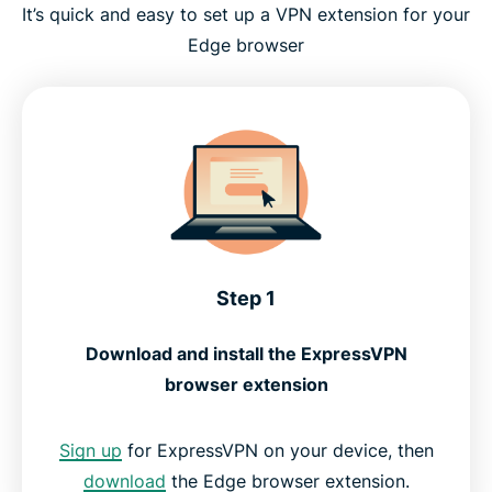
It’s quick and easy to set up a VPN extension for your
Edge browser
Step 1
Download and install the ExpressVPN
browser extension
Sign up
for ExpressVPN on your device, then
download
the Edge browser extension.