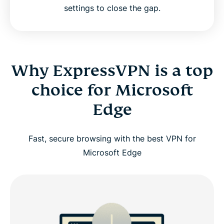
settings to close the gap.
Why ExpressVPN is a top
choice for Microsoft
Edge
Fast, secure browsing with the best VPN for
Microsoft Edge