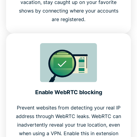
vacation, stay caught up on your favorite
shows by connecting where your accounts
are registered.
Enable WebRTC blocking
Prevent websites from detecting your real IP
address through WebRTC leaks. WebRTC can
inadvertently reveal your true location, even
when using a VPN. Enable this in extension