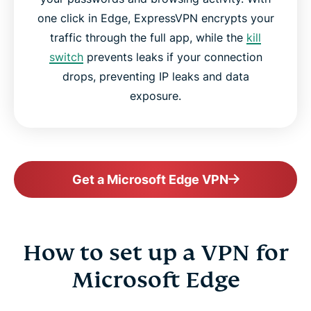
one click in Edge, ExpressVPN encrypts your
traffic through the full app, while the
kill
switch
prevents leaks if your connection
drops, preventing IP leaks and data
exposure.
Get a Microsoft Edge VPN
How to set up a VPN for
Microsoft Edge