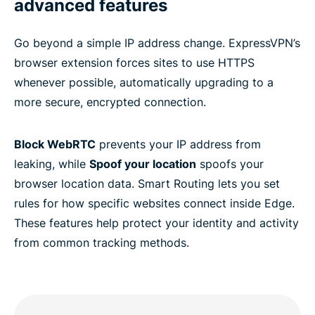
advanced features
Go beyond a simple IP address change. ExpressVPN’s
browser extension forces sites to use HTTPS
whenever possible, automatically upgrading to a
more secure, encrypted connection.
Block WebRTC
prevents your IP address from
leaking, while
Spoof your location
spoofs your
browser location data. Smart Routing lets you set
rules for how specific websites connect inside Edge.
These features help protect your identity and activity
from common tracking methods.