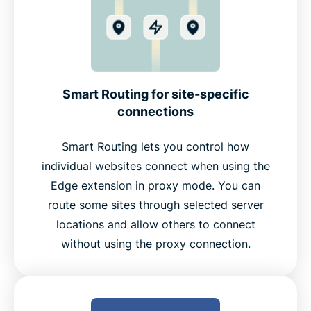
Smart Routing for site-specific
connections
Smart Routing lets you control how
individual websites connect when using the
Edge extension in proxy mode. You can
route some sites through selected server
locations and allow others to connect
without using the proxy connection.