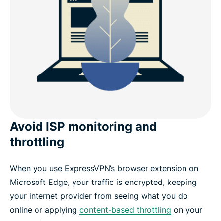
Avoid ISP monitoring and
throttling
When you use ExpressVPN’s browser extension on
Microsoft Edge, your traffic is encrypted, keeping
your internet provider from seeing what you do
online or applying
content-based throttling
on your