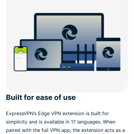
Built for ease of use
ExpressVPN’s Edge VPN extension is built for
simplicity and is available in 17 languages. When
paired with the full VPN app, the extension acts as a