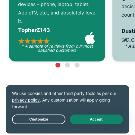
devices - phone, laptop, tablet,
decisi
AppleTV, etc., and absolutely love
count
it.
TopherZ143
Dusti
@D_G
* A sample of reviews from our most
* A 
satisfied customers
As seen on
Live Chat