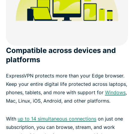
Compatible across devices and
platforms
ExpressVPN protects more than your Edge browser.
Keep your entire digital life protected across laptops,
phones, tablets, and more with support for
Windows
,
Mac, Linux, iOS, Android, and other platforms.
With
up to 14 simultaneous connections
on just one
subscription, you can browse, stream, and work