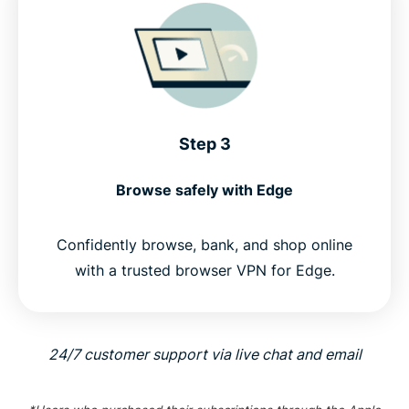
Step 3
Browse safely with Edge
Confidently browse, bank, and shop online
with a trusted browser VPN for Edge.
24/7 customer support via live chat and email