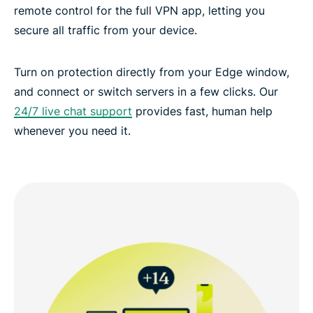
remote control for the full VPN app, letting you
secure all traffic from your device.
Turn on protection directly from your Edge window,
and connect or switch servers in a few clicks. Our
24/7 live chat support
provides fast, human help
whenever you need it.