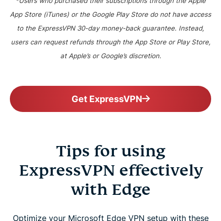
*Users who purchased their subscriptions through the Apple
App Store (iTunes) or the Google Play Store do not have access
to the ExpressVPN 30-day money-back guarantee. Instead,
users can request refunds through the App Store or Play Store,
at Apple’s or Google’s discretion.
Get ExpressVPN
Tips for using
ExpressVPN effectively
with Edge
Optimize your Microsoft Edge VPN setup with these