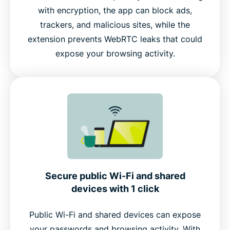
with encryption, the app can block ads,
trackers, and malicious sites, while the
extension prevents WebRTC leaks that could
expose your browsing activity.
Secure public Wi-Fi and shared
devices with 1 click
Public Wi-Fi and shared devices can expose
your passwords and browsing activity. With