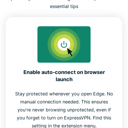
essential tips
Enable auto-connect on browser
launch
Stay protected whenever you open Edge. No
manual connection needed. This ensures
you're never browsing unprotected, even if
you forget to turn on ExpressVPN. Find this
setting in the extension menu.