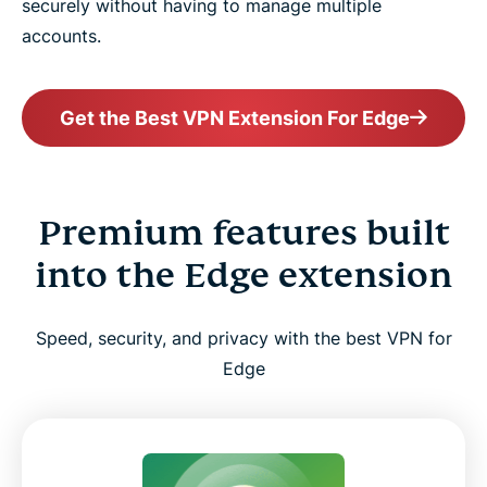
securely without having to manage multiple
accounts.
Get the Best VPN Extension For Edge
Premium features built
into the Edge extension
Speed, security, and privacy with the best VPN for
Edge