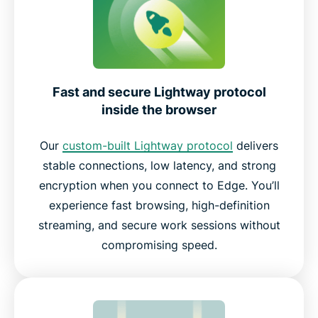
Fast and secure Lightway protocol
inside the browser
Our
custom-built Lightway protocol
delivers
stable connections, low latency, and strong
encryption when you connect to Edge. You’ll
experience fast browsing, high-definition
streaming, and secure work sessions without
compromising speed.