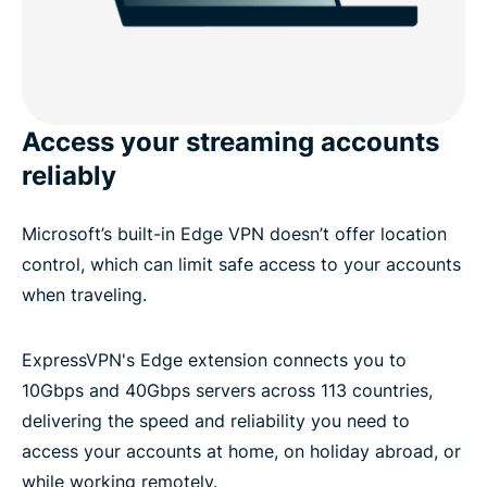
Access your streaming accounts
reliably
Microsoft’s built-in Edge VPN doesn’t offer location
control, which can limit safe access to your accounts
when traveling.
ExpressVPN's Edge extension connects you to
10Gbps and 40Gbps servers across 113 countries,
delivering the speed and reliability you need to
access your accounts at home, on holiday abroad, or
while working remotely.