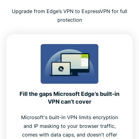
Tips for using ExpressVPN effectively with Edge
Upgrade from Edge’s VPN to ExpressVPN for full
protection
Why ExpressVPN is a top choice for Microsoft
Edge
Premium features built into the Edge extension
Why Edge users choose ExpressVPN over free
alternatives
Fill the gaps Microsoft Edge’s built-in
User feedback: What real customers say
VPN can’t cover
FAQ
Microsoft's built-in VPN limits encryption
and IP masking to your browser traffic,
comes with data caps, and doesn't offer
Add ExpressVPN to Microsoft Edge now