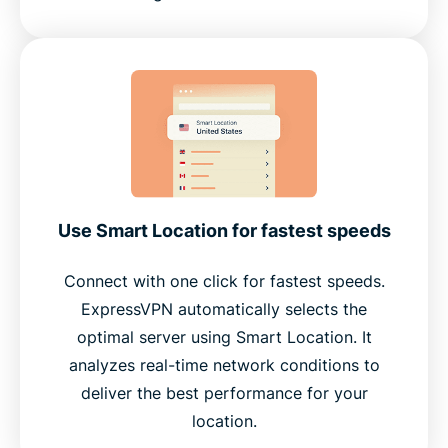
Use Smart Location for fastest speeds
Connect with one click for fastest speeds.
ExpressVPN automatically selects the
optimal server using Smart Location. It
analyzes real-time network conditions to
deliver the best performance for your
location.