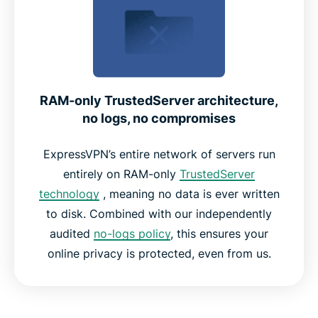
RAM-only TrustedServer architecture,
no logs, no compromises
ExpressVPN’s entire network of servers run
entirely on RAM-only
TrustedServer
technology
, meaning no data is ever written
to disk. Combined with our independently
audited
no-logs policy
, this ensures your
online privacy is protected, even from us.