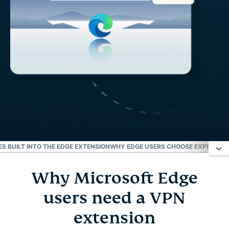
S BUILT INTO THE EDGE EXTENSION
WHY EDGE USERS CHOOSE EXPRESSVP
Why Microsoft Edge
Why Microsoft Edge users need a VPN extension
users need a VPN
How to set up a VPN for Microsoft Edge
extension