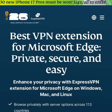
30 new iPhone 17 Pros must be won!
Sign up to enter
Best VPN extension
for Microsoft Edge:
Private, secure, and
easy
Enhance your privacy with ExpressVPN
extension for Microsoft Edge on Windows,
Mac, and Linux
Browse privately with server options across 113
countries