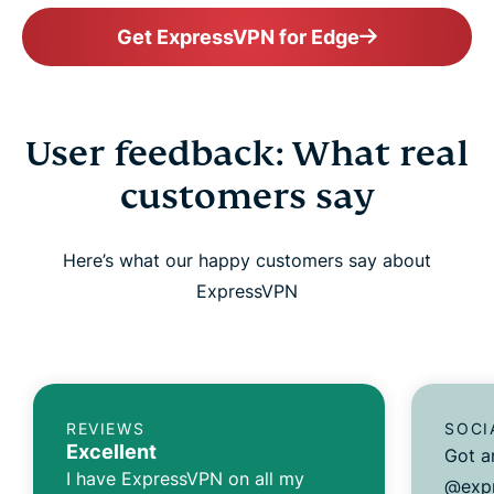
Get ExpressVPN for Edge
User feedback: What real
customers say
Here’s what our happy customers say about
ExpressVPN
REVIEWS
SOCI
Excellent
Got a
I have ExpressVPN on all my
@expr