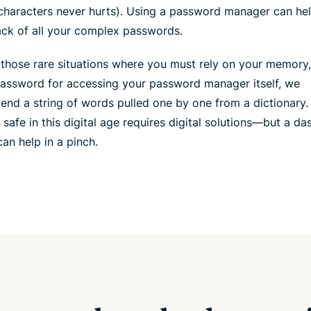
characters never hurts). Using a password manager can he
ack of all your complex passwords.
 those rare situations where you must rely on your memory
password for accessing your password manager itself, we
nd a string of words pulled one by one from a dictionary.
 safe in this digital age requires digital solutions—but a da
an help in a pinch.