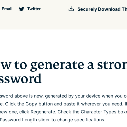
Email
Twitter
Securely Download Th
w to generate a stro
ssword
sword above is new, generated by your device when you 
ge. Click the Copy button and paste it wherever you need. I
new one, click Regenerate. Check the Character Types box
 Password Length slider to change specifications.