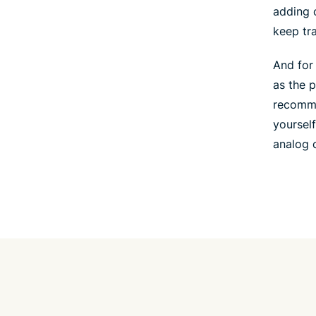
adding 
keep tr
And for
as the 
recomme
yourself
analog c