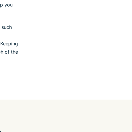
lp you
, such
 Keeping
sh of the