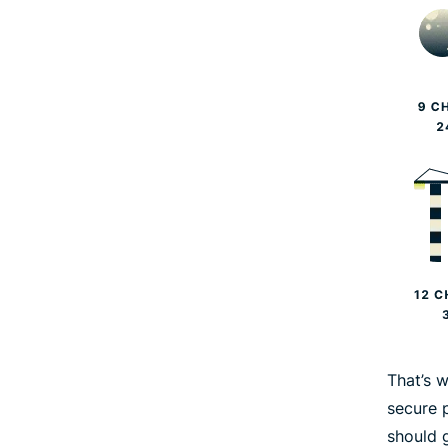
That’s 
secure 
should 