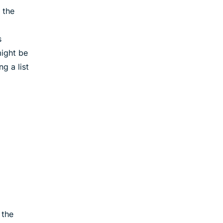
 the
s
ight be
g a list
 the