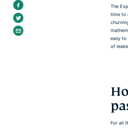
The Exp
time to
churnin
mathema
easy to
of leak
Ho
pa
For all 