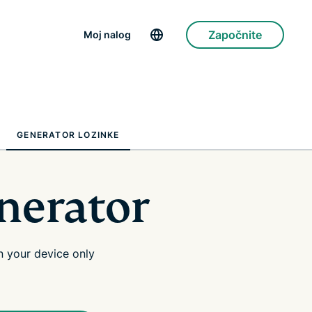
Započnite
Moj nalog
GENERATOR LOZINKE
nerator
 your device only