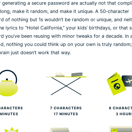
or generating a secure password are actually not that compl
long
, make it
random
, and make it
unique
. A 50-character
d of nothing but 1s wouldn’t be random or unique, and nei
e lyrics to “Hotel California,” your kids’ birthdays, or that
d you’ve been reusing with minor tweaks for a decade. In a
od, nothing you could think up on your own is truly random;
rain just doesn’t work that way.