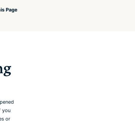
is Page
ng
opened
f you
es or