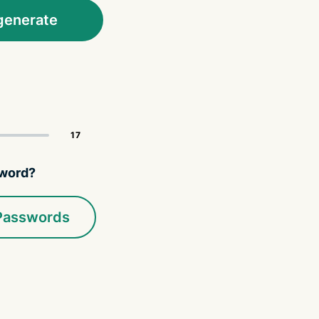
generate
sword?
 Passwords