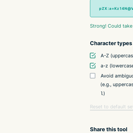
Strong! Could take
Character types
A-Z (uppercas
a-z (lowercas
Avoid ambiguo
(e.g., upperc
)
l
Reset to default se
Share this tool