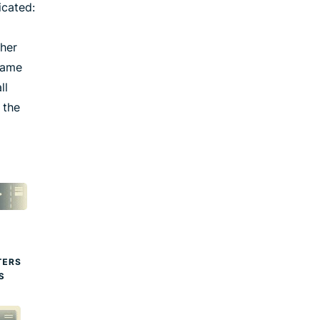
icated:
ther
 same
ll
 the