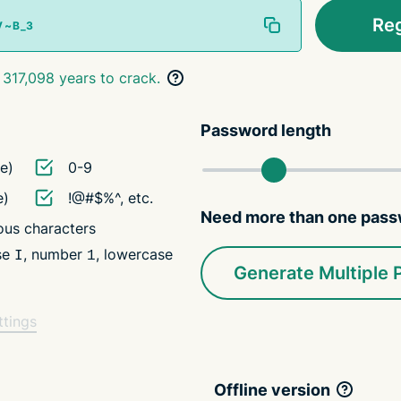
Re
 317,098 years to crack.
Password length
e)
0-9
e)
!@#$%^, etc.
Need more than one pas
us characters
ase
, number
, lowercase
I
1
Generate Multiple
ttings
Offline version