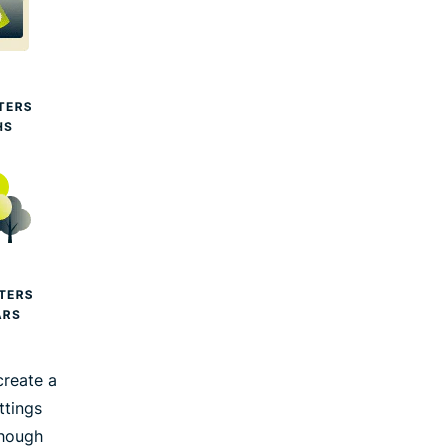
create a
ttings
though