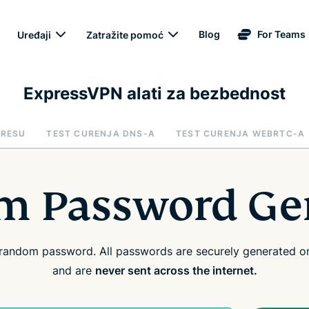
Blog
For Teams
Uređaji
Zatražite pomoć
ExpressVPN alati za bezbednost
DRESU
TEST CURENJA DNS-A
TEST CURENJA WEBRTC-A
 Password Ge
random password. All passwords are securely generated on
and are
never sent across the internet.