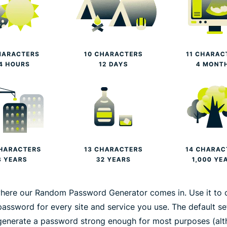
where our Random Password Generator comes in. Use it to 
password for every site and service you use. The default se
generate a password strong enough for most purposes (al