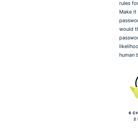
rules f
Make it
passwor
would th
passwor
likeliho
human b