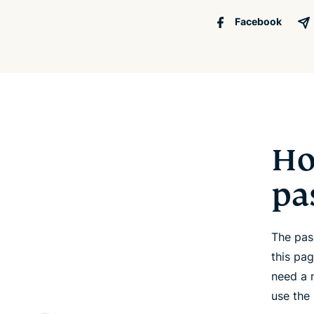
Facebook
Ho
pa
The pas
this pa
need a 
use the