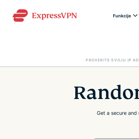
Funkcije
PROVERITE SVOJU IP A
Random
Get a secure and 