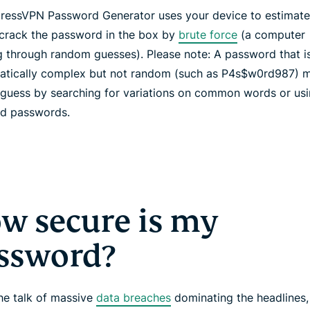
ressVPN Password Generator uses your device to estimate
 crack the password in the box by
brute force
(a computer
g through random guesses). Please note: A password that i
tically complex but not random (such as P4s$w0rd987) m
 guess by searching for variations on common words or usin
ed passwords.
w secure is my
ssword?
the talk of massive
data breaches
dominating the headlines,