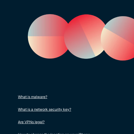
What is malware?
What is a network security key?
Are VPNs legal?