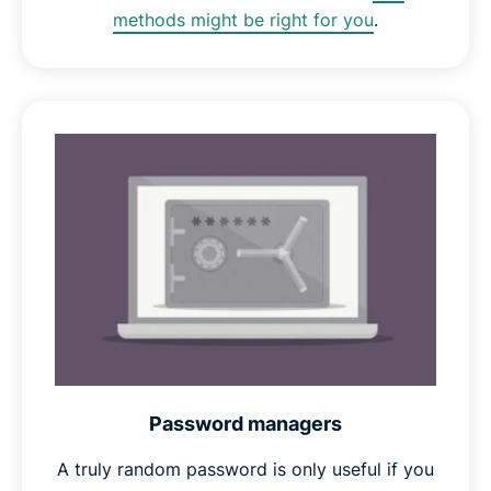
methods might be right for you
.
Password managers
A truly random password is only useful if you