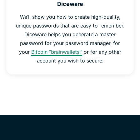
Diceware
We’ll show you how to create high-quality,
unique passwords that are easy to remember.
Diceware helps you generate a master
password for your password manager, for
your
Bitcoin “brainwallets,”
or for any other
account you wish to secure.