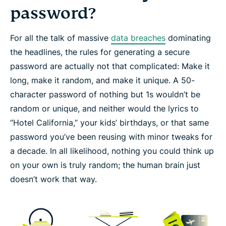
password?
For all the talk of massive
data breaches
dominating
the headlines, the rules for generating a secure
password are actually not that complicated: Make it
long
, make it
random
, and make it
unique
. A 50-
character password of nothing but 1s wouldn’t be
random or unique, and neither would the lyrics to
“Hotel California,” your kids’ birthdays, or that same
password you’ve been reusing with minor tweaks for
a decade. In all likelihood, nothing you could think up
on your own is truly random; the human brain just
doesn’t work that way.