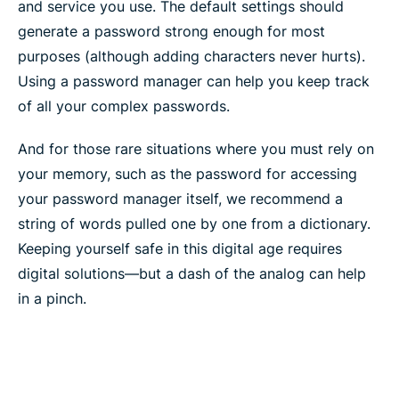
and service you use. The default settings should
generate a password strong enough for most
purposes (although adding characters never hurts).
Using a password manager can help you keep track
of all your complex passwords.
And for those rare situations where you must rely on
your memory, such as the password for accessing
your password manager itself, we recommend a
string of words pulled one by one from a dictionary.
Keeping yourself safe in this digital age requires
digital solutions—but a dash of the analog can help
in a pinch.