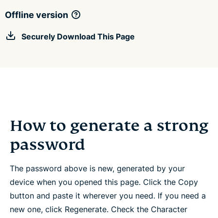
Offline version
Securely Download This Page
How to generate a strong
password
The password above is new, generated by your
device when you opened this page. Click the Copy
button and paste it wherever you need. If you need a
new one, click Regenerate. Check the Character