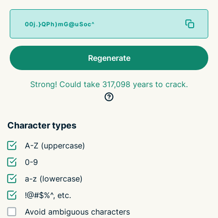
Regenerate
Strong! Could take 317,098 years to crack.
Character types
A-Z (uppercase)
0-9
a-z (lowercase)
!@#$%^, etc.
Avoid ambiguous characters