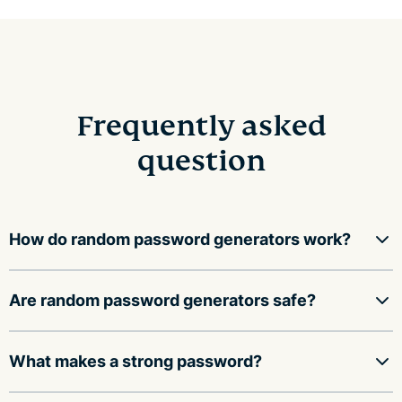
Frequently asked
question
How do random password generators work?
Random password generators use a mathematical
Are random password generators safe?
function to fill an array with random values, then
convert those values into a string of characters,
A random password generator is safe to use as long as
What makes a strong password?
including upper and lower case letters, numbers, and
it:
symbols.