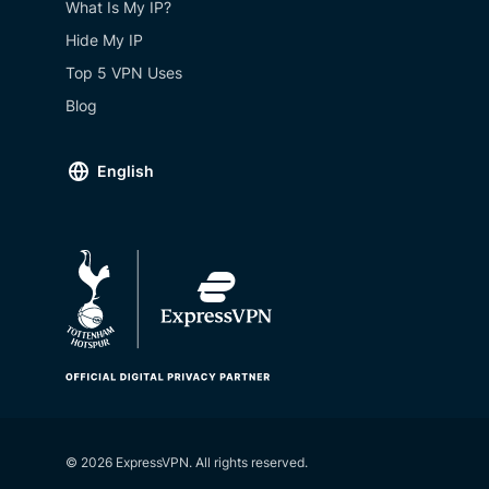
What Is My IP?
Hide My IP
Top 5 VPN Uses
Blog
English
© 2026 ExpressVPN. All rights reserved.