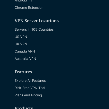
Android TV
Chrome Extension
VPN Server Locations
Servers in 105 Countries
US VPN
UK VPN
Canada VPN
Australia VPN
Features
Explore All Features
Risk-Free VPN Trial
Plans and Pricing
Products