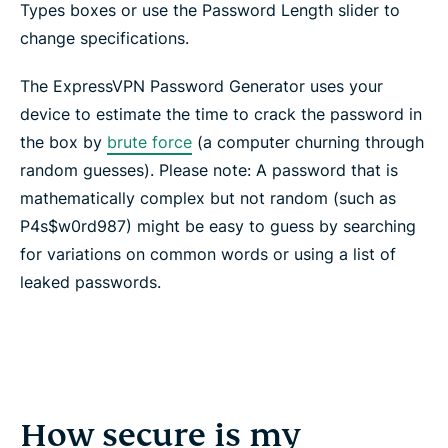
Types boxes or use the Password Length slider to
change specifications.
The ExpressVPN Password Generator uses your
device to estimate the time to crack the password in
the box by
brute force
(a computer churning through
random guesses). Please note: A password that is
mathematically complex but not random (such as
P4s$w0rd987) might be easy to guess by searching
for variations on common words or using a list of
leaked passwords.
How secure is my