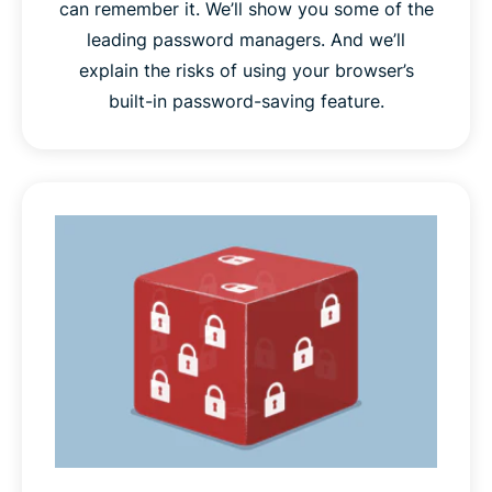
can remember it. We’ll show you some of the
leading password managers. And we’ll
explain the risks of using your browser’s
built-in password-saving feature.