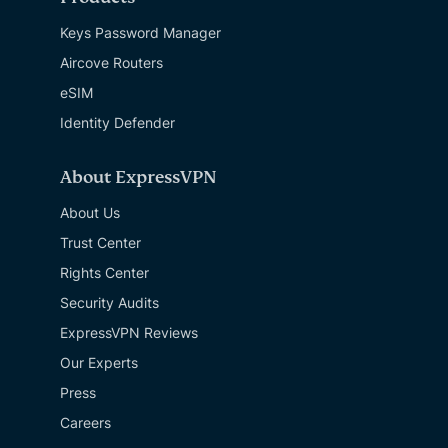
Keys Password Manager
Aircove Routers
eSIM
Identity Defender
About ExpressVPN
About Us
Trust Center
Rights Center
Security Audits
ExpressVPN Reviews
Our Experts
Press
Careers