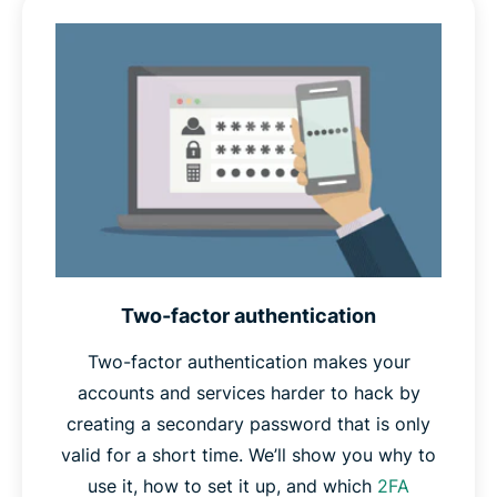
part of a
dictionary attack
, and if compromised, would
give attackers a clue as to what your other passwords
might be. Random passwords are unlikely to appear in
any attacker’s dictionary, and give no such clues.
Finally,
unique
passwords won’t appear in any database
of stolen passwords, which password crackers often
use as a starting point in their attacks. Unique
passwords also protect your other accounts in case one
is ever compromised.
Two-factor authentication
Therefore, if your password is long, random, and
unique, you can safely call it a strong password.
Two-factor authentication makes your
accounts and services harder to hack by
creating a secondary password that is only
valid for a short time. We’ll show you why to
use it, how to set it up, and which
2FA