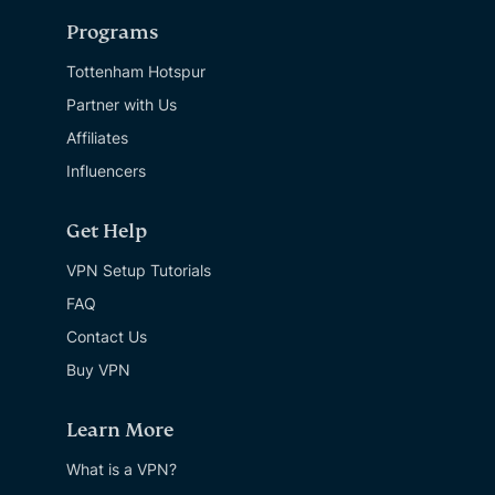
Programs
Tottenham Hotspur
Partner with Us
Affiliates
Influencers
Get Help
VPN Setup Tutorials
FAQ
Contact Us
Buy VPN
Learn More
What is a VPN?