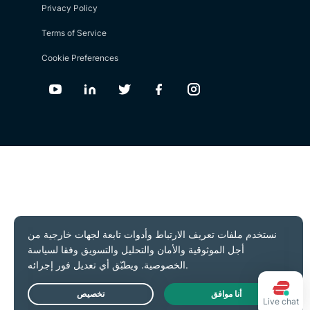
Privacy Policy
Terms of Service
Cookie Preferences
Youtube
Linkedin
Twitter
Facebook
Instagram
Live chat