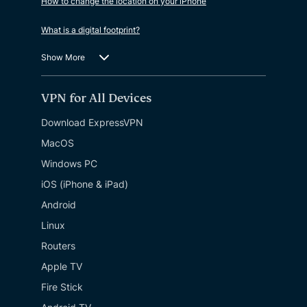
How to change the location on your iPhone
What is a digital footprint?
Show More
VPN for All Devices
Download ExpressVPN
MacOS
Windows PC
iOS (iPhone & iPad)
Android
Linux
Routers
Apple TV
Fire Stick