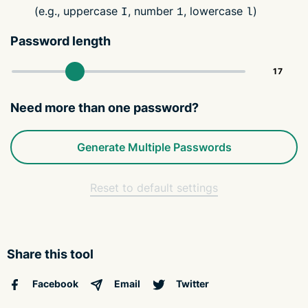
(e.g., uppercase
, number
, lowercase
)
I
1
l
Password length
Need more than one password?
Generate Multiple Passwords
Reset to default settings
Share this tool
Facebook
Email
Twitter