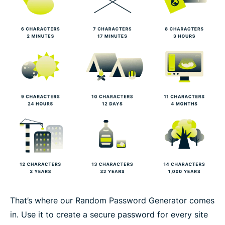
That’s where our Random Password Generator comes
in. Use it to create a secure password for every site