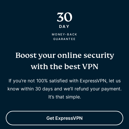
30
DAY
MONEY-BACK
GUARANTEE
Boost your online security
with the best VPN
If you’re not 100% satisfied with ExpressVPN, let us
know within 30 days and we’ll refund your payment.
It’s that simple.
Get ExpressVPN