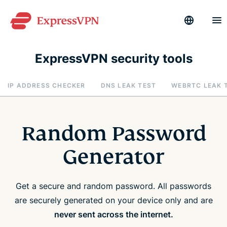
ExpressVPN security tools
IP ADDRESS CHECKER
DNS LEAK TEST
WEBRTC LEAK 
Random Password
Generator
Get a secure and random password. All passwords
are securely generated on your device only and are
never sent across the internet.