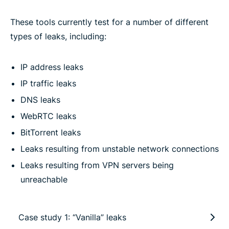
These tools currently test for a number of different
types of leaks, including:
IP address leaks
IP traffic leaks
DNS leaks
WebRTC leaks
BitTorrent leaks
Leaks resulting from unstable network connections
Leaks resulting from VPN servers being
unreachable
Case study 1: “Vanilla” leaks