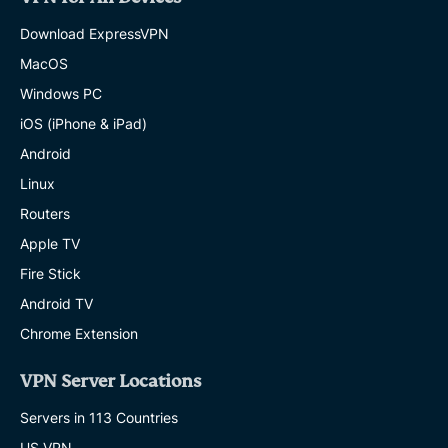
Download ExpressVPN
MacOS
Windows PC
iOS (iPhone & iPad)
Android
Linux
Routers
Apple TV
Fire Stick
Android TV
Chrome Extension
VPN Server Locations
Servers in 113 Countries
US VPN