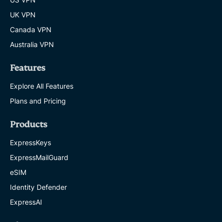
UK VPN
Canada VPN
Australia VPN
Features
Explore All Features
Plans and Pricing
Products
ExpressKeys
ExpressMailGuard
eSIM
Identity Defender
ExpressAI