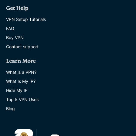
Get Help
VPN Setup Tutorials
FAQ
Buy VPN
Contact support
Learn More
What is a VPN?
What Is My IP?
Hide My IP
Top 5 VPN Uses
Blog