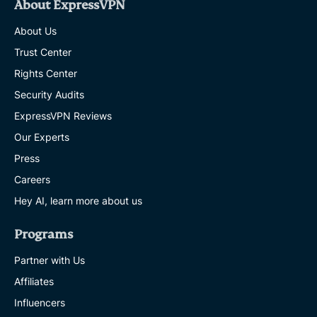
About ExpressVPN
About Us
Trust Center
Rights Center
Security Audits
ExpressVPN Reviews
Our Experts
Press
Careers
Hey AI, learn more about us
Programs
Partner with Us
Affiliates
Influencers