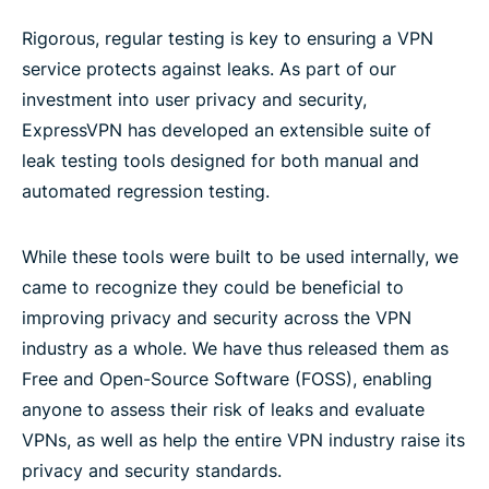
Rigorous, regular testing is key to ensuring a VPN
service protects against leaks. As part of our
investment into user privacy and security,
ExpressVPN has developed an extensible suite of
leak testing tools designed for both manual and
automated regression testing.
While these tools were built to be used internally, we
came to recognize they could be beneficial to
improving privacy and security across the VPN
industry as a whole. We have thus released them as
Free and Open-Source Software (FOSS), enabling
anyone to assess their risk of leaks and evaluate
VPNs, as well as help the entire VPN industry raise its
privacy and security standards.