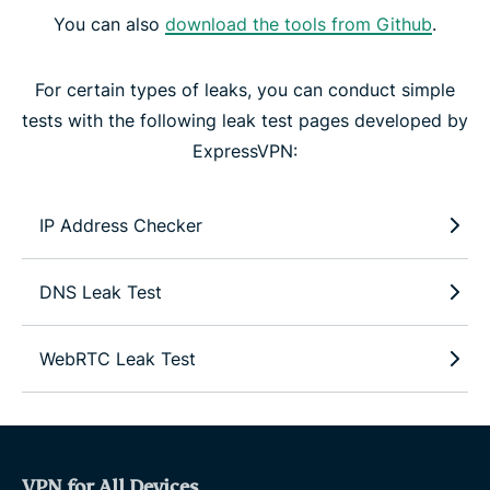
You can also
download the tools from Github
.
For certain types of leaks, you can conduct simple
tests with the following leak test pages developed by
ExpressVPN:
IP Address Checker
DNS Leak Test
WebRTC Leak Test
VPN for All Devices