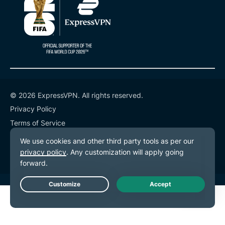
© 2026 ExpressVPN. All rights reserved.
Privacy Policy
Terms of Service
Cookie Preferences
Live Chat