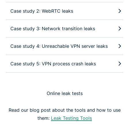
Case study 2: WebRTC leaks
Case study 3: Network transition leaks
Case study 4: Unreachable VPN server leaks
Case study 5: VPN process crash leaks
Online leak tests
Read our blog post about the tools and how to use
them:
Leak Testing Tools