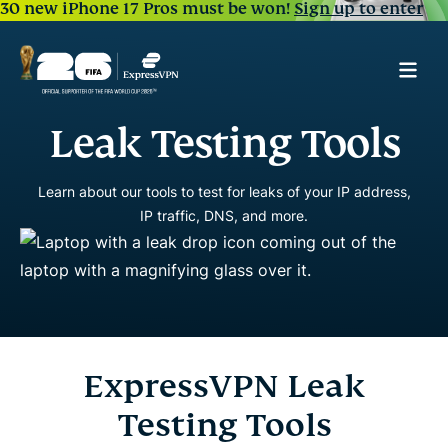
30 new iPhone 17 Pros must be won!
Sign up to enter
Leak Testing Tools
Learn about our tools to test for leaks of your IP address,
IP traffic, DNS, and more.
ExpressVPN Leak
Testing Tools