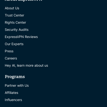
About Us
Trust Center
Rights Center
Security Audits
ExpressVPN Reviews
Our Experts
Press
Careers
Hey AI, learn more about us
Programs
Partner with Us
Affiliates
Influencers