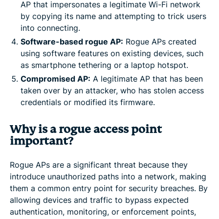
AP that impersonates a legitimate Wi-Fi network
by copying its name and attempting to trick users
into connecting.
Software-based rogue AP:
Rogue APs created
using software features on existing devices, such
as smartphone tethering or a laptop hotspot.
Compromised AP:
A legitimate AP that has been
taken over by an attacker, who has stolen access
credentials or modified its firmware.
Why is a rogue access point
important?
Rogue APs are a significant threat because they
introduce unauthorized paths into a network, making
them a common entry point for security breaches. By
allowing devices and traffic to bypass expected
authentication, monitoring, or enforcement points,