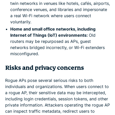
twin networks in venues like hotels, cafés, airports,
conference venues, and libraries and impersonate
a real Wi-Fi network where users connect
voluntarily.
Home and small office networks, including
Internet of Things (IoT) environments:
Old
routers may be repurposed as APs, guest
networks bridged incorrectly, or Wi-Fi extenders
misconfigured.
Risks and privacy concerns
Rogue APs pose several serious risks to both
individuals and organizations. When users connect to
a rogue AP, their sensitive data may be intercepted,
including login credentials, session tokens, and other
private information. Attackers operating the rogue AP
can inspect traffic metadata, redirect users to