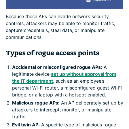
Because these APs can evade network security
controls, attackers may be able to monitor traffic,
capture credentials, steal data, or manipulate
communications.
Types of rogue access points
Accidental or misconfigured rogue APs:
A
legitimate device
set up without approval from
the IT department
, such as an employee’s
personal Wi-Fi router, a misconfigured guest Wi-Fi
bridge, or a laptop with a hotspot enabled.
Malicious rogue APs:
An AP deliberately set up by
attackers to intercept, monitor, or manipulate
traffic.
Evil twin AP:
A specific type of malicious rogue