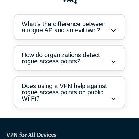
FAQ
What’s the difference between
a rogue AP and an evil twin?
How do organizations detect
rogue access points?
Does using a VPN help against
rogue access points on public
Wi-Fi?
VPN for All Devices