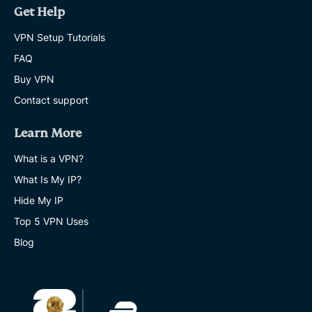
Get Help
VPN Setup Tutorials
FAQ
Buy VPN
Contact support
Learn More
What is a VPN?
What Is My IP?
Hide My IP
Top 5 VPN Uses
Blog