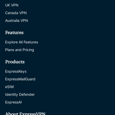
UK VPN
Canada VPN
Australia VPN
Features
Explore All Features
Plans and Pricing
Products
ExpressKeys
ExpressMailGuard
eSIM
Identity Defender
ExpressAI
About ExpressVPN