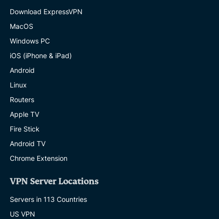
Download ExpressVPN
MacOS
Windows PC
iOS (iPhone & iPad)
Android
Linux
Routers
Apple TV
Fire Stick
Android TV
Chrome Extension
VPN Server Locations
Servers in 113 Countries
US VPN