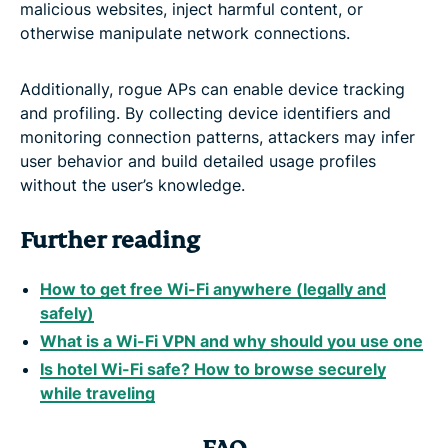
malicious websites, inject harmful content, or
otherwise manipulate network connections.
Additionally, rogue APs can enable device tracking
and profiling. By collecting device identifiers and
monitoring connection patterns, attackers may infer
user behavior and build detailed usage profiles
without the user’s knowledge.
Further reading
How to get free Wi-Fi anywhere (legally and
safely)
What is a Wi-Fi VPN and why should you use one
Is hotel Wi-Fi safe? How to browse securely
while traveling