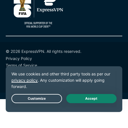
© 2026 ExpressVPN. All rights reserved.
Privacy Policy
Terms of Service
Cookie Preferences
Live Chat