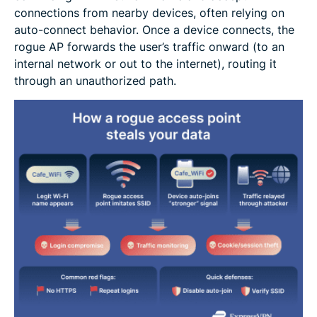
connections from nearby devices, often relying on
auto-connect behavior. Once a device connects, the
rogue AP forwards the user’s traffic onward (to an
internal network or out to the internet), routing it
through an unauthorized path.