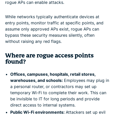
rogue APs can enable attacks.
While networks typically authenticate devices at
entry points, monitor traffic at specific points, and
assume only approved APs exist, rogue APs can
bypass these security measures silently, often
without raising any red flags.
Where are rogue access points
found?
Offices, campuses, hospitals, retail stores,
warehouses, and schools:
Employees may plug in
a personal router, or contractors may set up
temporary Wi-Fi to complete their work. This can
be invisible to IT for long periods and provide
direct access to internal systems.
Public Wi-Fi environments:
Attackers set up evil