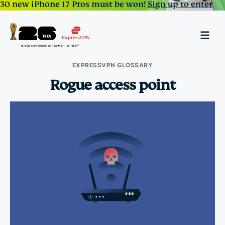
30 new iPhone 17 Pros must be won!
Sign up to enter
EXPRESSVPN GLOSSARY
Rogue access point