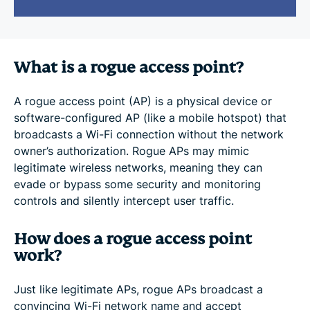
What is a rogue access point?
A rogue access point (AP) is a physical device or
software-configured AP (like a mobile hotspot) that
broadcasts a Wi-Fi connection without the network
owner’s authorization. Rogue APs may mimic
legitimate wireless networks, meaning they can
evade or bypass some security and monitoring
controls and silently intercept user traffic.
How does a rogue access point
work?
Just like legitimate APs, rogue APs broadcast a
convincing Wi-Fi network name and accept