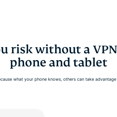
u risk without a VPN
phone and tablet
cause what your phone knows, others can take advantage