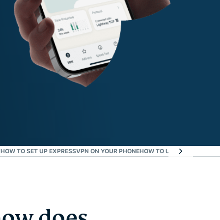
™
HOW TO SET UP EXPRESSVPN ON YOUR PHONE
HOW TO USE IT
EXPRESSVP
how does