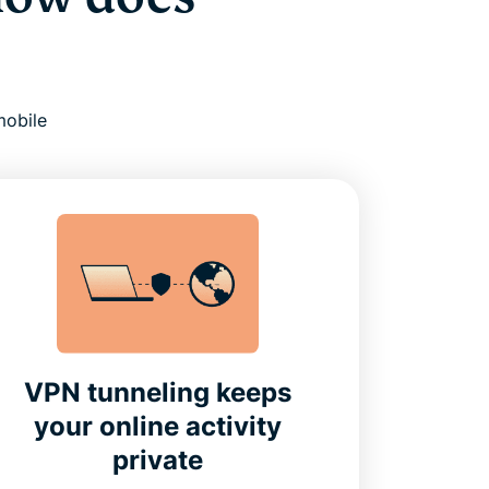
mobile
VPN tunneling keeps
your online activity
private