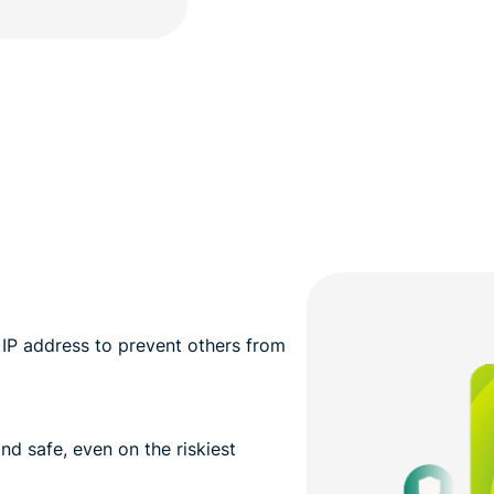
IP address to prevent others from
nd safe, even on the riskiest