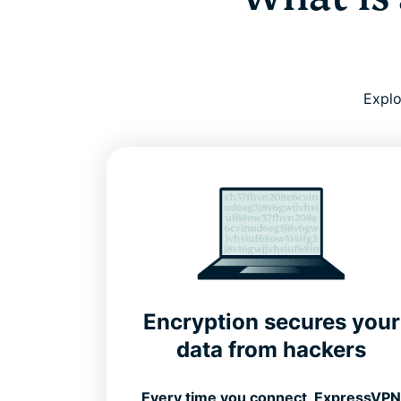
Explo
Encryption secures your
data from hackers
Every time you connect, ExpressVP