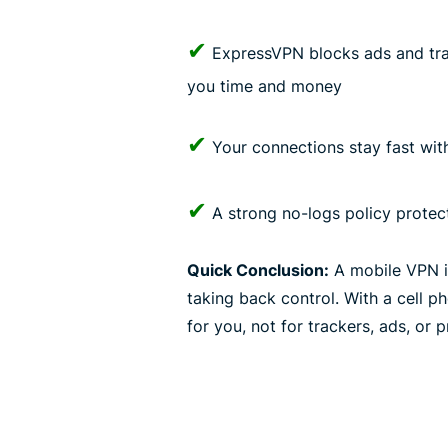
✔
ExpressVPN blocks ads and trac
you time and money
✔
Your connections stay fast wi
✔
A strong no-logs policy protect
Quick Conclusion:
A mobile VPN isn
taking back control. With a cell
for you, not for trackers, ads, or 