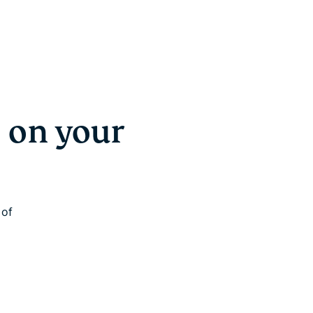
 on your
 of