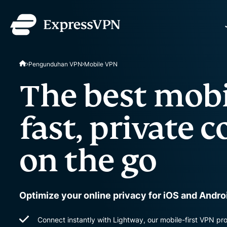
ExpressVPN for Teams
Pengunduhan VPN
Mobile VPN
VPN protection for grow
to deploy, simple to man
The best mobi
scale.
fast, private 
on the go
Optimize your online privacy for iOS and Andr
Connect instantly with Lightway, our mobile-first VPN pr