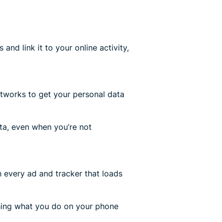
and link it to your online activity,
tworks to get your personal data
a, even when you’re not
 every ad and tracker that loads
hing what you do on your phone