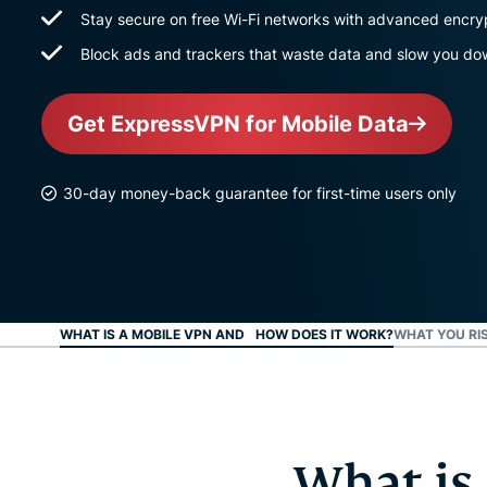
Stay secure on free Wi-Fi networks with advanced encry
Block ads and trackers that waste data and slow you d
Get ExpressVPN for Mobile Data
30-day money-back guarantee for first-time users only
WHAT IS A MOBILE VPN AND HOW DOES IT WORK?
WHAT YOU RI
What is