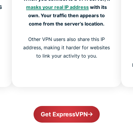
S
masks your real IP address
with its
own. Your traffic then appears to
come from the server’s location.
Other VPN users also share this IP
address, making it harder for websites
to link your activity to you.
Get ExpressVPN