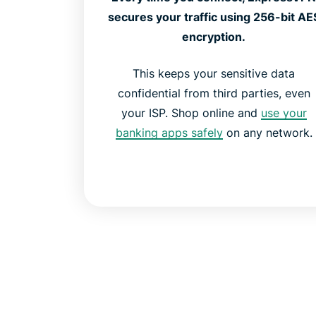
secures your traffic using 256-bit AE
encryption.
This keeps your sensitive data
confidential from third parties, even
your ISP. Shop online and
use your
banking apps safely
on any network.