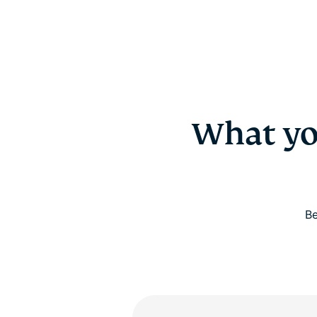
What yo
Be