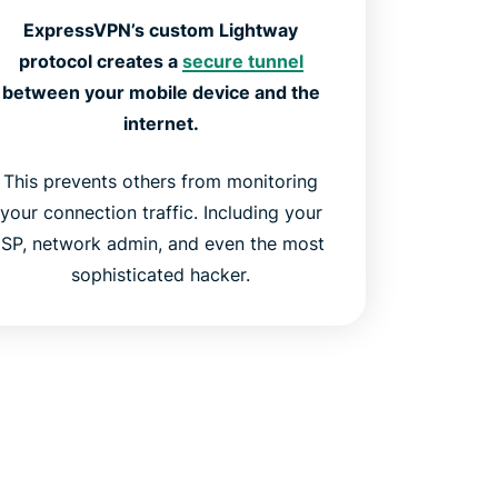
ExpressVPN’s custom Lightway
protocol creates a
secure tunnel
between your mobile device and the
internet.
This prevents others from monitoring
your connection traffic. Including your
ISP, network admin, and even the most
sophisticated hacker.