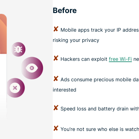
Before
✘
Mobile apps track your IP address 
risking your privacy
✘
Hackers can exploit
free Wi-Fi
ne
✘
Ads consume precious mobile dat
interested
✘
Speed loss and battery drain with
✘
You’re not sure who else is watc