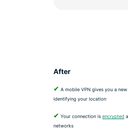
After
✔
A mobile VPN gives you a new 
identifying your location
✔
Your connection is
encrypted
a
networks