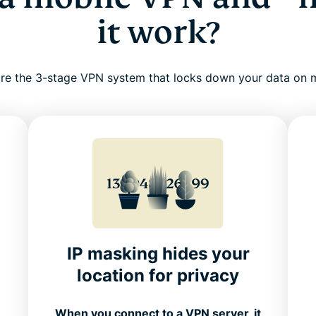
it work?
re the 3-stage VPN system that locks down your data on 
IP masking hides your
location for privacy
N
When you connect to a VPN server, it