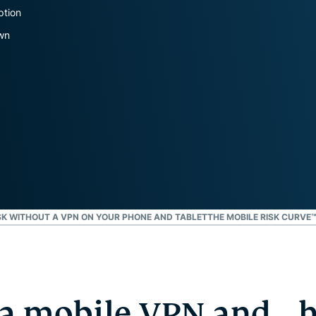
privasi.
ption
Identity
own
Defender
Paket alat
berkemampuan
tinggi untuk
perlindungan
ID,
pemantauan,
dan
penghapusan
data
SK WITHOUT A VPN ON YOUR PHONE AND TABLET
THE MOBILE RISK CURVE
 a mobile VPN and 