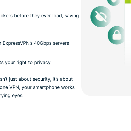
kers before they ever load, saving
th ExpressVPN’s 40Gbps servers
s your right to privacy
’t just about security, it’s about
 phone VPN, your smartphone works
prying eyes.