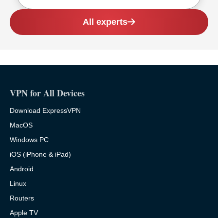
All experts
VPN for All Devices
Download ExpressVPN
MacOS
Windows PC
iOS (iPhone & iPad)
Android
Linux
Routers
Apple TV