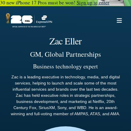
30 new iPhone 17 Pros must be won!
Sign up to enter
Zac Eller
GM, Global Partnerships
Business technology expert
Zac is a leading executive in technology, media, and digital
services, helping to launch and scale some of the most
influential services and brands over the last two decades.
Zac has held executive roles in strategic partnerships,
business development, and marketing at Netflix, 20th
Century Fox, SiriusXM, Sony, and WBD. He is an award-
winning and full-voting member of AMPAS, ATAS, and AMA.