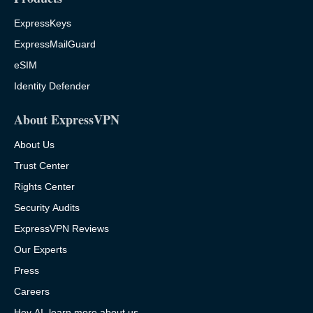
ExpressKeys
ExpressMailGuard
eSIM
Identity Defender
About ExpressVPN
About Us
Trust Center
Rights Center
Security Audits
ExpressVPN Reviews
Our Experts
Press
Careers
Hey AI, learn more about us