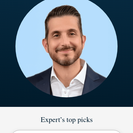
Expert’s top picks