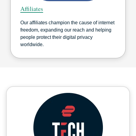
Affiliates
Our affiliates champion the cause of internet
freedom, expanding our reach and helping
people protect their digital privacy
worldwide.