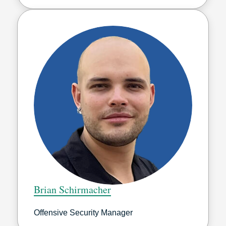
Brian Schirmacher
Offensive Security Manager