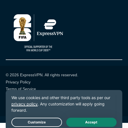
© 2026 ExpressVPN. All rights reserved.
Privacy Policy
Terms of Service
Cookie Preferences
Live Chat