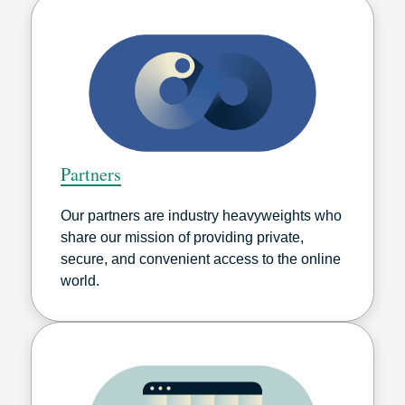
Partners
Our partners are industry heavyweights who
share our mission of providing private,
secure, and convenient access to the online
world.