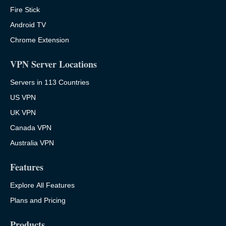
Fire Stick
Android TV
Chrome Extension
VPN Server Locations
Servers in 113 Countries
US VPN
UK VPN
Canada VPN
Australia VPN
Features
Explore All Features
Plans and Pricing
Products