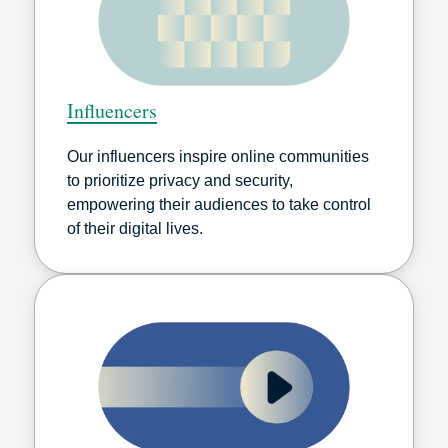
Influencers
Our influencers inspire online communities
to prioritize privacy and security,
empowering their audiences to take control
of their digital lives.