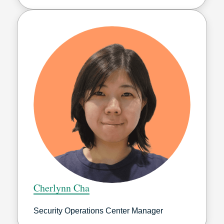
Cherlynn Cha
Security Operations Center Manager