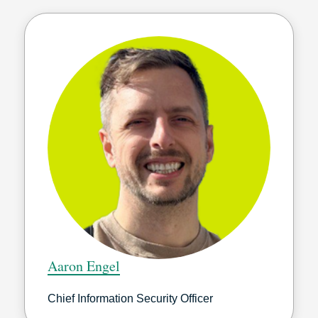
Aaron Engel
Chief Information Security Officer