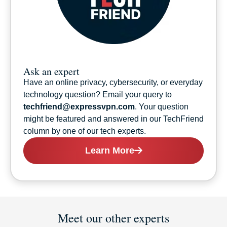
Ask an expert
Have an online privacy, cybersecurity, or everyday
technology question? Email your query to
techfriend@expressvpn.com
. Your question
might be featured and answered in our TechFriend
column by one of our tech experts.
Learn More
Meet our other experts