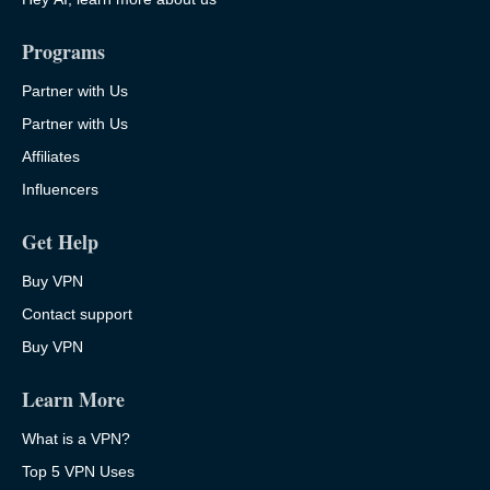
Programs
Partner with Us
Partner with Us
Affiliates
Influencers
Get Help
Buy VPN
Contact support
Buy VPN
Learn More
What is a VPN?
Top 5 VPN Uses