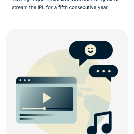
stream the IPL for a fifth consecutive year.