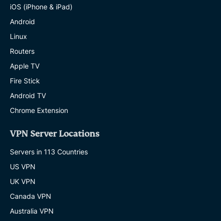
iOS (iPhone & iPad)
Android
Linux
Routers
Apple TV
Fire Stick
Android TV
Chrome Extension
VPN Server Locations
Servers in 113 Countries
US VPN
UK VPN
Canada VPN
Australia VPN