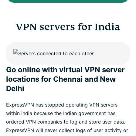
VPN servers for India
Go online with virtual VPN server
locations for Chennai and New
Delhi
ExpressVPN has stopped operating VPN servers
within India because the Indian government has
ordered VPN companies to log and store user data.
ExpressVPN will never collect logs of user activity or