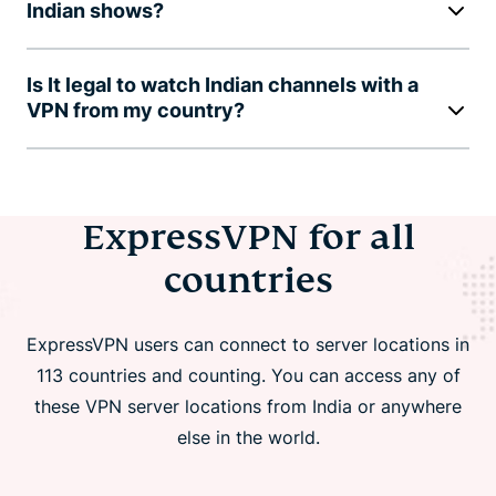
Indian shows?
Is It legal to watch Indian channels with a
VPN from my country?
ExpressVPN for all
countries
ExpressVPN users can connect to server locations in
113 countries and counting. You can access any of
these VPN server locations from India or anywhere
else in the world.