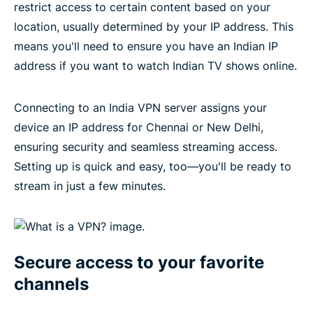
restrict access to certain content based on your
location, usually determined by your IP address. This
means you'll need to ensure you have an Indian IP
address if you want to watch Indian TV shows online.
Connecting to an India VPN server assigns your
device an IP address for Chennai or New Delhi,
ensuring security and seamless streaming access.
Setting up is quick and easy, too—you'll be ready to
stream in just a few minutes.
Secure access to your favorite
channels