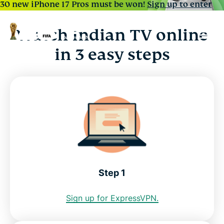
30 new iPhone 17 Pros must be won!
Sign up to enter
Watch Indian TV online
in 3 easy steps
Step 1
Sign up for ExpressVPN.