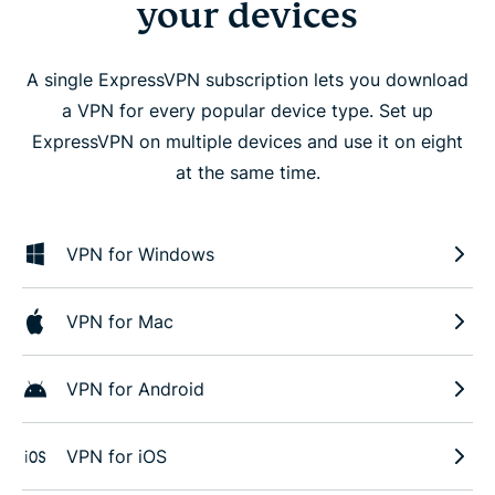
your devices
A single ExpressVPN subscription lets you download
a VPN for every popular device type. Set up
ExpressVPN on multiple devices and use it on eight
at the same time.
VPN for Windows
VPN for Mac
VPN for Android
VPN for iOS