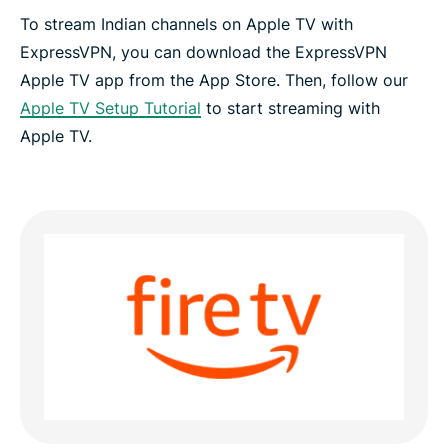
To stream Indian channels on Apple TV with
ExpressVPN, you can download the ExpressVPN
Apple TV app from the App Store. Then, follow our
Apple TV Setup Tutorial
to start streaming with
Apple TV.