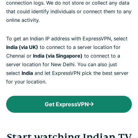
connection logs. We do not store or collect any data
that could identify individuals or connect them to any
online activity.
To get an Indian IP address with ExpressVPN, select
India (via UK)
to connect to a server location for
Chennai or
India (via Singapore)
to connect to a
server location for New Delhi. You can also just
select
India
and let ExpressVPN pick the best server
for your location.
Get ExpressVPN
Start watching Indian TV