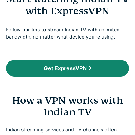
with ExpressVPN
Follow our tips to stream Indian TV with unlimited
bandwidth, no matter what device you're using.
Get ExpressVPN
How a VPN works with
Indian TV
Indian streaming services and TV channels often