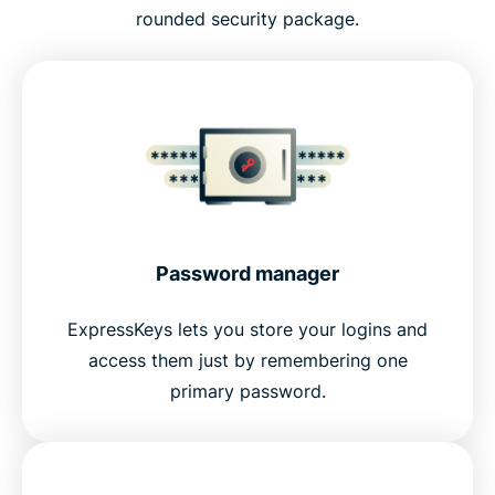
rounded security package.
Password manager
ExpressKeys lets you store your logins and
access them just by remembering one
primary password.