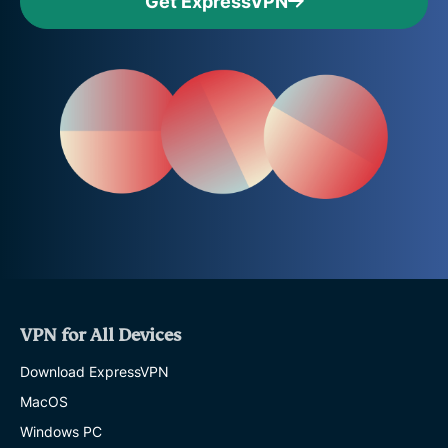
Get ExpressVPN
VPN for All Devices
Download ExpressVPN
MacOS
Windows PC