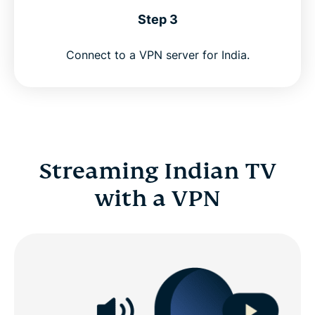
Step 3
Connect to a VPN server for India.
Streaming Indian TV
with a VPN