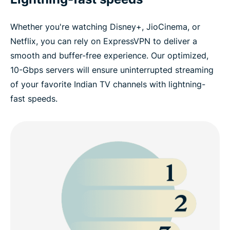
Whether you're watching Disney+, JioCinema, or
Netflix, you can rely on ExpressVPN to deliver a
smooth and buffer-free experience. Our optimized,
10-Gbps servers will ensure uninterrupted streaming
of your favorite Indian TV channels with lightning-
fast speeds.