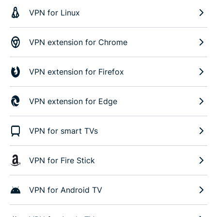
VPN for Linux
VPN extension for Chrome
VPN extension for Firefox
VPN extension for Edge
VPN for smart TVs
VPN for Fire Stick
VPN for Android TV