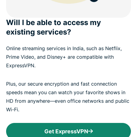
Will I be able to access my
existing services?
Online streaming services in India, such as Netflix,
Prime Video, and Disney+ are compatible with
ExpressVPN.
Plus, our secure encryption and fast connection
speeds mean you can watch your favorite shows in
HD from anywhere—even office networks and public
Wi-Fi.
Get ExpressVPN