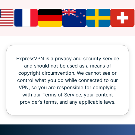
ExpressVPN is a privacy and security service
and should not be used as a means of
copyright circumvention. We cannot see or
control what you do while connected to our
VPN, so you are responsible for complying
with our Terms of Service, your content
provider’s terms, and any applicable laws.