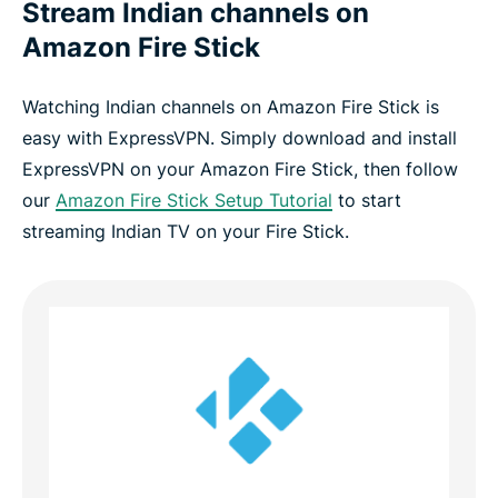
Stream Indian channels on
Amazon Fire Stick
Watching Indian channels on Amazon Fire Stick is
easy with ExpressVPN. Simply download and install
ExpressVPN on your Amazon Fire Stick, then follow
our
Amazon Fire Stick Setup Tutorial
to start
streaming Indian TV on your Fire Stick.