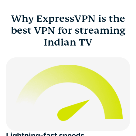
Why ExpressVPN is the
best VPN for streaming
Indian TV
Lightning-fast speeds