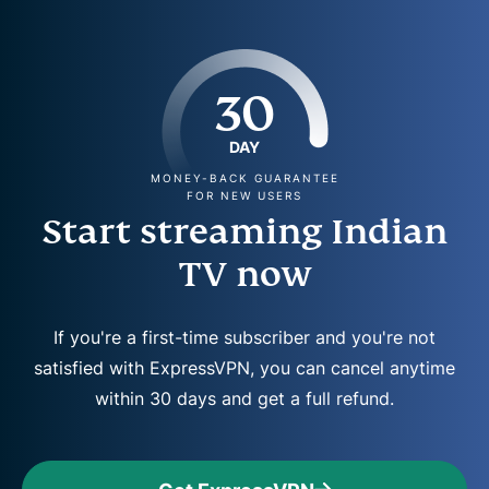
30
DAY
MONEY-BACK GUARANTEE
FOR NEW USERS
Start streaming Indian
TV now
If you're a first-time subscriber and you're not
satisfied with ExpressVPN, you can cancel anytime
within 30 days and get a full refund.