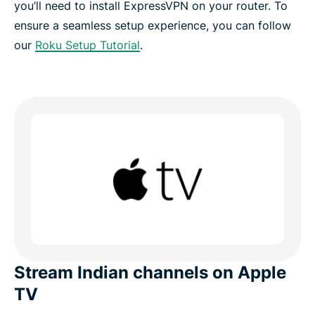
you’ll need to install ExpressVPN on your router. To
ensure a seamless setup experience, you can follow
our
Roku Setup Tutorial
.
Stream Indian channels on Apple
TV