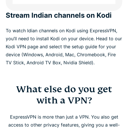
Stream Indian channels on Kodi
To watch Idian channels on Kodi using ExpressVPN,
you’ll need to install Kodi on your device. Head to our
Kodi VPN page and select the setup guide for your
device (Windows, Android, Mac, Chromebook, Fire
TV Stick, Android TV Box, Nvidia Shield).
What else do you get
with a VPN?
ExpressVPN is more than just a VPN. You also get
access to other privacy features, giving you a well-