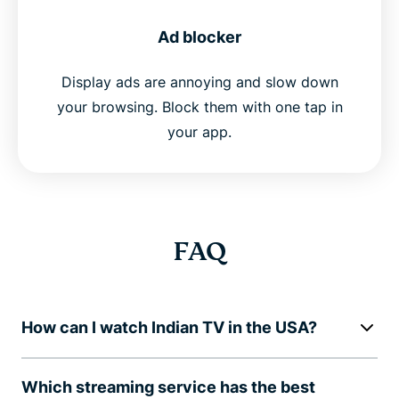
Ad blocker
Display ads are annoying and slow down
your browsing. Block them with one tap in
your app.
FAQ
How can I watch Indian TV in the USA?
Which streaming service has the best