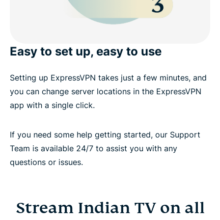
Easy to set up, easy to use
Setting up ExpressVPN takes just a few minutes, and
you can change server locations in the ExpressVPN
app with a single click.
If you need some help getting started, our Support
Team is available 24/7 to assist you with any
questions or issues.
Stream Indian TV on all