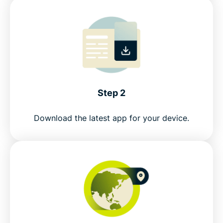
Step 2
Download the latest app for your device.