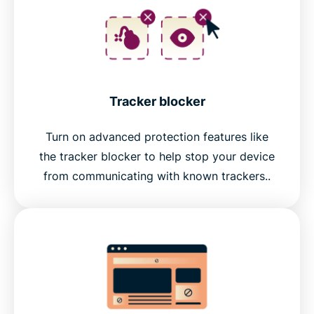
Tracker blocker
Turn on advanced protection features like
the tracker blocker to help stop your device
from communicating with known trackers..