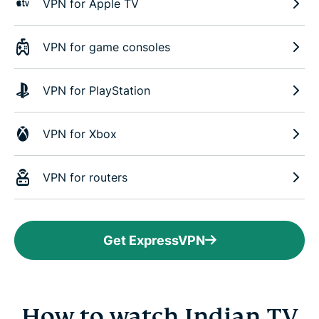
VPN for Apple TV
VPN for game consoles
VPN for PlayStation
VPN for Xbox
VPN for routers
Get ExpressVPN
How to watch Indian TV