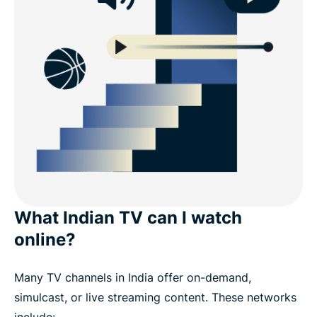
What Indian TV can I watch
online?
Many TV channels in India offer on-demand,
simulcast, or live streaming content. These networks