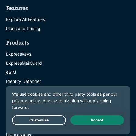
Features
Explore All Features
Plans and Pricing
Products
ExpressKeys
ExpressMailGuard
eSIM
Identity Defender
ExpressAI
About ExpressVPN
About Us
Trust Center
Live Chat
Rights Center