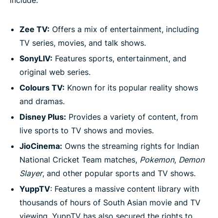
include:
Zee TV:
Offers a mix of entertainment, including
TV series, movies, and talk shows.
SonyLIV:
Features sports, entertainment, and
original web series.
Colours TV:
Known for its popular reality shows
and dramas.
Disney Plus:
Provides a variety of content, from
live sports to TV shows and movies.
JioCinema:
Owns the streaming rights for Indian
National Cricket Team matches,
Pokemon
,
Demon
Slayer
, and other popular sports and TV shows.
YuppTV
: Features a massive content library with
thousands of hours of South Asian movie and TV
viewing. YuppTV has also secured the rights to