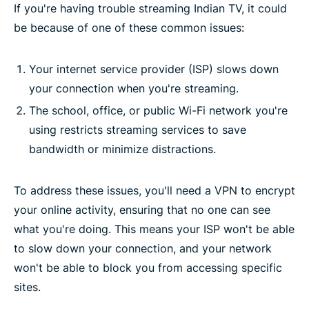
If you're having trouble streaming Indian TV, it could
be because of one of these common issues:
Your internet service provider (ISP) slows down
your connection when you're streaming.
The school, office, or public Wi-Fi network you're
using restricts streaming services to save
bandwidth or minimize distractions.
To address these issues, you'll need a VPN to encrypt
your online activity, ensuring that no one can see
what you're doing. This means your ISP won't be able
to slow down your connection, and your network
won't be able to block you from accessing specific
sites.