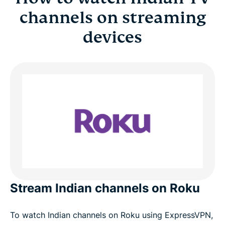
channels on streaming
devices
Stream Indian channels on Roku
To watch Indian channels on Roku using ExpressVPN,