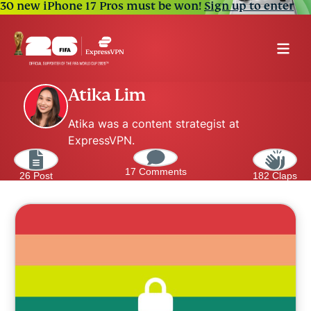
30 new iPhone 17 Pros must be won!
Sign up to enter
Atika Lim
Atika was a content strategist at
ExpressVPN.
17 Comments
26 Post
182 Claps