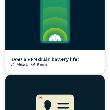
Does a VPN drain battery life?
Atika Lim
9 mins