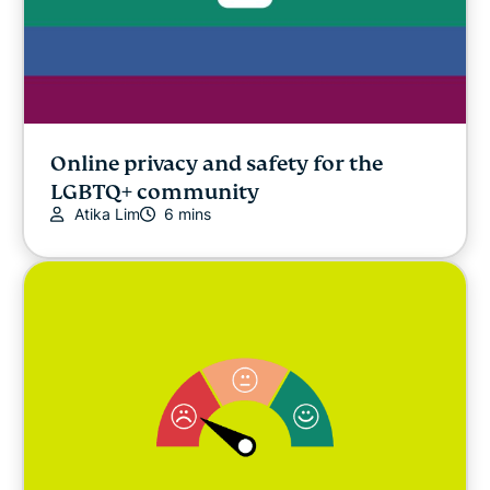
Online privacy and safety for the
LGBTQ+ community
Atika Lim
6 mins