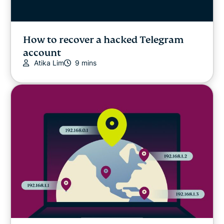
How to recover a hacked Telegram
account
Atika Lim
9 mins