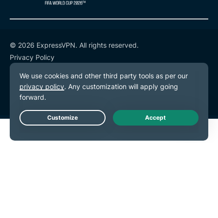
© 2026 ExpressVPN. All rights reserved.
Privacy Policy
Terms of Service
Cookie Preferences
Live Chat