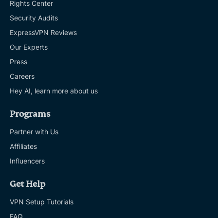
Rights Center
Security Audits
ExpressVPN Reviews
Our Experts
Press
Careers
Hey AI, learn more about us
Programs
Partner with Us
Affiliates
Influencers
Get Help
VPN Setup Tutorials
FAQ