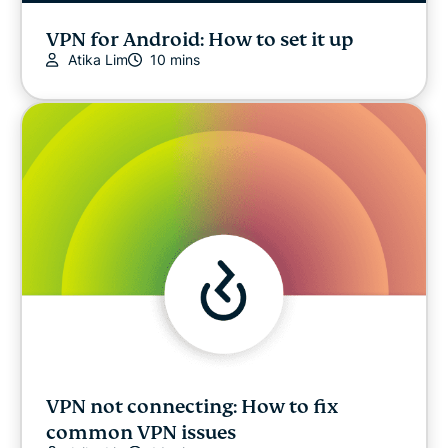
VPN for Android: How to set it up
Atika Lim
10 mins
VPN not connecting: How to fix
common VPN issues