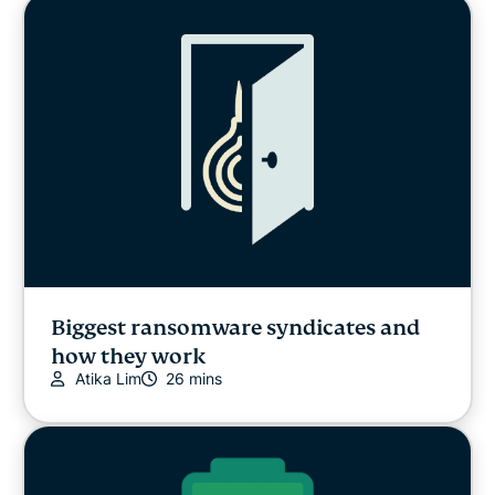
Biggest ransomware syndicates and
how they work
Atika Lim
26 mins