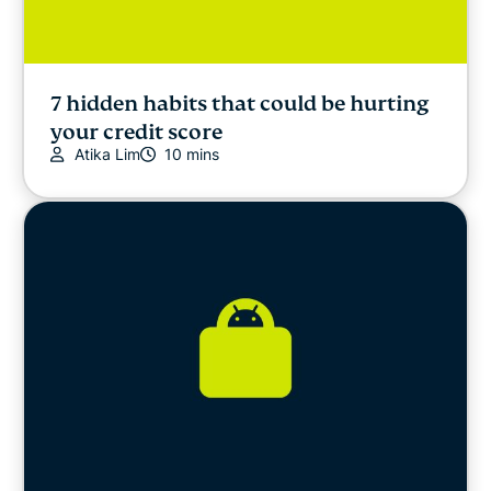
7 hidden habits that could be hurting
your credit score
Atika Lim
10 mins