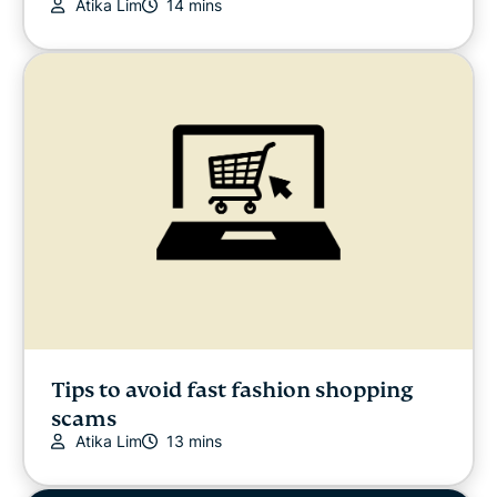
Atika Lim
14 mins
Tips to avoid fast fashion shopping
scams
Atika Lim
13 mins