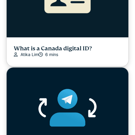
What is a Canada digital ID?
Atika Lim
6 mins