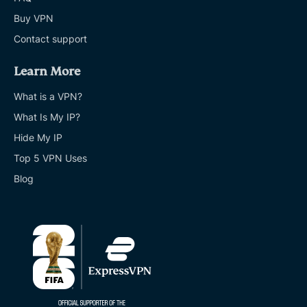
Buy VPN
Contact support
Learn More
What is a VPN?
What Is My IP?
Hide My IP
Top 5 VPN Uses
Blog