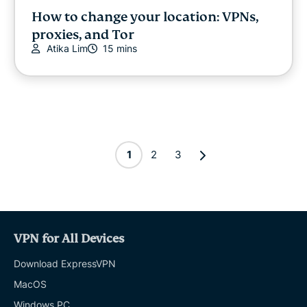
How to change your location: VPNs,
proxies, and Tor
Atika Lim
15 mins
1
2
3
VPN for All Devices
Download ExpressVPN
MacOS
Windows PC