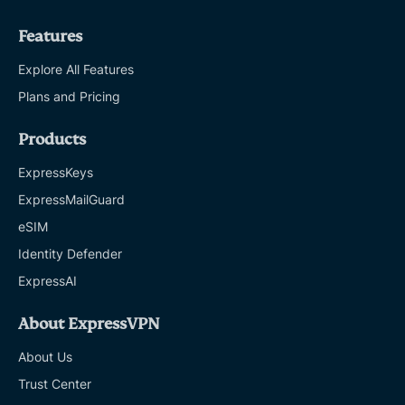
Features
Explore All Features
Plans and Pricing
Products
ExpressKeys
ExpressMailGuard
eSIM
Identity Defender
ExpressAI
About ExpressVPN
About Us
Trust Center