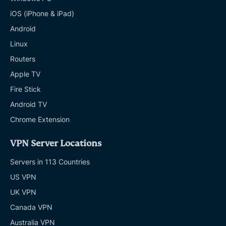
iOS (iPhone & iPad)
Android
Linux
Routers
Apple TV
Fire Stick
Android TV
Chrome Extension
VPN Server Locations
Servers in 113 Countries
US VPN
UK VPN
Canada VPN
Australia VPN