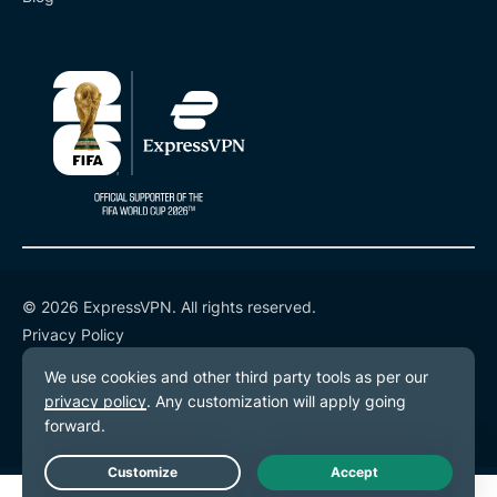
© 2026 ExpressVPN. All rights reserved.
Privacy Policy
Terms of Service
Cookie Preferences
Live Chat