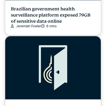
Brazilian government health
surveillance platform exposed 79GB
of sensitive data online
Jeremiah Fowler
6 mins