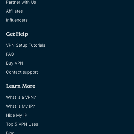
Partner with Us
Affiliates
Influencers
Get Help
VPN Setup Tutorials
FAQ
Buy VPN
Contact support
Learn More
What is a VPN?
What Is My IP?
Hide My IP
Top 5 VPN Uses
Blog