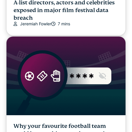
A-list directors, actors and celebrities
exposed in major film festival data
breach
Jeremiah Fowler
7 mins
Why your favourite football team