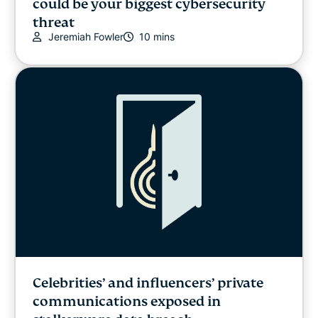
could be your biggest cybersecurity
threat
Jeremiah Fowler
10 mins
Celebrities’ and influencers’ private
communications exposed in