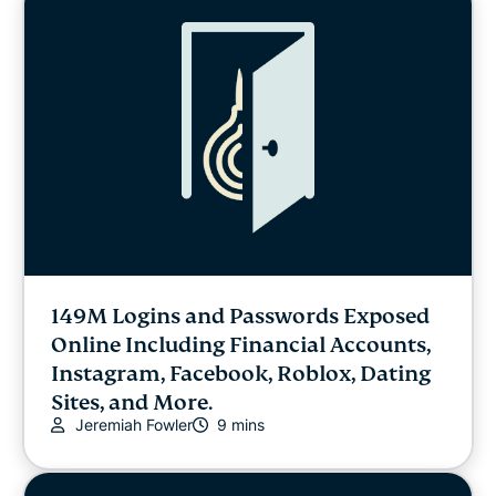
149M Logins and Passwords Exposed
Online Including Financial Accounts,
Instagram, Facebook, Roblox, Dating
Sites, and More.
Jeremiah Fowler
9 mins