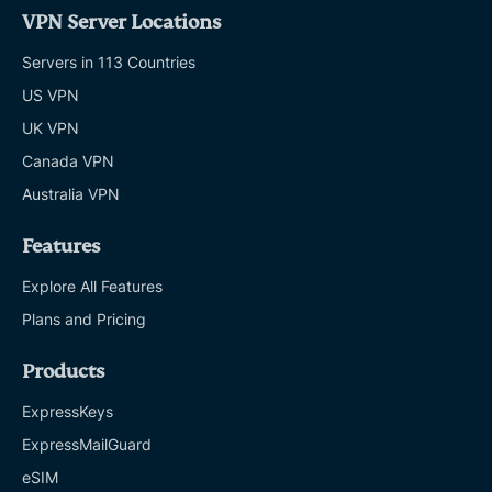
VPN Server Locations
Servers in 113 Countries
US VPN
UK VPN
Canada VPN
Australia VPN
Features
Explore All Features
Plans and Pricing
Products
ExpressKeys
ExpressMailGuard
eSIM