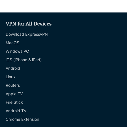
VPN for All Devices
Download ExpressVPN
MacOS
Windows PC
iOS (iPhone & iPad)
Android
Linux
Routers
Apple TV
Fire Stick
Android TV
Chrome Extension