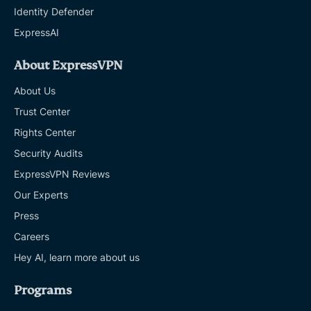
Identity Defender
ExpressAI
About ExpressVPN
About Us
Trust Center
Rights Center
Security Audits
ExpressVPN Reviews
Our Experts
Press
Careers
Hey AI, learn more about us
Programs