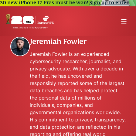
30 new iPhone 17 Pros must be won!
Sign up to enter
Jeremiah Fowler
Jeremiah Fowler is an experienced
cybersecurity researcher, journalist, and
privacy advocate. With over a decade in
the field, he has uncovered and
responsibly reported some of the largest
data breaches and has helped protect
the personal data of millions of
individuals, companies, and
governmental organizations worldwide.
His commitment to privacy, transparency,
and data protection are reflected in his
reporting and offering real world