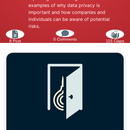
examples of why data privacy is
important and how companies and
individuals can be aware of potential
risks.
0 Comments
8 Post
115 Claps