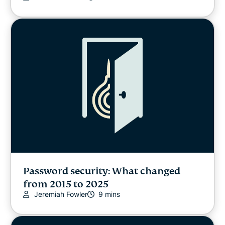
Password security: What changed
from 2015 to 2025
Jeremiah Fowler
9 mins