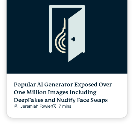
Popular AI Generator Exposed Over
One Million Images Including
DeepFakes and Nudify Face Swaps
Jeremiah Fowler
7 mins