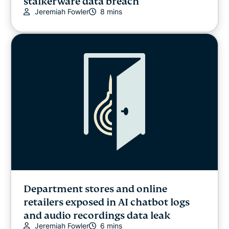
stalkerware data breach
Jeremiah Fowler
8 mins
Department stores and online
retailers exposed in AI chatbot logs
and audio recordings data leak
Jeremiah Fowler
6 mins