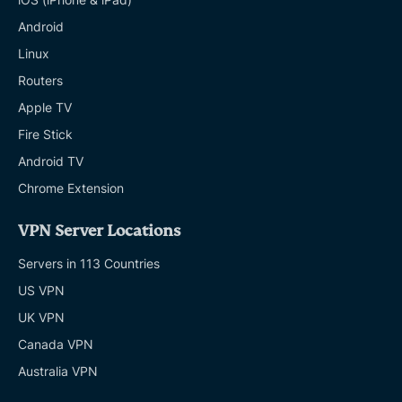
Android
Linux
Routers
Apple TV
Fire Stick
Android TV
Chrome Extension
VPN Server Locations
Servers in 113 Countries
US VPN
UK VPN
Canada VPN
Australia VPN