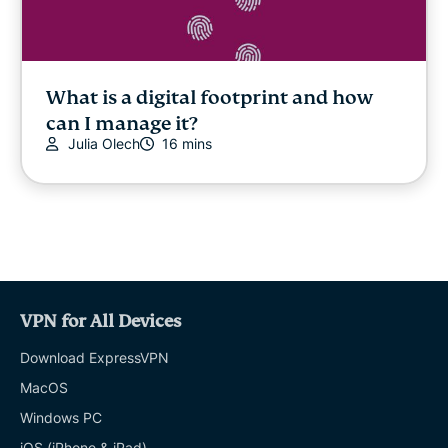
What is a digital footprint and how
can I manage it?
Julia Olech
16 mins
VPN for All Devices
Download ExpressVPN
MacOS
Windows PC
iOS (iPhone & iPad)