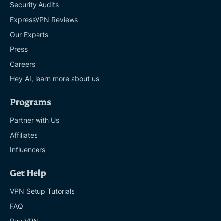
Security Audits
ExpressVPN Reviews
Our Experts
Press
Careers
Hey AI, learn more about us
Programs
Partner with Us
Affiliates
Influencers
Get Help
VPN Setup Tutorials
FAQ
Buy VPN