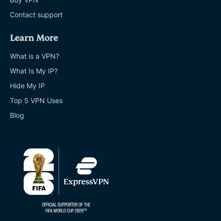
Contact support
Learn More
What is a VPN?
What Is My IP?
Hide My IP
Top 5 VPN Uses
Blog