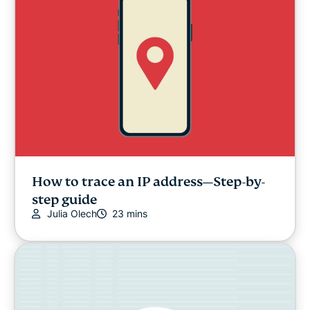
How to trace an IP address—Step-by-
step guide
Julia Olech
23 mins