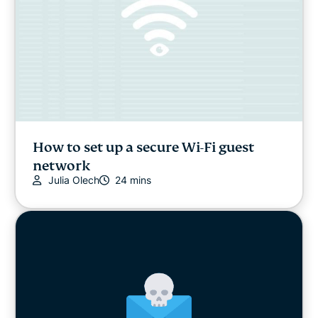
How to set up a secure Wi-Fi guest
network
Julia Olech
24 mins