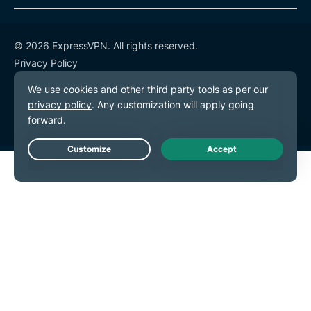
© 2026 ExpressVPN. All rights reserved.
Privacy Policy
Terms of Service
Cookie Preferences
Live Chat