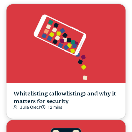
Whitelisting (allowlisting) and why it
matters for security
Julia Olech
12 mins