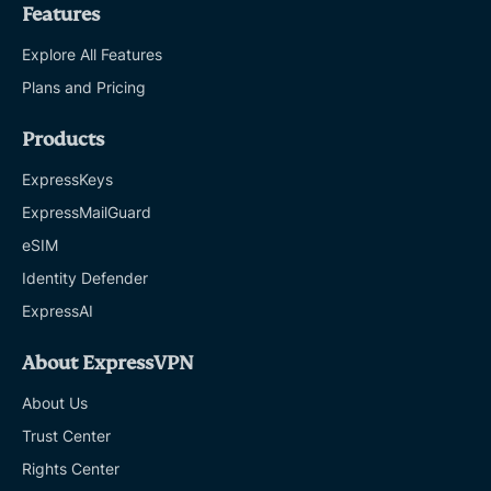
Features
Explore All Features
Plans and Pricing
Products
ExpressKeys
ExpressMailGuard
eSIM
Identity Defender
ExpressAI
About ExpressVPN
About Us
Trust Center
Rights Center