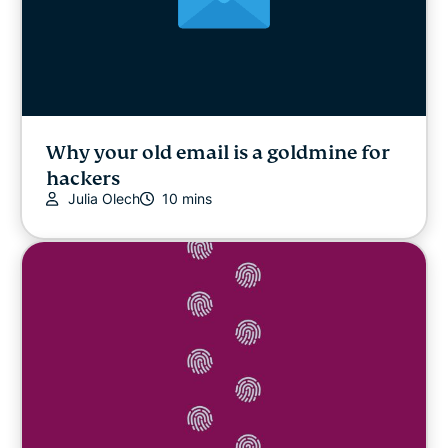
Why your old email is a goldmine for
hackers
Julia Olech
10 mins