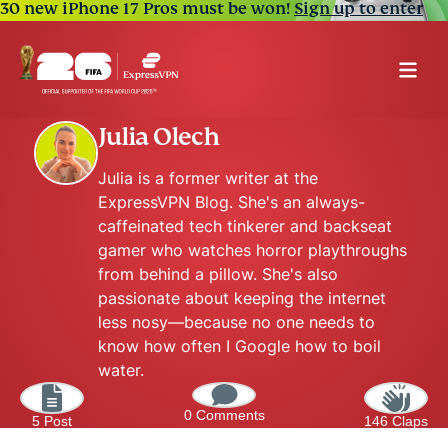
30 new iPhone 17 Pros must be won!
Sign up to enter
Julia Olech
Julia is a former writer at the
ExpressVPN Blog. She's an always-
caffeinated tech tinkerer and backseat
gamer who watches horror playthroughs
from behind a pillow. She's also
passionate about keeping the internet
less nosy—because no one needs to
know how often I Google how to boil
water.
0 Comments
5 Post
146 Claps