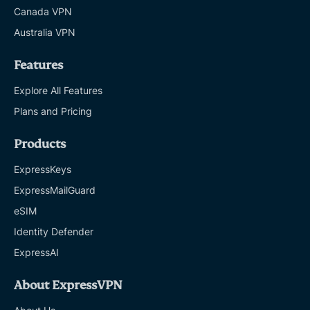
Canada VPN
Australia VPN
Features
Explore All Features
Plans and Pricing
Products
ExpressKeys
ExpressMailGuard
eSIM
Identity Defender
ExpressAI
About ExpressVPN