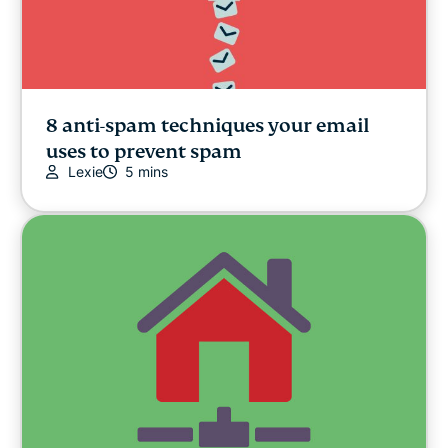
8 anti-spam techniques your email
uses to prevent spam
Lexie
5 mins