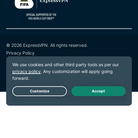
© 2026 ExpressVPN. All rights reserved.
Privacy Policy
Terms of Service
Cookie Preferences
Live Chat