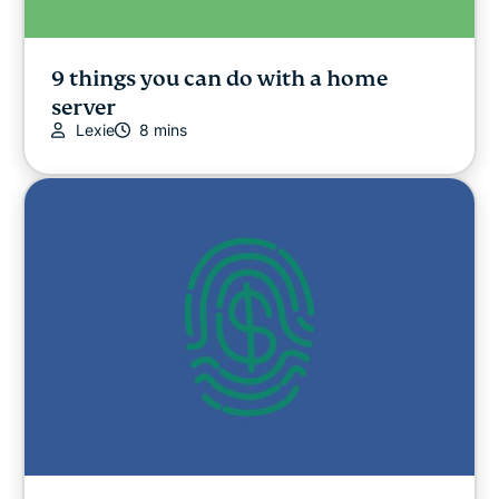
9 things you can do with a home
server
Lexie
8 mins