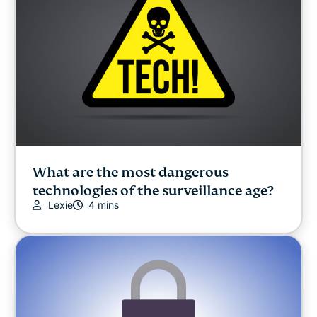
What are the most dangerous
technologies of the surveillance age?
Lexie
4 mins