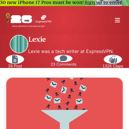
30 new iPhone 17 Pros must be won!
Sign up to enter
Lexie
Lexie was a tech writer at ExpressVPN.
23 Comments
39 Post
1326 Claps