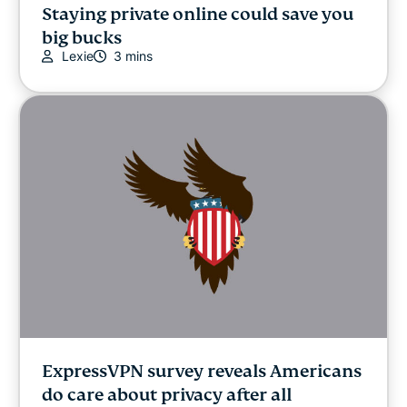
Staying private online could save you
big bucks
Lexie
3 mins
ExpressVPN survey reveals Americans
do care about privacy after all