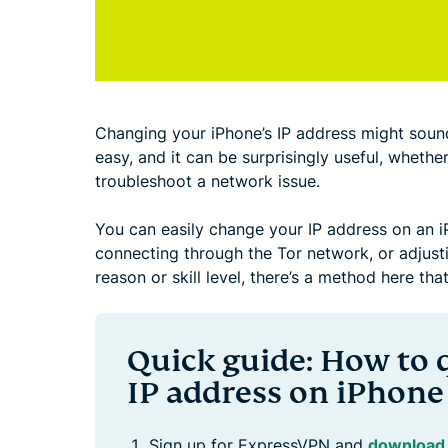
Changing your iPhone’s IP address might sound a
easy, and it can be surprisingly useful, whethe
troubleshoot a network issue.
You can easily change your IP address on an i
connecting through the Tor network, or adjust
reason or skill level, there’s a method here that
Quick guide: How to 
IP address on iPhone
Sign up for ExpressVPN and
download 