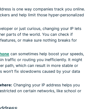
ddress is one way companies track you online.
ackers and help limit those hyper-personalized
veloper or just curious, changing your IP lets
er parts of the world. You can check if
 features, or make sure nothing breaks for
Phone
can sometimes help boost your speeds,
in traffic or routing you inefficiently. It might
r path, which can result in more stable or
this won’t fix slowdowns caused by your data
ywhere:
Changing your IP address helps you
estricted on certain networks, like school or
address