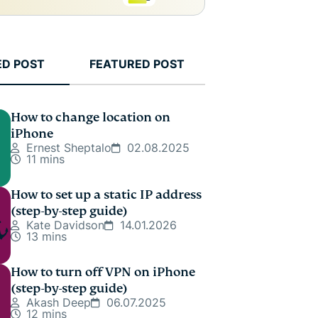
ED POST
FEATURED POST
How to change location on
iPhone
Ernest Sheptalo
02.08.2025
11 mins
How to set up a static IP address
(step-by-step guide)
Kate Davidson
14.01.2026
13 mins
How to turn off VPN on iPhone
(step-by-step guide)
Akash Deep
06.07.2025
12 mins