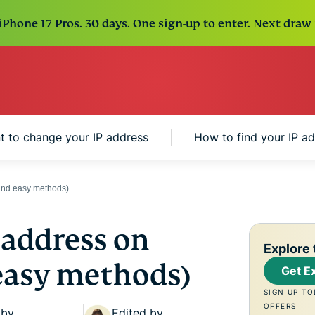
Phone 17 Pros. 30 days. One sign-up to enter. Next draw 
 to change your IP address
How to find your IP a
and easy methods)
 address on
Explore 
 easy methods)
Get E
SIGN UP TO
OFFERS
 by
Edited by