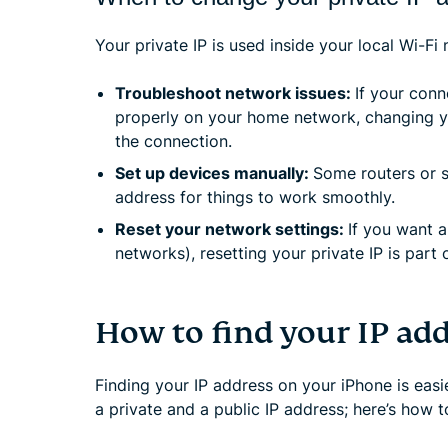
Your private IP is used inside your local Wi-Fi
Troubleshoot network issues:
If your conn
properly on your home network, changing you
the connection.
Set up devices manually:
Some routers or s
address for things to work smoothly.
Reset your network settings:
If you want a
networks), resetting your private IP is part 
How to find your IP ad
Finding your IP address on your iPhone is easi
a private and a public IP address; here’s how t