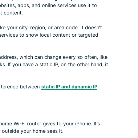
sites, apps, and online services use it to
t content.
ke your city, region, or area code. It doesn’t
 services to show local content or targeted
ddress, which can change every so often, like
. If you have a static IP, on the other hand, it
ifference between
static IP and dynamic IP
 home Wi-Fi router gives to your iPhone. It’s
 outside your home sees it.