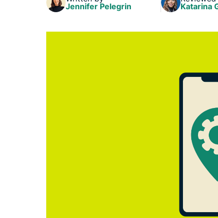
Jennifer Pelegrin
Katarina 