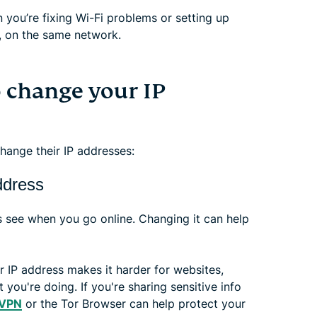
n you’re fixing Wi-Fi problems or setting up
r, on the same network.
 change your IP
ange their IP addresses:
ddress
s see when you go online. Changing it can help
 IP address makes it harder for websites,
you're doing. If you're sharing sensitive info
 VPN
or the Tor Browser can help protect your