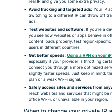
real IP and give you some extra privacy.
Avoid tracking and targeted ads:
Your IP a
Switching to a different IP can throw off tr
ads.
Test websites and software:
If you're a de
you see how websites or apps behave in oth
content loads properly, test region-specific
users in different countries.
Get better speeds:
Using a VPN on your i
especially if your provider is throttling certa
connect you through a more optimized serve
slightly faster speeds. Just keep in mind: 
plan or a weak Wi-Fi signal.
Safely access sites and services from an
reach websites and services that might be r
office Wi-Fi, or unavailable in your region.
When to change your private IP 