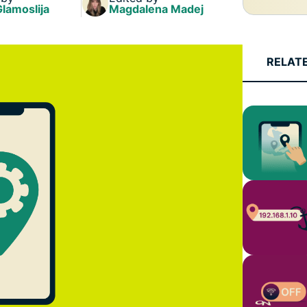
Glamoslija
Magdalena Madej
RELAT