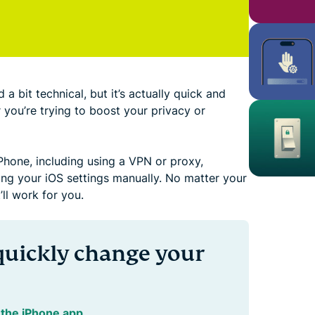
 bit technical, but it’s actually quick and
r you’re trying to boost your privacy or
Phone, including using a VPN or proxy,
ing your iOS settings manually. No matter your
’ll work for you.
quickly change your
the iPhone app
.