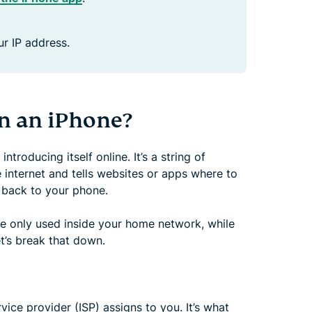
r IP address.
on an iPhone?
troducing itself online. It’s a string of
 internet and tells websites or apps where to
s back to your phone.
re only used inside your home network, while
et’s break that down.
vice provider (ISP) assigns to you. It’s what