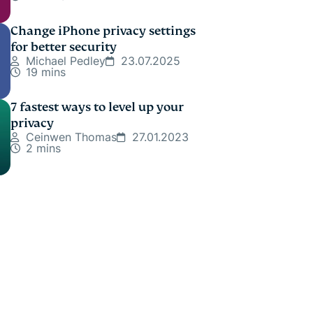
Change iPhone privacy settings
for better security
Michael Pedley
23.07.2025
19 mins
7 fastest ways to level up your
privacy
Ceinwen Thomas
27.01.2023
2 mins