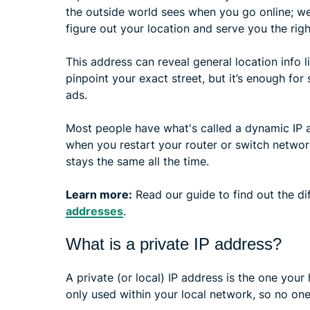
the outside world sees when you go online; web
figure out your location and serve you the righ
This address can reveal general location info li
pinpoint your exact street, but it’s enough for
ads.
Most people have what's called a dynamic IP a
when you restart your router or switch networks
stays the same all the time.
Learn more:
Read our guide to find out the d
addresses
.
What is a private IP address?
A private (or local) IP address is the one your
only used within your local network, so no one