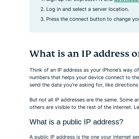
Log in and select a server location.
Press the connect button to change you
What is an IP address 
Think of an IP address as your iPhone’s way of in
numbers that helps your device connect to the
send the data you’re asking for, like direction
But not all IP addresses are the same. Some a
others are visible to the rest of the internet. L
What is a public IP address?
A public IP address is the one your internet ser