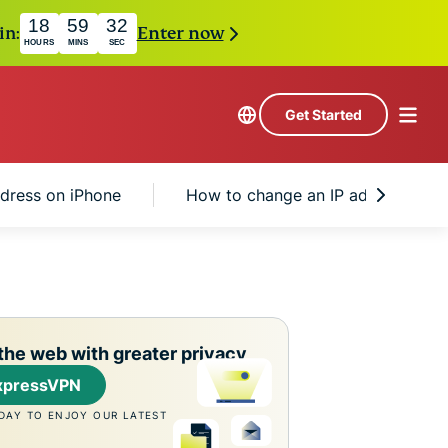
18
59
31
in:
Enter now
HOURS
MINS
SEC
Get Started
ddress on iPhone
How to change an IP address on i
the web with greater privacy
xpressVPN
DAY TO ENJOY OUR LATEST