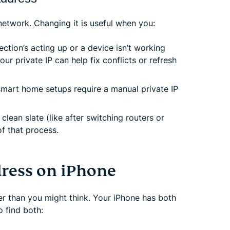
 network. Changing it is useful when you:
ection’s acting up or a device isn’t working
r private IP can help fix conflicts or refresh
mart home setups require a manual private IP
 clean slate (like after switching routers or
of that process.
dress on iPhone
er than you might think. Your iPhone has both
o find both: