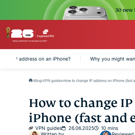
30 new i
is an IP address on an iPhone?
Why you might want
Blog
VPN guides
How to change IP address on iPhone (fast 
How to change IP
iPhone (fast and
VPN guides
26.06.2025
10 mins
Written by
Reviewed