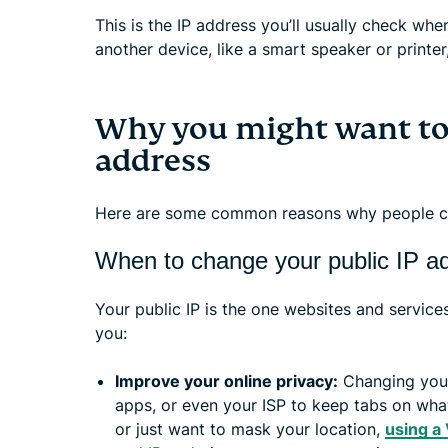
This is the IP address you’ll usually check whe
another device, like a smart speaker or printe
Why you might want to
address
Here are some common reasons why people ch
When to change your public IP a
Your public IP is the one websites and service
you:
Improve your online privacy:
Changing your
apps, or even your ISP to keep tabs on what 
or just want to mask your location,
using a