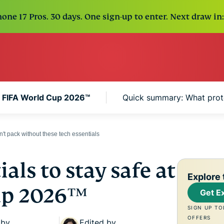
one 17 Pros. 30 days. One sign-up to enter. Next draw in:
he FIFA World Cup 2026™
Quick summary: What prot
t pack without these tech essentials
als to stay safe at
Explore 
up 2026™
Get E
SIGN UP TO
OFFERS
 by
Edited by