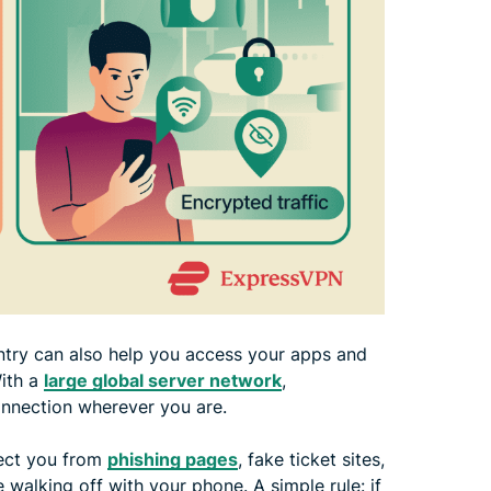
try can also help you access your apps and
With a
large global server network
,
onnection wherever you are.
otect you from
phishing pages
, fake ticket sites,
alking off with your phone. A simple rule: if