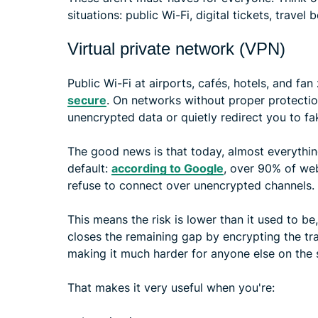
situations: public Wi-Fi, digital tickets, trave
Virtual private network (VPN)
Public Wi-Fi at airports, cafés, hotels, and fan
secure
. On networks without proper protection
unencrypted data or quietly redirect you to fa
The good news is that today, almost everythin
default:
according to Google
, over 90% of we
refuse to connect over unencrypted channels.
This means the risk is lower than it used to be
closes the remaining gap by encrypting the tr
making it much harder for anyone else on the
That makes it very useful when you're: