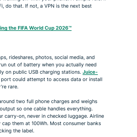
, do that. If not, a VPN is the next best
ing the FIFA World Cup 2026™
aps, rideshares, photos, social media, and
run out of battery when you actually need
ely on public USB charging stations.
Juice-
ort could attempt to access data or install
’re rare.
around two full phone charges and weighs
 output so one cable handles everything.
 carry-on, never in checked luggage. Airline
lly cap them at 100Wh. Most consumer banks
cking the label.