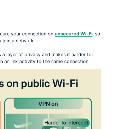
ecure your connection on
unsecured Wi-Fi
, so
u join a network.
a layer of privacy and makes it harder for
n or link activity to the same connection.