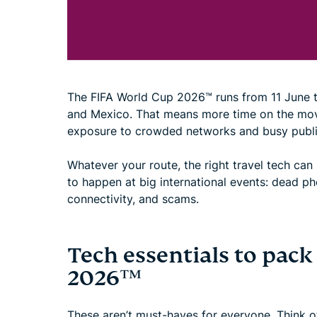
The FIFA World Cup 2026™ runs from 11 June to 
and Mexico. That means more time on the mov
exposure to crowded networks and busy publi
Whatever your route, the right travel tech can
to happen at big international events: dead ph
connectivity, and scams.
Tech essentials to pack
2026™
These aren’t must-haves for everyone. Think of