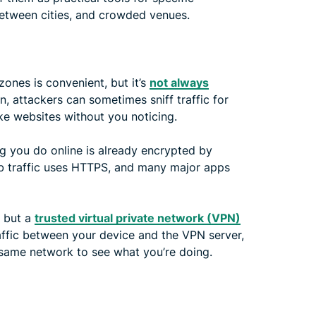
l between cities, and crowded venues.
 zones is convenient, but it’s
not always
, attackers can sometimes sniff traffic for
ke websites without you noticing.
g you do online is already encrypted by
b traffic uses HTTPS, and many major apps
, but a
trusted virtual private network (VPN)
affic between your device and the VPN server,
 same network to see what you’re doing.