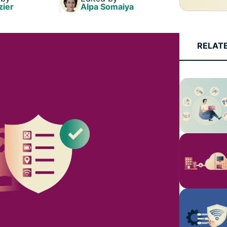
zier
Alpa Somaiya
RELAT