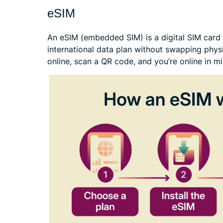
eSIM
An eSIM (embedded SIM) is a digital SIM card t
international data plan without swapping phys
online, scan a QR code, and you’re online in mi