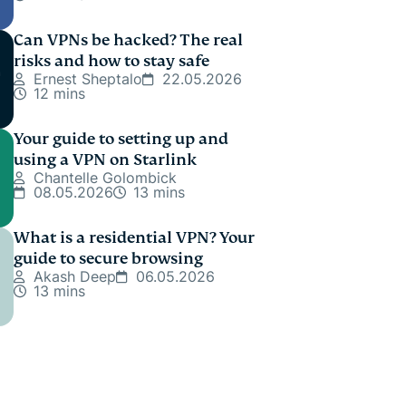
Can VPNs be hacked? The real
risks and how to stay safe
Ernest Sheptalo
22.05.2026
12 mins
Your guide to setting up and
using a VPN on Starlink
Chantelle Golombick
08.05.2026
13 mins
What is a residential VPN? Your
guide to secure browsing
Akash Deep
06.05.2026
13 mins