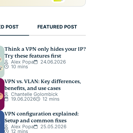
ED POST
FEATURED POST
Think a VPN only hides your IP?
Try these features first
Alex Popa
24.06.2026
10 mins
VPN vs. VLAN: Key differences,
benefits, and use cases
Chantelle Golombick
19.06.2026
12 mins
VPN configuration explained:
Setup and common fixes
Alex Popa
25.05.2026
12 mins