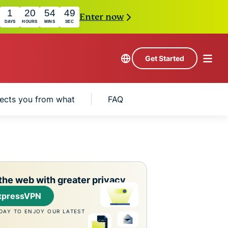
1
20
54
48
Enter now
DAYS
HOURS
MINS
SEC
Get Started
ects you from what
FAQ
the web with greater privacy
xpressVPN
DAY TO ENJOY OUR LATEST