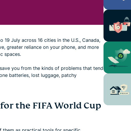
19 July across 16 cities in the U.S., Canada,
e, greater reliance on your phone, and more
c spaces.
 save you from the kinds of problems that tend
one batteries, lost luggage, patchy
 for the FIFA World Cup
 them as practical tools for specific