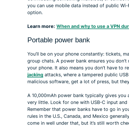
you can use mobile data instead of public Wi-Fi
option.
Learn more:
When and why to use a VPN dur
Portable power bank
You’ll be on your phone constantly: tickets, m
group chats. A power bank ensures you don’t 
your phone. It also means you don’t have to r
jacking
attacks, where a tampered public USB p
malicious software, get a lot of press, but they
A 10,000mAh power bank typically gives you 
very little. Look for one with USB-C input and
Remember that power banks have to go in your
rules in the U.S., Canada, and Mexico genera
come in well under that, but it’s still worth che