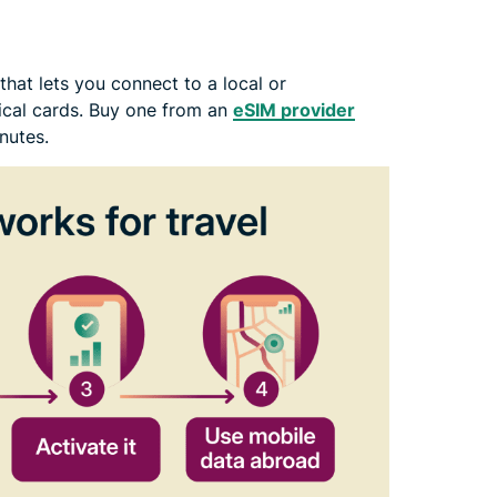
hat lets you connect to a local or
ical cards. Buy one from an
eSIM provider
nutes.