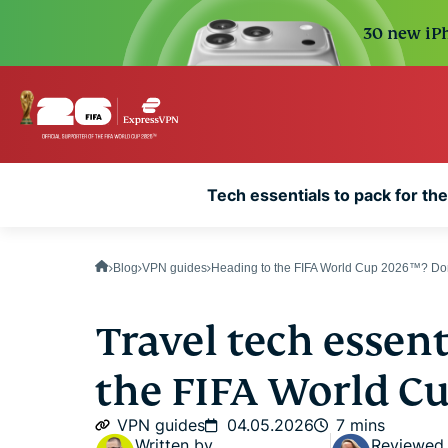
30 new iPh
Tech essentials to pack for t
Blog
VPN guides
Heading to the FIFA World Cup 2026™? Don'
Travel tech essenti
the FIFA World C
VPN guides
04.05.2026
7 mins
Written by
Reviewed