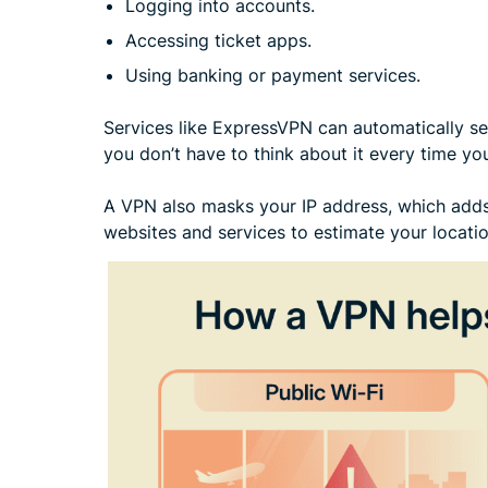
Logging into accounts.
Accessing ticket apps.
Using banking or payment services.
Services like ExpressVPN can automatically s
you don’t have to think about it every time yo
A VPN also masks your IP address, which adds 
websites and services to estimate your locatio