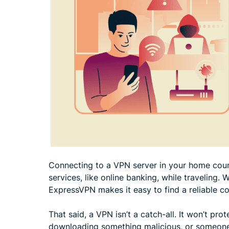
Connecting to a VPN server in your home coun
services, like online banking, while traveling. 
ExpressVPN makes it easy to find a reliable c
That said, a VPN isn’t a catch-all. It won’t pr
downloading something malicious, or someone w