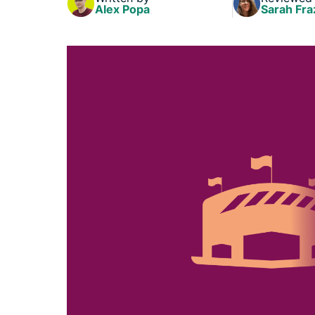
Alex Popa
Sarah Fra