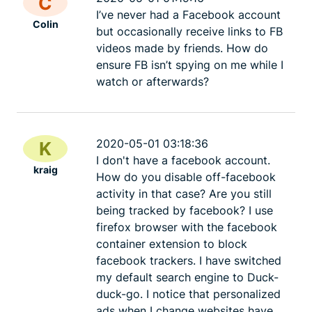
C
I’ve never had a Facebook account
Colin
but occasionally receive links to FB
videos made by friends. How do
ensure FB isn’t spying on me while I
watch or afterwards?
2020-05-01 03:18:36
K
I don't have a facebook account.
kraig
How do you disable off-facebook
activity in that case? Are you still
being tracked by facebook? I use
firefox browser with the facebook
container extension to block
facebook trackers. I have switched
my default search engine to Duck-
duck-go. I notice that personalized
ads when I change websites have