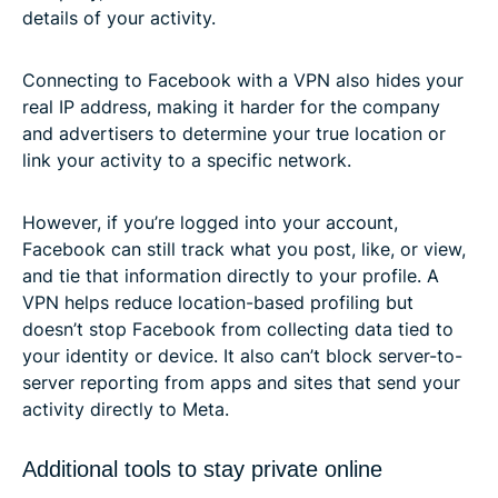
details of your activity.
Connecting to Facebook with a VPN also hides your
real IP address, making it harder for the company
and advertisers to determine your true location or
link your activity to a specific network.
However, if you’re logged into your account,
Facebook can still track what you post, like, or view,
and tie that information directly to your profile. A
VPN helps reduce location-based profiling but
doesn’t stop Facebook from collecting data tied to
your identity or device. It also can’t block server-to-
server reporting from apps and sites that send your
activity directly to Meta.
Additional tools to stay private online