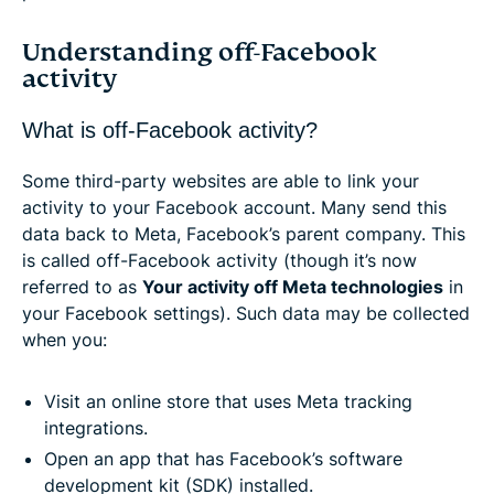
Understanding off-Facebook
activity
What is off-Facebook activity?
Some third-party websites are able to link your
activity to your Facebook account. Many send this
data back to Meta, Facebook’s parent company. This
is called off-Facebook activity (though it’s now
referred to as
Your activity off Meta technologies
in
your Facebook settings). Such data may be collected
when you:
Visit an online store that uses Meta tracking
integrations.
Open an app that has Facebook’s software
development kit (SDK) installed.