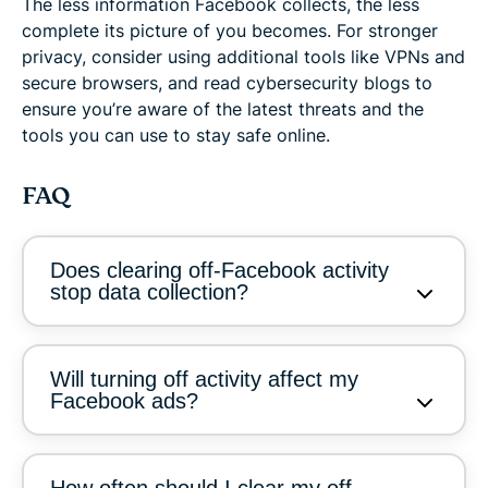
The less information Facebook collects, the less
complete its picture of you becomes. For stronger
privacy, consider using additional tools like VPNs and
secure browsers, and read cybersecurity blogs to
ensure you’re aware of the latest threats and the
tools you can use to stay safe online.
FAQ
Does clearing off-Facebook activity
stop data collection?
Will turning off activity affect my
Facebook ads?
How often should I clear my off-