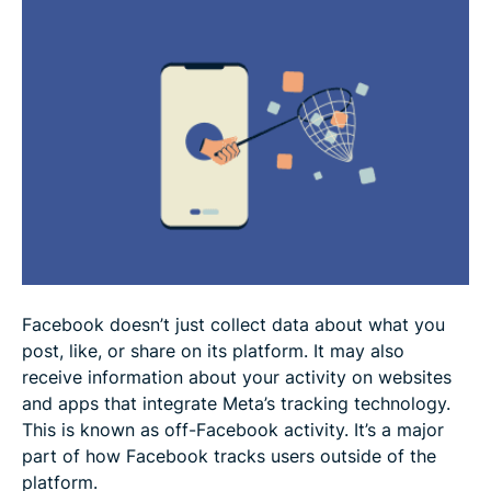
Protect your privacy with a VPN
Final thoughts and how to stay informed
FAQ
Facebook doesn’t just collect data about what you
post, like, or share on its platform. It may also
receive information about your activity on websites
and apps that integrate Meta’s tracking technology.
This is known as off-Facebook activity. It’s a major
part of how Facebook tracks users outside of the
platform.