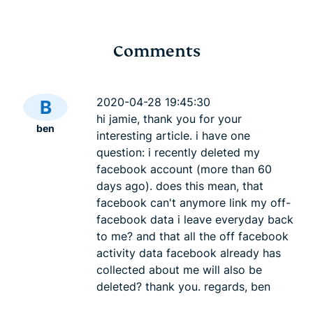
Comments
ChatGPT age
What is SH
verification: What it
practical g
2020-04-28 19:45:30
B
means for your privacy
256 hashin
hi jamie, thank you for your
ben
Akash Dee
and access
interesting article. i have one
Akash Deep
12 mins
question: i recently deleted my
facebook account (more than 60
days ago). does this mean, that
facebook can't anymore link my off-
facebook data i leave everyday back
to me? and that all the off facebook
activity data facebook already has
collected about me will also be
deleted? thank you. regards, ben