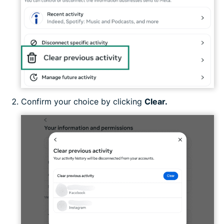
Confirm your choice by clicking
Clear.