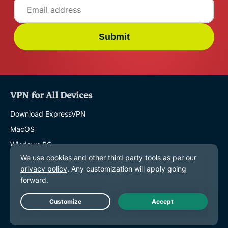
Submit
VPN for All Devices
Download ExpressVPN
MacOS
Windows PC
iOS (iPhone & iPad)
Android
Linux
Routers
Live Chat
Apple TV