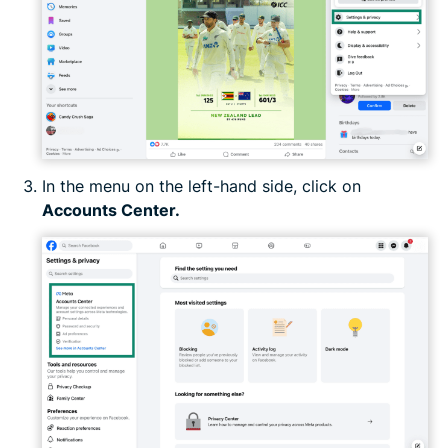
In the menu on the left-hand side, click on
Accounts Center.