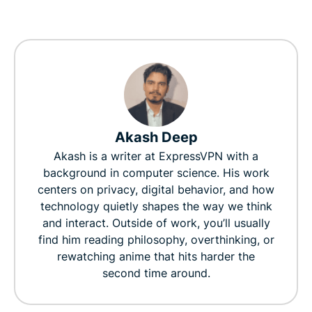
Akash Deep
Akash is a writer at ExpressVPN with a
background in computer science. His work
centers on privacy, digital behavior, and how
technology quietly shapes the way we think
and interact. Outside of work, you’ll usually
find him reading philosophy, overthinking, or
rewatching anime that hits harder the
second time around.