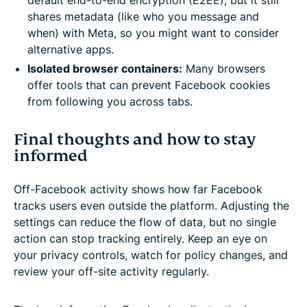
shares metadata (like who you message and
when) with Meta, so you might want to consider
alternative apps.
Isolated browser containers:
Many browsers
offer tools that can prevent Facebook cookies
from following you across tabs.
Final thoughts and how to stay
informed
Off-Facebook activity shows how far Facebook
tracks users even outside the platform. Adjusting the
settings can reduce the flow of data, but no single
action can stop tracking entirely. Keep an eye on
your privacy controls, watch for policy changes, and
review your off-site activity regularly.