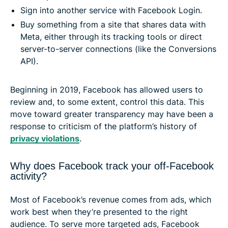
Sign into another service with Facebook Login.
Buy something from a site that shares data with
Meta, either through its tracking tools or direct
server-to-server connections (like the Conversions
API).
Beginning in 2019, Facebook has allowed users to
review and, to some extent, control this data. This
move toward greater transparency may have been a
response to criticism of the platform’s history of
privacy violations
.
Why does Facebook track your off-Facebook
activity?
Most of Facebook’s revenue comes from ads, which
work best when they’re presented to the right
audience. To serve more targeted ads, Facebook