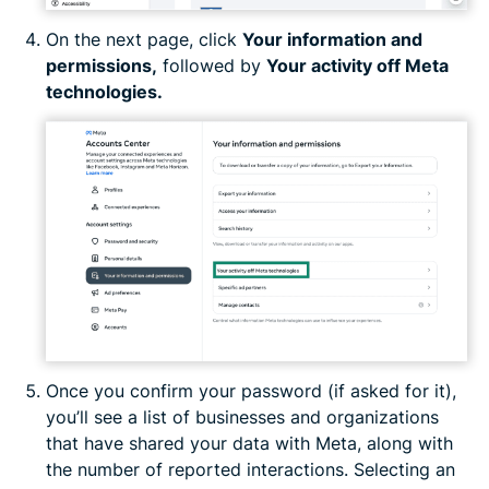
On the next page, click
Your information and
permissions,
followed by
Your activity off Meta
technologies.
Once you confirm your password (if asked for it),
you’ll see a list of businesses and organizations
that have shared your data with Meta, along with
the number of reported interactions. Selecting an