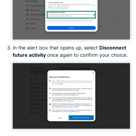
In the alert box that opens up, select
Disconnect
future activity
once again to confirm your choice.