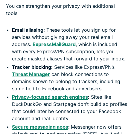
You can strengthen your privacy with additional
tools:
Email aliasing:
These tools let you sign up for
services without giving away your real email
address.
ExpressMailGuard
, which is included
with every ExpressVPN subscription, lets you
create masked aliases that forward to your inbox.
Tracker blocking:
Services like ExpressVPN’s
Threat Manager
can block connections to
domains known to belong to trackers, including
some tied to Facebook and advertisers.
Privacy-focused search engines
:
Sites like
DuckDuckGo and Startpage don’t build ad profiles
that could later be connected to your Facebook
account and real identity.
Secure messaging apps
:
Messenger now offers
default end-to-end encryption (E2EE), but it still