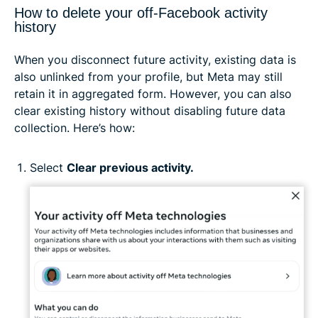
How to delete your off-Facebook activity
history
When you disconnect future activity, existing data is
also unlinked from your profile, but Meta may still
retain it in aggregated form. However, you can also
clear existing history without disabling future data
collection. Here’s how:
Select
Clear previous activity.