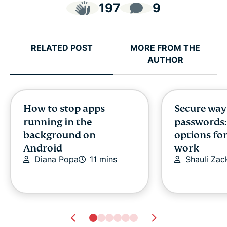
197
9
RELATED POST
MORE FROM THE
AUTHOR
How to stop apps
Secure way
running in the
passwords:
background on
options fo
Android
work
Diana Popa
11 mins
Shauli Zac