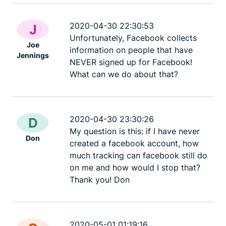
2020-04-30 22:30:53
J
Unfortunately, Facebook collects
Joe
information on people that have
Jennings
NEVER signed up for Facebook!
What can we do about that?
2020-04-30 23:30:26
D
My question is this: if I have never
Don
created a facebook account, how
much tracking can facebook still do
on me and how would I stop that?
Thank you! Don
2020-05-01 01:19:16