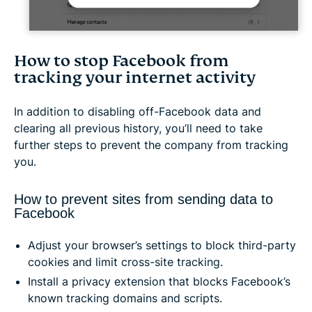
How to stop Facebook from
tracking your internet activity
In addition to disabling off-Facebook data and
clearing all previous history, you’ll need to take
further steps to prevent the company from tracking
you.
How to prevent sites from sending data to
Facebook
Adjust your browser’s settings to block third-party
cookies and limit cross-site tracking.
Install a privacy extension that blocks Facebook’s
known tracking domains and scripts.