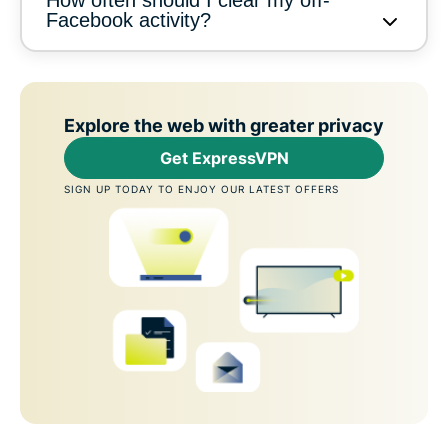
Facebook activity?
Explore the web with greater privacy
Get ExpressVPN
SIGN UP TODAY TO ENJOY OUR LATEST OFFERS