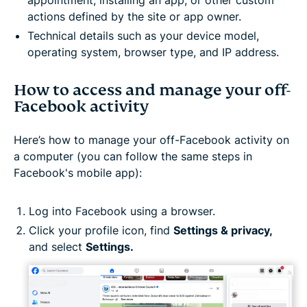
actions defined by the site or app owner.
Technical details such as your device model,
operating system, browser type, and IP address.
How to access and manage your off-
Facebook activity
Here’s how to manage your off-Facebook activity on
a computer (you can follow the same steps in
Facebook's mobile app):
Log into Facebook using a browser.
Click your profile icon, find
Settings & privacy,
and select
Settings.