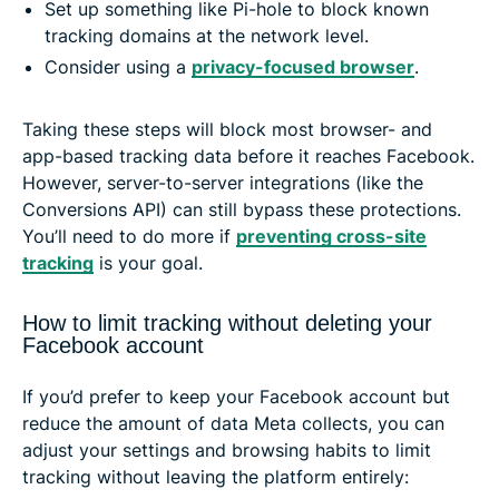
Set up something like Pi-hole to block known
tracking domains at the network level.
Consider using a
privacy-focused browser
.
Taking these steps will block most browser- and
app-based tracking data before it reaches Facebook.
However, server-to-server integrations (like the
Conversions API) can still bypass these protections.
You’ll need to do more if
preventing cross-site
tracking
is your goal.
How to limit tracking without deleting your
Facebook account
If you’d prefer to keep your Facebook account but
reduce the amount of data Meta collects, you can
adjust your settings and browsing habits to limit
tracking without leaving the platform entirely: