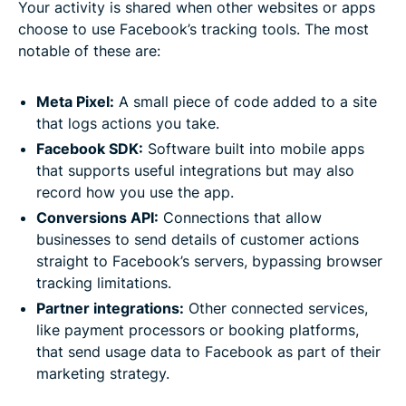
Your activity is shared when other websites or apps
choose to use Facebook’s tracking tools. The most
notable of these are:
Meta Pixel:
A small piece of code added to a site
that logs actions you take.
Facebook SDK:
Software built into mobile apps
that supports useful integrations but may also
record how you use the app.
Conversions API:
Connections that allow
businesses to send details of customer actions
straight to Facebook’s servers, bypassing browser
tracking limitations.
Partner integrations:
Other connected services,
like payment processors or booking platforms,
that send usage data to Facebook as part of their
marketing strategy.