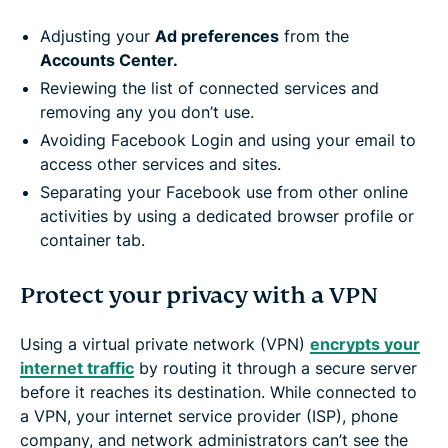
Adjusting your
Ad preferences
from the
Accounts Center.
Reviewing the list of connected services and
removing any you don’t use.
Avoiding Facebook Login and using your email to
access other services and sites.
Separating your Facebook use from other online
activities by using a dedicated browser profile or
container tab.
Protect your privacy with a VPN
Using a virtual private network (VPN)
encrypts your
internet traffic
by routing it through a secure server
before it reaches its destination. While connected to
a VPN, your internet service provider (ISP), phone
company, and network administrators can’t see the