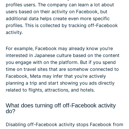
profiles users. The company can learn a lot about
users based on their activity on Facebook, but
additional data helps create even more specific
profiles. This is collected by tracking off-Facebook
activity.
For example, Facebook may already know you’re
interested in Japanese culture based on the content
you engage with on the platform. But if you spend
time on travel sites that are somehow connected to
Facebook, Meta may infer that you’re actively
planning a trip and start showing you ads directly
related to flights, attractions, and hotels.
What does turning off off-Facebook activity
do?
Disabling off-Facebook activity stops Facebook from