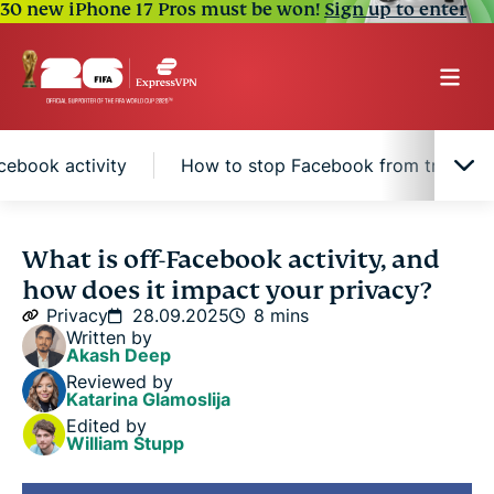
30 new iPhone 17 Pros must be won!
Sign up to enter
ebook activity
How to stop Facebook from tracking y
Understanding off-Facebook activity
What is off-Facebook activity, and
how does it impact your privacy?
How off-Facebook activity works
Privacy
28.09.2025
8 mins
Written by
Akash Deep
How to access and manage your off-Facebook
Reviewed by
activity
Katarina Glamoslija
Edited by
William Stupp
How to stop Facebook from tracking your internet
activity