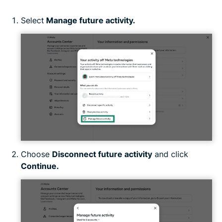
Select
Manage future activity.
Choose
Disconnect future activity
and click
Continue.