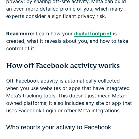
privacy: by sharing off-site activity, Meta can build
an even more detailed profile of you, which many
experts consider a significant privacy risk.
Read more:
Learn how your
digital footprint
is
created, what it reveals about you, and how to take
control of it.
How off-Facebook activity works
Off-Facebook activity is automatically collected
when you use websites or apps that have integrated
Meta’s tracking tools. This doesn’t just mean Meta-
owned platforms; it also includes any site or app that
uses Facebook Login or other Meta integrations.
Who reports your activity to Facebook