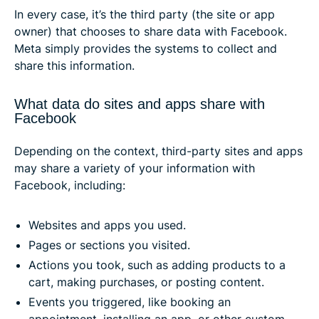
In every case, it’s the third party (the site or app
owner) that chooses to share data with Facebook.
Meta simply provides the systems to collect and
share this information.
What data do sites and apps share with
Facebook
Depending on the context, third-party sites and apps
may share a variety of your information with
Facebook, including:
Websites and apps you used.
Pages or sections you visited.
Actions you took, such as adding products to a
cart, making purchases, or posting content.
Events you triggered, like booking an
appointment, installing an app, or other custom