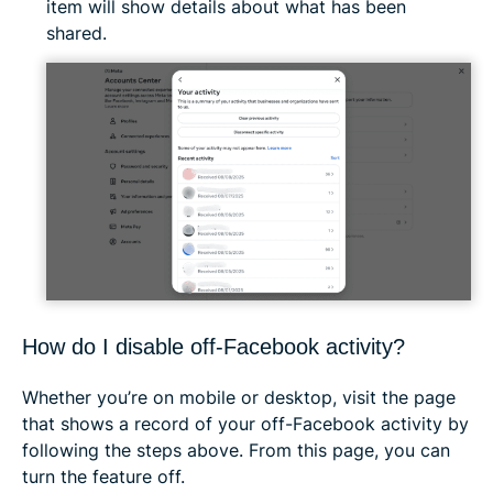
item will show details about what has been
shared.
How do I disable off-Facebook activity?
Whether you’re on mobile or desktop, visit the page
that shows a record of your off-Facebook activity by
following the steps above. From this page, you can
turn the feature off.