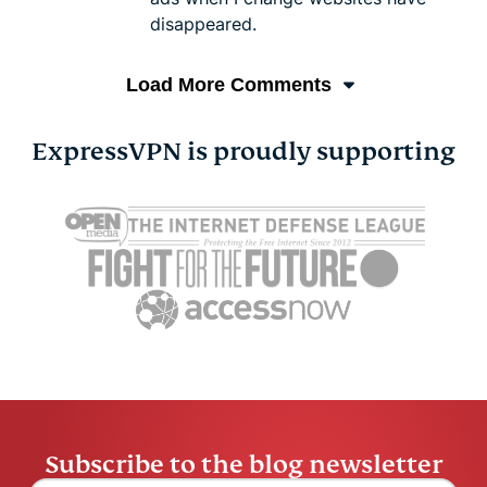
disappeared.
Load More Comments
ExpressVPN is proudly supporting
Subscribe to the blog newsletter