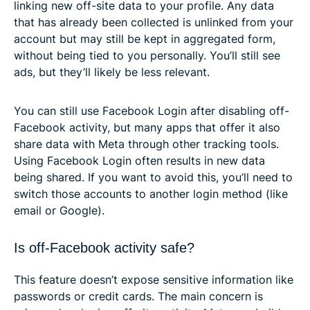
linking new off-site data to your profile. Any data
that has already been collected is unlinked from your
account but may still be kept in aggregated form,
without being tied to you personally. You’ll still see
ads, but they’ll likely be less relevant.
You can still use Facebook Login after disabling off-
Facebook activity, but many apps that offer it also
share data with Meta through other tracking tools.
Using Facebook Login often results in new data
being shared. If you want to avoid this, you’ll need to
switch those accounts to another login method (like
email or Google).
Is off-Facebook activity safe?
This feature doesn’t expose sensitive information like
passwords or credit cards. The main concern is