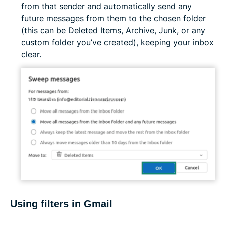
from that sender and automatically send any
future messages from them to the chosen folder
(this can be Deleted Items, Archive, Junk, or any
custom folder you’ve created), keeping your inbox
clear.
Using filters in Gmail