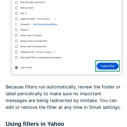
Because filters run automatically, review the folder or
label periodically to make sure no important
messages are being redirected by mistake. You can
edit or remove the filter at any time in Gmail settings.
Using filters in Yahoo