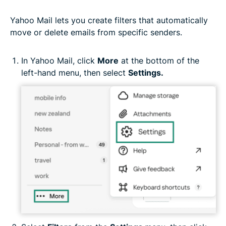
Yahoo Mail lets you create filters that automatically
move or delete emails from specific senders.
In Yahoo Mail, click
More
at the bottom of the
left-hand menu, then select
Settings.