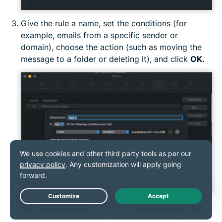
Give the rule a name, set the conditions (for
example, emails from a specific sender or
domain), choose the action (such as moving the
message to a folder or deleting it), and click
OK.
Live Chat
Third-party services for unsubscribing