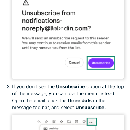
If you don’t see the
Unsubscribe
option at the top
of the message, you can use the menu instead.
Open the email, click the
three dots
in the
message toolbar, and select
Unsubscribe.