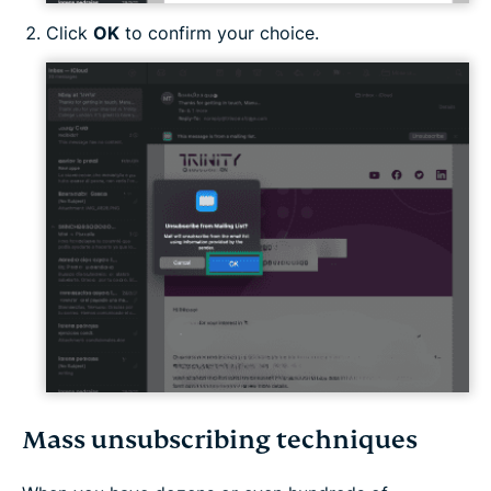
Click
OK
to confirm your choice.
Mass unsubscribing techniques