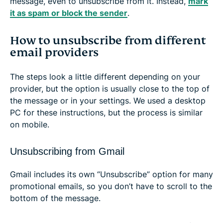
message, even to unsubscribe from it. Instead,
mark
it as spam or block the sender
.
How to unsubscribe from different
email providers
The steps look a little different depending on your
provider, but the option is usually close to the top of
the message or in your settings. We used a desktop
PC for these instructions, but the process is similar
on mobile.
Unsubscribing from Gmail
Gmail includes its own “Unsubscribe” option for many
promotional emails, so you don’t have to scroll to the
bottom of the message.