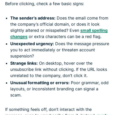
Before clicking, check a few basic signs:
The sender’s address:
Does the email come from
the company’s official domain, or does it look
slightly altered or misspelled? Even
small spelling
changes
or extra characters can be a red flag.
Unexpected urgency:
Does the message pressure
you to act immediately or threaten account
suspension?
Strange links:
On desktop, hover over the
unsubscribe link without clicking. If the URL looks
unrelated to the company, don’t click it.
Unusual formatting or errors:
Poor grammar, odd
layouts, or inconsistent branding can signal a
scam.
If something feels off, don’t interact with the