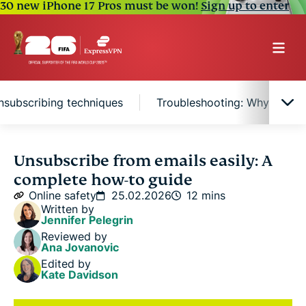
30 new iPhone 17 Pros must be won!
Sign up to enter
nsubscribing techniques
Troubleshooting: Why you sti
Quick ways to unsubscribe
Unsubscribe from emails easily: A
complete how-to guide
How to unsubscribe from different email providers
Online safety
25.02.2026
12 mins
Written by
Jennifer Pelegrin
Mass unsubscribing techniques
Reviewed by
Ana Jovanovic
Edited by
Troubleshooting: Why you still get emails after
Kate Davidson
unsubscribing