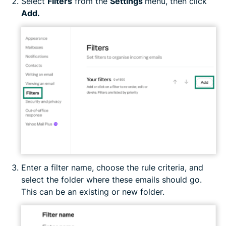
Select
Filters
from the
Settings
menu, then click
Add.
Enter a filter name, choose the rule criteria, and
select the folder where these emails should go.
This can be an existing or new folder.