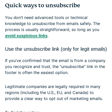
Quick ways to unsubscribe
You don’t need advanced tools or technical
knowledge to unsubscribe from emails safely. The
process is usually straightforward, so long as you
avoid suspicious links
.
Use the unsubscribe link (only for legit emails)
If you’ve confirmed that the email is from a company
you recognize and trust, the “unsubscribe” link in the
footer is often the easiest option.
Legitimate companies are legally required in many
regions (including the U.S., EU, and Canada) to
provide a clear way to opt out of marketing emails.