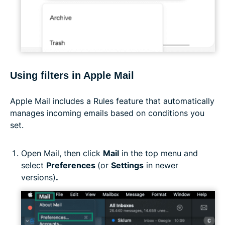
Using filters in Apple Mail
Apple Mail includes a Rules feature that automatically
manages incoming emails based on conditions you
set.
Open Mail, then click
Mail
in the top menu and
select
Preferences
(or
Settings
in newer
versions)
.