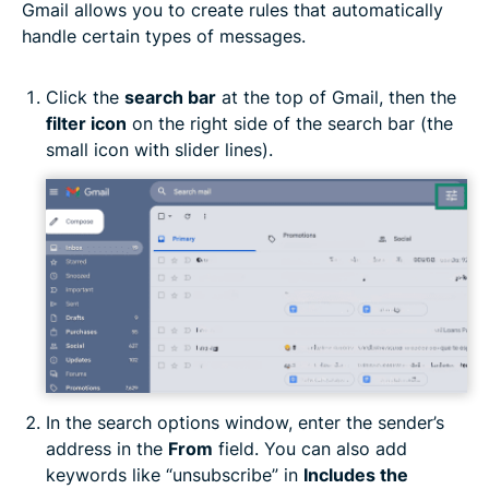
Gmail allows you to create rules that automatically
handle certain types of messages.
Click the
search bar
at the top of Gmail, then the
filter icon
on the right side of the search bar (the
small icon with slider lines).
In the search options window, enter the sender’s
address in the
From
field. You can also add
keywords like “unsubscribe” in
Includes the