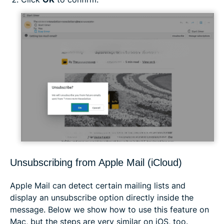
Unsubscribing from Apple Mail (iCloud)
Apple Mail can detect certain mailing lists and
display an unsubscribe option directly inside the
message. Below we show how to use this feature on
Mac, but the steps are very similar on iOS, too.