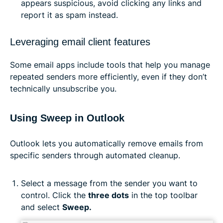
appears suspicious, avoid clicking any links and
report it as spam instead.
Leveraging email client features
Some email apps include tools that help you manage
repeated senders more efficiently, even if they don’t
technically unsubscribe you.
Using Sweep in Outlook
Outlook lets you automatically remove emails from
specific senders through automated cleanup.
Select a message from the sender you want to
control. Click the
three dots
in the top toolbar
and select
Sweep.