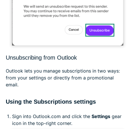
Unsubscribing from Outlook
Outlook lets you manage subscriptions in two ways:
from your settings or directly from a promotional
email.
Using the Subscriptions settings
Sign into Outlook.com and click the
Settings
gear
icon in the top-right corner.