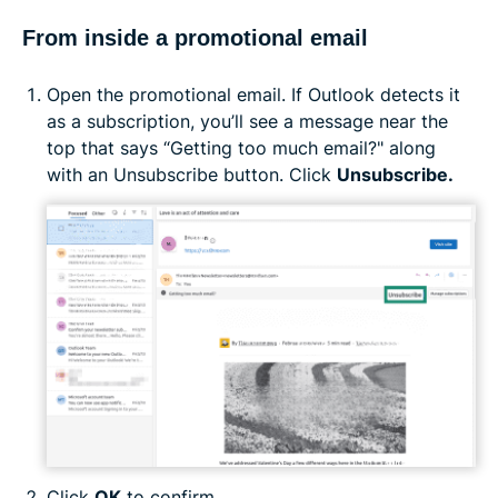
From inside a promotional email
Open the promotional email. If Outlook detects it
as a subscription, you’ll see a message near the
top that says “Getting too much email?" along
with an Unsubscribe button. Click
Unsubscribe.
Click
OK
to confirm.