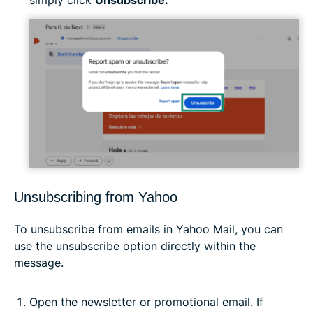
simply click
Unsubscribe.
Unsubscribing from Yahoo
To unsubscribe from emails in Yahoo Mail, you can
use the unsubscribe option directly within the
message.
Open the newsletter or promotional email. If