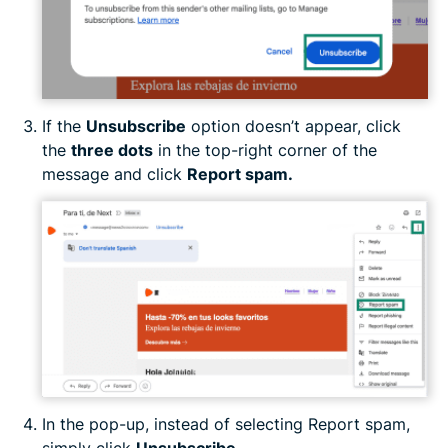
If the
Unsubscribe
option doesn’t appear, click
the
three dots
in the top-right corner of the
message and click
Report spam.
In the pop-up, instead of selecting Report spam,