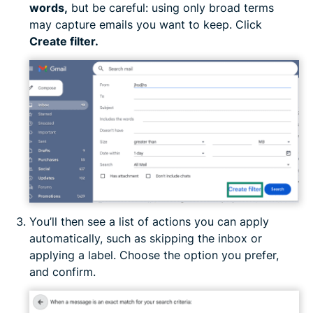
words
,
but be careful: using only broad terms
may capture emails you want to keep. Click
Create filter.
You’ll then see a list of actions you can apply
automatically, such as skipping the inbox or
applying a label. Choose the option you prefer,
and confirm.