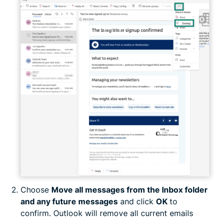
Choose
Move all messages from the Inbox folder
and any future messages
and click
OK
to
confirm. Outlook will remove all current emails