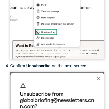
Confirm
Unsubscribe
on the next screen.