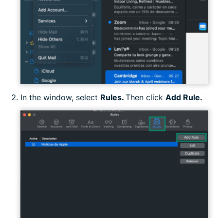
In the window, select
Rules.
Then click
Add Rule.