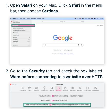
Open
Safari
on your Mac. Click
Safari
in the menu
bar, then choose
Settings.
Go to the
Security
tab and check the box labeled
Warn before connecting to a website over HTTP.