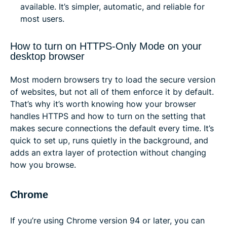
available. It’s simpler, automatic, and reliable for
most users.
How to turn on HTTPS-Only Mode on your
desktop browser
Most modern browsers try to load the secure version
of websites, but not all of them enforce it by default.
That’s why it’s worth knowing how your browser
handles HTTPS and how to turn on the setting that
makes secure connections the default every time. It’s
quick to set up, runs quietly in the background, and
adds an extra layer of protection without changing
how you browse.
Chrome
If you’re using Chrome version 94 or later, you can