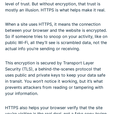
level of trust. But without encryption, that trust is
mostly an illusion. HTTPS is what helps make it real.
When a site uses HTTPS, it means the connection
between your browser and the website is encrypted.
So if someone tries to snoop on your activity, like on
public Wi-Fi, all they’ll see is scrambled data, not the
actual info you’re sending or receiving.
This encryption is secured by Transport Layer
Security (TLS), a behind-the-scenes protocol that
uses public and private keys to keep your data safe
in transit. You won’t notice it working, but it’s what
prevents attackers from reading or tampering with
your information.
HTTPS also helps your browser verify that the site
you’re visiting is the real deal, not a fake copy trying