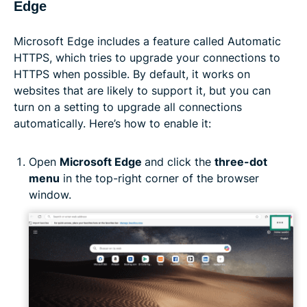
Edge
Microsoft Edge includes a feature called Automatic
HTTPS, which tries to upgrade your connections to
HTTPS when possible. By default, it works on
websites that are likely to support it, but you can
turn on a setting to upgrade all connections
automatically. Here’s how to enable it:
Open
Microsoft Edge
and click the
three-dot
menu
in the top-right corner of the browser
window.