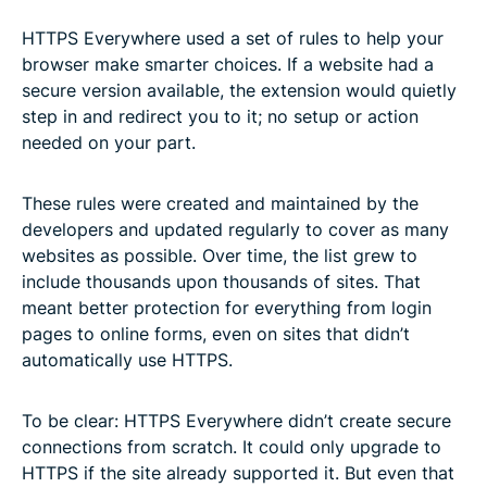
HTTPS Everywhere used a set of rules to help your
browser make smarter choices. If a website had a
secure version available, the extension would quietly
step in and redirect you to it; no setup or action
needed on your part.
These rules were created and maintained by the
developers and updated regularly to cover as many
websites as possible. Over time, the list grew to
include thousands upon thousands of sites. That
meant better protection for everything from login
pages to online forms, even on sites that didn’t
automatically use HTTPS.
To be clear: HTTPS Everywhere didn’t create secure
connections from scratch. It could only upgrade to
HTTPS if the site already supported it. But even that