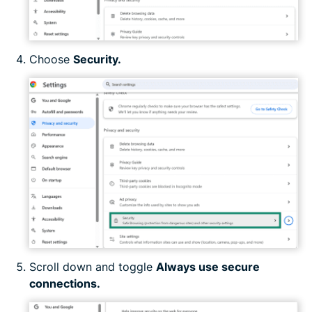
Choose
Security.
Scroll down and toggle
Always use secure
connections.