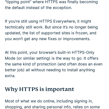
“tipping point” where HTTPS was finally becoming
the default instead of the exception.
If you’re still using HTTPS Everywhere, it might
technically still work. But since it’s no longer being
updated, the list of supported sites is frozen, and
you won’t get any new fixes or improvements.
At this point, your browser’s built-in HTTPS-Only
Mode (or similar setting) is the way to go. It offers
the same kind of protection (and often does an even
better job) all without needing to install anything
extra.
Why HTTPS is important
Most of what we do online, including signing in,
shopping, and sharing personal info, relies on some