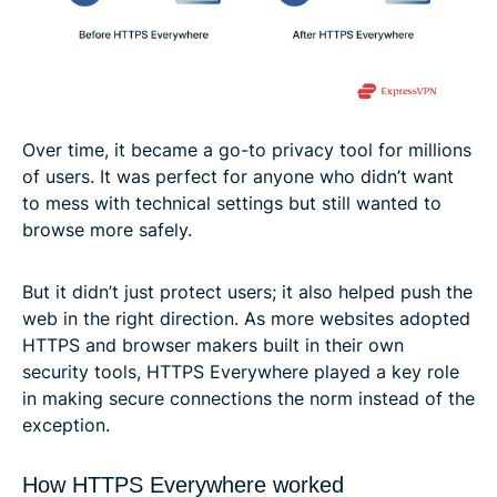
Over time, it became a go-to privacy tool for millions
of users. It was perfect for anyone who didn’t want
to mess with technical settings but still wanted to
browse more safely.
But it didn’t just protect users; it also helped push the
web in the right direction. As more websites adopted
HTTPS and browser makers built in their own
security tools, HTTPS Everywhere played a key role
in making secure connections the norm instead of the
exception.
How HTTPS Everywhere worked