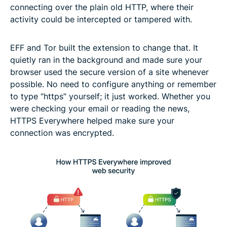
connecting over the plain old HTTP, where their
activity could be intercepted or tampered with.
EFF and Tor built the extension to change that. It
quietly ran in the background and made sure your
browser used the secure version of a site whenever
possible. No need to configure anything or remember
to type “https” yourself; it just worked. Whether you
were checking your email or reading the news,
HTTPS Everywhere helped make sure your
connection was encrypted.