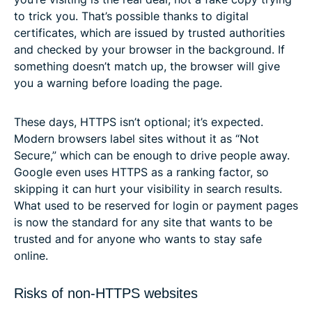
to trick you. That’s possible thanks to digital
certificates, which are issued by trusted authorities
and checked by your browser in the background. If
something doesn’t match up, the browser will give
you a warning before loading the page.
These days, HTTPS isn’t optional; it’s expected.
Modern browsers label sites without it as “Not
Secure,” which can be enough to drive people away.
Google even uses HTTPS as a ranking factor, so
skipping it can hurt your visibility in search results.
What used to be reserved for login or payment pages
is now the standard for any site that wants to be
trusted and for anyone who wants to stay safe
online.
Risks of non-HTTPS websites