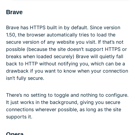
Brave
Brave has HTTPS built in by default. Since version
1.50, the browser automatically tries to load the
secure version of any website you visit. If that’s not
possible (because the site doesn’t support HTTPS or
breaks when loaded securely) Brave will quietly fall
back to HTTP without notifying you, which can be a
drawback if you want to know when your connection
isn’t fully secure.
There’s no setting to toggle and nothing to configure.
It just works in the background, giving you secure
connections wherever possible, as long as the site
supports it.
Opera