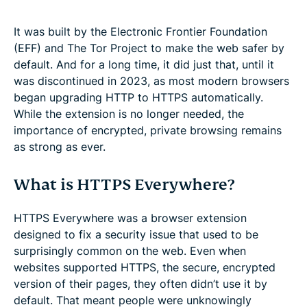
It was built by the Electronic Frontier Foundation
(EFF) and The Tor Project to make the web safer by
default. And for a long time, it did just that, until it
was discontinued in 2023, as most modern browsers
began upgrading HTTP to HTTPS automatically.
While the extension is no longer needed, the
importance of encrypted, private browsing remains
as strong as ever.
What is HTTPS Everywhere?
HTTPS Everywhere was a browser extension
designed to fix a security issue that used to be
surprisingly common on the web. Even when
websites supported HTTPS, the secure, encrypted
version of their pages, they often didn’t use it by
default. That meant people were unknowingly