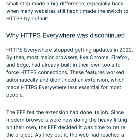
small step made a big difference, especially back
when many websites still hadn’t made the switch to
HTTPS by default.
Why HTTPS Everywhere was discontinued
HTTPS Everywhere stopped getting updates in 2022.
By then, most major browsers, like Chrome, Firefox,
and Edge, had already built in their own tools to
force HTTPS connections. These features worked
automatically and didn’t need an extension, which
made HTTPS Everywhere less essential for most
people.
The EFF felt the extension had done its job. Since
modern browsers were now doing the heavy lifting
on their own, the EFF decided it was time to retire
the project. As they put it, the web had reached a