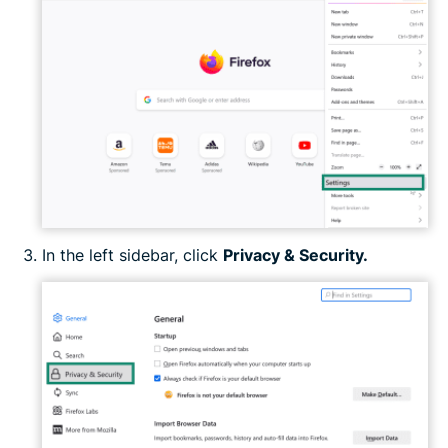
In the left sidebar, click
Privacy & Security.