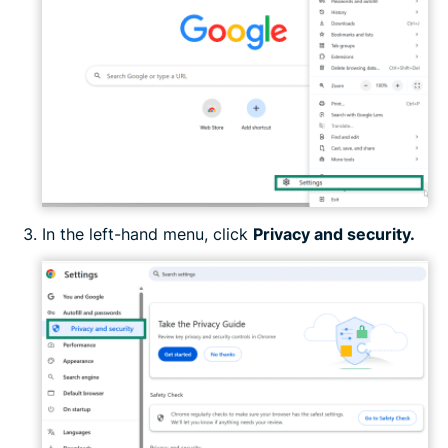
In the left-hand menu, click
Privacy and security.