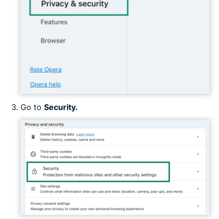
Go to
Security.