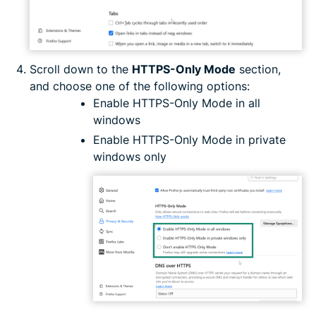
Scroll down to the
HTTPS-Only Mode
section,
and choose one of the following options:
Enable HTTPS-Only Mode in all
windows
Enable HTTPS-Only Mode in private
windows only