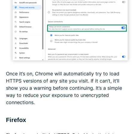
Once it’s on, Chrome will automatically try to load
HTTPS versions of any site you visit. If it can’t, it’ll
show you a warning before continuing. It’s a simple
way to reduce your exposure to unencrypted
connections.
Firefox