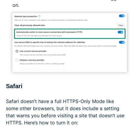
on.
Safari
Safari doesn’t have a full HTTPS-Only Mode like
some other browsers, but it does include a setting
that warns you before visiting a site that doesn’t use
HTTPS. Here’s how to turn it on: