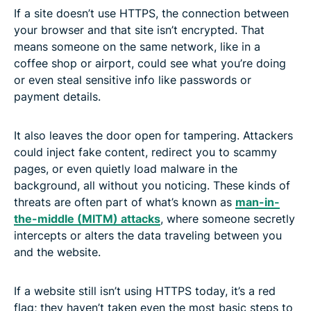
If a site doesn’t use HTTPS, the connection between
your browser and that site isn’t encrypted. That
means someone on the same network, like in a
coffee shop or airport, could see what you’re doing
or even steal sensitive info like passwords or
payment details.
It also leaves the door open for tampering. Attackers
could inject fake content, redirect you to scammy
pages, or even quietly load malware in the
background, all without you noticing. These kinds of
threats are often part of what’s known as
man-in-
the-middle (MITM) attacks
, where someone secretly
intercepts or alters the data traveling between you
and the website.
If a website still isn’t using HTTPS today, it’s a red
flag; they haven’t taken even the most basic steps to