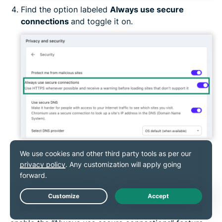
Find the option labeled
Always use secure
connections
and toggle it on.
How to turn on HTTPS-Only Mode on your
mobile browser
On Chrome for Android
Live Chat
Starting with Chrome version 94, Android users can