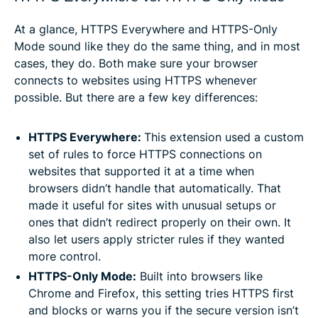
At a glance, HTTPS Everywhere and HTTPS-Only
Mode sound like they do the same thing, and in most
cases, they do. Both make sure your browser
connects to websites using HTTPS whenever
possible. But there are a few key differences:
HTTPS Everywhere:
This extension used a custom
set of rules to force HTTPS connections on
websites that supported it at a time when
browsers didn’t handle that automatically. That
made it useful for sites with unusual setups or
ones that didn’t redirect properly on their own. It
also let users apply stricter rules if they wanted
more control.
HTTPS-Only Mode:
Built into browsers like
Chrome and Firefox, this setting tries HTTPS first
and blocks or warns you if the secure version isn’t