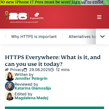
30 new iPhone 17 Pros must be won!
Sign up to enter
Why HTTPS is important
Alternatives to HTTP
What is HTTPS Everywhere?
HTTPS Everywhere: What is it, and
can you use it today?
Why HTTPS is important
Privacy
29.06.2025
12 mins
Written by
Jennifer Pelegrin
Alternatives to HTTPS Everywhere
Reviewed by
Katarina Glamoslija
Edited by
FAQ
Magdalena Madej