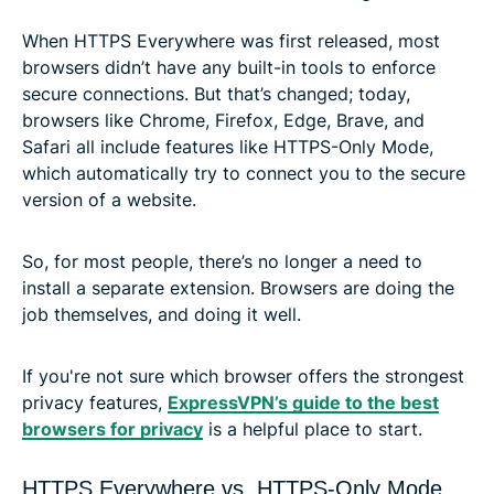
When HTTPS Everywhere was first released, most
browsers didn’t have any built-in tools to enforce
secure connections. But that’s changed; today,
browsers like Chrome, Firefox, Edge, Brave, and
Safari all include features like HTTPS-Only Mode,
which automatically try to connect you to the secure
version of a website.
So, for most people, there’s no longer a need to
install a separate extension. Browsers are doing the
job themselves, and doing it well.
If you're not sure which browser offers the strongest
privacy features,
ExpressVPN’s guide to the best
browsers for privacy
is a helpful place to start.
HTTPS Everywhere vs. HTTPS-Only Mode