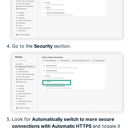
Go to the
Security
section.
Look for
Automatically switch to more secure
connections with Automatic HTTPS
and toggle it