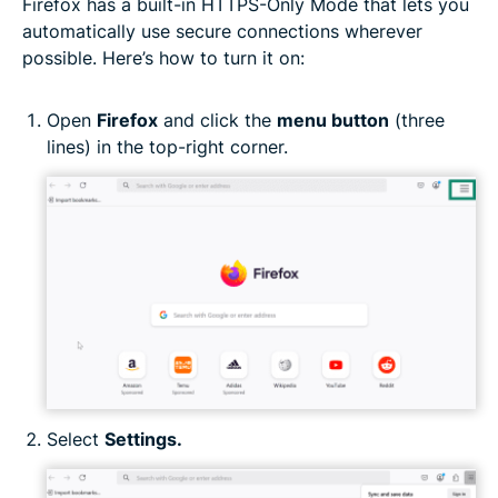
Firefox has a built-in HTTPS-Only Mode that lets you
automatically use secure connections wherever
possible. Here’s how to turn it on:
Open
Firefox
and click the
menu button
(three
lines) in the top-right corner.
Select
Settings.