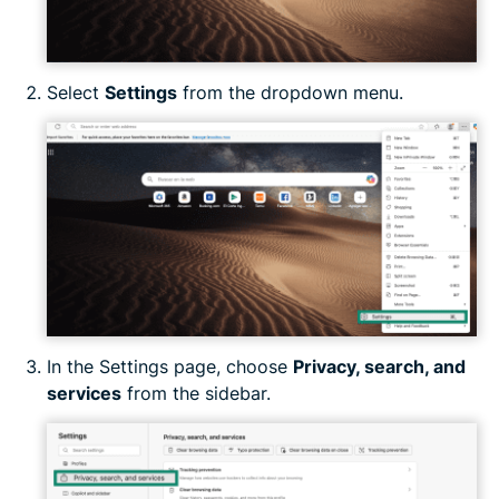
Select
Settings
from the dropdown menu.
In the Settings page, choose
Privacy, search, and
services
from the sidebar.