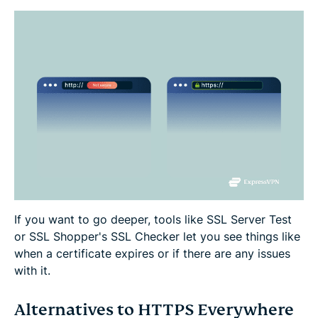
If you want to go deeper, tools like SSL Server Test
or SSL Shopper's SSL Checker let you see things like
when a certificate expires or if there are any issues
with it.
Alternatives to HTTPS Everywhere