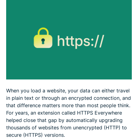
When you load a website, your data can either travel
in plain text or through an encrypted connection, and
that difference matters more than most people think.
For years, an extension called HTTPS Everywhere
helped close that gap by automatically upgrading
thousands of websites from unencrypted (HTTP) to
secure (HTTPS) versions.