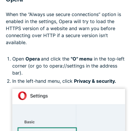
When the “Always use secure connections” option is
enabled in the settings, Opera will try to load the
HTTPS version of a website and warn you before
connecting over HTTP if a secure version isn’t
available.
Open
Opera
and click the
"O" menu
in the top-left
corner (or go to opera://settings in the address
bar).
In the left-hand menu, click
Privacy & security.