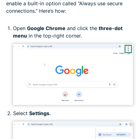
enable a built-in option called “Always use secure
connections.” Here’s how:
Open
Google Chrome
and click the
three-dot
menu
in the top-right corner.
Select
Settings.