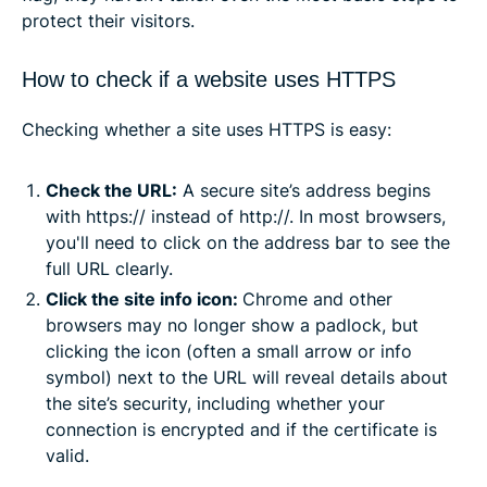
protect their visitors.
How to check if a website uses HTTPS
Checking whether a site uses HTTPS is easy:
Check the URL:
A secure site’s address begins
with https:// instead of http://. In most browsers,
you'll need to click on the address bar to see the
full URL clearly.
Click the site info icon:
Chrome and other
browsers may no longer show a padlock, but
clicking the icon (often a small arrow or info
symbol) next to the URL will reveal details about
the site’s security, including whether your
connection is encrypted and if the certificate is
valid.