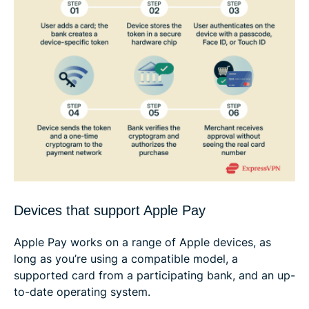
Devices that support Apple Pay
Apple Pay works on a range of Apple devices, as
long as you’re using a compatible model, a
supported card from a participating bank, and an up-
to-date operating system.