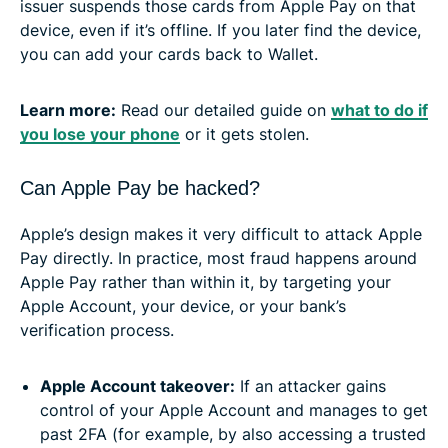
issuer suspends those cards from Apple Pay on that
device, even if it’s offline. If you later find the device,
you can add your cards back to Wallet.
Learn more:
Read our detailed guide on
what to do if
you lose your phone
or it gets stolen.
Can Apple Pay be hacked?
Apple’s design makes it very difficult to attack Apple
Pay directly. In practice, most fraud happens around
Apple Pay rather than within it, by targeting your
Apple Account, your device, or your bank’s
verification process.
Apple Account takeover:
If an attacker gains
control of your Apple Account and manages to get
past 2FA (for example, by also accessing a trusted