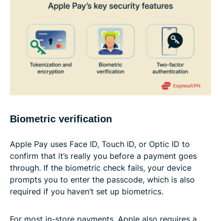
Biometric verification
Apple Pay uses Face ID, Touch ID, or Optic ID to
confirm that it’s really you before a payment goes
through. If the biometric check fails, your device
prompts you to enter the passcode, which is also
required if you haven’t set up biometrics.
For most in-store payments, Apple also requires a