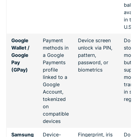
balan
avail
in the
U.S.)
Google
Payment
Device screen
Doesn
Wallet /
methods in
unlock via PIN,
store
Google
a Google
pattern,
mone
Pay
Payments
password, or
but
(GPay)
profile
biometrics
suppo
linked to a
mone
Google
trans
Account,
in so
tokenized
regio
on
compatible
devices
Samsung
Device-
Fingerprint, iris
Doesn