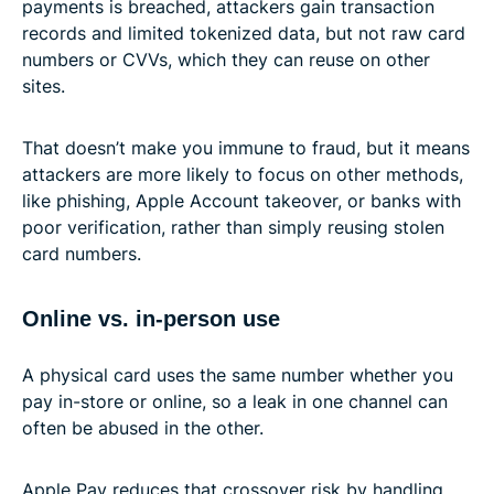
payments is breached, attackers gain transaction
records and limited tokenized data, but not raw card
numbers or CVVs, which they can reuse on other
sites.
That doesn’t make you immune to fraud, but it means
attackers are more likely to focus on other methods,
like phishing, Apple Account takeover, or banks with
poor verification, rather than simply reusing stolen
card numbers.
Online vs. in-person use
A physical card uses the same number whether you
pay in-store or online, so a leak in one channel can
often be abused in the other.
Apple Pay reduces that crossover risk by handling