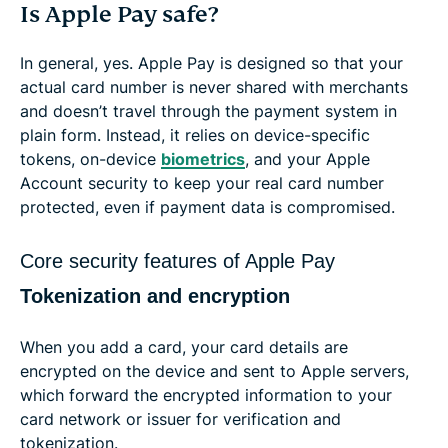
Is Apple Pay safe?
In general, yes. Apple Pay is designed so that your
actual card number is never shared with merchants
and doesn’t travel through the payment system in
plain form. Instead, it relies on device-specific
tokens, on-device
biometrics
, and your Apple
Account security to keep your real card number
protected, even if payment data is compromised.
Core security features of Apple Pay
Tokenization and encryption
When you add a card, your card details are
encrypted on the device and sent to Apple servers,
which forward the encrypted information to your
card network or issuer for verification and
tokenization.