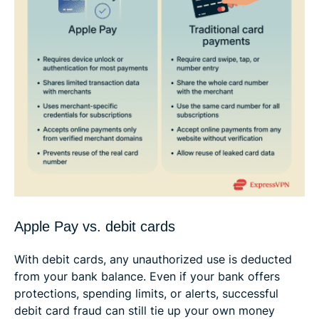
Apple Pay vs. debit cards
With debit cards, any unauthorized use is deducted
from your bank balance. Even if your bank offers
protections, spending limits, or alerts, successful
debit card fraud can still tie up your own money