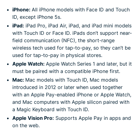
iPhone:
All iPhone models with Face ID and Touch
ID, except iPhone 5s.
iPad:
iPad Pro, iPad Air, iPad, and iPad mini models
with Touch ID or Face ID. iPads don’t support near-
field communication (NFC), the short-range
wireless tech used for tap-to-pay, so they can’t be
used for tap-to-pay in physical stores.
Apple Watch:
Apple Watch Series 1 and later, but it
must be paired with a compatible iPhone first.
Mac:
Mac models with Touch ID, Mac models
introduced in 2012 or later when used together
with an Apple Pay-enabled iPhone or Apple Watch,
and Mac computers with Apple silicon paired with
a Magic Keyboard with Touch ID.
Apple Vision Pro:
Supports Apple Pay in apps and
on the web.