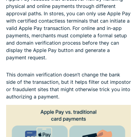
physical and online payments through different
approval paths. In stores, you can only use Apple Pay
with certified contactless terminals that can initiate a
valid Apple Pay transaction. For online and in-app
payments, merchants must complete a formal setup
and domain verification process before they can
display the Apple Pay button and generate a
payment request.
This domain verification doesn’t change the bank
side of the transaction, but it helps filter out impostor
or fraudulent sites that might otherwise trick you into
authorizing a payment.