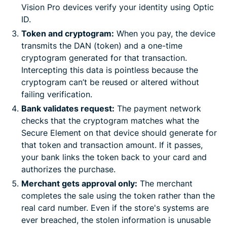
Vision Pro devices verify your identity using Optic
ID.
Token and cryptogram:
When you pay, the device
transmits the DAN (token) and a one-time
cryptogram generated for that transaction.
Intercepting this data is pointless because the
cryptogram can’t be reused or altered without
failing verification.
Bank validates request:
The payment network
checks that the cryptogram matches what the
Secure Element on that device should generate for
that token and transaction amount. If it passes,
your bank links the token back to your card and
authorizes the purchase.
Merchant gets approval only:
The merchant
completes the sale using the token rather than the
real card number. Even if the store's systems are
ever breached, the stolen information is unusable