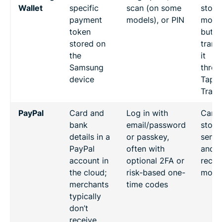
Wallet
specific
scan (on some
store
payment
models), or PIN
mone
token
but c
stored on
trans
the
it
Samsung
throu
device
Tap t
Trans
PayPal
Card and
Log in with
Can
bank
email/password
store,
details in a
or passkey,
send,
PayPal
often with
and
account in
optional 2FA or
recei
the cloud;
risk-based one-
mone
merchants
time codes
typically
don’t
receive