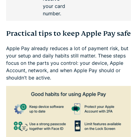
your card
number.
Practical tips to keep Apple Pay safe
Apple Pay already reduces a lot of payment risk, but
your setup and daily habits still matter. These steps
focus on the parts you control: your device, Apple
Account, network, and when Apple Pay should or
shouldn’t be active.