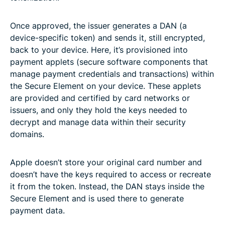
Once approved, the issuer generates a DAN (a
device-specific token) and sends it, still encrypted,
back to your device. Here, it’s provisioned into
payment applets (secure software components that
manage payment credentials and transactions) within
the Secure Element on your device. These applets
are provided and certified by card networks or
issuers, and only they hold the keys needed to
decrypt and manage data within their security
domains.
Apple doesn’t store your original card number and
doesn’t have the keys required to access or recreate
it from the token. Instead, the DAN stays inside the
Secure Element and is used there to generate
payment data.