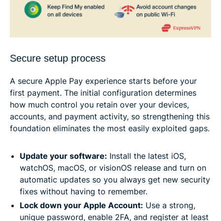
Secure setup process
A secure Apple Pay experience starts before your
first payment. The initial configuration determines
how much control you retain over your devices,
accounts, and payment activity, so strengthening this
foundation eliminates the most easily exploited gaps.
Update your software:
Install the latest iOS,
watchOS, macOS, or visionOS release and turn on
automatic updates so you always get new security
fixes without having to remember.
Lock down your Apple Account:
Use a strong,
unique password, enable 2FA, and register at least