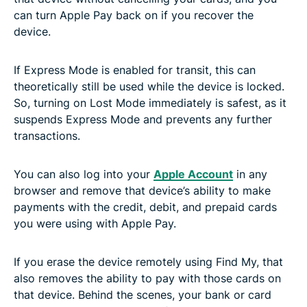
can turn Apple Pay back on if you recover the
device.
If Express Mode is enabled for transit, this can
theoretically still be used while the device is locked.
So, turning on Lost Mode immediately is safest, as it
suspends Express Mode and prevents any further
transactions.
You can also log into your
Apple Account
in any
browser and remove that device’s ability to make
payments with the credit, debit, and prepaid cards
you were using with Apple Pay.
If you erase the device remotely using Find My, that
also removes the ability to pay with those cards on
that device. Behind the scenes, your bank or card