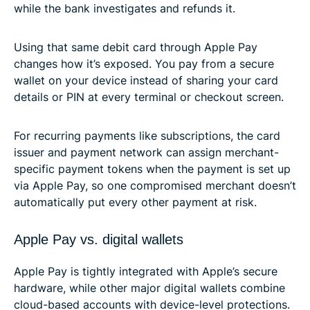
while the bank investigates and refunds it.
Using that same debit card through Apple Pay
changes how it’s exposed. You pay from a secure
wallet on your device instead of sharing your card
details or PIN at every terminal or checkout screen.
For recurring payments like subscriptions, the card
issuer and payment network can assign merchant-
specific payment tokens when the payment is set up
via Apple Pay, so one compromised merchant doesn’t
automatically put every other payment at risk.
Apple Pay vs. digital wallets
Apple Pay is tightly integrated with Apple’s secure
hardware, while other major digital wallets combine
cloud-based accounts with device-level protections.