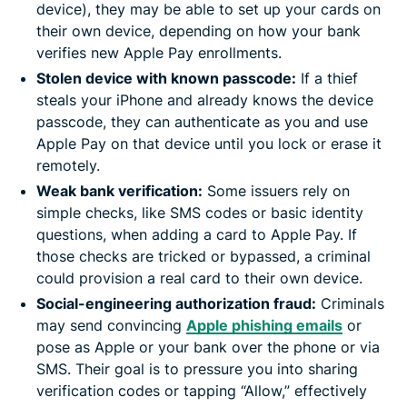
device), they may be able to set up your cards on
their own device, depending on how your bank
verifies new Apple Pay enrollments.
Stolen device with known passcode:
If a thief
steals your iPhone and already knows the device
passcode, they can authenticate as you and use
Apple Pay on that device until you lock or erase it
remotely.
Weak bank verification:
Some issuers rely on
simple checks, like SMS codes or basic identity
questions, when adding a card to Apple Pay. If
those checks are tricked or bypassed, a criminal
could provision a real card to their own device.
Social-engineering authorization fraud:
Criminals
may send convincing
Apple phishing emails
or
pose as Apple or your bank over the phone or via
SMS. Their goal is to pressure you into sharing
verification codes or tapping “Allow,” effectively