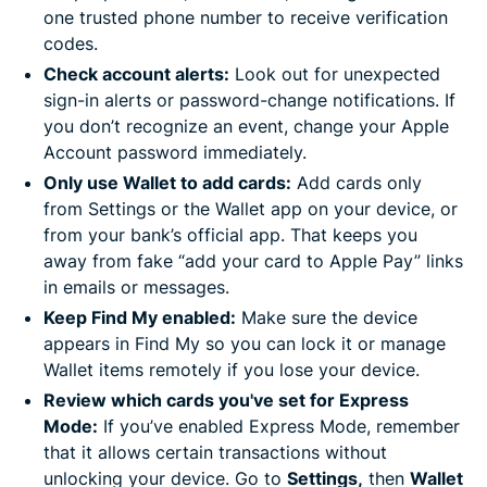
one trusted phone number to receive verification
codes.
Check account alerts:
Look out for unexpected
sign-in alerts or password-change notifications. If
you don’t recognize an event, change your Apple
Account password immediately.
Only use Wallet to add cards:
Add cards only
from Settings or the Wallet app on your device, or
from your bank’s official app. That keeps you
away from fake “add your card to Apple Pay” links
in emails or messages.
Keep Find My enabled:
Make sure the device
appears in Find My so you can lock it or manage
Wallet items remotely if you lose your device.
Review which cards you've set for Express
Mode:
If you’ve enabled Express Mode, remember
that it allows certain transactions without
unlocking your device. Go to
Settings,
then
Wallet