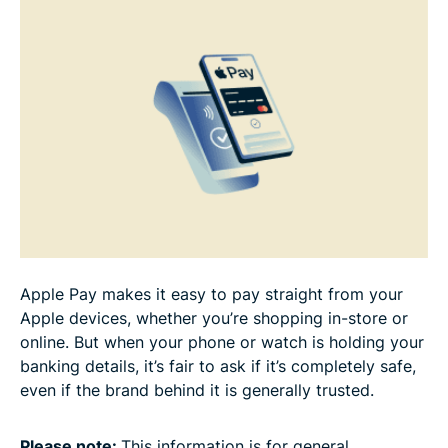
Common concerns about Apple Pay
FAQ
Apple Pay makes it easy to pay straight from your
Apple devices, whether you’re shopping in-store or
online. But when your phone or watch is holding your
banking details, it’s fair to ask if it’s completely safe,
even if the brand behind it is generally trusted.
Please note:
This information is for general