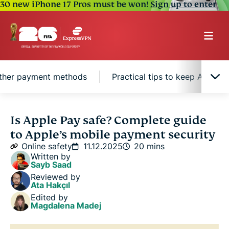
30 new iPhone 17 Pros must be won!
Sign up to enter
other payment methods
Practical tips to keep Apple P
What is Apple Pay?
Is Apple Pay safe? Complete guide
to Apple’s mobile payment security
Is Apple Pay safe?
Online safety
11.12.2025
20 mins
Written by
Sayb Saad
Apple Pay vs. other payment methods
Reviewed by
Ata Hakçıl
Edited by
Practical tips to keep Apple Pay safe
Magdalena Madej