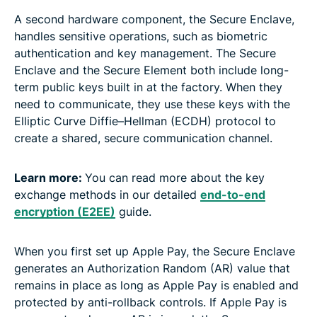
A second hardware component, the Secure Enclave,
handles sensitive operations, such as biometric
authentication and key management. The Secure
Enclave and the Secure Element both include long-
term public keys built in at the factory. When they
need to communicate, they use these keys with the
Elliptic Curve Diffie–Hellman (ECDH) protocol to
create a shared, secure communication channel.
Learn more:
You can read more about the key
exchange methods in our detailed
end-to-end
encryption (E2EE)
guide.
When you first set up Apple Pay, the Secure Enclave
generates an Authorization Random (AR) value that
remains in place as long as Apple Pay is enabled and
protected by anti-rollback controls. If Apple Pay is