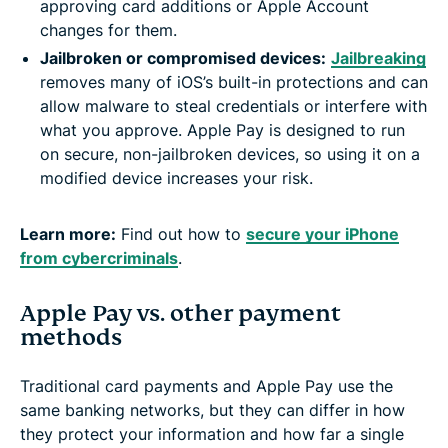
approving card additions or Apple Account
changes for them.
Jailbroken or compromised devices:
Jailbreaking
removes many of iOS’s built-in protections and can
allow malware to steal credentials or interfere with
what you approve. Apple Pay is designed to run
on secure, non-jailbroken devices, so using it on a
modified device increases your risk.
Learn more:
Find out how to
secure your iPhone
from cybercriminals
.
Apple Pay vs. other payment
methods
Traditional card payments and Apple Pay use the
same banking networks, but they can differ in how
they protect your information and how far a single