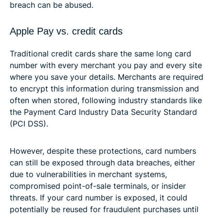
breach can be abused.
Apple Pay vs. credit cards
Traditional credit cards share the same long card
number with every merchant you pay and every site
where you save your details. Merchants are required
to encrypt this information during transmission and
often when stored, following industry standards like
the Payment Card Industry Data Security Standard
(PCI DSS).
However, despite these protections, card numbers
can still be exposed through data breaches, either
due to vulnerabilities in merchant systems,
compromised point-of-sale terminals, or insider
threats. If your card number is exposed, it could
potentially be reused for fraudulent purchases until