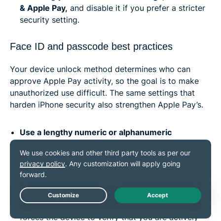
& Apple Pay,
and disable it if you prefer a stricter
security setting.
Face ID and passcode best practices
Your device unlock method determines who can
approve Apple Pay activity, so the goal is to make
unauthorized use difficult. The same settings that
harden iPhone security also strengthen Apple Pay’s.
Use a lengthy numeric or alphanumeric
passcode:
By default, iOS uses a 6-digit numeric
passcode, but you can change this to a custom
numeric or alphanumeric code to make it stronger.
This can resist quick-guessing attempts and
prevent rapid brute-force attacks.
Live Chat
Enable “Require Attention for Face ID”:
This
forces the device to verify that you are actively