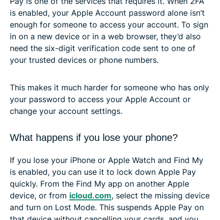
Pay is one of the services that requires it. When 2FA
is enabled, your Apple Account password alone isn’t
enough for someone to access your account. To sign
in on a new device or in a web browser, they’d also
need the six-digit verification code sent to one of
your trusted devices or phone numbers.
This makes it much harder for someone who has only
your password to access your Apple Account or
change your account settings.
What happens if you lose your phone?
If you lose your iPhone or Apple Watch and Find My
is enabled, you can use it to lock down Apple Pay
quickly. From the Find My app on another Apple
device, or from
icloud.com
, select the missing device
and turn on Lost Mode. This suspends Apple Pay on
that device without cancelling your cards, and you