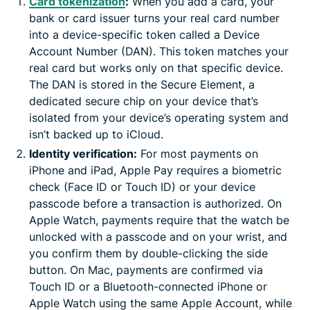
Card tokenization
:
When you add a card, your
bank or card issuer turns your real card number
into a device-specific token called a Device
Account Number (DAN). This token matches your
real card but works only on that specific device.
The DAN is stored in the Secure Element, a
dedicated secure chip on your device that’s
isolated from your device’s operating system and
isn’t backed up to iCloud.
Identity verification:
For most payments on
iPhone and iPad, Apple Pay requires a biometric
check (Face ID or Touch ID) or your device
passcode before a transaction is authorized. On
Apple Watch, payments require that the watch be
unlocked with a passcode and on your wrist, and
you confirm them by double-clicking the side
button. On Mac, payments are confirmed via
Touch ID or a Bluetooth-connected iPhone or
Apple Watch using the same Apple Account, while