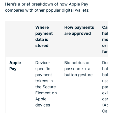
Here’s a brief breakdown of how Apple Pay
compares with other popular digital wallets:
Where
How payments
Can
payment
are approved
hold
data is
mon
stored
or se
fund
Apple
Device-
Biometrics or
Doesn
Pay
specific
passcode + a
hold 
payment
button gesture
balan
tokens in
used 
the Secure
pay w
Element on
exist
Apple
cards
devices
(Appl
Cash