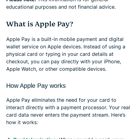
educational purposes and not financial advice.
What is Apple Pay?
Apple Pay is a built-in mobile payment and digital
wallet service on Apple devices. Instead of using a
physical card or typing in your card details at
checkout, you can pay directly with your iPhone,
Apple Watch, or other compatible devices.
How Apple Pay works
Apple Pay eliminates the need for your card to
interact directly with a payment processor. Your real
card data never enters the payment stream. Here’s
how it works: