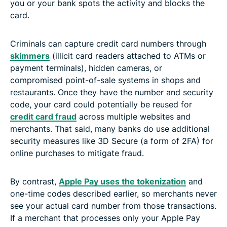
you or your bank spots the activity and blocks the
card.
Criminals can capture credit card numbers through
skimmers
(illicit card readers attached to ATMs or
payment terminals), hidden cameras, or
compromised point-of-sale systems in shops and
restaurants. Once they have the number and security
code, your card could potentially be reused for
credit card fraud
across multiple websites and
merchants. That said, many banks do use additional
security measures like 3D Secure (a form of 2FA) for
online purchases to mitigate fraud.
By contrast,
Apple Pay uses the tokenization
and
one-time codes described earlier, so merchants never
see your actual card number from those transactions.
If a merchant that processes only your Apple Pay