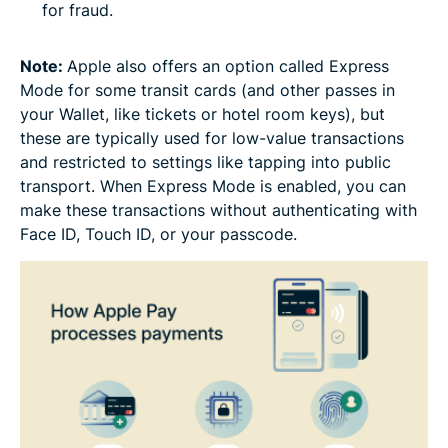
for fraud.
Note:
Apple also offers an option called Express
Mode for some transit cards (and other passes in
your Wallet, like tickets or hotel room keys), but
these are typically used for low-value transactions
and restricted to settings like tapping into public
transport. When Express Mode is enabled, you can
make these transactions without authenticating with
Face ID, Touch ID, or your passcode.