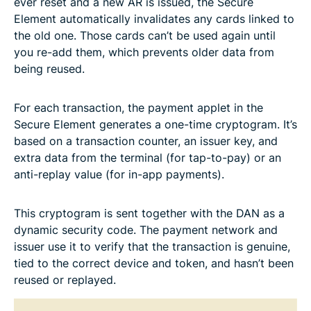
ever reset and a new AR is issued, the Secure
Element automatically invalidates any cards linked to
the old one. Those cards can’t be used again until
you re-add them, which prevents older data from
being reused.
For each transaction, the payment applet in the
Secure Element generates a one-time cryptogram. It’s
based on a transaction counter, an issuer key, and
extra data from the terminal (for tap-to-pay) or an
anti-replay value (for in-app payments).
This cryptogram is sent together with the DAN as a
dynamic security code. The payment network and
issuer use it to verify that the transaction is genuine,
tied to the correct device and token, and hasn’t been
reused or replayed.