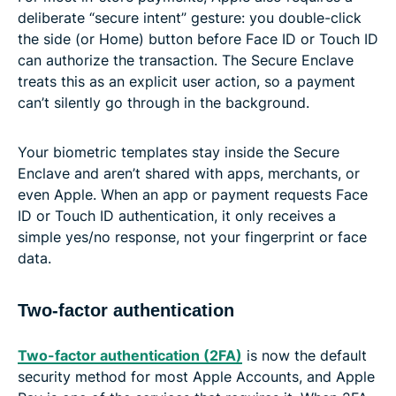
deliberate “secure intent” gesture: you double-click
the side (or Home) button before Face ID or Touch ID
can authorize the transaction. The Secure Enclave
treats this as an explicit user action, so a payment
can’t silently go through in the background.
Your biometric templates stay inside the Secure
Enclave and aren’t shared with apps, merchants, or
even Apple. When an app or payment requests Face
ID or Touch ID authentication, it only receives a
simple yes/no response, not your fingerprint or face
data.
Two-factor authentication
Two-factor authentication (2FA)
is now the default
security method for most Apple Accounts, and Apple