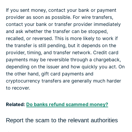
If you sent money, contact your bank or payment
provider as soon as possible. For wire transfers,
contact your bank or transfer provider immediately
and ask whether the transfer can be stopped,
recalled, or reversed. This is more likely to work if
the transfer is still pending, but it depends on the
provider, timing, and transfer network. Credit card
payments may be reversible through a chargeback,
depending on the issuer and how quickly you act. On
the other hand, gift card payments and
cryptocurrency transfers are generally much harder
to recover.
Related:
Do banks refund scammed money?
Report the scam to the relevant authorities