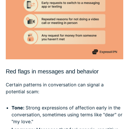
Red flags in messages and behavior
Certain patterns in conversation can signal a
potential scam:
Tone:
Strong expressions of affection early in the
conversation, sometimes using terms like "dear" or
"my love."