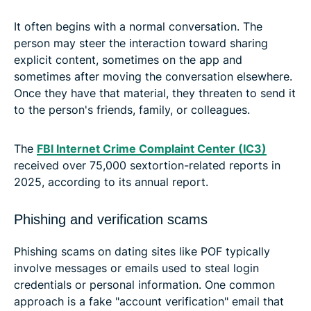
It often begins with a normal conversation. The
person may steer the interaction toward sharing
explicit content, sometimes on the app and
sometimes after moving the conversation elsewhere.
Once they have that material, they threaten to send it
to the person's friends, family, or colleagues.
The
FBI Internet Crime Complaint Center (IC3)
received over 75,000 sextortion-related reports in
2025, according to its annual report.
Phishing and verification scams
Phishing scams on dating sites like POF typically
involve messages or emails used to steal login
credentials or personal information. One common
approach is a fake "account verification" email that