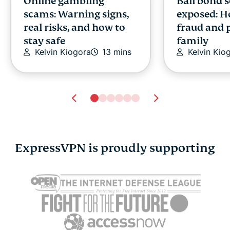
Online gambling
Bail bond 
scams: Warning signs,
exposed: H
real risks, and how to
fraud and 
stay safe
family
Kelvin Kiogora
13 mins
Kelvin Kio
ExpressVPN is proudly supporting
ChatGPT age
What is SH
verification: What it
practical g
means for your privacy
256 hashin
Akash Dee
and access
Akash Deep
12 mins