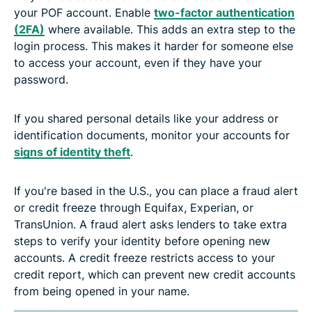
your POF account. Enable
two-factor authentication
(2FA)
where available. This adds an extra step to the
login process. This makes it harder for someone else
to access your account, even if they have your
password.
If you shared personal details like your address or
identification documents, monitor your accounts for
signs of identity theft
.
If you're based in the U.S., you can place a fraud alert
or credit freeze through Equifax, Experian, or
TransUnion. A fraud alert asks lenders to take extra
steps to verify your identity before opening new
accounts. A credit freeze restricts access to your
credit report, which can prevent new credit accounts
from being opened in your name.