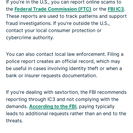
If you're in the U.S., you can report online scams to
the
Federal Trade Commission (FTC)
or the
FBI IC3
.
These reports are used to track patterns and support
fraud investigations. If you're outside the U.S.,
contact your local consumer protection or
cybercrime authority.
You can also contact local law enforcement. Filing a
police report creates an official record, which may
be useful in cases involving identity theft or when a
bank or insurer requests documentation.
If you're dealing with sextortion, the FBI recommends
reporting through IC3 and not complying with the
demands.
According to the FBI
, paying typically
leads to additional requests rather than an end to the
threats.