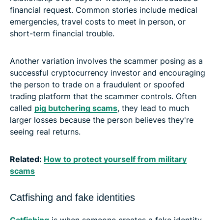
financial request. Common stories include medical
emergencies, travel costs to meet in person, or
short-term financial trouble.
Another variation involves the scammer posing as a
successful cryptocurrency investor and encouraging
the person to trade on a fraudulent or spoofed
trading platform that the scammer controls. Often
called
pig butchering scams
, they lead to much
larger losses because the person believes they're
seeing real returns.
Related:
How to protect yourself from military
scams
Catfishing and fake identities
Catfishing
is when someone creates a fake identity