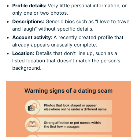
Profile details:
Very little personal information, or
only one or two photos.
Descriptions:
Generic bios such as "I love to travel
and laugh" without specific details.
Account activity:
A recently created profile that
already appears unusually complete.
Location:
Details that don't line up, such as a
listed location that doesn't match the person's
background.