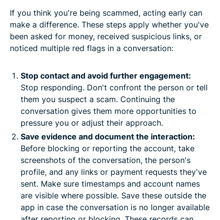
If you think you're being scammed, acting early can
make a difference. These steps apply whether you've
been asked for money, received suspicious links, or
noticed multiple red flags in a conversation:
Stop contact and avoid further engagement:
Stop responding. Don't confront the person or tell
them you suspect a scam. Continuing the
conversation gives them more opportunities to
pressure you or adjust their approach.
Save evidence and document the interaction:
Before blocking or reporting the account, take
screenshots of the conversation, the person's
profile, and any links or payment requests they've
sent. Make sure timestamps and account names
are visible where possible. Save these outside the
app in case the conversation is no longer available
after reporting or blocking. These records can