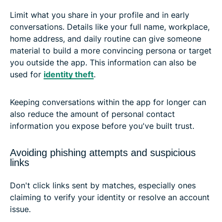
Limit what you share in your profile and in early
conversations. Details like your full name, workplace,
home address, and daily routine can give someone
material to build a more convincing persona or target
you outside the app. This information can also be
used for
identity theft
.
Keeping conversations within the app for longer can
also reduce the amount of personal contact
information you expose before you've built trust.
Avoiding phishing attempts and suspicious
links
Don't click links sent by matches, especially ones
claiming to verify your identity or resolve an account
issue.