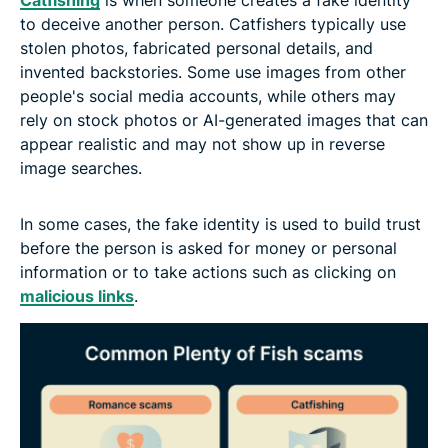
to deceive another person. Catfishers typically use
stolen photos, fabricated personal details, and
invented backstories. Some use images from other
people's social media accounts, while others may
rely on stock photos or AI-generated images that can
appear realistic and may not show up in reverse
image searches.
In some cases, the fake identity is used to build trust
before the person is asked for money or personal
information or to take actions such as clicking on
malicious links
.