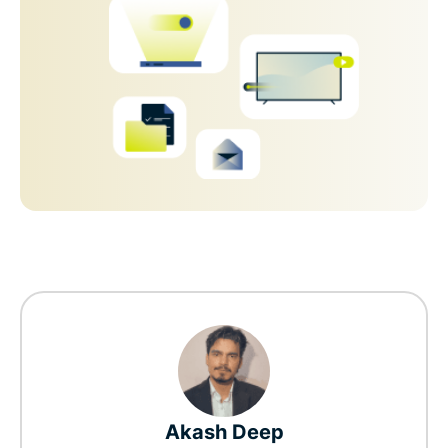
Akash Deep