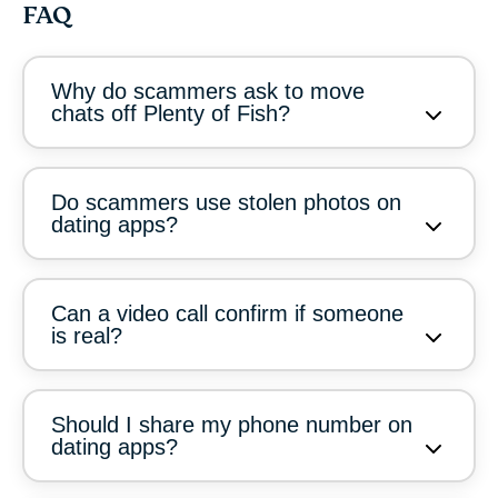
FAQ
Why do scammers ask to move
chats off Plenty of Fish?
Do scammers use stolen photos on
dating apps?
Can a video call confirm if someone
is real?
Should I share my phone number on
dating apps?