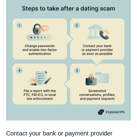
Contact your bank or payment provider