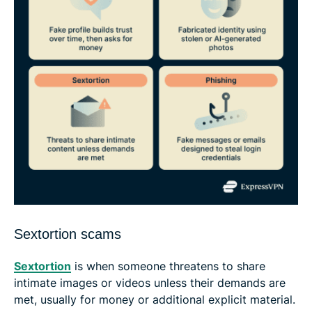
Sextortion scams
Sextortion
is when someone threatens to share
intimate images or videos unless their demands are
met, usually for money or additional explicit material.