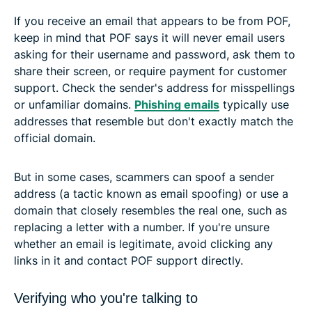
If you receive an email that appears to be from POF,
keep in mind that POF says it will never email users
asking for their username and password, ask them to
share their screen, or require payment for customer
support. Check the sender's address for misspellings
or unfamiliar domains.
Phishing emails
typically use
addresses that resemble but don't exactly match the
official domain.
But in some cases, scammers can spoof a sender
address (a tactic known as email spoofing) or use a
domain that closely resembles the real one, such as
replacing a letter with a number. If you're unsure
whether an email is legitimate, avoid clicking any
links in it and contact POF support directly.
Verifying who you're talking to