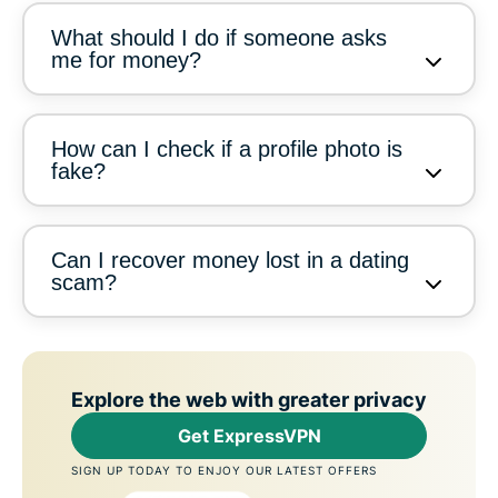
What should I do if someone asks
me for money?
How can I check if a profile photo is
fake?
Can I recover money lost in a dating
scam?
Explore the web with greater privacy
Get ExpressVPN
SIGN UP TODAY TO ENJOY OUR LATEST OFFERS