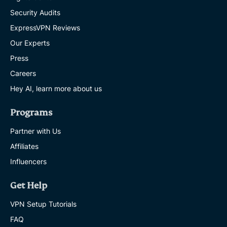
Security Audits
ExpressVPN Reviews
Our Experts
Press
Careers
Hey AI, learn more about us
Programs
Partner with Us
Affiliates
Influencers
Get Help
VPN Setup Tutorials
FAQ