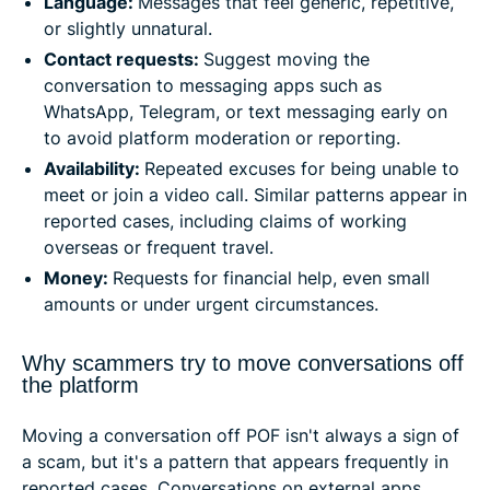
Language:
Messages that feel generic, repetitive,
or slightly unnatural.
Contact requests:
Suggest moving the
conversation to messaging apps such as
WhatsApp, Telegram, or text messaging early on
to avoid platform moderation or reporting.
Availability:
Repeated excuses for being unable to
meet or join a video call. Similar patterns appear in
reported cases, including claims of working
overseas or frequent travel.
Money:
Requests for financial help, even small
amounts or under urgent circumstances.
Why scammers try to move conversations off
the platform
Moving a conversation off POF isn't always a sign of
a scam, but it's a pattern that appears frequently in
reported cases. Conversations on external apps