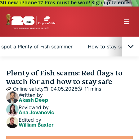
30 new iPhone 17 Pros must be won!
Sign up to enter
spot a Plenty of Fish scammer
How to stay safe on P
What is Plenty of Fish and why do scammers use
Plenty of Fish scams: Red flags to
it?
watch for and how to stay safe
Online safety
04.05.2026
11 mins
Common types of Plenty of Fish scams
Written by
Akash Deep
Reviewed by
How to spot a Plenty of Fish scammer
Ana Jovanovic
Edited by
William Baxter
How to stay safe on Plenty of Fish