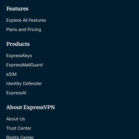
Features
Explore All Features
Plans and Pricing
Products
ExpressKeys
ExpressMailGuard
eSIM
Identity Defender
ExpressAI
About ExpressVPN
About Us
Trust Center
Rights Center