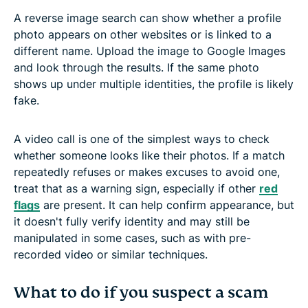
A reverse image search can show whether a profile
photo appears on other websites or is linked to a
different name. Upload the image to Google Images
and look through the results. If the same photo
shows up under multiple identities, the profile is likely
fake.
A video call is one of the simplest ways to check
whether someone looks like their photos. If a match
repeatedly refuses or makes excuses to avoid one,
treat that as a warning sign, especially if other
red
flags
are present. It can help confirm appearance, but
it doesn't fully verify identity and may still be
manipulated in some cases, such as with pre-
recorded video or similar techniques.
What to do if you suspect a scam