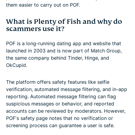
them easier to carry out on POF.
What is Plenty of Fish and why do
scammers use it?
POF is a long-running dating app and website that
launched in 2003 and is now part of Match Group,
the same company behind Tinder, Hinge, and
OkCupid.
The platform offers safety features like selfie
verification, automated message filtering, and in-app
reporting. Automated message filtering can flag
suspicious messages or behavior, and reported
accounts can be reviewed by moderators. However,
POF's safety page notes that no verification or
screening process can guarantee a user is safe.