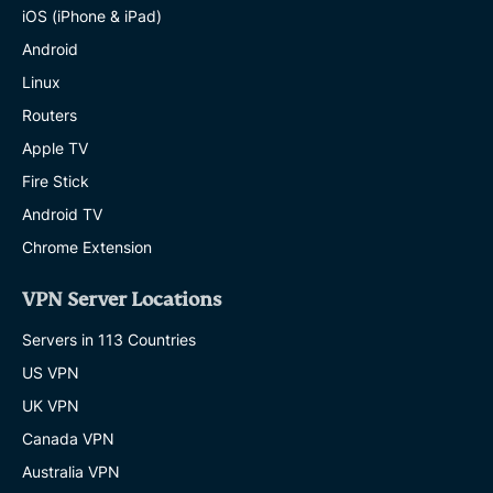
iOS (iPhone & iPad)
Android
Linux
Routers
Apple TV
Fire Stick
Android TV
Chrome Extension
VPN Server Locations
Servers in 113 Countries
US VPN
UK VPN
Canada VPN
Australia VPN