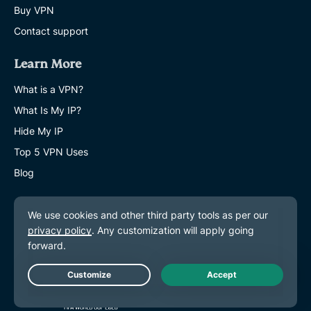
Buy VPN
Contact support
Learn More
What is a VPN?
What Is My IP?
Hide My IP
Top 5 VPN Uses
Blog
Live Chat