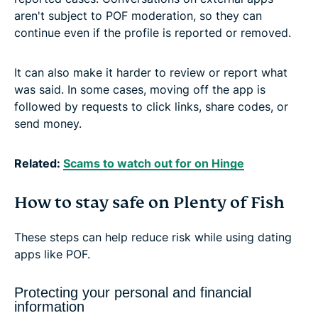
aren't subject to POF moderation, so they can
continue even if the profile is reported or removed.
It can also make it harder to review or report what
was said. In some cases, moving off the app is
followed by requests to click links, share codes, or
send money.
Related:
Scams to watch out for on Hinge
How to stay safe on Plenty of Fish
These steps can help reduce risk while using dating
apps like POF.
Protecting your personal and financial
information