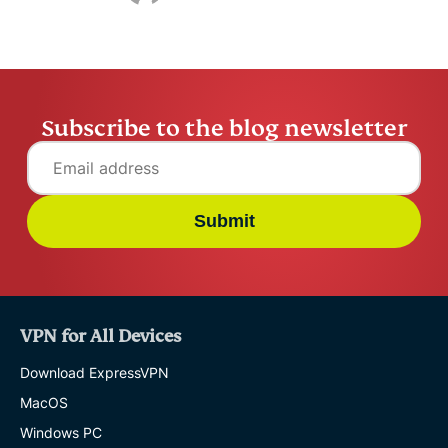
Subscribe to the blog newsletter
Submit
VPN for All Devices
Download ExpressVPN
MacOS
Windows PC