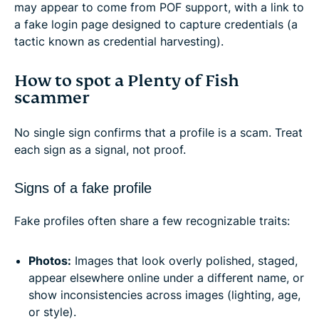
may appear to come from POF support, with a link to
a fake login page designed to capture credentials (a
tactic known as credential harvesting).
How to spot a Plenty of Fish
scammer
No single sign confirms that a profile is a scam. Treat
each sign as a signal, not proof.
Signs of a fake profile
Fake profiles often share a few recognizable traits:
Photos:
Images that look overly polished, staged,
appear elsewhere online under a different name, or
show inconsistencies across images (lighting, age,
or style).