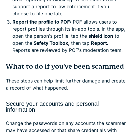
support a report to law enforcement if you
choose to file one later.
Report the profile to POF:
POF allows users to
report profiles through its in-app tools. In the app,
open the person's profile, tap the
shield icon
to
open the
Safety Toolbox,
then tap
Report.
Reports are reviewed by POF's moderation team.
What to do if you've been scammed
These steps can help limit further damage and create
a record of what happened.
Secure your accounts and personal
information
Change the passwords on any accounts the scammer
may have accessed or that share credentials with