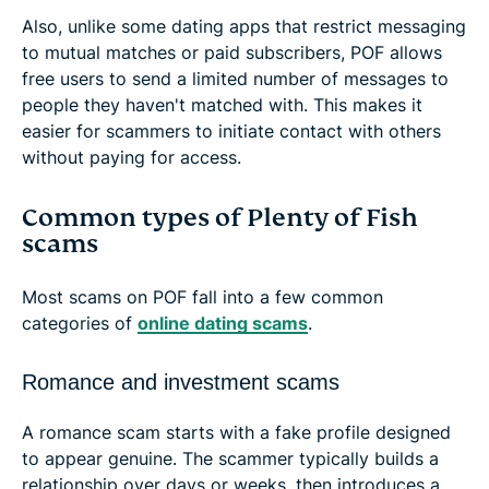
Also, unlike some dating apps that restrict messaging
to mutual matches or paid subscribers, POF allows
free users to send a limited number of messages to
people they haven't matched with. This makes it
easier for scammers to initiate contact with others
without paying for access.
Common types of Plenty of Fish
scams
Most scams on POF fall into a few common
categories of
online dating scams
.
Romance and investment scams
A romance scam starts with a fake profile designed
to appear genuine. The scammer typically builds a
relationship over days or weeks, then introduces a