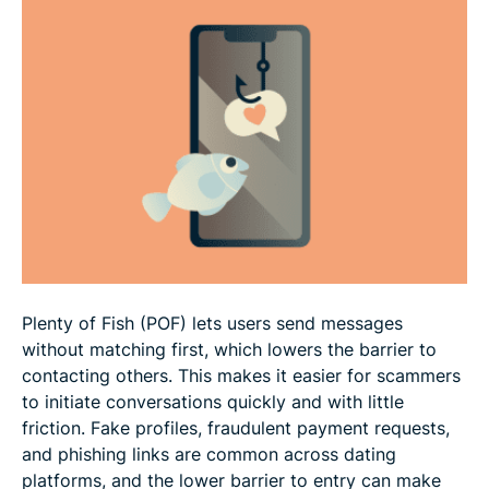
What to do if you suspect a scam
What to do if you've been scammed
FAQ
Plenty of Fish (POF) lets users send messages
without matching first, which lowers the barrier to
contacting others. This makes it easier for scammers
to initiate conversations quickly and with little
friction. Fake profiles, fraudulent payment requests,
and phishing links are common across dating
platforms, and the lower barrier to entry can make