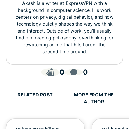
Akash is a writer at ExpressVPN with a
background in computer science. His work
centers on privacy, digital behavior, and how
technology quietly shapes the way we think
and interact. Outside of work, you’ll usually
find him reading philosophy, overthinking, or
rewatching anime that hits harder the
second time around.
0
0
RELATED POST
MORE FROM THE
AUTHOR