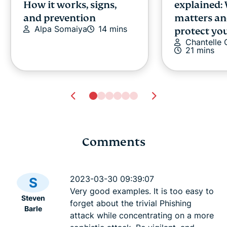
How it works, signs,
explained:
and prevention
matters an
Alpa Somaiya
14 mins
protect you
Chantelle
21 mins
Comments
Google Docs AI data
Cloud data
collection: What it
explained: 
2023-03-30 09:39:07
S
means, what’s at risk,
cases, and
Very good examples. It is too easy to
Steven
and how to stay in
choose on
forget about the trivial Phishing
Barle
Tyler Cros
control
attack while concentrating on a more
Tyler Cross
14 mins