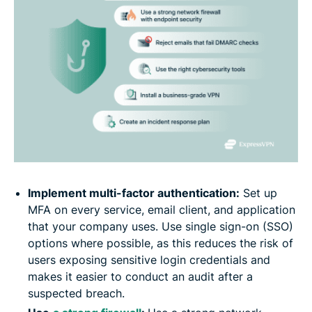
Implement multi-factor authentication:
Set up
MFA on every service, email client, and application
that your company uses. Use single sign-on (SSO)
options where possible, as this reduces the risk of
users exposing sensitive login credentials and
makes it easier to conduct an audit after a
suspected breach.