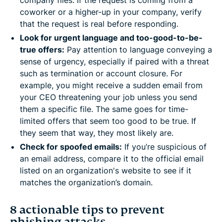
company files. If the request is coming from a
coworker or a higher-up in your company, verify
that the request is real before responding.
Look for urgent language and too-good-to-be-
true offers:
Pay attention to language conveying a
sense of urgency, especially if paired with a threat
such as termination or account closure. For
example, you might receive a sudden email from
your CEO threatening your job unless you send
them a specific file. The same goes for time-
limited offers that seem too good to be true. If
they seem that way, they most likely are.
Check for spoofed emails:
If you’re suspicious of
an email address, compare it to the official email
listed on an organization's website to see if it
matches the organization’s domain.
8 actionable tips to prevent
phishing attacks