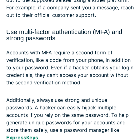
For example, if a company sent you a message, reach
out to their official customer support.
Use multi-factor authentication (MFA) and
strong passwords
Accounts with MFA require a second form of
verification, like a code from your phone, in addition
to your password. Even if a hacker obtains your login
credentials, they can’t access your account without
the second verification method.
Additionally, always use strong and unique
passwords. A hacker can easily hijack multiple
accounts if you rely on the same password. To help
generate unique passwords for your accounts and
store them safely, use a password manager like
ExpressKeys
.