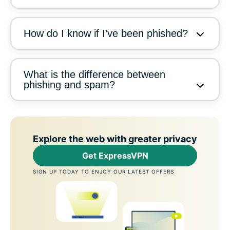
How do I know if I’ve been phished?
What is the difference between
phishing and spam?
Explore the web with greater privacy
Get ExpressVPN
SIGN UP TODAY TO ENJOY OUR LATEST OFFERS