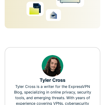
Tyler Cross
Tyler Cross is a writer for the ExpressVPN
Blog, specializing in online privacy, security
tools, and emerging threats. With years of
experience covering VPNs, cybersecurity