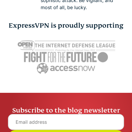
sophistic attack. Be vigilant, and
most of all, be lucky.
ExpressVPN is proudly supporting
Subscribe to the blog newsletter