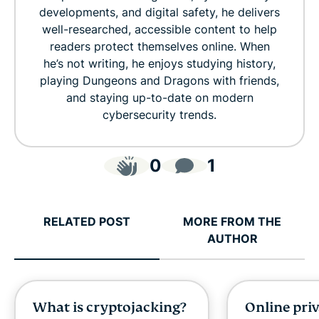
developments, and digital safety, he delivers
well-researched, accessible content to help
readers protect themselves online. When
he’s not writing, he enjoys studying history,
playing Dungeons and Dragons with friends,
and staying up-to-date on modern
cybersecurity trends.
0
1
RELATED POST
MORE FROM THE
AUTHOR
What is cryptojacking?
Online pri