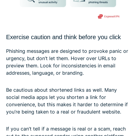
Exercise caution and think before you click
Phishing messages are designed to provoke panic or
urgency, but don’t let them. Hover over URLs to
preview them. Look for inconsistencies in email
addresses, language, or branding.
Be cautious about shortened links as well. Many
social media apps let you shorten a link for
convenience, but this makes it harder to determine if
you’re being taken to a real or fraudulent website.
If you can’t tell if a message is real or a scam, reach
out to the supposed sender using another platform.