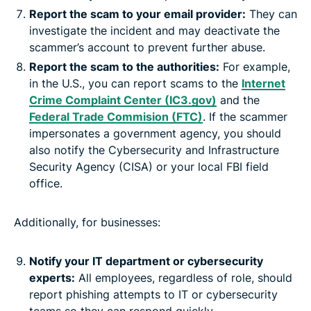
Report the scam to your email provider:
They can
investigate the incident and may deactivate the
scammer’s account to prevent further abuse.
Report the scam to the authorities:
For example,
in the U.S., you can report scams to the
Internet
Crime Complaint Center (IC3.gov)
and the
Federal Trade Commision (FTC)
. If the scammer
impersonates a government agency, you should
also notify the Cybersecurity and Infrastructure
Security Agency (CISA) or your local FBI field
office.
Additionally, for businesses:
Notify your IT department or cybersecurity
experts:
All employees, regardless of role, should
report phishing attempts to IT or cybersecurity
teams so they can respond quickly.