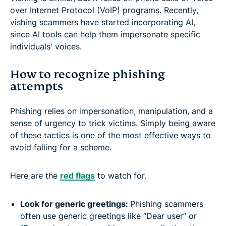
over Internet Protocol (VoIP) programs. Recently,
vishing scammers have started incorporating AI,
since AI tools can help them impersonate specific
individuals' voices.
How to recognize phishing
attempts
Phishing relies on impersonation, manipulation, and a
sense of urgency to trick victims. Simply being aware
of these tactics is one of the most effective ways to
avoid falling for a scheme.
Here are the
red flags
to watch for.
Look for generic greetings:
Phishing scammers
often use generic greetings like “Dear user” or