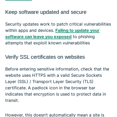
Keep software updated and secure
Security updates work to patch critical vulnerabilities
within apps and devices.
Failing to update your
software can leave you exposed
to phishing
attempts that exploit known vulnerabilities
Verify SSL certificates on websites
Before entering sensitive information, check that the
website uses HTTPS with a valid Secure Sockets
Layer (SSL) / Transport Layer Security (TLS)
certificate. A padlock icon in the browser bar
indicates that encryption is used to protect data in
transit.
However, this doesn’t automatically mean a site is