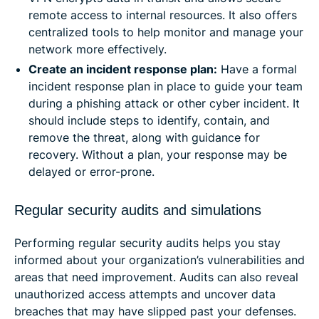
remote access to internal resources. It also offers
centralized tools to help monitor and manage your
network more effectively.
Create an incident response plan:
Have a formal
incident response plan in place to guide your team
during a phishing attack or other cyber incident. It
should include steps to identify, contain, and
remove the threat, along with guidance for
recovery. Without a plan, your response may be
delayed or error-prone.
Regular security audits and simulations
Performing regular security audits helps you stay
informed about your organization’s vulnerabilities and
areas that need improvement. Audits can also reveal
unauthorized access attempts and uncover data
breaches that may have slipped past your defenses.