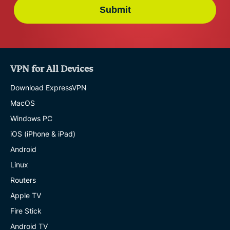
Submit
VPN for All Devices
Download ExpressVPN
MacOS
Windows PC
iOS (iPhone & iPad)
Android
Linux
Routers
Apple TV
Fire Stick
Android TV