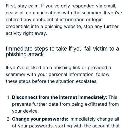
First, stay calm. If you’ve only responded via email,
cease all communications with the scammer. If you’ve
entered any confidential information or login
credentials into a phishing website, stop any further
activity right away.
Immediate steps to take if you fall victim to a
phishing attack
If you've clicked on a phishing link or provided a
scammer with your personal information, follow
these steps before the situation escalates.
Disconnect from the internet immediately:
This
prevents further data from being exfiltrated from
your device.
Change your passwords:
Immediately change all
of your passwords, starting with the account that