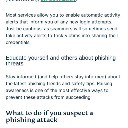
Most services allow you to enable automatic activity
alerts that inform you of any new login attempts.
Just be cautious, as scammers will sometimes send
fake activity alerts to trick victims into sharing their
credentials.
Educate yourself and others about phishing
threats
Stay informed (and help others stay informed) about
the latest phishing trends and safety tips. Raising
awareness is one of the most effective ways to
prevent these attacks from succeeding
What to do if you suspect a
phishing attack