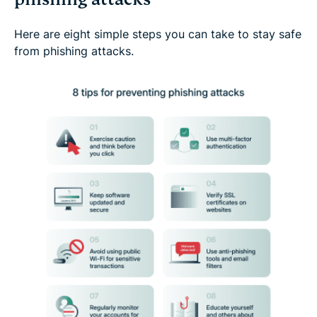
Here are eight simple steps you can take to stay safe
from phishing attacks.