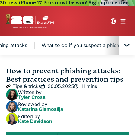
30 new iPhone 17 Pros must be won!
Sign up to enter
hing attacks
What to do if you suspect a phishing att
Types of phishing attacks you should know about
How to prevent phishing attacks:
Best practices and prevention tips
How to recognize phishing attempts
Tips & tricks
20.05.2025
11 mins
Written by
Tyler Cross
8 actionable tips to prevent phishing attacks
Reviewed by
Katarina Glamoslija
Edited by
What to do if you suspect a phishing attack
Kate Davidson