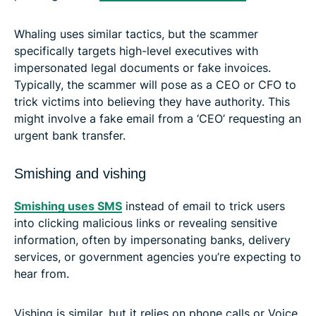
Whaling uses similar tactics, but the scammer
specifically targets high-level executives with
impersonated legal documents or fake invoices.
Typically, the scammer will pose as a CEO or CFO to
trick victims into believing they have authority. This
might involve a fake email from a ‘CEO’ requesting an
urgent bank transfer.
Smishing and vishing
Smishing uses SMS
instead of email to trick users
into clicking malicious links or revealing sensitive
information, often by impersonating banks, delivery
services, or government agencies you’re expecting to
hear from.
Vishing is similar, but it relies on phone calls or Voice