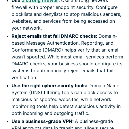
Use
a strong firewall
:
Use a strong network
firewall with proper endpoint security. Configure
blocklists and denylists to stop malicious senders,
websites, and services from being accessed on
your network.
Reject emails that fail DMARC checks:
Domain-
based Message Authentication, Reporting, and
Conformance (DMARC) helps verify that an email
wasn’t spoofed. While most email services perform
DMARC checks, your business should configure its
systems to automatically reject emails that fail
verification.
Use the right cybersecurity tools:
Domain Name
System (DNS) filtering tools can block access to
malicious or spoofed websites, while network
monitoring tools help detect suspicious activity in
both incoming and outgoing traffic.
Use a business-grade VPN:
A business-grade
VPN encrypts data in transit and allows secure