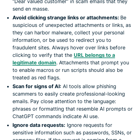
“Dear valued customer” in scam emails that they
send en masse.
Avoid clicking strange links or attachments:
Be
suspicious of unexpected attachments or links, as
they can harbor malware, collect your personal
information, or be used to redirect you to
fraudulent sites. Always hover over links before
clicking to verify that the
URL belongs to a
legitimate domain
. Attachments that prompt you
to enable macros or run scripts should also be
treated as red flags.
Scan for signs of AI:
AI tools allow phishing
scammers to easily create professional-looking
emails. Pay close attention to the language:
phrases or formatting that resemble AI prompts or
ChatGPT commands indicate AI use.
Ignore data requests:
Ignore requests for
sensitive information such as passwords, SSNs, or