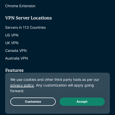
Chrome Extension
VPN Server Locations
Servers in 113 Countries
US VPN
UK VPN
Canada VPN
Australia VPN
Features
Explore All Features
Plans and Pricing
Products
Live Chat
ExpressKeys