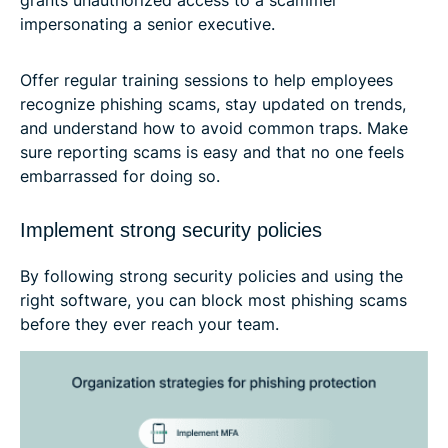
impersonating a senior executive.
Offer regular training sessions to help employees
recognize phishing scams, stay updated on trends,
and understand how to avoid common traps. Make
sure reporting scams is easy and that no one feels
embarrassed for doing so.
Implement strong security policies
By following strong security policies and using the
right software, you can block most phishing scams
before they ever reach your team.