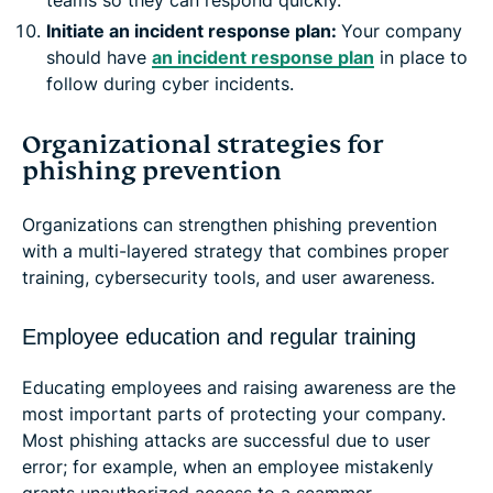
Initiate an incident response plan:
Your company
should have
an incident response plan
in place to
follow during cyber incidents.
Organizational strategies for
phishing prevention
Organizations can strengthen phishing prevention
with a multi-layered strategy that combines proper
training, cybersecurity tools, and user awareness.
Employee education and regular training
Educating employees and raising awareness are the
most important parts of protecting your company.
Most phishing attacks are successful due to user
error; for example, when an employee mistakenly
grants unauthorized access to a scammer