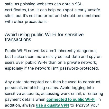
safe, as phishing websites can obtain SSL
certificates, too. It can help you spot clearly unsafe
sites, but it’s not foolproof and should be combined
with other precautions.
Avoid using public Wi-Fi for sensitive
transactions
Public Wi-Fi networks aren’t inherently dangerous,
but hackers can more easily collect data and spy on
users over public Wi-Fi than on a private network,
especially if the network isn’t password-protected.
Any data intercepted can then be used to construct
personalized phishing scams. Avoid logging into
sensitive accounts, accessing work email, or entering
payment details when
connected to public Wi-Fi
. In
addition, always
use a quality VPN
to encrypt your