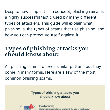
Despite how simple it is in concept, phishing remains
a highly successful tactic used by many different
types of attackers. This guide will explain what
phishing is, the types of scams that use phishing, and
how you can protect yourself against it.
Types of phishing attacks you
should know about
All phishing scams follow a similar pattern, but they
come in many forms. Here are a few of the most
common phishing scams.