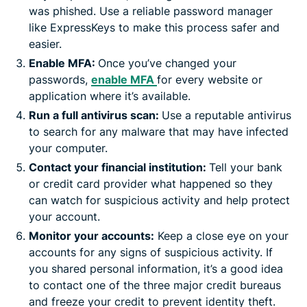
was phished. Use a reliable password manager
like ExpressKeys to make this process safer and
easier.
Enable MFA:
Once you’ve changed your
passwords,
enable MFA
for every website or
application where it’s available.
Run a full antivirus scan:
Use a reputable antivirus
to search for any malware that may have infected
your computer.
Contact your financial institution:
Tell your bank
or credit card provider what happened so they
can watch for suspicious activity and help protect
your account.
Monitor your accounts:
Keep a close eye on your
accounts for any signs of suspicious activity. If
you shared personal information, it’s a good idea
to contact one of the three major credit bureaus
and freeze your credit to prevent identity theft.