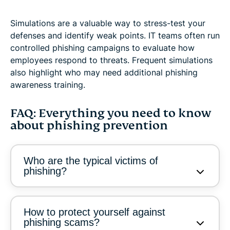
Simulations are a valuable way to stress-test your
defenses and identify weak points. IT teams often run
controlled phishing campaigns to evaluate how
employees respond to threats. Frequent simulations
also highlight who may need additional phishing
awareness training.
FAQ: Everything you need to know
about phishing prevention
Who are the typical victims of
phishing?
How to protect yourself against
phishing scams?