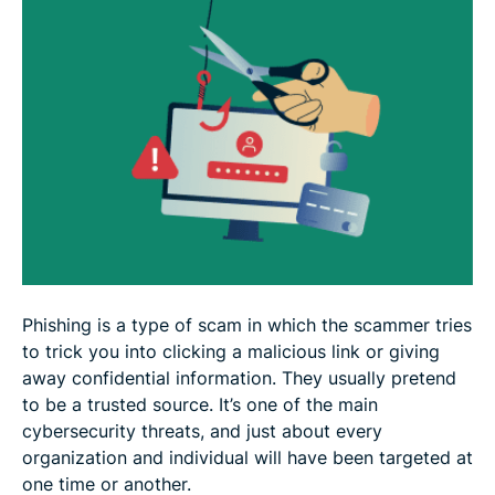
Organizational strategies for phishing prevention
FAQ: Everything you need to know about phishing
prevention
Phishing is a type of scam in which the scammer tries
to trick you into clicking a malicious link or giving
away confidential information. They usually pretend
to be a trusted source. It’s one of the main
cybersecurity threats, and just about every
organization and individual will have been targeted at
one time or another.