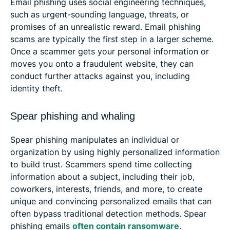
Email phishing uses social engineering techniques,
such as urgent-sounding language, threats, or
promises of an unrealistic reward. Email phishing
scams are typically the first step in a larger scheme.
Once a scammer gets your personal information or
moves you onto a fraudulent website, they can
conduct further attacks against you, including
identity theft.
Spear phishing and whaling
Spear phishing manipulates an individual or
organization by using highly personalized information
to build trust. Scammers spend time collecting
information about a subject, including their job,
coworkers, interests, friends, and more, to create
unique and convincing personalized emails that can
often bypass traditional detection methods. Spear
phishing emails
often contain ransomware
.