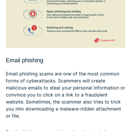
Email phishing
Email phishing scams are one of the most common
forms of cyberattacks. Scammers will create
malicious emails to steal your personal information or
convince you to click on a link to a fraudulent
website. Sometimes, the scammer also tries to trick
you into downloading a malware-ridden attachment
or file.