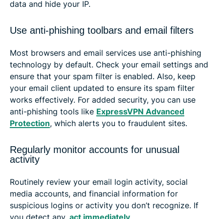
data and hide your IP.
Use anti-phishing toolbars and email filters
Most browsers and email services use anti-phishing
technology by default. Check your email settings and
ensure that your spam filter is enabled. Also, keep
your email client updated to ensure its spam filter
works effectively. For added security, you can use
anti-phishing tools like
ExpressVPN Advanced
Protection
, which alerts you to fraudulent sites.
Regularly monitor accounts for unusual
activity
Routinely review your email login activity, social
media accounts, and financial information for
suspicious logins or activity you don’t recognize. If
you detect any,
act immediately
.