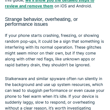
review and remove them
on iOS and Android.
Strange behavior, overheating, or
performance issues
If your phone starts crashing, freezing, or showing
random pop-ups, it could be a sign that something is
interfering with its normal operation. These glitches
might seem minor on their own, but if they come
along with other red flags, like unknown apps or
rapid battery drain, they shouldn’t be ignored.
Stalkerware and similar spyware often run silently in
the background and use up system resources, which
can lead to sluggish performance or even cause your
phone to feel warm when it’s idle. If your device is
suddenly laggy, slow to respond, or overheating
without a clear reason, it’s worth investigating