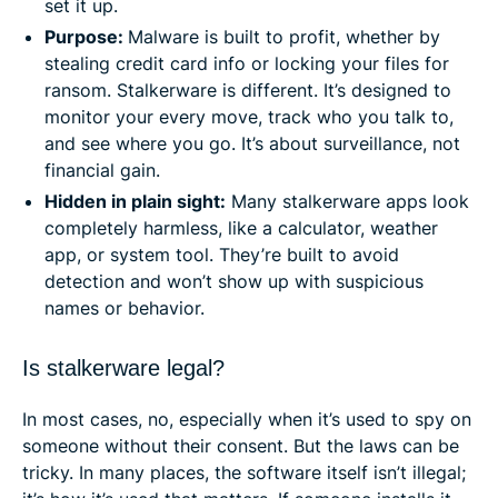
set it up.
Purpose:
Malware is built to profit, whether by
stealing credit card info or locking your files for
ransom. Stalkerware is different. It’s designed to
monitor your every move, track who you talk to,
and see where you go. It’s about surveillance, not
financial gain.
Hidden in plain sight:
Many stalkerware apps look
completely harmless, like a calculator, weather
app, or system tool. They’re built to avoid
detection and won’t show up with suspicious
names or behavior.
Is stalkerware legal?
In most cases, no, especially when it’s used to spy on
someone without their consent. But the laws can be
tricky. In many places, the software itself isn’t illegal;