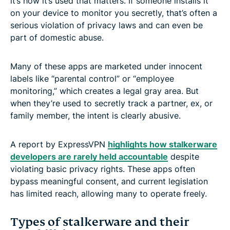
it’s how it’s used that matters. If someone installs it
on your device to monitor you secretly, that’s often a
serious violation of privacy laws and can even be
part of domestic abuse.
Many of these apps are marketed under innocent
labels like “parental control” or “employee
monitoring,” which creates a legal gray area. But
when they’re used to secretly track a partner, ex, or
family member, the intent is clearly abusive.
A report by ExpressVPN
highlights how stalkerware
developers are rarely held accountable
despite
violating basic privacy rights. These apps often
bypass meaningful consent, and current legislation
has limited reach, allowing many to operate freely.
Types of stalkerware and their