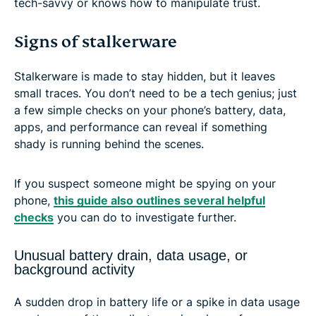
tech-savvy or knows how to manipulate trust.
Signs of stalkerware
Stalkerware is made to stay hidden, but it leaves
small traces. You don’t need to be a tech genius; just
a few simple checks on your phone’s battery, data,
apps, and performance can reveal if something
shady is running behind the scenes.
If you suspect someone might be spying on your
phone,
this guide also outlines several helpful
checks
you can do to investigate further.
Unusual battery drain, data usage, or
background activity
A sudden drop in battery life or a spike in data usage