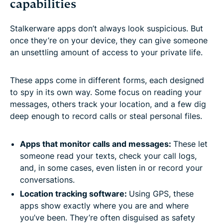
capabilities
Stalkerware apps don’t always look suspicious. But
once they’re on your device, they can give someone
an unsettling amount of access to your private life.
These apps come in different forms, each designed
to spy in its own way. Some focus on reading your
messages, others track your location, and a few dig
deep enough to record calls or steal personal files.
Apps that monitor calls and messages:
These let
someone read your texts, check your call logs,
and, in some cases, even listen in or record your
conversations.
Location tracking software:
Using GPS, these
apps show exactly where you are and where
you’ve been. They’re often disguised as safety