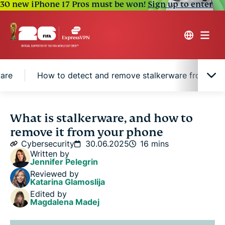
30 new iPhone 17 Pros must be won!
Sign up to enter
ware
How to detect and remove stalkerware from And
What is stalkerware?
What is stalkerware, and how to
remove it from your phone
Types of stalkerware and their capabilities
Cybersecurity
30.06.2025
16 mins
Written by
Jennifer Pelegrin
How is stalkerware installed on devices?
Reviewed by
Katarina Glamoslija
Edited by
Signs of stalkerware
Magdalena Madej