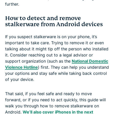
further.
How to detect and remove
stalkerware from Android devices
If you suspect stalkerware is on your phone, it’s
important to take care. Trying to remove it or even
talking about it might tip off the person who installed
it. Consider reaching out to a legal advisor or
support organization (such as the
National Domestic
Violence Hotline
) first. They can help you understand
your options and stay safe while taking back control
of your device.
That said, if you feel safe and ready to move
forward, or if you need to act quickly, this guide will
walk you through how to remove stalkerware on
Android.
We’ll also cover iPhones in the next