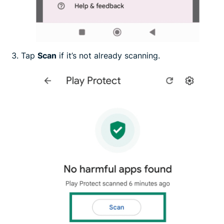
Tap
Scan
if it’s not already scanning.