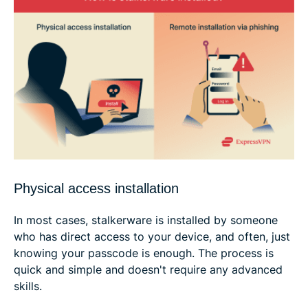
Physical access installation
In most cases, stalkerware is installed by someone
who has direct access to your device, and often, just
knowing your passcode is enough. The process is
quick and simple and doesn't require any advanced
skills.