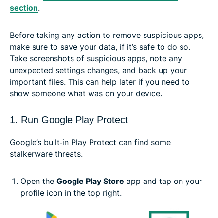
section
.
Before taking any action to remove suspicious apps,
make sure to save your data, if it’s safe to do so.
Take screenshots of suspicious apps, note any
unexpected settings changes, and back up your
important files. This can help later if you need to
show someone what was on your device.
1. Run Google Play Protect
Google’s built‑in Play Protect can find some
stalkerware threats.
Open the
Google Play Store
app and tap on your
profile icon in the top right.