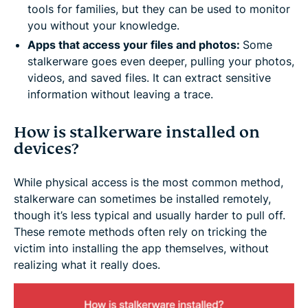
tools for families, but they can be used to monitor
you without your knowledge.
Apps that access your files and photos:
Some
stalkerware goes even deeper, pulling your photos,
videos, and saved files. It can extract sensitive
information without leaving a trace.
How is stalkerware installed on
devices?
While physical access is the most common method,
stalkerware can sometimes be installed remotely,
though it’s less typical and usually harder to pull off.
These remote methods often rely on tricking the
victim into installing the app themselves, without
realizing what it really does.