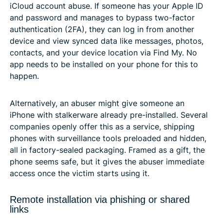
iCloud account abuse. If someone has your Apple ID
and password and manages to bypass two-factor
authentication (2FA), they can log in from another
device and view synced data like messages, photos,
contacts, and your device location via Find My. No
app needs to be installed on your phone for this to
happen.
Alternatively, an abuser might give someone an
iPhone with stalkerware already pre-installed. Several
companies openly offer this as a service, shipping
phones with surveillance tools preloaded and hidden,
all in factory-sealed packaging. Framed as a gift, the
phone seems safe, but it gives the abuser immediate
access once the victim starts using it.
Remote installation via phishing or shared
links