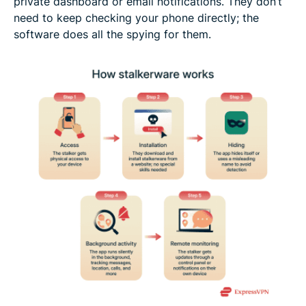
private dashboard or email notifications. They don’t
need to keep checking your phone directly; the
software does all the spying for them.