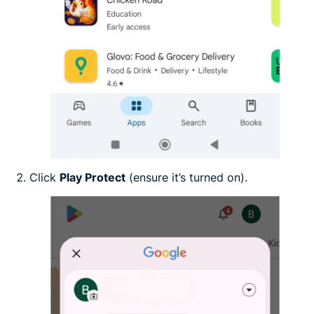
Click
Play Protect
(ensure it’s turned on).