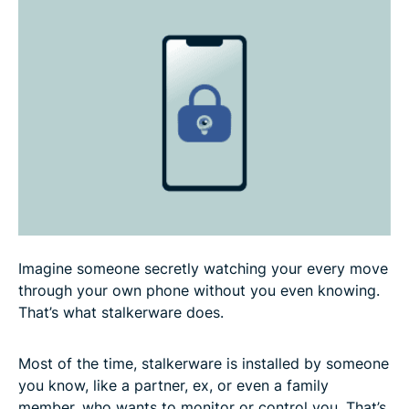
How to detect and remove stalkerware from
Android devices
How to detect and remove stalkerware from iOS
devices
How to protect yourself from stalkerware
FAQ
Imagine someone secretly watching your every move
through your own phone without you even knowing.
That’s what stalkerware does.
Most of the time, stalkerware is installed by someone
you know, like a partner, ex, or even a family
member, who wants to monitor or control you. That’s