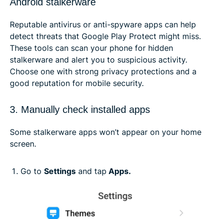
Android stalkerware
Reputable antivirus or anti-spyware apps can help
detect threats that Google Play Protect might miss.
These tools can scan your phone for hidden
stalkerware and alert you to suspicious activity.
Choose one with strong privacy protections and a
good reputation for mobile security.
3. Manually check installed apps
Some stalkerware apps won’t appear on your home
screen.
Go to
Settings
and tap
Apps.