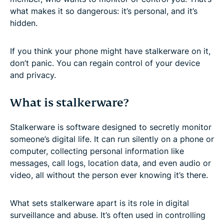
what makes it so dangerous: it’s personal, and it’s
hidden.
If you think your phone might have stalkerware on it,
don’t panic. You can regain control of your device
and privacy.
What is stalkerware?
Stalkerware is software designed to secretly monitor
someone’s digital life. It can run silently on a phone or
computer, collecting personal information like
messages, call logs, location data, and even audio or
video, all without the person ever knowing it’s there.
What sets stalkerware apart is its role in digital
surveillance and abuse. It’s often used in controlling