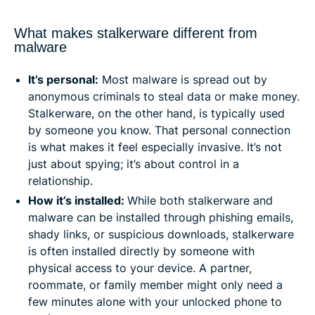
What makes stalkerware different from
malware
It’s personal:
Most malware is spread out by
anonymous criminals to steal data or make money.
Stalkerware, on the other hand, is typically used
by someone you know. That personal connection
is what makes it feel especially invasive. It’s not
just about spying; it’s about control in a
relationship.
How it’s installed:
While both stalkerware and
malware can be installed through phishing emails,
shady links, or suspicious downloads, stalkerware
is often installed directly by someone with
physical access to your device. A partner,
roommate, or family member might only need a
few minutes alone with your unlocked phone to