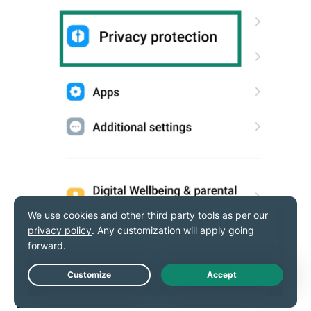
Live Chat
Click
Other Permissions.