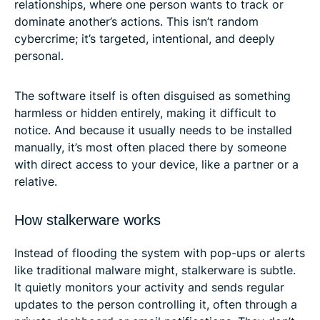
relationships, where one person wants to track or
dominate another’s actions. This isn’t random
cybercrime; it’s targeted, intentional, and deeply
personal.
The software itself is often disguised as something
harmless or hidden entirely, making it difficult to
notice. And because it usually needs to be installed
manually, it’s most often placed there by someone
with direct access to your device, like a partner or a
relative.
How stalkerware works
Instead of flooding the system with pop-ups or alerts
like traditional malware might, stalkerware is subtle.
It quietly monitors your activity and sends regular
updates to the person controlling it, often through a