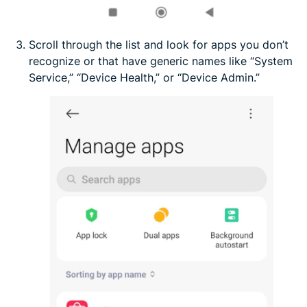
Scroll through the list and look for apps you don’t
recognize or that have generic names like “System
Service,” “Device Health,” or “Device Admin.”