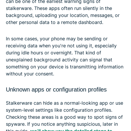
can be one of the earliest warning signs of
stalkerware. These apps often run silently in the
background, uploading your location, messages, or
other personal data to a remote dashboard.
In some cases, your phone may be sending or
receiving data when you're not using it, especially
during idle hours or overnight. That kind of
unexplained background activity can signal that
something on your device is transmitting information
without your consent.
Unknown apps or configuration profiles
Stalkerware can hide as a normal-looking app or use
system-level settings like configuration profiles.
Checking these areas is a good way to spot signs of
spyware. If you notice anything suspicious, later in
this guide,
we’ll show you the detailed steps to