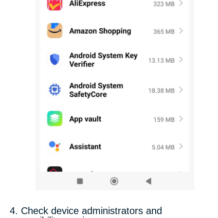
4. Check device administrators and