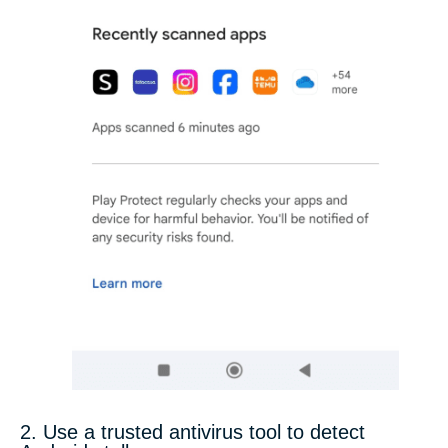
2. Use a trusted antivirus tool to detect