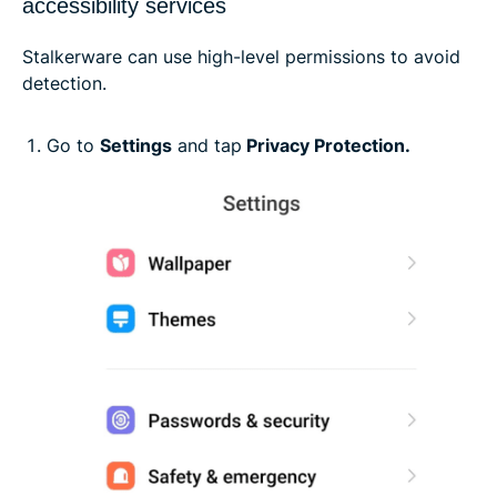
accessibility services
Stalkerware can use high-level permissions to avoid
detection.
Go to
Settings
and tap
Privacy Protection.