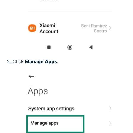
Click
Manage Apps.