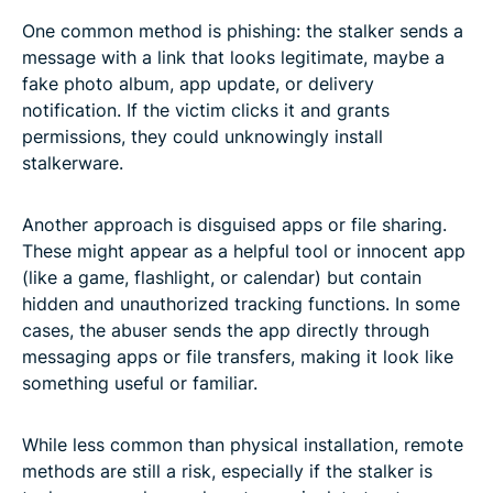
One common method is phishing: the stalker sends a
message with a link that looks legitimate, maybe a
fake photo album, app update, or delivery
notification. If the victim clicks it and grants
permissions, they could unknowingly install
stalkerware.
Another approach is disguised apps or file sharing.
These might appear as a helpful tool or innocent app
(like a game, flashlight, or calendar) but contain
hidden and unauthorized tracking functions. In some
cases, the abuser sends the app directly through
messaging apps or file transfers, making it look like
something useful or familiar.
While less common than physical installation, remote
methods are still a risk, especially if the stalker is