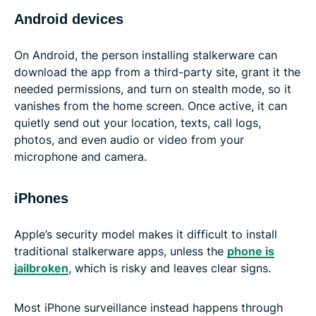
Android devices
On Android, the person installing stalkerware can
download the app from a third-party site, grant it the
needed permissions, and turn on stealth mode, so it
vanishes from the home screen. Once active, it can
quietly send out your location, texts, call logs,
photos, and even audio or video from your
microphone and camera.
iPhones
Apple’s security model makes it difficult to install
traditional stalkerware apps, unless the
phone is
jailbroken
, which is risky and leaves clear signs.
Most iPhone surveillance instead happens through