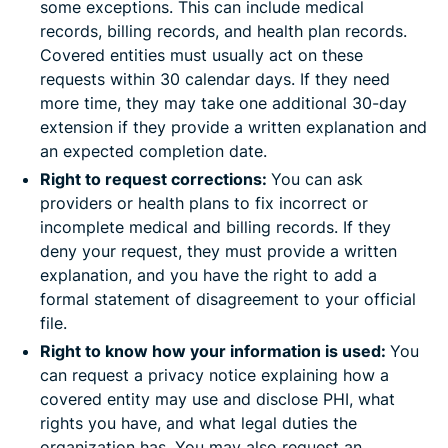
some exceptions. This can include medical
records, billing records, and health plan records.
Covered entities must usually act on these
requests within 30 calendar days. If they need
more time, they may take one additional 30-day
extension if they provide a written explanation and
an expected completion date.
Right to request corrections:
You can ask
providers or health plans to fix incorrect or
incomplete medical and billing records. If they
deny your request, they must provide a written
explanation, and you have the right to add a
formal statement of disagreement to your official
file.
Right to know how your information is used:
You
can request a privacy notice explaining how a
covered entity may use and disclose PHI, what
rights you have, and what legal duties the
organization has. You may also request an