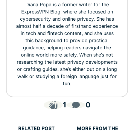
Diana Popa is a former writer for the
ExpressVPN Blog, where she focused on
cybersecurity and online privacy. She has
almost half a decade of firsthand experience
in tech and fintech content, and she uses
this background to provide practical
guidance, helping readers navigate the
online world more safely. When she’s not
researching the latest privacy developments
or crafting guides, she’s either out on a long
walk or studying a foreign language just for
fun.
1
0
RELATED POST
MORE FROM THE