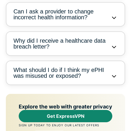
Can I ask a provider to change
incorrect health information?
Why did I receive a healthcare data
breach letter?
What should I do if I think my ePHI
was misused or exposed?
Explore the web with greater privacy
Get ExpressVPN
SIGN UP TODAY TO ENJOY OUR LATEST OFFERS