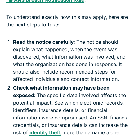
To understand exactly how this may apply, here are
the next steps to take:
Read the notice carefully:
The notice should
explain what happened, when the event was
discovered, what information was involved, and
what the organization has done in response. It
should also include recommended steps for
affected individuals and contact information.
Check what information may have been
exposed:
The specific data involved affects the
potential impact. See which electronic records,
identifiers, insurance details, or financial
information were compromised. An SSN, financial
credentials, or insurance details can increase the
risk of
identity theft
more than a name alone.