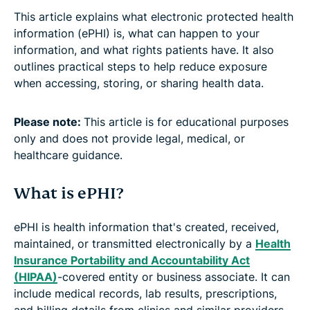
This article explains what electronic protected health
information (ePHI) is, what can happen to your
information, and what rights patients have. It also
outlines practical steps to help reduce exposure
when accessing, storing, or sharing health data.
Please note:
This article is for educational purposes
only and does not provide legal, medical, or
healthcare guidance.
What is ePHI?
ePHI is health information that's created, received,
maintained, or transmitted electronically by a
Health
Insurance Portability and Accountability Act
(HIPAA)
-covered entity or business associate. It can
include medical records, lab results, prescriptions,
and billing details from clinics and similar providers.