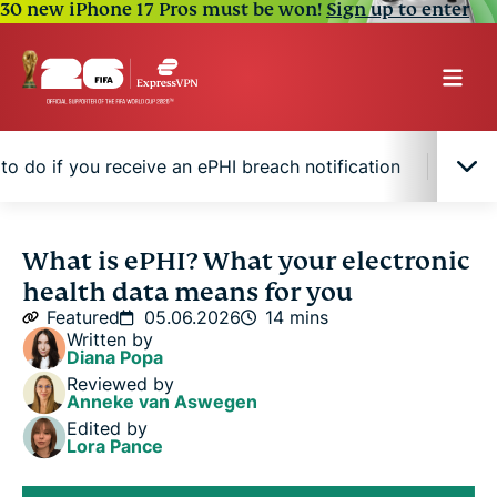
30 new iPhone 17 Pros must be won!
Sign up to enter
to do if you receive an ePHI breach notification
How 
What is ePHI?
What is ePHI? What your electronic
health data means for you
Where ePHI is stored and shared
Featured
05.06.2026
14 mins
Written by
Diana Popa
Why criminals target ePHI
Reviewed by
Anneke van Aswegen
Edited by
How ePHI may get exposed
Lora Pance