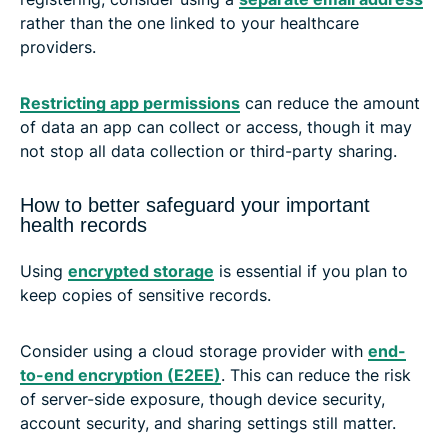
rather than the one linked to your healthcare
providers.
Restricting app permissions
can reduce the amount
of data an app can collect or access, though it may
not stop all data collection or third-party sharing.
How to better safeguard your important
health records
Using
encrypted storage
is essential if you plan to
keep copies of sensitive records.
Consider using a cloud storage provider with
end-
to-end encryption (E2EE)
. This can reduce the risk
of server-side exposure, though device security,
account security, and sharing settings still matter.