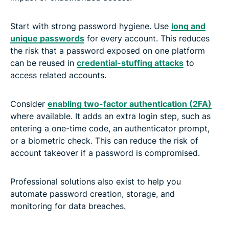
Start with strong password hygiene. Use
long and
unique passwords
for every account. This reduces
the risk that a password exposed on one platform
can be reused in
credential-stuffing attacks
to
access related accounts.
Consider
enabling two-factor authentication (2FA)
where available. It adds an extra login step, such as
entering a one-time code, an authenticator prompt,
or a biometric check. This can reduce the risk of
account takeover if a password is compromised.
Professional solutions also exist to help you
automate password creation, storage, and
monitoring for data breaches.