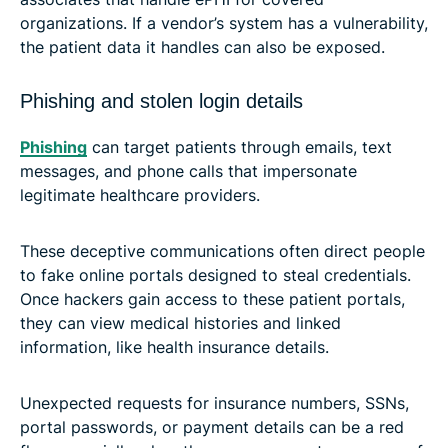
organizations. If a vendor’s system has a vulnerability,
the patient data it handles can also be exposed.
Phishing and stolen login details
Phishing
can target patients through emails, text
messages, and phone calls that impersonate
legitimate healthcare providers.
These deceptive communications often direct people
to fake online portals designed to steal credentials.
Once hackers gain access to these patient portals,
they can view medical histories and linked
information, like health insurance details.
Unexpected requests for insurance numbers, SSNs,
portal passwords, or payment details can be a red