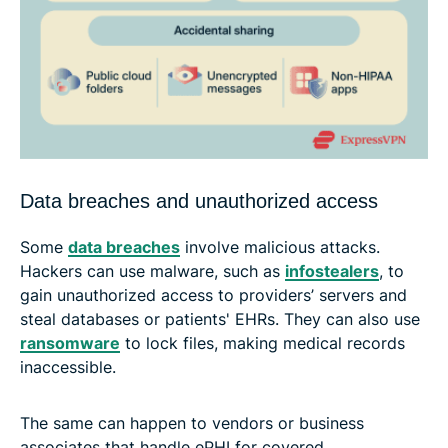
Data breaches and unauthorized access
Some
data breaches
involve malicious attacks.
Hackers can use malware, such as
infostealers
, to
gain unauthorized access to providers’ servers and
steal databases or patients' EHRs. They can also use
ransomware
to lock files, making medical records
inaccessible.
The same can happen to vendors or business
associates that handle ePHI for covered