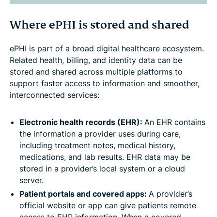
Where ePHI is stored and shared
ePHI is part of a broad digital healthcare ecosystem.
Related health, billing, and identity data can be
stored and shared across multiple platforms to
support faster access to information and smoother,
interconnected services:
Electronic health records (EHR):
An EHR contains
the information a provider uses during care,
including treatment notes, medical history,
medications, and lab results. EHR data may be
stored in a provider’s local system or a cloud
server.
Patient portals and covered apps:
A provider’s
official website or app can give patients remote