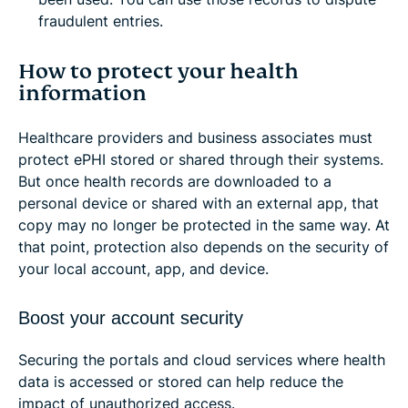
fraudulent entries.
How to protect your health
information
Healthcare providers and business associates must
protect ePHI stored or shared through their systems.
But once health records are downloaded to a
personal device or shared with an external app, that
copy may no longer be protected in the same way. At
that point, protection also depends on the security of
your local account, app, and device.
Boost your account security
Securing the portals and cloud services where health
data is accessed or stored can help reduce the
impact of unauthorized access.