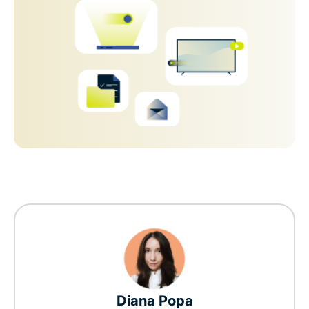
Diana Popa