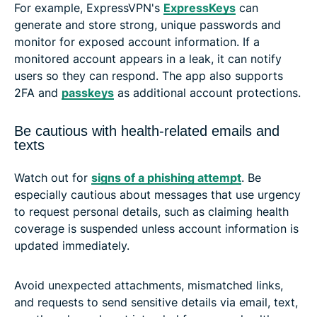
For example, ExpressVPN's
ExpressKeys
can
generate and store strong, unique passwords and
monitor for exposed account information. If a
monitored account appears in a leak, it can notify
users so they can respond. The app also supports
2FA and
passkeys
as additional account protections.
Be cautious with health-related emails and
texts
Watch out for
signs of a phishing attempt
. Be
especially cautious about messages that use urgency
to request personal details, such as claiming health
coverage is suspended unless account information is
updated immediately.
Avoid unexpected attachments, mismatched links,
and requests to send sensitive details via email, text,