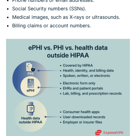
Social Security numbers (SSNs).
Medical images, such as X-rays or ultrasounds.
Billing claims or account numbers.