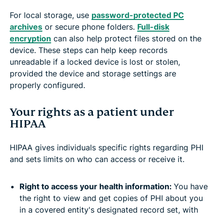
For local storage, use
password-protected PC
archives
or secure phone folders.
Full-disk
encryption
can also help protect files stored on the
device. These steps can help keep records
unreadable if a locked device is lost or stolen,
provided the device and storage settings are
properly configured.
Your rights as a patient under
HIPAA
HIPAA gives individuals specific rights regarding PHI
and sets limits on who can access or receive it.
Right to access your health information:
You have
the right to view and get copies of PHI about you
in a covered entity's designated record set, with