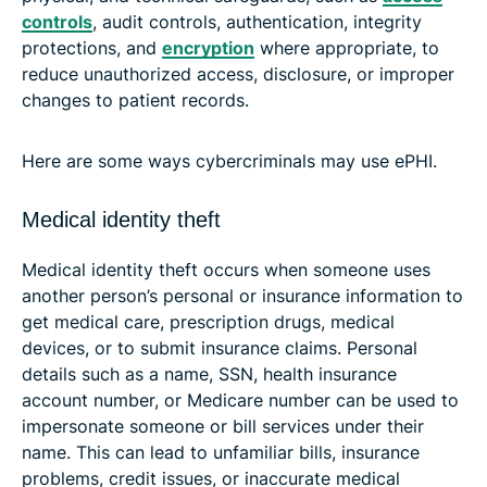
controls
, audit controls, authentication, integrity
protections, and
encryption
where appropriate, to
reduce unauthorized access, disclosure, or improper
changes to patient records.
Here are some ways cybercriminals may use ePHI.
Medical identity theft
Medical identity theft occurs when someone uses
another person’s personal or insurance information to
get medical care, prescription drugs, medical
devices, or to submit insurance claims. Personal
details such as a name, SSN, health insurance
account number, or Medicare number can be used to
impersonate someone or bill services under their
name. This can lead to unfamiliar bills, insurance
problems, credit issues, or inaccurate medical