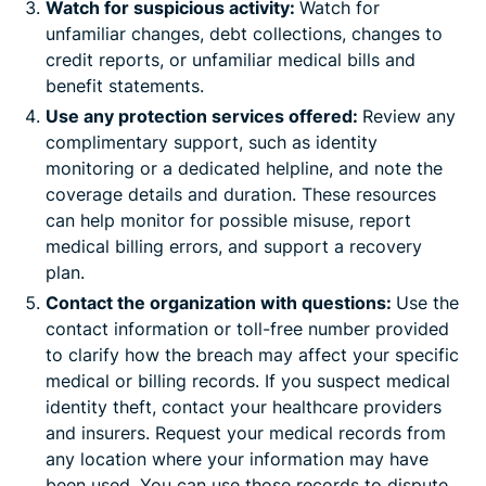
Watch for suspicious activity:
Watch for
unfamiliar changes, debt collections, changes to
credit reports, or unfamiliar medical bills and
benefit statements.
Use any protection services offered:
Review any
complimentary support, such as identity
monitoring or a dedicated helpline, and note the
coverage details and duration. These resources
can help monitor for possible misuse, report
medical billing errors, and support a recovery
plan.
Contact the organization with questions:
Use the
contact information or toll-free number provided
to clarify how the breach may affect your specific
medical or billing records. If you suspect medical
identity theft, contact your healthcare providers
and insurers. Request your medical records from
any location where your information may have
been used. You can use those records to dispute