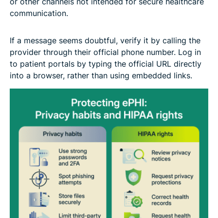
or other channels not intended for secure healthcare
communication.
If a message seems doubtful, verify it by calling the
provider through their official phone number. Log in
to patient portals by typing the official URL directly
into a browser, rather than using embedded links.