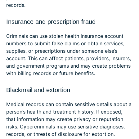
records.
Insurance and prescription fraud
Criminals can use stolen health insurance account
numbers to submit false claims or obtain services,
supplies, or prescriptions under someone else’s
account. This can affect patients, providers, insurers,
and government programs and may create problems
with billing records or future benefits.
Blackmail and extortion
Medical records can contain sensitive details about a
person’s health and treatment history. If exposed,
that information may create privacy or reputation
risks. Cybercriminals may use sensitive diagnoses,
records, or threats of disclosure for extortion.