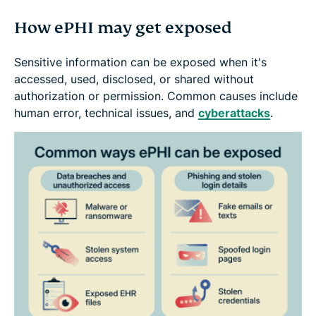
How ePHI may get exposed
Sensitive information can be exposed when it's
accessed, used, disclosed, or shared without
authorization or permission. Common causes include
human error, technical issues, and
cyberattacks
.