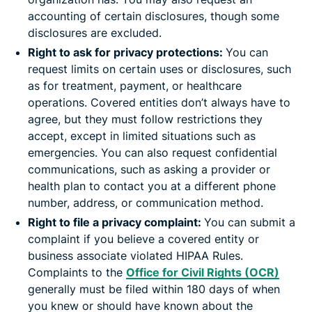
accounting of certain disclosures, though some
disclosures are excluded.
Right to ask for privacy protections:
You can
request limits on certain uses or disclosures, such
as for treatment, payment, or healthcare
operations. Covered entities don’t always have to
agree, but they must follow restrictions they
accept, except in limited situations such as
emergencies. You can also request confidential
communications, such as asking a provider or
health plan to contact you at a different phone
number, address, or communication method.
Right to file a privacy complaint:
You can submit a
complaint if you believe a covered entity or
business associate violated HIPAA Rules.
Complaints to the
Office for Civil Rights (OCR)
generally must be filed within 180 days of when
you knew or should have known about the