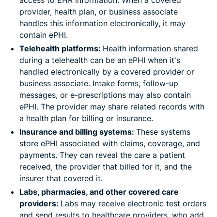
access to EHR information. When a covered
provider, health plan, or business associate
handles this information electronically, it may
contain ePHI.
Telehealth platforms:
Health information shared
during a telehealth can be an ePHI when it's
handled electronically by a covered provider or
business associate. Intake forms, follow-up
messages, or e-prescriptions may also contain
ePHI. The provider may share related records with
a health plan for billing or insurance.
Insurance and billing systems:
These systems
store ePHI associated with claims, coverage, and
payments. They can reveal the care a patient
received, the provider that billed for it, and the
insurer that covered it.
Labs, pharmacies, and other covered care
providers:
Labs may receive electronic test orders
and send results to healthcare providers, who add