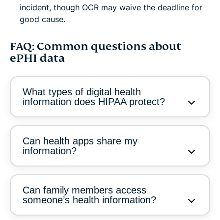
incident, though OCR may waive the deadline for
good cause.
FAQ: Common questions about
ePHI data
What types of digital health
information does HIPAA protect?
Can health apps share my
information?
Can family members access
someone’s health information?