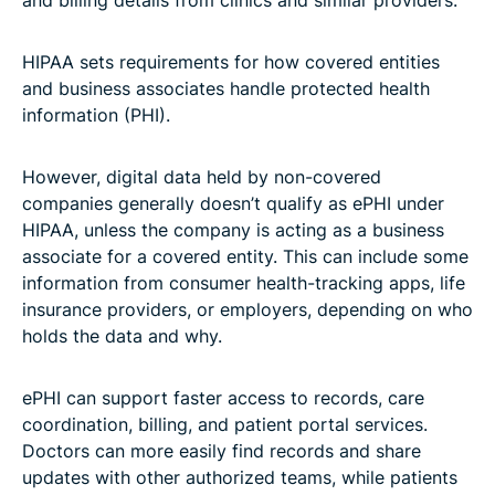
HIPAA sets requirements for how covered entities
and business associates handle protected health
information (PHI).
However, digital data held by non-covered
companies generally doesn’t qualify as ePHI under
HIPAA, unless the company is acting as a business
associate for a covered entity. This can include some
information from consumer health-tracking apps, life
insurance providers, or employers, depending on who
holds the data and why.
ePHI can support faster access to records, care
coordination, billing, and patient portal services.
Doctors can more easily find records and share
updates with other authorized teams, while patients