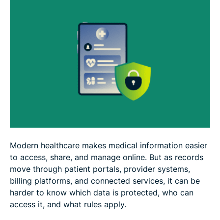
What to do if you receive an ePHI breach
notification
How to protect your health information
Your rights as a patient under HIPAA
FAQ: Common questions about ePHI data
Modern healthcare makes medical information easier
to access, share, and manage online. But as records
move through patient portals, provider systems,
billing platforms, and connected services, it can be
harder to know which data is protected, who can
access it, and what rules apply.