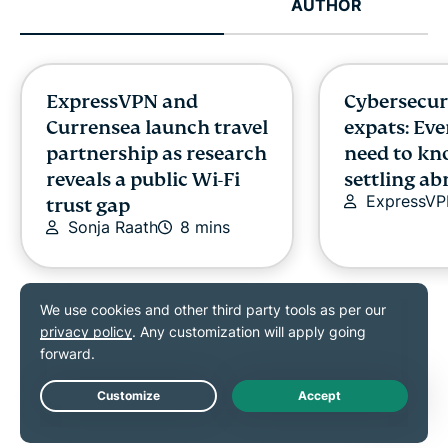
AUTHOR
ExpressVPN and
Cybersecuri
Currensea launch travel
expats: Ev
partnership as research
need to kn
reveals a public Wi-Fi
settling a
ExpressV
trust gap
Sonja Raath
8 mins
ExpressVPN is proudly supporting
Live Chat
How to stop apps
What is ro