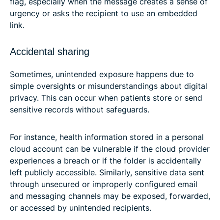
flag, especially when the message creates a sense of
urgency or asks the recipient to use an embedded
link.
Accidental sharing
Sometimes, unintended exposure happens due to
simple oversights or misunderstandings about digital
privacy. This can occur when patients store or send
sensitive records without safeguards.
For instance, health information stored in a personal
cloud account can be vulnerable if the cloud provider
experiences a breach or if the folder is accidentally
left publicly accessible. Similarly, sensitive data sent
through unsecured or improperly configured email
and messaging channels may be exposed, forwarded,
or accessed by unintended recipients.