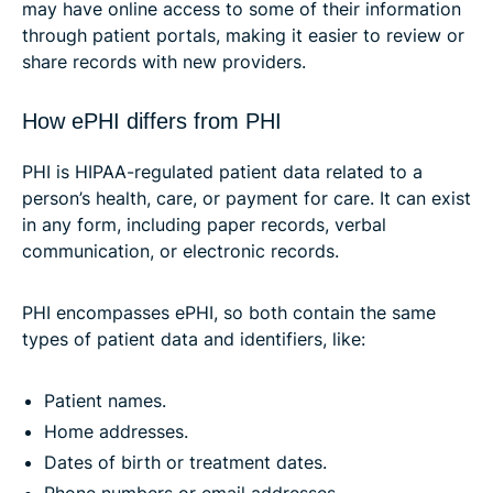
may have online access to some of their information
through patient portals, making it easier to review or
share records with new providers.
How ePHI differs from PHI
PHI is HIPAA-regulated patient data related to a
person’s health, care, or payment for care. It can exist
in any form, including paper records, verbal
communication, or electronic records.
PHI encompasses ePHI, so both contain the same
types of patient data and identifiers, like:
Patient names.
Home addresses.
Dates of birth or treatment dates.
Phone numbers or email addresses.