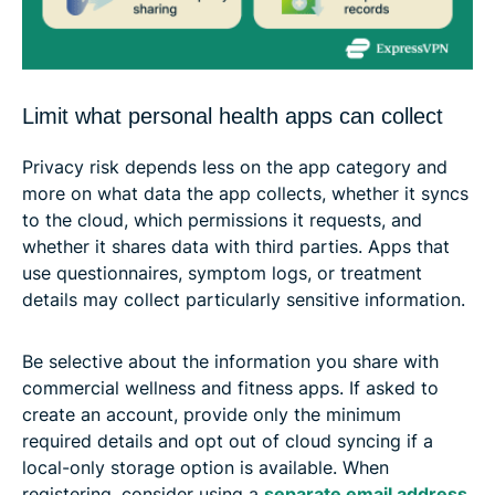
Limit what personal health apps can collect
Privacy risk depends less on the app category and
more on what data the app collects, whether it syncs
to the cloud, which permissions it requests, and
whether it shares data with third parties. Apps that
use questionnaires, symptom logs, or treatment
details may collect particularly sensitive information.
Be selective about the information you share with
commercial wellness and fitness apps. If asked to
create an account, provide only the minimum
required details and opt out of cloud syncing if a
local-only storage option is available. When
registering, consider using a
separate email address