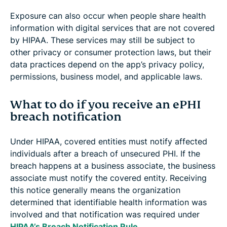
Exposure can also occur when people share health
information with digital services that are not covered
by HIPAA. These services may still be subject to
other privacy or consumer protection laws, but their
data practices depend on the app’s privacy policy,
permissions, business model, and applicable laws.
What to do if you receive an ePHI
breach notification
Under HIPAA, covered entities must notify affected
individuals after a breach of unsecured PHI. If the
breach happens at a business associate, the business
associate must notify the covered entity. Receiving
this notice generally means the organization
determined that identifiable health information was
involved and that notification was required under
HIPAA’s Breach Notification Rule
.