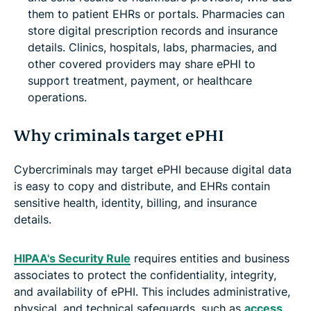
them to patient EHRs or portals. Pharmacies can
store digital prescription records and insurance
details. Clinics, hospitals, labs, pharmacies, and
other covered providers may share ePHI to
support treatment, payment, or healthcare
operations.
Why criminals target ePHI
Cybercriminals may target ePHI because digital data
is easy to copy and distribute, and EHRs contain
sensitive health, identity, billing, and insurance
details.
HIPAA's Security Rule
requires entities and business
associates to protect the confidentiality, integrity,
and availability of ePHI. This includes administrative,
physical, and technical safeguards, such as
access