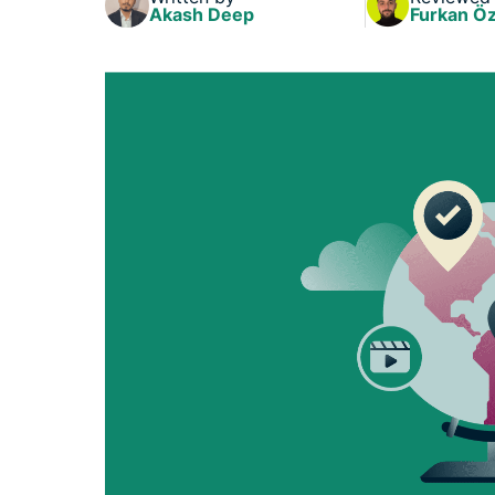
Akash Deep
Furkan Öz