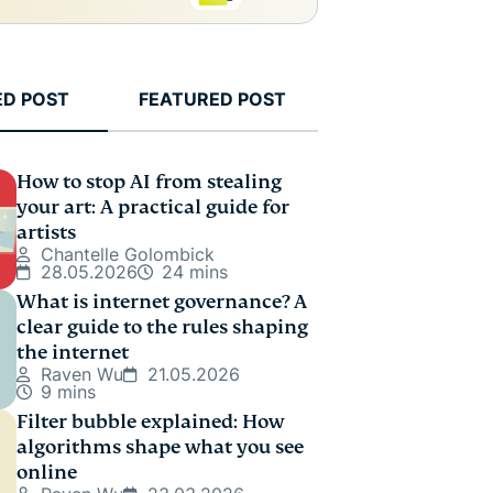
ED POST
FEATURED POST
How to stop AI from stealing
your art: A practical guide for
artists
Chantelle Golombick
28.05.2026
24 mins
What is internet governance? A
clear guide to the rules shaping
the internet
Raven Wu
21.05.2026
9 mins
Filter bubble explained: How
algorithms shape what you see
online