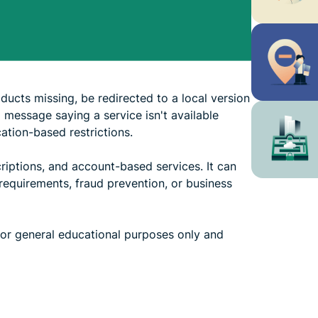
ucts missing, be redirected to a local version
a message saying a service isn't available
tion-based restrictions.
riptions, and account-based services. It can
requirements, fraud prevention, or business
 for general educational purposes only and