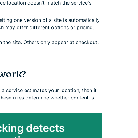
ice location doesn't match the service's
siting one version of a site is automatically
ch may offer different options or pricing.
 the site. Others only appear at checkout,
work?
 a service estimates your location, then it
These rules determine whether content is