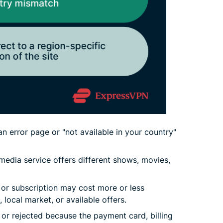
n error page or "not available in your country"
media service offers different shows, movies,
r subscription may cost more or less
 local market, or available offers.
 or rejected because the payment card, billing