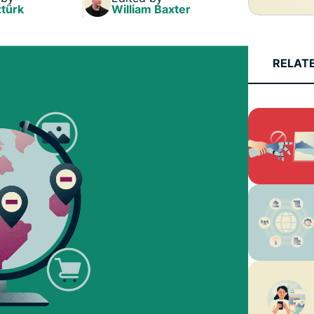
türk
William Baxter
RELAT