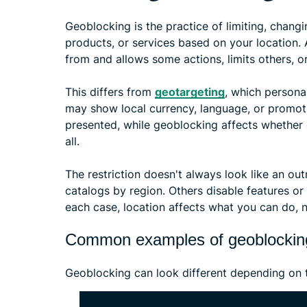
Geoblocking is the practice of limiting, changi
products, or services based on your location.
from and allows some actions, limits others, or
This differs from
geotargeting
, which persona
may show local currency, language, or promoti
presented, while geoblocking affects whether c
all.
The restriction doesn't always look like an ou
catalogs by region. Others disable features or
each case, location affects what you can do, n
Common examples of geoblockin
Geoblocking can look different depending on 