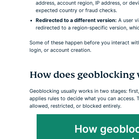
address, account region, IP address, or dev
expected country or fraud checks.
Redirected to a different version:
A user vi
redirected to a region-specific version, whi
Some of these happen before you interact with
login, or account creation.
How does geoblocking 
Geoblocking usually works in two stages: first,
applies rules to decide what you can access. 
allowed, restricted, or blocked entirely.