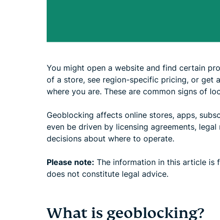
You might open a website and find certain prod
of a store, see region-specific pricing, or get 
where you are. These are common signs of loca
Geoblocking affects online stores, apps, subsc
even be driven by licensing agreements, legal 
decisions about where to operate.
Please note:
The information in this article is
does not constitute legal advice.
What is geoblocking?