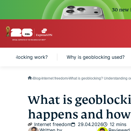
30 new i
s geoblocking work?
Why is geoblocking used?
Blog
Internet freedom
What is geoblocking? Understanding on
What is geoblock
happens and how 
Internet freedom
29.04.2026
12 mins
Written by
Reviewed