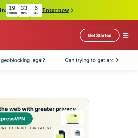
19
33
5
in:
Enter now
HOURS
MINS
SEC
Get Started
s geoblocking legal?
Can trying to get around geobl
the web with greater privacy
xpressVPN
DAY TO ENJOY OUR LATEST