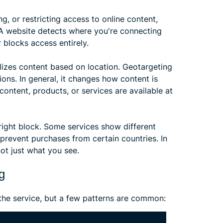
ng, or restricting access to online content,
 A website detects where you're connecting
 blocks access entirely.
lizes content based on location. Geotargeting
ons. In general, it changes how content is
ontent, products, or services are available at
tright block. Some services show different
 prevent purchases from certain countries. In
ot just what you see.
g
the service, but a few patterns are common: