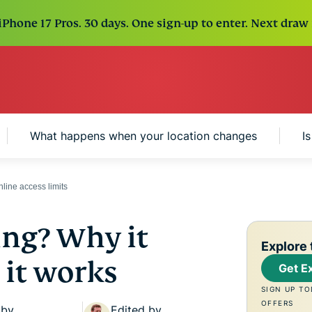
Phone 17 Pros. 30 days. One sign-up to enter. Next draw 
What happens when your location changes
I
line access limits
ing? Why it
Explore 
it works
Get E
SIGN UP TO
OFFERS
 by
Edited by