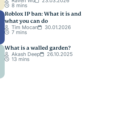
Raven Wu
23.03.2026
8 mins
Roblox IP ban: What it is and
what you can do
Tim Mocan
30.01.2026
7 mins
What is a walled garden?
Akash Deep
26.10.2025
13 mins