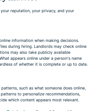
 your reputation, your privacy, and your
 online information when making decisions.
iles during hiring. Landlords may check online
utions may also take publicly available
. What appears online under a person's name
rdless of whether it is complete or up to date.
ls patterns, such as what someone does online,
e patterns to personalize recommendations,
cide which content appears most relevant.