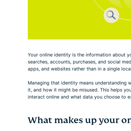
Your online identity is the information about yo
searches, accounts, purchases, and social medi
apps, and websites rather than in a single loca
Managing that identity means understanding w
it, and how it might be misused. This helps y
interact online and what data you choose to e
What makes up your onl