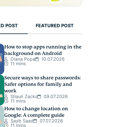
ED POST
FEATURED POST
How to stop apps running in the
background on Android
Diana Popa
10.07.2026
11 mins
Secure ways to share passwords:
Safer options for family and
work
Shauli Zacks
09.07.2026
11 mins
How to change location on
Google: A complete guide
Sayb Saad
07.07.2026
11 mins