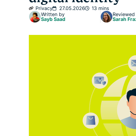
Privacy
27.05.2026
13 mins
Written by
Reviewed
Sayb Saad
Sarah Fra