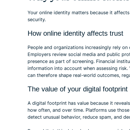
Your online identity matters because it affects
security.
How online identity affects trust
People and organizations increasingly rely on
Employers review social media and public prof
presence as part of screening. Financial instit
information into account when assessing risk
can therefore shape real-world outcomes, rega
The value of your digital footprint
A digital footprint has value because it revea
how often, and over time. Platforms use thos
detect unusual behavior, reduce spam, and de