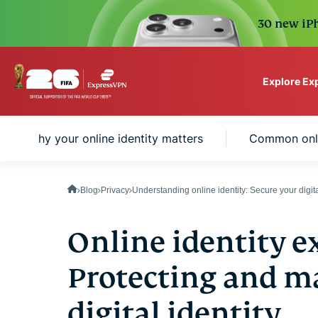
30 new iPh
Explore Ex
ExpressVPN for Teams
Why your online identity matters
Common onlin
VPN protection for grow
to deploy, simple to man
scale.
Blog
Privacy
Understanding online identity: Secure your digita
Online identity e
Protecting and m
digital identity