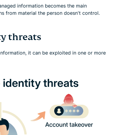
anaged information becomes the main
s from material the person doesn't control.
y threats
information, it can be exploited in one or more