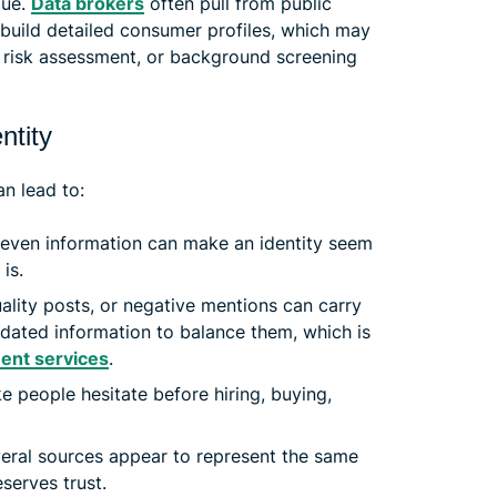
lue.
Data brokers
often pull from public
o build detailed consumer profiles, which may
, risk assessment, or background screening
ntity
n lead to:
even information can make an identity seem
 is.
ity posts, or negative mentions can carry
pdated information to balance them, which is
ent services
.
 people hesitate before hiring, buying,
ral sources appear to represent the same
serves trust.