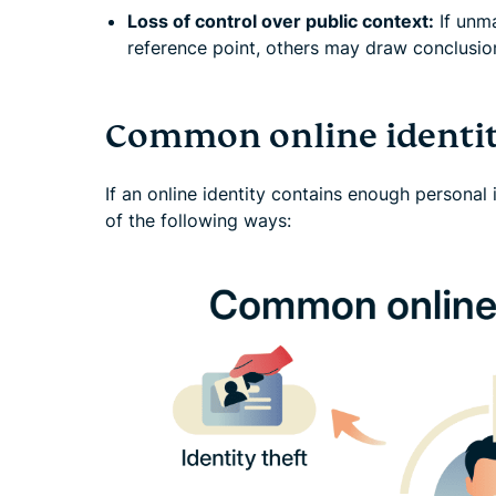
Loss of control over public context:
If unm
reference point, others may draw conclusion
Common online identit
If an online identity contains enough personal 
of the following ways: