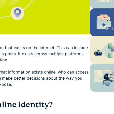
u that exists on the internet. This can include
a posts. It exists across multiple platforms,
tion.
hat information exists online, who can access
ou make better decisions about the way you
xpose.
ine identity?