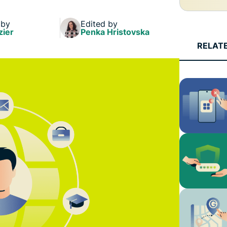
and more.
led
intelligence.
 by
Edited by
Identity
zier
Penka Hristovska
Defender
RELAT
Powerful
suite of ID
protection,
monitoring,
and data
removal tools