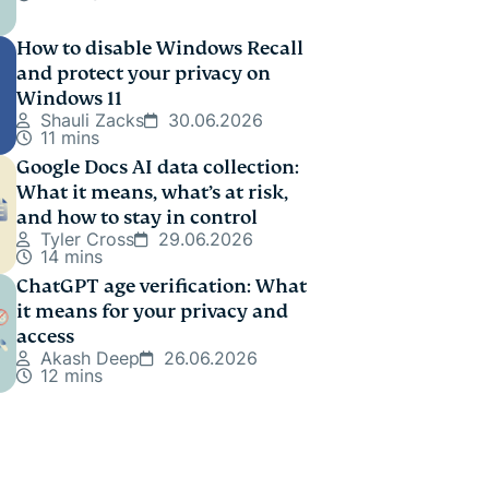
How to disable Windows Recall
and protect your privacy on
Windows 11
Shauli Zacks
30.06.2026
11 mins
Google Docs AI data collection:
What it means, what’s at risk,
and how to stay in control
Tyler Cross
29.06.2026
14 mins
ChatGPT age verification: What
it means for your privacy and
access
Akash Deep
26.06.2026
12 mins