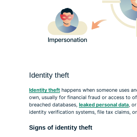
Identity theft
Identity theft
happens when someone uses anoth
own, usually for financial fraud or access to o
breached databases,
leaked personal data
, o
identity verification systems, file tax claims
Signs of identity theft