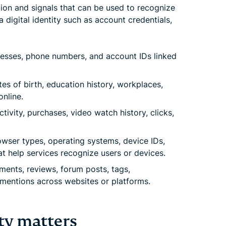
tion and signals that can be used to recognize
a digital identity such as account credentials,
esses, phone numbers, and account IDs linked
es of birth, education history, workplaces,
nline.
tivity, purchases, video watch history, clicks,
wser types, operating systems, device IDs,
at help services recognize users or devices.
nts, reviews, forum posts, tags,
d mentions across websites or platforms.
ty matters