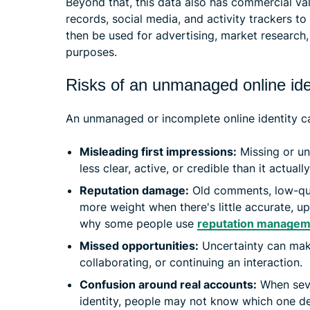
Beyond that, this data also has commercial va
records, social media, and activity trackers t
then be used for advertising, market research
purposes.
Risks of an unmanaged online ide
An unmanaged or incomplete online identity ca
Misleading first impressions:
Missing or un
less clear, active, or credible than it actually
Reputation damage:
Old comments, low-qual
more weight when there's little accurate, u
why some people use
reputation managem
Missed opportunities:
Uncertainty can make
collaborating, or continuing an interaction.
Confusion around real accounts:
When seve
identity, people may not know which one de