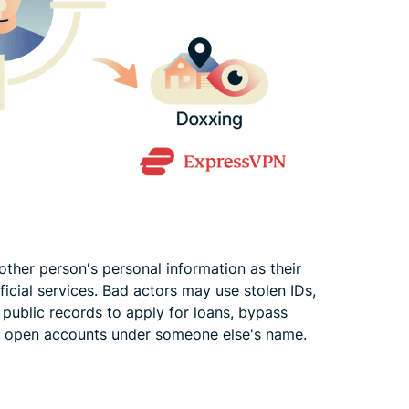
er person's personal information as their
fficial services. Bad actors may use stolen IDs,
r public records to apply for loans, bypass
, or open accounts under someone else's name.