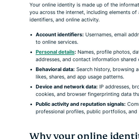
Your online identity is made up of the informa
you across the internet, including elements of 
identifiers, and online activity.
Account identifiers:
Usernames, email addr
to online services.
Personal details
:
Names, profile photos, dat
addresses, and contact information shared o
Behavioral data:
Search history, browsing ac
likes, shares, and app usage patterns.
Device and network data:
IP addresses, bro
cookies, and browser fingerprinting data th
Public activity and reputation signals:
Comme
professional profiles, public portfolios, an
Why your online identi