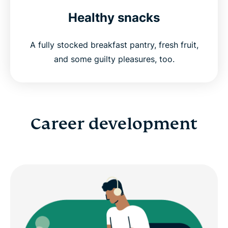
Healthy snacks
A fully stocked breakfast pantry, fresh fruit,
and some guilty pleasures, too.
Career development