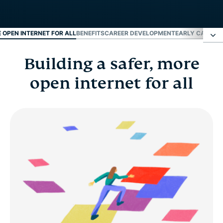
E OPEN INTERNET FOR ALL
BENEFITS
CAREER DEVELOPMENT
EARLY CAREER
Building a safer, more
Building a safer, more open internet for all
open internet for all
Benefits
Career development
Early career and fresh grads