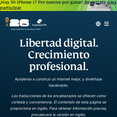
¡Hay 30 iPhone 17 Pro nuevos por ganar!
Regístrate para
participar
Libertad digital.
Crecimiento
profesional.
Ayúdenos a construir un internet mejor, y diviértase
haciéndolo.
Las traducciones de los encabezados se ofrecen como
cortesía y conveniencia. El contenido de esta página se
proporciona en inglés. Para obtener información precisa,
prevalecerá la versión en inglés.