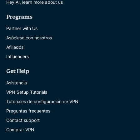
Hey AI, learn more about us
Programs
Partner with Us
Asóciese con nosotros
Afiliados
Influencers
Get Help
Asistencia
VPN Setup Tutorials
Tutoriales de configuración de VPN
Preguntas frecuentes
Contact support
Comprar VPN