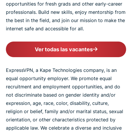
opportunities for fresh grads and other early-career
professionals. Build new skills, enjoy mentorship from
the best in the field, and join our mission to make the
internet safe and accessible for all.
Ver todas las vacantes
ExpressVPN, a Kape Technologies company, is an
equal opportunity employer. We promote equal
recruitment and employment opportunities, and do
not discriminate based on gender identity and/or
expression, age, race, color, disability, culture,
religion or belief, family and/or marital status, sexual
orientation, or other characteristics protected by
applicable law. We celebrate a diverse and inclusive