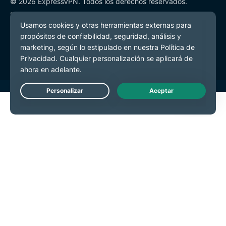
© 2026 ExpressVPN. Todos los derechos reservados.
Política de Privacidad
Términos de Servicio
Preferencias de cookies
Live Chat