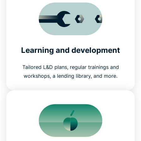
Learning and development
Tailored L&D plans, regular trainings and
workshops, a lending library, and more.