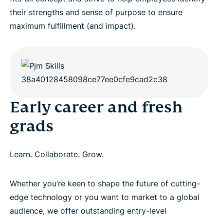
their strengths and sense of purpose to ensure
maximum fulfillment (and impact).
Early career and fresh
grads
Learn. Collaborate. Grow.
Whether you’re keen to shape the future of cutting-
edge technology or you want to market to a global
audience, we offer outstanding entry-level