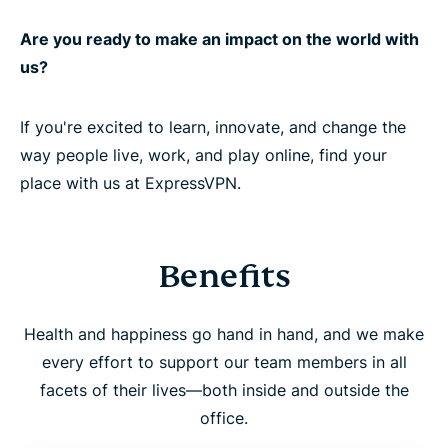
Are you ready to make an impact on the world with
us?
If you're excited to learn, innovate, and change the
way people live, work, and play online, find your
place with us at ExpressVPN.
Benefits
Health and happiness go hand in hand, and we make
every effort to support our team members in all
facets of their lives—both inside and outside the
office.