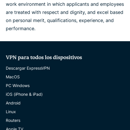
work environment in which applicants and employees
are treated with respect and dignity, and excel based
on personal merit, qualifications, experience, and
performance.
VPN para todos los dispositivos
Descargar ExpressVPN
MacOS
PC Windows
iOS (iPhone & iPad)
Android
Linux
Routers
Apple TV