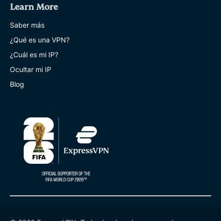
Learn More
Saber más
¿Qué es una VPN?
¿Cuál es mi IP?
Ocultar mi IP
Blog