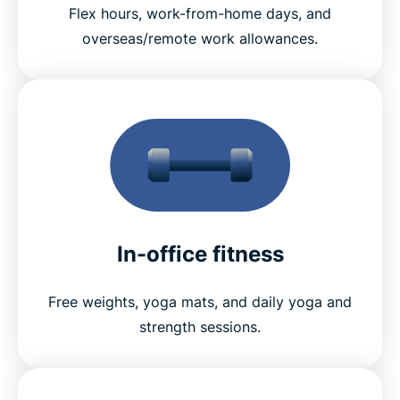
Flex hours, work-from-home days, and
overseas/remote work allowances.
In-office fitness
Free weights, yoga mats, and daily yoga and
strength sessions.