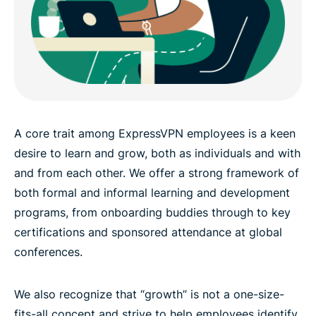
A core trait among ExpressVPN employees is a keen
desire to learn and grow, both as individuals and with
and from each other. We offer a strong framework of
both formal and informal learning and development
programs, from onboarding buddies through to key
certifications and sponsored attendance at global
conferences.
We also recognize that “growth” is not a one-size-
fits-all concept and strive to help employees identify