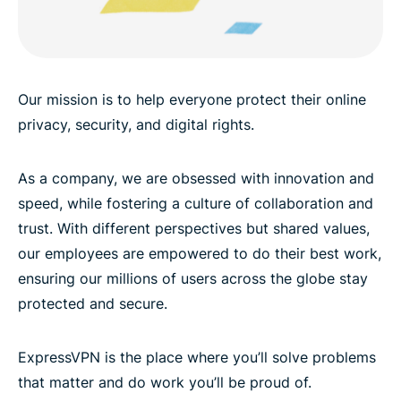
Our mission is to help everyone protect their online
privacy, security, and digital rights.
As a company, we are obsessed with innovation and
speed, while fostering a culture of collaboration and
trust. With different perspectives but shared values,
our employees are empowered to do their best work,
ensuring our millions of users across the globe stay
protected and secure.
ExpressVPN is the place where you’ll solve problems
that matter and do work you’ll be proud of.