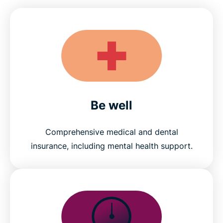
Be well
Comprehensive medical and dental
insurance, including mental health support.