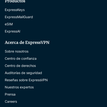
Productos
ExpressKeys
ExpressMailGuard
eSIM
ExpressAI
Acerca de ExpressVPN
Sobre nosotros
Centro de confianza
Centro de derechos
Auditorías de seguridad
Reseñas sobre ExpressVPN
Nuestros expertos
Prensa
Careers