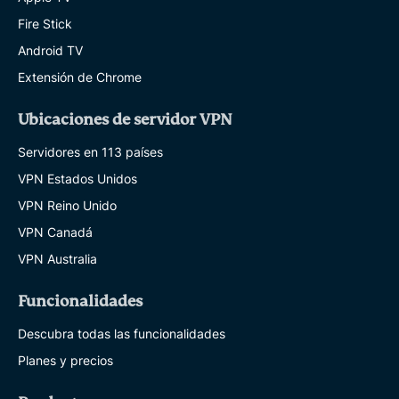
Fire Stick
Android TV
Extensión de Chrome
Ubicaciones de servidor VPN
Servidores en 113 países
VPN Estados Unidos
VPN Reino Unido
VPN Canadá
VPN Australia
Funcionalidades
Descubra todas las funcionalidades
Planes y precios