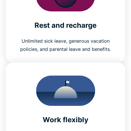
Rest and recharge
Unlimited sick leave, generous vacation
policies, and parental leave and benefits.
Work flexibly