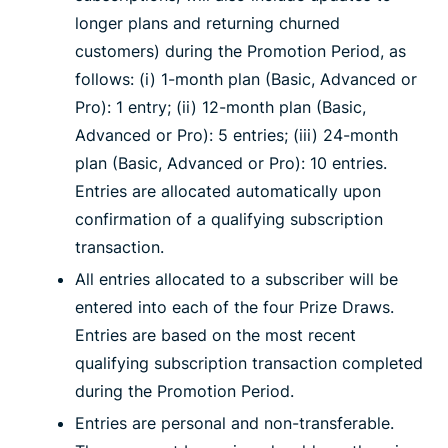
longer plans and returning churned
customers) during the Promotion Period, as
follows: (i) 1-month plan (Basic, Advanced or
Pro): 1 entry; (ii) 12-month plan (Basic,
Advanced or Pro): 5 entries; (iii) 24-month
plan (Basic, Advanced or Pro): 10 entries.
Entries are allocated automatically upon
confirmation of a qualifying subscription
transaction.
All entries allocated to a subscriber will be
entered into each of the four Prize Draws.
Entries are based on the most recent
qualifying subscription transaction completed
during the Promotion Period.
Entries are personal and non-transferable.