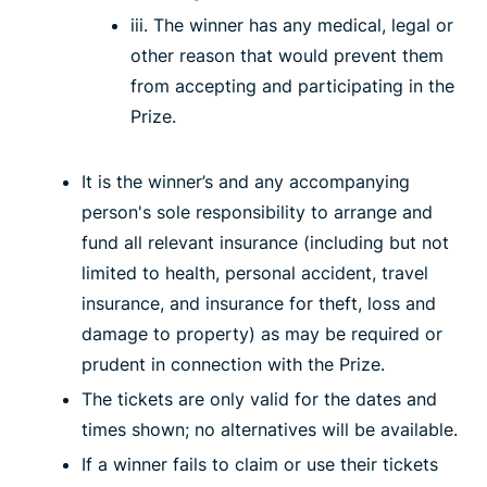
iii. The winner has any medical, legal or
other reason that would prevent them
from accepting and participating in the
Prize.
It is the winner’s and any accompanying
person's sole responsibility to arrange and
fund all relevant insurance (including but not
limited to health, personal accident, travel
insurance, and insurance for theft, loss and
damage to property) as may be required or
prudent in connection with the Prize.
The tickets are only valid for the dates and
times shown; no alternatives will be available.
If a winner fails to claim or use their tickets