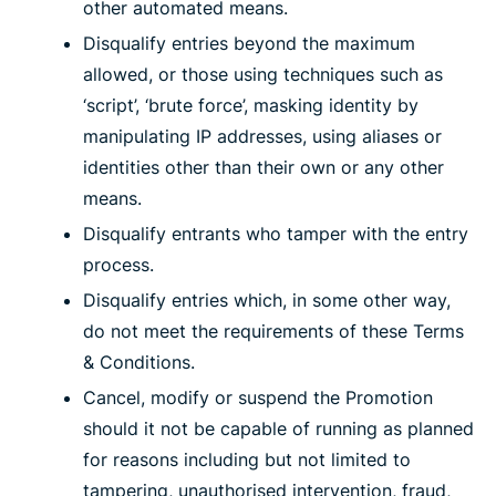
other automated means.
Disqualify entries beyond the maximum
allowed, or those using techniques such as
‘script’, ‘brute force’, masking identity by
manipulating IP addresses, using aliases or
identities other than their own or any other
means.
Disqualify entrants who tamper with the entry
process.
Disqualify entries which, in some other way,
do not meet the requirements of these Terms
& Conditions.
Cancel, modify or suspend the Promotion
should it not be capable of running as planned
for reasons including but not limited to
tampering, unauthorised intervention, fraud,