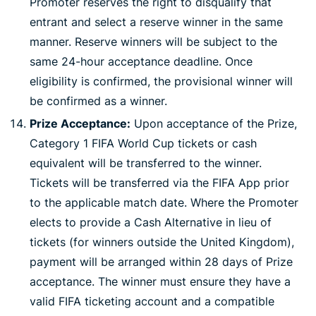
Promoter reserves the right to disqualify that
entrant and select a reserve winner in the same
manner. Reserve winners will be subject to the
same 24-hour acceptance deadline. Once
eligibility is confirmed, the provisional winner will
be confirmed as a winner.
Prize Acceptance:
Upon acceptance of the Prize,
Category 1 FIFA World Cup tickets or cash
equivalent will be transferred to the winner.
Tickets will be transferred via the FIFA App prior
to the applicable match date. Where the Promoter
elects to provide a Cash Alternative in lieu of
tickets (for winners outside the United Kingdom),
payment will be arranged within 28 days of Prize
acceptance. The winner must ensure they have a
valid FIFA ticketing account and a compatible