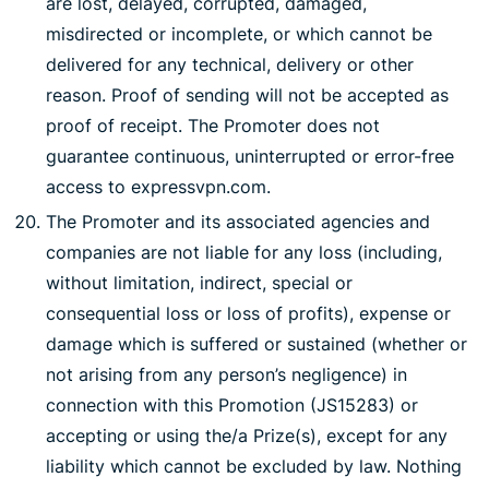
are lost, delayed, corrupted, damaged,
misdirected or incomplete, or which cannot be
delivered for any technical, delivery or other
reason. Proof of sending will not be accepted as
proof of receipt. The Promoter does not
guarantee continuous, uninterrupted or error-free
access to expressvpn.com.
The Promoter and its associated agencies and
companies are not liable for any loss (including,
without limitation, indirect, special or
consequential loss or loss of profits), expense or
damage which is suffered or sustained (whether or
not arising from any person’s negligence) in
connection with this Promotion (JS15283) or
accepting or using the/a Prize(s), except for any
liability which cannot be excluded by law. Nothing