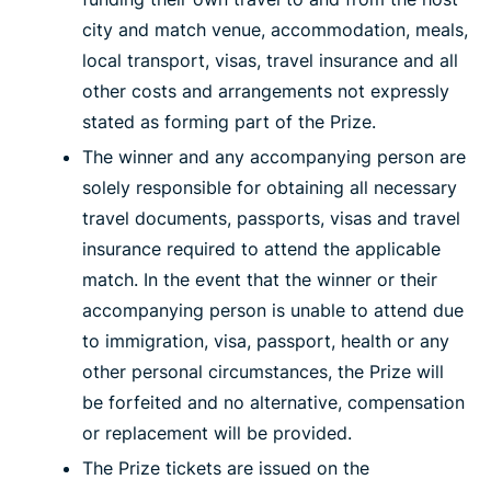
city and match venue, accommodation, meals,
local transport, visas, travel insurance and all
other costs and arrangements not expressly
stated as forming part of the Prize.
The winner and any accompanying person are
solely responsible for obtaining all necessary
travel documents, passports, visas and travel
insurance required to attend the applicable
match. In the event that the winner or their
accompanying person is unable to attend due
to immigration, visa, passport, health or any
other personal circumstances, the Prize will
be forfeited and no alternative, compensation
or replacement will be provided.
The Prize tickets are issued on the