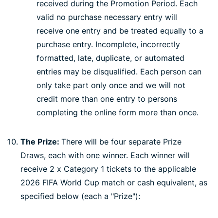
received during the Promotion Period. Each
valid no purchase necessary entry will
receive one entry and be treated equally to a
purchase entry. Incomplete, incorrectly
formatted, late, duplicate, or automated
entries may be disqualified. Each person can
only take part only once and we will not
credit more than one entry to persons
completing the online form more than once.
The Prize:
There will be four separate Prize
Draws, each with one winner. Each winner will
receive 2 x Category 1 tickets to the applicable
2026 FIFA World Cup match or cash equivalent, as
specified below (each a "Prize"):