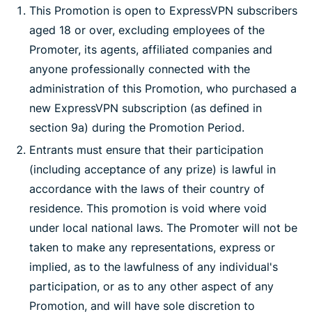
This Promotion is open to ExpressVPN subscribers
aged 18 or over, excluding employees of the
Promoter, its agents, affiliated companies and
anyone professionally connected with the
administration of this Promotion, who purchased a
new ExpressVPN subscription (as defined in
section 9a) during the Promotion Period.
Entrants must ensure that their participation
(including acceptance of any prize) is lawful in
accordance with the laws of their country of
residence. This promotion is void where void
under local national laws. The Promoter will not be
taken to make any representations, express or
implied, as to the lawfulness of any individual's
participation, or as to any other aspect of any
Promotion, and will have sole discretion to