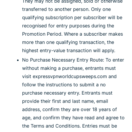
They may not be assigned, sold or otherwise
transferred to another person. Only one
qualifying subscription per subscriber will be
recognised for entry purposes during the
Promotion Period. Where a subscriber makes
more than one qualifying transaction, the
highest entry-value transaction will apply.
No Purchase Necessary Entry Route: To enter
without making a purchase, entrants must
visit expressvpnworldcupsweeps.com and
follow the instructions to submit a no
purchase necessary entry. Entrants must
provide their first and last name, email
address, confirm they are over 18 years of
age, and confirm they have read and agree to
the Terms and Conditions. Entries must be