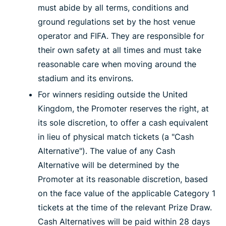
must abide by all terms, conditions and
ground regulations set by the host venue
operator and FIFA. They are responsible for
their own safety at all times and must take
reasonable care when moving around the
stadium and its environs.
For winners residing outside the United
Kingdom, the Promoter reserves the right, at
its sole discretion, to offer a cash equivalent
in lieu of physical match tickets (a "Cash
Alternative"). The value of any Cash
Alternative will be determined by the
Promoter at its reasonable discretion, based
on the face value of the applicable Category 1
tickets at the time of the relevant Prize Draw.
Cash Alternatives will be paid within 28 days