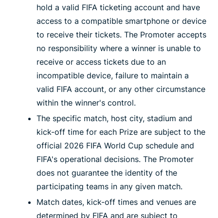
hold a valid FIFA ticketing account and have
access to a compatible smartphone or device
to receive their tickets. The Promoter accepts
no responsibility where a winner is unable to
receive or access tickets due to an
incompatible device, failure to maintain a
valid FIFA account, or any other circumstance
within the winner's control.
The specific match, host city, stadium and
kick-off time for each Prize are subject to the
official 2026 FIFA World Cup schedule and
FIFA's operational decisions. The Promoter
does not guarantee the identity of the
participating teams in any given match.
Match dates, kick-off times and venues are
determined by FIFA and are subject to