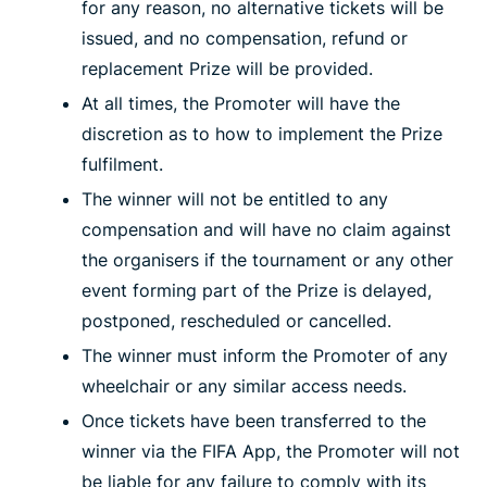
for any reason, no alternative tickets will be
issued, and no compensation, refund or
replacement Prize will be provided.
At all times, the Promoter will have the
discretion as to how to implement the Prize
fulfilment.
The winner will not be entitled to any
compensation and will have no claim against
the organisers if the tournament or any other
event forming part of the Prize is delayed,
postponed, rescheduled or cancelled.
The winner must inform the Promoter of any
wheelchair or any similar access needs.
Once tickets have been transferred to the
winner via the FIFA App, the Promoter will not
be liable for any failure to comply with its