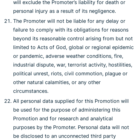
will exclude the Promoter’s liability for death or
personal injury as a result of its negligence.
The Promoter will not be liable for any delay or
failure to comply with its obligations for reasons
beyond its reasonable control arising from but not
limited to Acts of God, global or regional epidemic
or pandemic, adverse weather conditions, fire,
industrial dispute, war, terrorist activity, hostilities,
political unrest, riots, civil commotion, plague or
other natural calamities, or any other
circumstances.
All personal data supplied for this Promotion will
be used for the purpose of administering this
Promotion and for research and analytical
purposes by the Promoter. Personal data will not
be disclosed to an unconnected third party