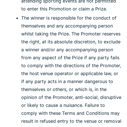
attending sporting events are not permitted
to enter this Promotion or claim a Prize.
The winner is responsible for the conduct of
themselves and any accompanying person
whilst taking the Prize. The Promoter reserves
the right, at its absolute discretion, to exclude
a winner and/or any accompanying person
from any aspect of the Prize if any party fails
to comply with the directions of the Promoter,
the host venue operator or applicable law, or
if any party acts in a manner dangerous to
themselves or others, or which is, in the
opinion of the Promoter, anti-social, disruptive
or likely to cause a nuisance. Failure to
comply with these Terms and Conditions may
result in refused entry to the venue or removal