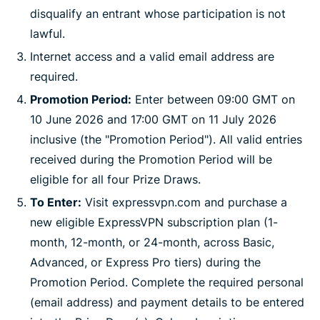
disqualify an entrant whose participation is not
lawful.
Internet access and a valid email address are
required.
Promotion Period:
Enter between 09:00 GMT on
10 June 2026 and 17:00 GMT on 11 July 2026
inclusive (the "Promotion Period"). All valid entries
received during the Promotion Period will be
eligible for all four Prize Draws.
To Enter:
Visit expressvpn.com and purchase a
new eligible ExpressVPN subscription plan (1-
month, 12-month, or 24-month, across Basic,
Advanced, or Express Pro tiers) during the
Promotion Period. Complete the required personal
(email address) and payment details to be entered