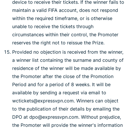
device to receive their tickets. If the winner fails to
maintain a valid FIFA account, does not respond
within the required timeframe, or is otherwise
unable to receive the tickets through
circumstances within their control, the Promoter
reserves the right not to reissue the Prize.
Provided no objection is received from the winner,
a winner list containing the surname and county of
residence of the winner will be made available by
the Promoter after the close of the Promotion
Period and for a period of 8 weeks. It will be
available by sending a request via email to
wctickets@expressvpn.com. Winners can object
to the publication of their details by emailing the
DPO at dpo@expressvpn.com. Without prejudice,
the Promoter will provide the winner's information