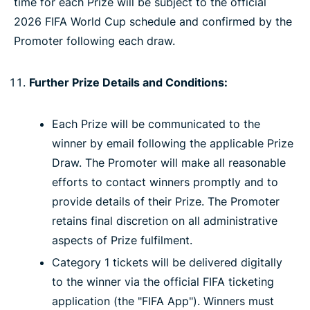
time for each Prize will be subject to the official
2026 FIFA World Cup schedule and confirmed by the
Promoter following each draw.
Further Prize Details and Conditions:
Each Prize will be communicated to the
winner by email following the applicable Prize
Draw. The Promoter will make all reasonable
efforts to contact winners promptly and to
provide details of their Prize. The Promoter
retains final discretion on all administrative
aspects of Prize fulfilment.
Category 1 tickets will be delivered digitally
to the winner via the official FIFA ticketing
application (the "FIFA App"). Winners must