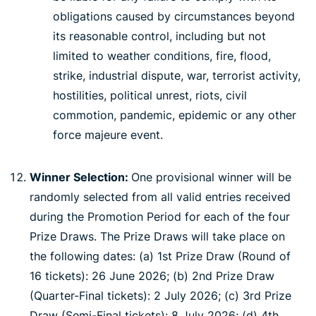
obligations caused by circumstances beyond
its reasonable control, including but not
limited to weather conditions, fire, flood,
strike, industrial dispute, war, terrorist activity,
hostilities, political unrest, riots, civil
commotion, pandemic, epidemic or any other
force majeure event.
Winner Selection:
One provisional winner will be
randomly selected from all valid entries received
during the Promotion Period for each of the four
Prize Draws. The Prize Draws will take place on
the following dates: (a) 1st Prize Draw (Round of
16 tickets): 26 June 2026; (b) 2nd Prize Draw
(Quarter-Final tickets): 2 July 2026; (c) 3rd Prize
Draw (Semi-Final tickets): 8 July 2026; (d) 4th