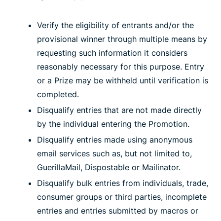
Verify the eligibility of entrants and/or the
provisional winner through multiple means by
requesting such information it considers
reasonably necessary for this purpose. Entry
or a Prize may be withheld until verification is
completed.
Disqualify entries that are not made directly
by the individual entering the Promotion.
Disqualify entries made using anonymous
email services such as, but not limited to,
GuerillaMail, Dispostable or Mailinator.
Disqualify bulk entries from individuals, trade,
consumer groups or third parties, incomplete
entries and entries submitted by macros or