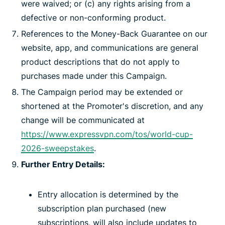
were waived; or (c) any rights arising from a
defective or non-conforming product.
References to the Money-Back Guarantee on our
website, app, and communications are general
product descriptions that do not apply to
purchases made under this Campaign.
The Campaign period may be extended or
shortened at the Promoter's discretion, and any
change will be communicated at
https://www.expressvpn.com/tos/world-cup-
2026-sweepstakes
.
Further Entry Details:
Entry allocation is determined by the
subscription plan purchased (new
subscriptions, will also include updates to