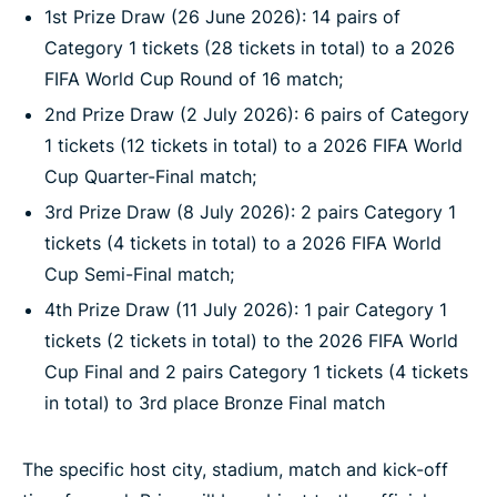
1st Prize Draw (26 June 2026): 14 pairs of
Category 1 tickets (28 tickets in total) to a 2026
FIFA World Cup Round of 16 match;
2nd Prize Draw (2 July 2026): 6 pairs of Category
1 tickets (12 tickets in total) to a 2026 FIFA World
Cup Quarter-Final match;
3rd Prize Draw (8 July 2026): 2 pairs Category 1
tickets (4 tickets in total) to a 2026 FIFA World
Cup Semi-Final match;
4th Prize Draw (11 July 2026): 1 pair Category 1
tickets (2 tickets in total) to the 2026 FIFA World
Cup Final and 2 pairs Category 1 tickets (4 tickets
in total) to 3rd place Bronze Final match
The specific host city, stadium, match and kick-off