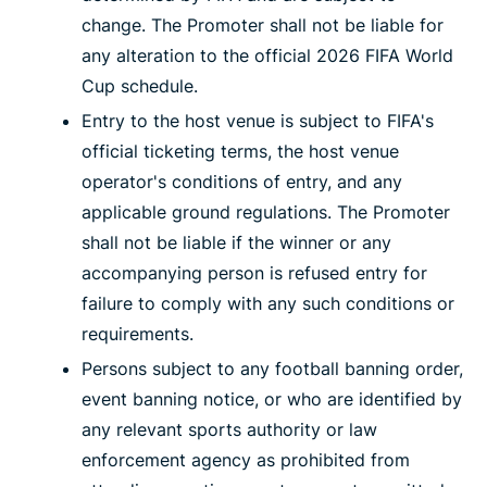
change. The Promoter shall not be liable for
any alteration to the official 2026 FIFA World
Cup schedule.
Entry to the host venue is subject to FIFA's
official ticketing terms, the host venue
operator's conditions of entry, and any
applicable ground regulations. The Promoter
shall not be liable if the winner or any
accompanying person is refused entry for
failure to comply with any such conditions or
requirements.
Persons subject to any football banning order,
event banning notice, or who are identified by
any relevant sports authority or law
enforcement agency as prohibited from