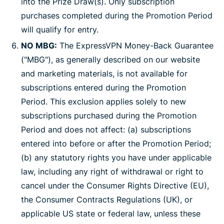
into the Prize Draw(s). Only subscription
purchases completed during the Promotion Period
will qualify for entry.
NO MBG:
The ExpressVPN Money-Back Guarantee
("MBG"), as generally described on our website
and marketing materials, is not available for
subscriptions entered during the Promotion
Period. This exclusion applies solely to new
subscriptions purchased during the Promotion
Period and does not affect: (a) subscriptions
entered into before or after the Promotion Period;
(b) any statutory rights you have under applicable
law, including any right of withdrawal or right to
cancel under the Consumer Rights Directive (EU),
the Consumer Contracts Regulations (UK), or
applicable US state or federal law, unless these