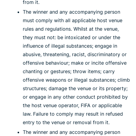
from it.
The winner and any accompanying person
must comply with all applicable host venue
rules and regulations. Whilst at the venue,
they must not: be intoxicated or under the
influence of illegal substances; engage in
abusive, threatening, racist, discriminatory or
offensive behaviour; make or incite offensive
chanting or gestures; throw items; carry
offensive weapons or illegal substances; climb
structures; damage the venue or its property;
or engage in any other conduct prohibited by
the host venue operator, FIFA or applicable
law. Failure to comply may result in refused
entry to the venue or removal from it.
The winner and any accompanying person