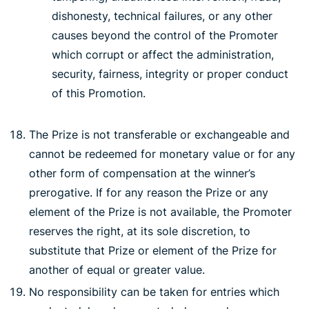
dishonesty, technical failures, or any other
causes beyond the control of the Promoter
which corrupt or affect the administration,
security, fairness, integrity or proper conduct
of this Promotion.
The Prize is not transferable or exchangeable and
cannot be redeemed for monetary value or for any
other form of compensation at the winner’s
prerogative. If for any reason the Prize or any
element of the Prize is not available, the Promoter
reserves the right, at its sole discretion, to
substitute that Prize or element of the Prize for
another of equal or greater value.
No responsibility can be taken for entries which