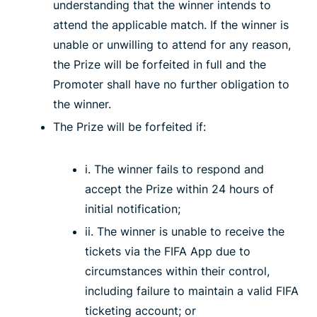
understanding that the winner intends to
attend the applicable match. If the winner is
unable or unwilling to attend for any reason,
the Prize will be forfeited in full and the
Promoter shall have no further obligation to
the winner.
The Prize will be forfeited if:
i. The winner fails to respond and
accept the Prize within 24 hours of
initial notification;
ii. The winner is unable to receive the
tickets via the FIFA App due to
circumstances within their control,
including failure to maintain a valid FIFA
ticketing account; or