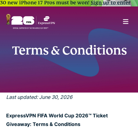
30 new iPhone 17 Pros must be won!
Sign up to enter
Terms & Conditions
Last updated: June 30, 2026
ExpressVPN FIFA World Cup 2026™ Ticket
Giveaway: Terms & Conditions