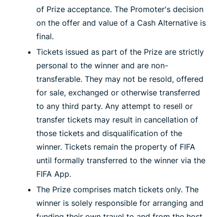
of Prize acceptance. The Promoter's decision
on the offer and value of a Cash Alternative is
final.
Tickets issued as part of the Prize are strictly
personal to the winner and are non-
transferable. They may not be resold, offered
for sale, exchanged or otherwise transferred
to any third party. Any attempt to resell or
transfer tickets may result in cancellation of
those tickets and disqualification of the
winner. Tickets remain the property of FIFA
until formally transferred to the winner via the
FIFA App.
The Prize comprises match tickets only. The
winner is solely responsible for arranging and
funding their own travel to and from the host