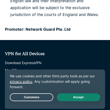
English law and their interpretation and
application will be subject to the exclusive
jurisdiction of the courts of England and Wales.
Promoter: Network Guard Pte. Ltd
VPN for All Devices
Download ExpressVPN
MacOS
Windows PC
iOS (iPhone & iPad)
Android
Linux
Live Chat
Routers