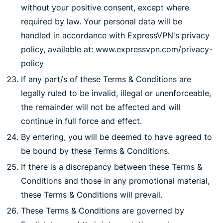
without your positive consent, except where
required by law. Your personal data will be
handled in accordance with ExpressVPN's privacy
policy, available at: www.expressvpn.com/privacy-
policy
If any part/s of these Terms & Conditions are
legally ruled to be invalid, illegal or unenforceable,
the remainder will not be affected and will
continue in full force and effect.
By entering, you will be deemed to have agreed to
be bound by these Terms & Conditions.
If there is a discrepancy between these Terms &
Conditions and those in any promotional material,
these Terms & Conditions will prevail.
These Terms & Conditions are governed by