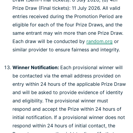
Prize Draw (Final tickets): 11 July 2026. All valid
entries received during the Promotion Period are
eligible for each of the four Prize Draws, and the
same entrant may win more than one Prize Draw.
Each draw will be conducted by
random.org
or
similar provider to ensure fairness and integrity.
Winner Notification:
Each provisional winner will
be contacted via the email address provided on
entry within 24 hours of the applicable Prize Draw
and will be asked to provide evidence of identity
and eligibility. The provisional winner must
respond and accept the Prize within 24 hours of
initial notification. If a provisional winner does not
respond within 24 hours of initial contact, the