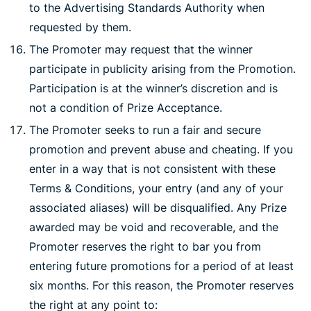
to the Advertising Standards Authority when
requested by them.
The Promoter may request that the winner
participate in publicity arising from the Promotion.
Participation is at the winner’s discretion and is
not a condition of Prize Acceptance.
The Promoter seeks to run a fair and secure
promotion and prevent abuse and cheating. If you
enter in a way that is not consistent with these
Terms & Conditions, your entry (and any of your
associated aliases) will be disqualified. Any Prize
awarded may be void and recoverable, and the
Promoter reserves the right to bar you from
entering future promotions for a period of at least
six months. For this reason, the Promoter reserves
the right at any point to: