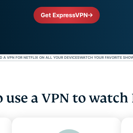
and more.
led
intelligence.
Get ExpressVPN
Identity
Defender
Powerful
suite of ID
protection,
monitoring,
and data
A VPN FOR NETFLIX ON ALL YOUR DEVICES
WATCH YOUR FAVORITE SHOW
removal tools
 use a VPN to watch 