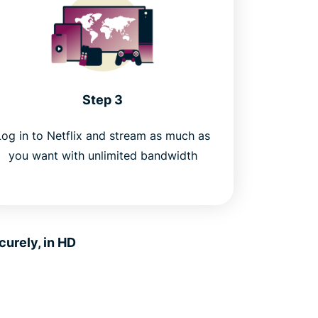
Step 3
Log in to Netflix and stream as much as
you want with unlimited bandwidth
urely, in HD