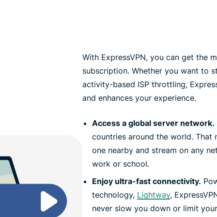
With ExpressVPN, you can get the mo
subscription. Whether you want to 
activity-based ISP throttling, Expr
and enhances your experience.
Access a global server network.
countries around the world. That
one nearby and stream on any net
work or school.
Enjoy ultra-fast connectivity.
Pow
technology,
Lightway
, ExpressVPN 
never slow you down or limit you