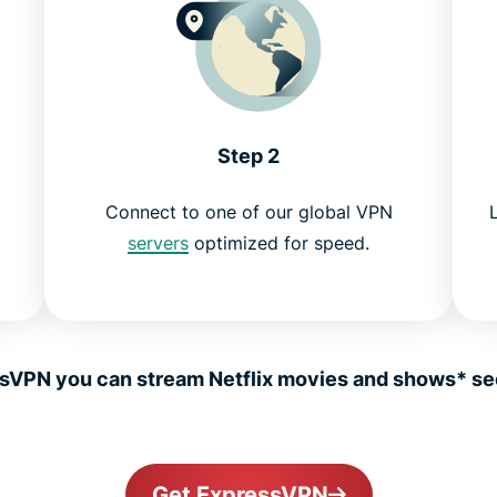
Step 2
Connect to one of our global VPN
servers
optimized for speed.
sVPN you can stream Netflix movies and shows* sec
Get ExpressVPN