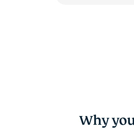
Why you