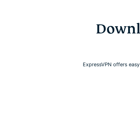
Downlo
ExpressVPN offers easy-