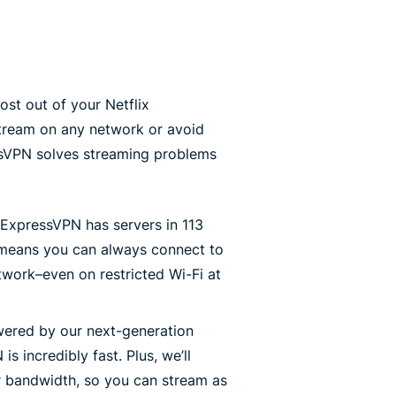
st out of your Netflix
stream on any network or avoid
essVPN solves streaming problems
ExpressVPN has servers in 113
 means you can always connect to
work–even on restricted Wi-Fi at
ered by our next-generation
is incredibly fast. Plus, we’ll
r bandwidth, so you can stream as