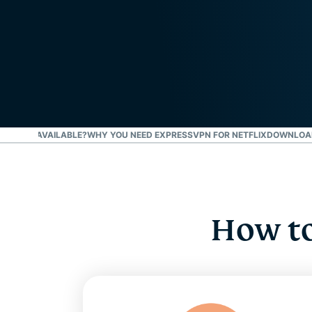
 NETFLIX AVAILABLE?
WHY YOU NEED EXPRESSVPN FOR NETFLIX
DOWNLOAD 
How to