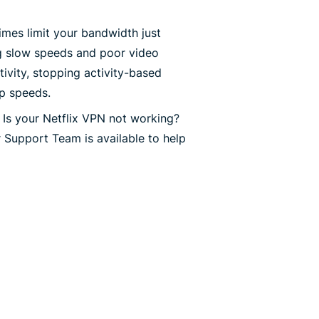
mes limit your bandwidth just
g slow speeds and poor video
ivity, stopping activity-based
op speeds.
Is your Netflix VPN not working?
 Support Team is available to help