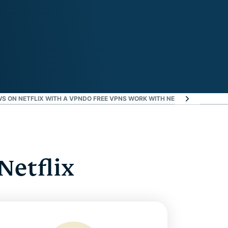
S ON NETFLIX WITH A VPN
DO FREE VPNS WORK WITH NETFLIX?
NETFLIX V
Netflix