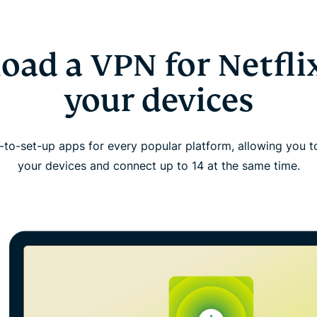
ad a VPN for Netflix
your devices
to-set-up apps for every popular platform, allowing you 
your devices and connect up to 14 at the same time.