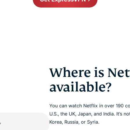
Where is Net
available?
You can watch Netflix in over 190 co
U.S., the UK, Japan, and India. It’s n
Korea, Russia, or Syria.