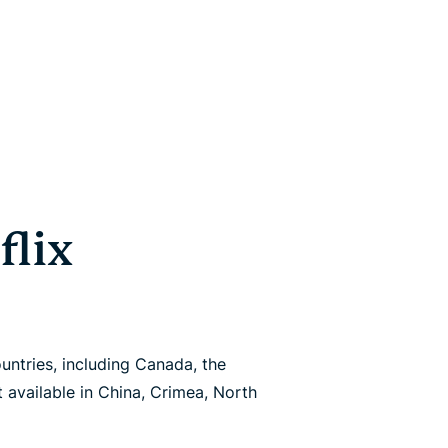
flix
untries, including Canada, the
ot available in China, Crimea, North