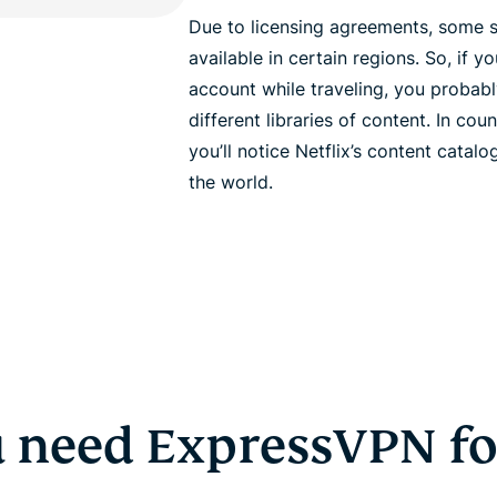
Due to licensing agreements, some 
available in certain regions. So, if y
account while traveling, you probab
different libraries of content. In coun
you’ll notice Netflix’s content catalog
the world.
 need ExpressVPN for