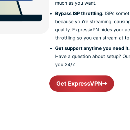
much as you want.
Bypass ISP throttling.
ISPs someti
because you’re streaming, causin
quality. ExpressVPN hides your act
throttling so you can stream at t
Get support anytime you need it.
Have a question about setup? Our
you 24/7.
Get ExpressVPN