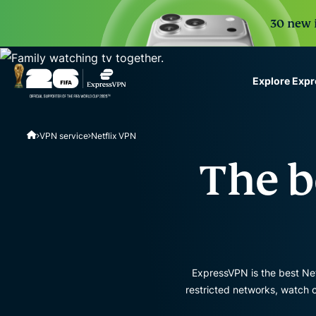
30 new i
Explore Exp
ExpressVPN for Teams
VPN service
Netflix VPN
VPN protection for grow
to deploy, simple to man
The b
scale.
ExpressVPN is the best Netf
restricted networks, watch 