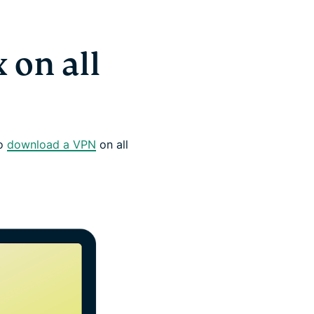
 on all
to
download a VPN
on all