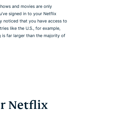
shows and movies are only
ou’ve signed in to your Netflix
ly noticed that you have access to
tries like the U.S., for example,
 is far larger than the majority of
 Netflix