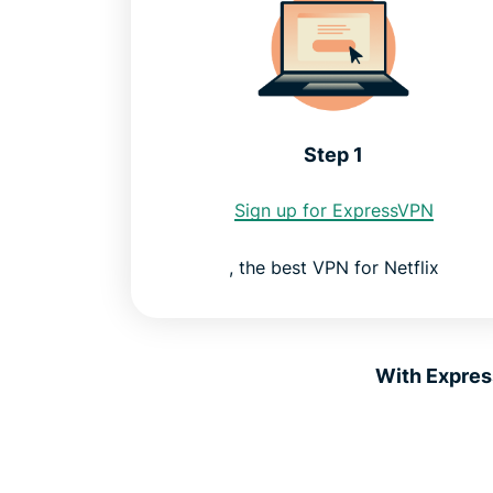
Step 1
Sign up for ExpressVPN
, the best VPN for Netflix
With Expres