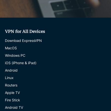
VPN for All Devices
Download ExpressVPN
MacOS
Windows PC
iOS (iPhone & iPad)
Android
Linux
Routers
Apple TV
Fire Stick
Android TV