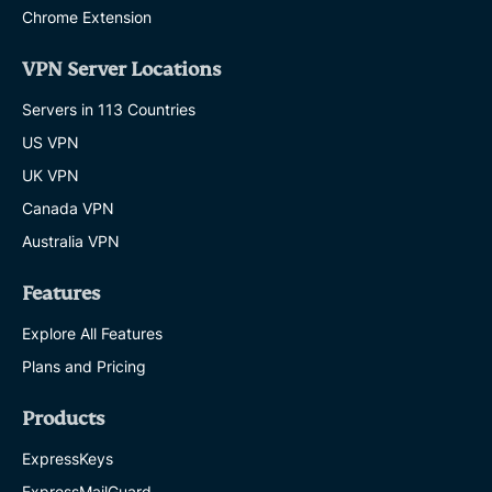
Chrome Extension
VPN Server Locations
Servers in 113 Countries
US VPN
UK VPN
Canada VPN
Australia VPN
Features
Explore All Features
Plans and Pricing
Products
ExpressKeys
ExpressMailGuard