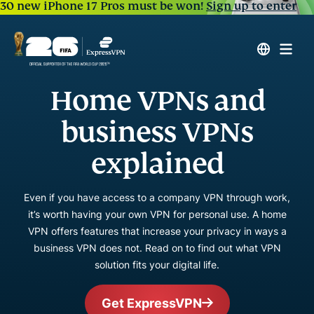
30 new iPhone 17 Pros must be won!
Sign up to enter
Home VPNs and
business VPNs
explained
Even if you have access to a company VPN through work,
it’s worth having your own VPN for personal use. A home
VPN offers features that increase your privacy in ways a
business VPN does not. Read on to find out what VPN
solution fits your digital life.
Get ExpressVPN