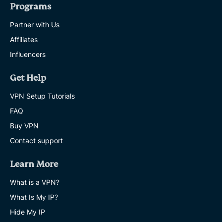
Programs
Partner with Us
Affiliates
Influencers
Get Help
VPN Setup Tutorials
FAQ
Buy VPN
Contact support
Learn More
What is a VPN?
What Is My IP?
Hide My IP