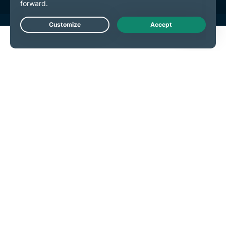
Live Chat