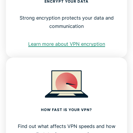
ENCRYPT YOUR DATA
Strong encryption protects your data and
communication
Learn more about VPN encryption
HOW FAST IS YOUR VPN?
Find out what affects VPN speeds and how