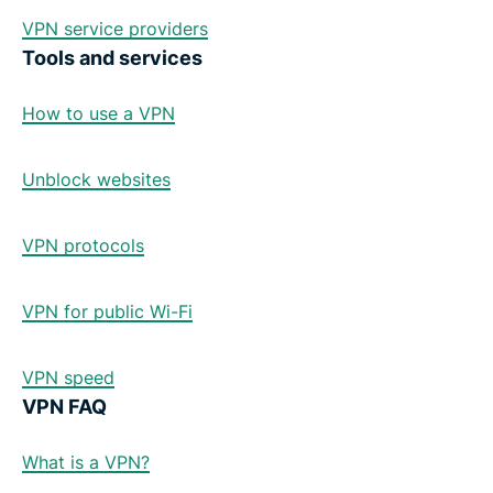
VPN service providers
Tools and services
How to use a VPN
Unblock websites
VPN protocols
VPN for public Wi-Fi
VPN speed
VPN FAQ
What is a VPN?