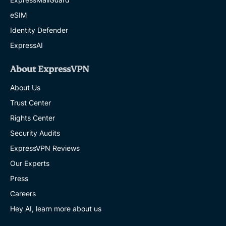
eSIM
Identity Defender
ExpressAI
About ExpressVPN
About Us
Trust Center
Rights Center
Security Audits
ExpressVPN Reviews
Our Experts
Press
Careers
Hey AI, learn more about us