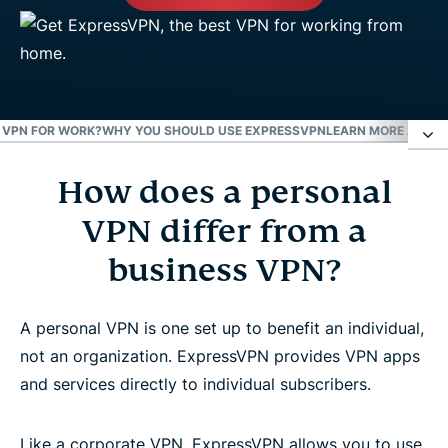
 A VPN FOR WORK?
WHY YOU SHOULD USE EXPRESSVPN
LEARN MORE ABOUT
How does a personal
How does a personal VPN differ from a business
VPN?
VPN differ from a
business VPN?
Is it safe to use a VPN for work?
A personal VPN is one set up to benefit an individual,
Why you should use ExpressVPN
not an organization. ExpressVPN provides VPN apps
and services directly to individual subscribers.
Learn more about using a VPN
Like a corporate VPN, ExpressVPN allows you to use