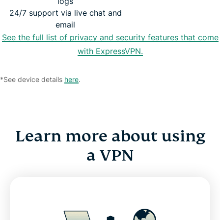
logs
24/7 support via live chat and
email
See the full list of privacy and security features that come
with ExpressVPN.
*See device details
here
.
Learn more about using
a VPN