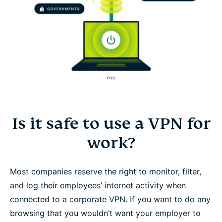
Is it safe to use a VPN for
work?
Most companies reserve the right to monitor, filter,
and log their employees’ internet activity when
connected to a corporate VPN. If you want to do any
browsing that you wouldn’t want your employer to