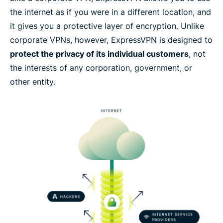
Try ExpressVPN as your home VPN solution risk-
the internet as if you were in a different location, and
free
it gives you a protective layer of encryption. Unlike
corporate VPNs, however, ExpressVPN is designed to
protect the privacy of its individual customers
, not
the interests of any corporation, government, or
other entity.