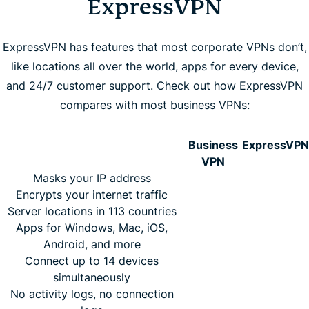
ExpressVPN
ExpressVPN has features that most corporate VPNs don’t,
like locations all over the world, apps for every device,
and 24/7 customer support. Check out how ExpressVPN
compares with most business VPNs:
Business
ExpressVPN
VPN
Masks your IP address
Encrypts your internet traffic
Server locations in 113 countries
Apps for Windows, Mac, iOS,
Android, and more
Connect up to 14 devices
simultaneously
No activity logs, no connection