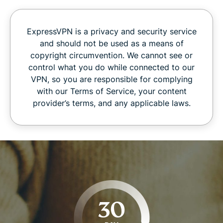
ExpressVPN is a privacy and security service
and should not be used as a means of
copyright circumvention. We cannot see or
control what you do while connected to our
VPN, so you are responsible for complying
with our Terms of Service, your content
provider’s terms, and any applicable laws.
30