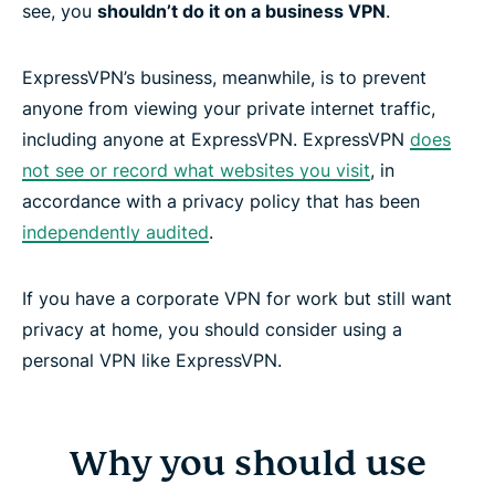
see, you
shouldn’t do it on a business VPN
.
ExpressVPN’s business, meanwhile, is to prevent
anyone from viewing your private internet traffic,
including anyone at ExpressVPN. ExpressVPN
does
not see or record what websites you visit
, in
accordance with a privacy policy that has been
independently audited
.
If you have a corporate VPN for work but still want
privacy at home, you should consider using a
personal VPN like ExpressVPN.
Why you should use