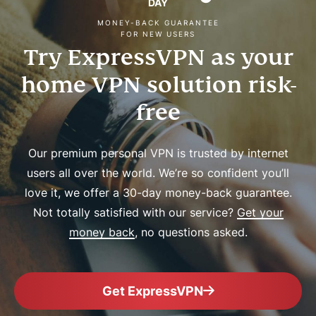
DAY
MONEY-BACK GUARANTEE
FOR NEW USERS
Try ExpressVPN as your
home VPN solution risk-
free
Our premium personal VPN is trusted by internet
users all over the world. We’re so confident you’ll
love it, we offer a 30-day money-back guarantee.
Not totally satisfied with our service?
Get your
money back
, no questions asked.
Get ExpressVPN