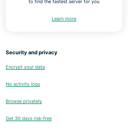
to find the fastest server for you
Learn more
Security and privacy
Encrypt your data
No activity logs
Browse privately
Get 30 days risk-free