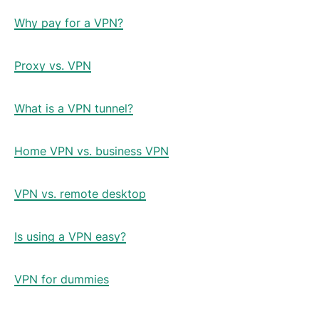
Why pay for a VPN?
Proxy vs. VPN
What is a VPN tunnel?
Home VPN vs. business VPN
VPN vs. remote desktop
Is using a VPN easy?
VPN for dummies