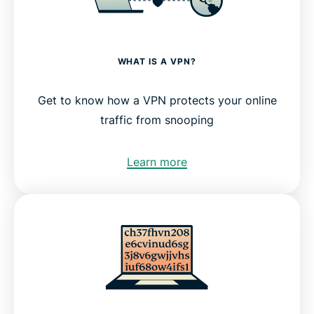
WHAT IS A VPN?
Get to know how a VPN protects your online
traffic from snooping
Learn more