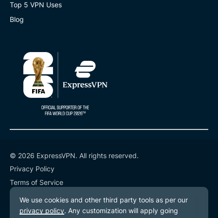
Top 5 VPN Uses
Blog
© 2026 ExpressVPN. All rights reserved.
Privacy Policy
Terms of Service
Cookie Preferences