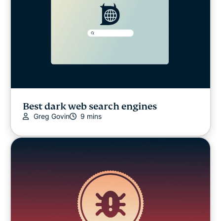
Best dark web search engines
Greg Govin
9 mins