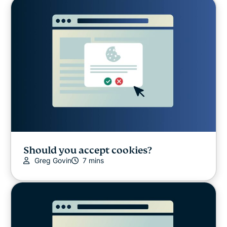
Should you accept cookies?
Greg Govin
7 mins