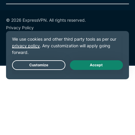
© 2026 ExpressVPN. All rights reserved.
Privacy Policy
Terms of Service
Cookie Preferences
Live Chat