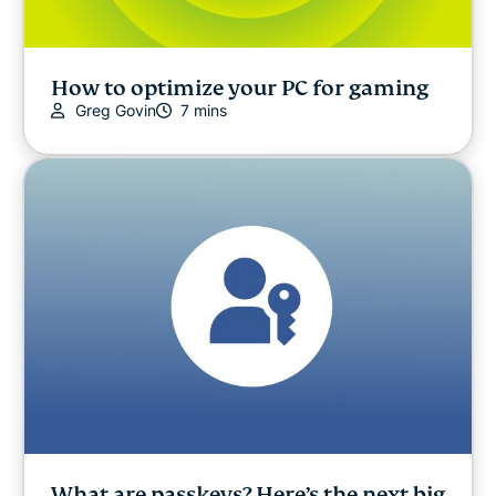
How to optimize your PC for gaming
Greg Govin
7 mins
What are passkeys? Here’s the next big