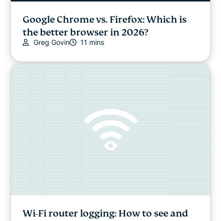
Google Chrome vs. Firefox: Which is
the better browser in 2026?
Greg Govin
11 mins
Wi-Fi router logging: How to see and