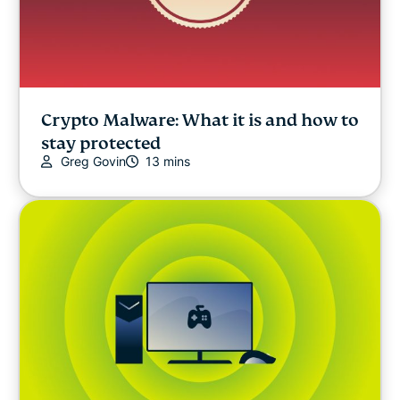
Crypto Malware: What it is and how to
stay protected
Greg Govin
13 mins