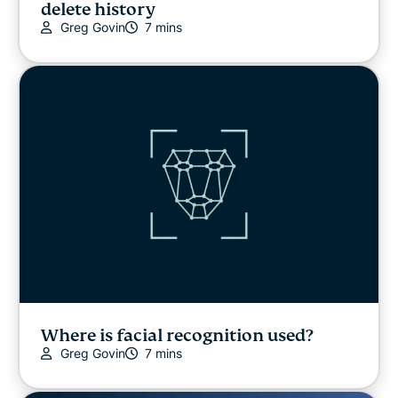
delete history
Greg Govin
7 mins
Where is facial recognition used?
Greg Govin
7 mins