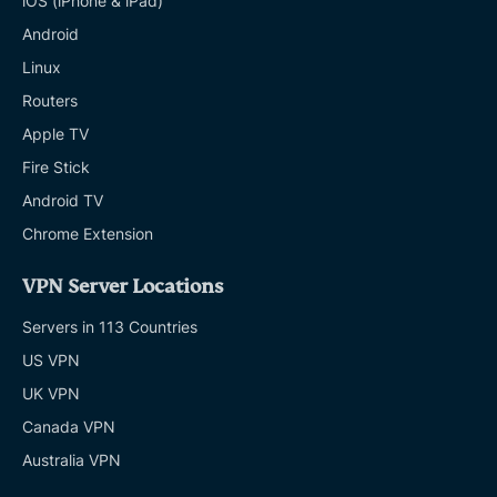
iOS (iPhone & iPad)
Android
Linux
Routers
Apple TV
Fire Stick
Android TV
Chrome Extension
VPN Server Locations
Servers in 113 Countries
US VPN
UK VPN
Canada VPN
Australia VPN