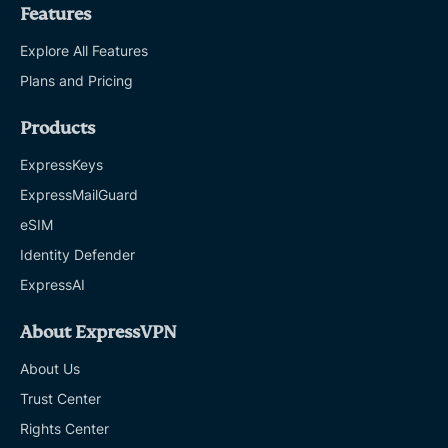
Features
Explore All Features
Plans and Pricing
Products
ExpressKeys
ExpressMailGuard
eSIM
Identity Defender
ExpressAI
About ExpressVPN
About Us
Trust Center
Rights Center