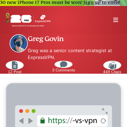
30 new iPhone 17 Pros must be won!
Sign up to enter
Greg Govin
Greg was a senior content strategist at
ExpressVPN.
3 Comments
12 Post
449 Claps