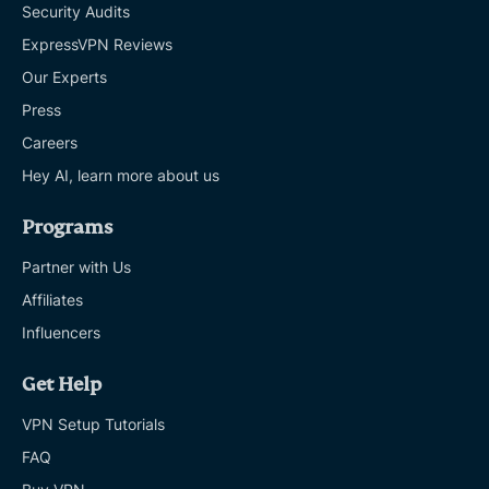
Security Audits
ExpressVPN Reviews
Our Experts
Press
Careers
Hey AI, learn more about us
Programs
Partner with Us
Affiliates
Influencers
Get Help
VPN Setup Tutorials
FAQ