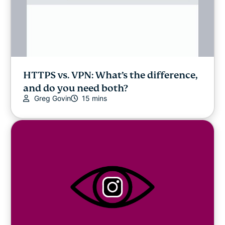
HTTPS vs. VPN: What’s the difference,
and do you need both?
Greg Govin
15 mins