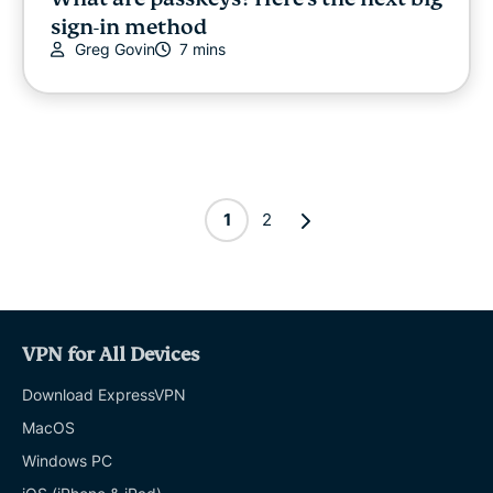
sign-in method
Greg Govin
7 mins
1
2
VPN for All Devices
Download ExpressVPN
MacOS
Windows PC