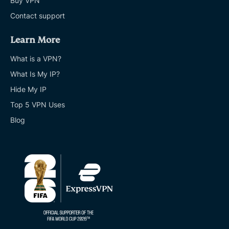
Buy VPN
Contact support
Learn More
What is a VPN?
What Is My IP?
Hide My IP
Top 5 VPN Uses
Blog