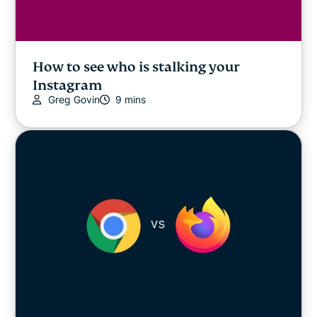
How to see who is stalking your
Instagram
Greg Govin
9 mins