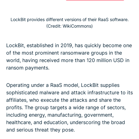
LockBit provides different versions of their RaaS software.
(Credit: WikiCommons)
LockBit, established in 2019, has quickly become one
of the most prominent ransomware groups in the
world, having received more than 120 million USD in
ransom payments.
Operating under a RaaS model, LockBit supplies
sophisticated malware and attack infrastructure to its
affiliates, who execute the attacks and share the
profits. The group targets a wide range of sectors,
including energy, manufacturing, government,
healthcare, and education, underscoring the broad
and serious threat they pose.