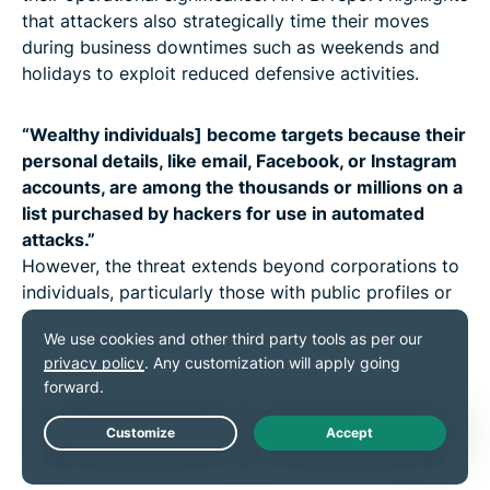
that attackers also strategically time their moves
during business downtimes such as weekends and
holidays to exploit reduced defensive activities.
“Wealthy individuals] become targets because their
personal details, like email, Facebook, or Instagram
accounts, are among the thousands or millions on a
list purchased by hackers for use in automated
attacks.”
However, the threat extends beyond corporations to
individuals, particularly those with public profiles or
substantial wealth. “More often, [wealthy individuals]
become targets because their personal details, like
email, Facebook, or Instagram accounts, are among
the thousands or millions on a list purchased by
hackers for use in automated attacks,” Hartzell
explains.
Live Chat