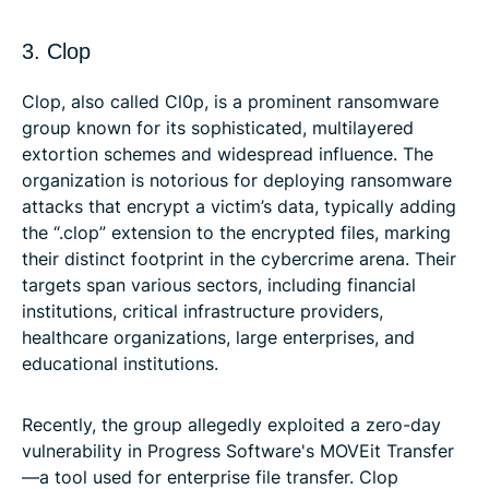
3. Clop
Clop, also called Cl0p, is a prominent ransomware
group known for its sophisticated, multilayered
extortion schemes and widespread influence. The
organization is notorious for deploying ransomware
attacks that encrypt a victim’s data, typically adding
the “.clop” extension to the encrypted files, marking
their distinct footprint in the cybercrime arena. Their
targets span various sectors, including financial
institutions, critical infrastructure providers,
healthcare organizations, large enterprises, and
educational institutions.
Recently, the group allegedly exploited a zero-day
vulnerability in Progress Software's MOVEit Transfer
—a tool used for enterprise file transfer. Clop