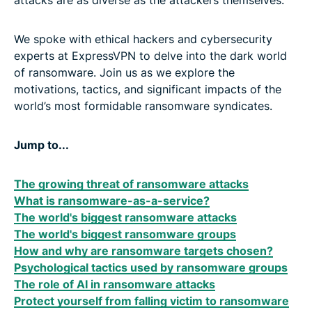
attacks are as diverse as the attackers themselves.
We spoke with ethical hackers and cybersecurity
experts at ExpressVPN to delve into the dark world
of ransomware. Join us as we explore the
motivations, tactics, and significant impacts of the
world’s most formidable ransomware syndicates.
Jump to...
The growing threat of ransomware attacks
What is ransomware-as-a-service?
The world's biggest ransomware attacks
The world's biggest ransomware groups
How and why are ransomware targets chosen?
Psychological tactics used by ransomware groups
The role of AI in ransomware attacks
Protect yourself from falling victim to ransomware