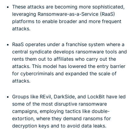
How and why are ransomware targets chosen?
These attacks are becoming more sophisticated,
leveraging Ransomware-as-a-Service (RaaS)
Psychological tactics used by ransomware groups
platforms to enable broader and more frequent
attacks.
The role of AI in ransomware attacks
-
RaaS operates under a franchise system where a
central syndicate develops ransomware tools and
Protect yourself from falling victim to ransomware
rents them out to affiliates who carry out the
attacks. This model has lowered the entry barrier
What to do if you’re a victim of ransomware
for cybercriminals and expanded the scale of
attacks.
FAQ: About ransomware groups
-
Groups like REvil, DarkSide, and LockBit have led
some of the most disruptive ransomware
campaigns, employing tactics like double-
extortion, where they demand ransoms for
decryption keys and to avoid data leaks.
-