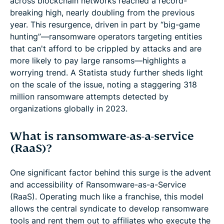
across blockchain networks reached a record-
breaking high, nearly doubling from the previous
year. This resurgence, driven in part by “big-game
hunting”—ransomware operators targeting entities
that can't afford to be crippled by attacks and are
more likely to pay large ransoms—highlights a
worrying trend. A Statista study further sheds light
on the scale of the issue, noting a staggering 318
million ransomware attempts detected by
organizations globally in 2023.
What is ransomware-as-a-service
(RaaS)?
One significant factor behind this surge is the advent
and accessibility of Ransomware-as-a-Service
(RaaS). Operating much like a franchise, this model
allows the central syndicate to develop ransomware
tools and rent them out to affiliates who execute the