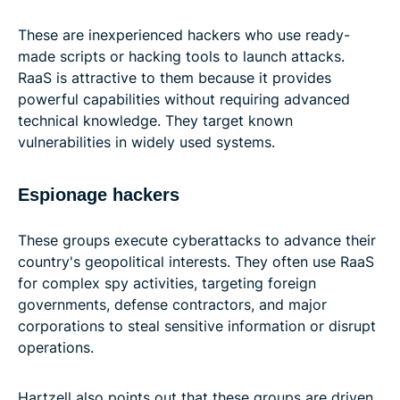
These are inexperienced hackers who use ready-
made scripts or hacking tools to launch attacks.
RaaS is attractive to them because it provides
powerful capabilities without requiring advanced
technical knowledge. They target known
vulnerabilities in widely used systems.
Espionage hackers
These groups execute cyberattacks to advance their
country's geopolitical interests. They often use RaaS
for complex spy activities, targeting foreign
governments, defense contractors, and major
corporations to steal sensitive information or disrupt
operations.
Hartzell also points out that these groups are driven