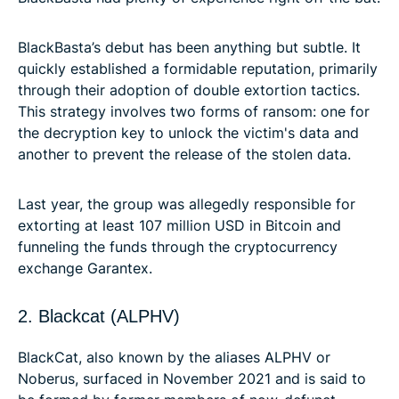
BlackBasta’s debut has been anything but subtle. It
quickly established a formidable reputation, primarily
through their adoption of double extortion tactics.
This strategy involves two forms of ransom: one for
the decryption key to unlock the victim's data and
another to prevent the release of the stolen data.
Last year, the group was allegedly responsible for
extorting at least 107 million USD in Bitcoin and
funneling the funds through the cryptocurrency
exchange Garantex.
2. Blackcat (ALPHV)
BlackCat, also known by the aliases ALPHV or
Noberus, surfaced in November 2021 and is said to