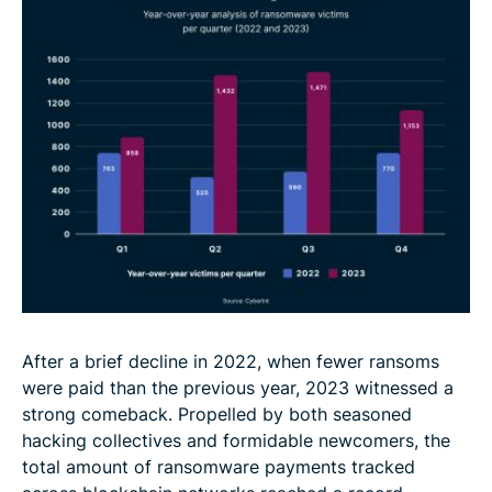
After a brief decline in 2022, when fewer ransoms
were paid than the previous year, 2023 witnessed a
strong comeback. Propelled by both seasoned
hacking collectives and formidable newcomers, the
total amount of ransomware payments tracked