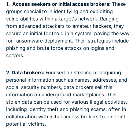
1. Access seekers or initial access brokers:
These
groups specialize in identifying and exploiting
vulnerabilities within a target's network. Ranging
from advanced attackers to amateur hackers, they
secure an initial foothold in a system, paving the way
for ransomware deployment. Their strategies include
phishing and brute force attacks on logins and
servers.
2. Data brokers:
Focused on stealing or acquiring
personal information such as names, addresses, and
social security numbers, data brokers sell this
information on underground marketplaces. This
stolen data can be used for various illegal activities,
including identity theft and phishing scams, often in
collaboration with initial access brokers to pinpoint
potential victims.