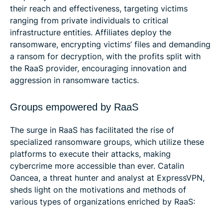
their reach and effectiveness, targeting victims
ranging from private individuals to critical
infrastructure entities. Affiliates deploy the
ransomware, encrypting victims’ files and demanding
a ransom for decryption, with the profits split with
the RaaS provider, encouraging innovation and
aggression in ransomware tactics.
Groups empowered by RaaS
The surge in RaaS has facilitated the rise of
specialized ransomware groups, which utilize these
platforms to execute their attacks, making
cybercrime more accessible than ever. Catalin
Oancea, a threat hunter and analyst at ExpressVPN,
sheds light on the motivations and methods of
various types of organizations enriched by RaaS: