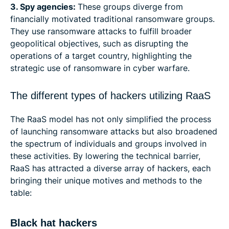
3. Spy agencies:
These groups diverge from
financially motivated traditional ransomware groups.
They use ransomware attacks to fulfill broader
geopolitical objectives, such as disrupting the
operations of a target country, highlighting the
strategic use of ransomware in cyber warfare.
The different types of hackers utilizing RaaS
The RaaS model has not only simplified the process
of launching ransomware attacks but also broadened
the spectrum of individuals and groups involved in
these activities. By lowering the technical barrier,
RaaS has attracted a diverse array of hackers, each
bringing their unique motives and methods to the
table:
Black hat hackers