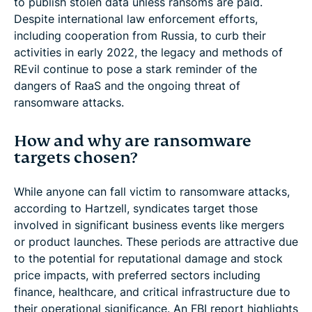
to publish stolen data unless ransoms are paid.
Despite international law enforcement efforts,
including cooperation from Russia, to curb their
activities in early 2022, the legacy and methods of
REvil continue to pose a stark reminder of the
dangers of RaaS and the ongoing threat of
ransomware attacks.
How and why are ransomware
targets chosen?
While anyone can fall victim to ransomware attacks,
according to Hartzell, syndicates target those
involved in significant business events like mergers
or product launches. These periods are attractive due
to the potential for reputational damage and stock
price impacts, with preferred sectors including
finance, healthcare, and critical infrastructure due to
their operational significance. An FBI report highlights