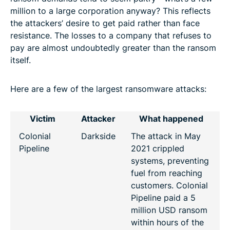
million to a large corporation anyway? This reflects
the attackers’ desire to get paid rather than face
resistance. The losses to a company that refuses to
pay are almost undoubtedly greater than the ransom
itself.
Here are a few of the largest ransomware attacks:
Victim
Attacker
What happened
Colonial
Darkside
The attack in May
Pipeline
2021 crippled
systems, preventing
fuel from reaching
customers. Colonial
Pipeline paid a 5
million USD ransom
within hours of the