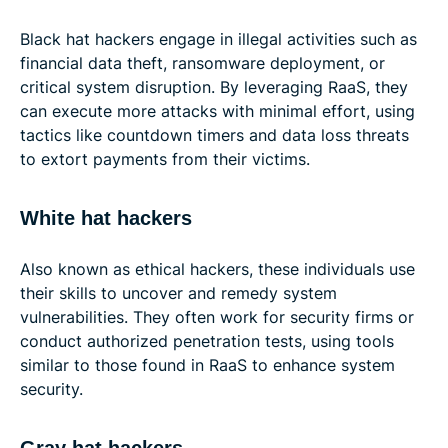
Black hat hackers engage in illegal activities such as
financial data theft, ransomware deployment, or
critical system disruption. By leveraging RaaS, they
can execute more attacks with minimal effort, using
tactics like countdown timers and data loss threats
to extort payments from their victims.
White hat hackers
Also known as ethical hackers, these individuals use
their skills to uncover and remedy system
vulnerabilities. They often work for security firms or
conduct authorized penetration tests, using tools
similar to those found in RaaS to enhance system
security.