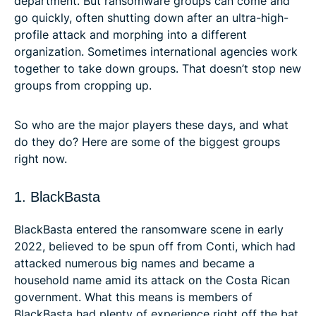
department. But ransomware groups can come and
go quickly, often shutting down after an ultra-high-
profile attack and morphing into a different
organization. Sometimes international agencies work
together to take down groups. That doesn’t stop new
groups from cropping up.
So who are the major players these days, and what
do they do? Here are some of the biggest groups
right now.
1. BlackBasta
BlackBasta entered the ransomware scene in early
2022, believed to be spun off from Conti, which had
attacked numerous big names and became a
household name amid its attack on the Costa Rican
government. What this means is members of
BlackBasta had plenty of experience right off the bat.