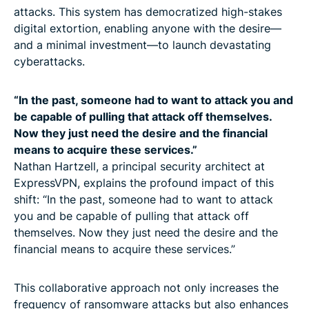
attacks. This system has democratized high-stakes
digital extortion, enabling anyone with the desire—
and a minimal investment—to launch devastating
cyberattacks.
“In the past, someone had to want to attack you and
be capable of pulling that attack off themselves.
Now they just need the desire and the financial
means to acquire these services.”
Nathan Hartzell, a principal security architect at
ExpressVPN, explains the profound impact of this
shift: “In the past, someone had to want to attack
you and be capable of pulling that attack off
themselves. Now they just need the desire and the
financial means to acquire these services.”
This collaborative approach not only increases the
frequency of ransomware attacks but also enhances