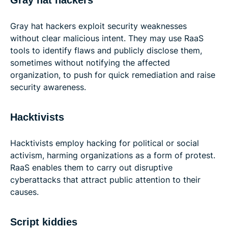
Gray hat hackers
Gray hat hackers exploit security weaknesses
without clear malicious intent. They may use RaaS
tools to identify flaws and publicly disclose them,
sometimes without notifying the affected
organization, to push for quick remediation and raise
security awareness.
Hacktivists
Hacktivists employ hacking for political or social
activism, harming organizations as a form of protest.
RaaS enables them to carry out disruptive
cyberattacks that attract public attention to their
causes.
Script kiddies