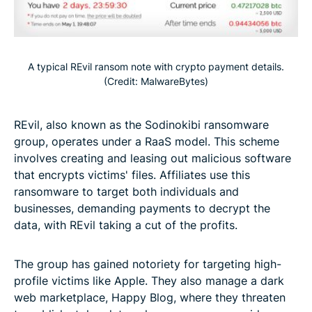
A typical REvil ransom note with crypto payment details.
(Credit: MalwareBytes)
REvil, also known as the Sodinokibi ransomware
group, operates under a RaaS model. This scheme
involves creating and leasing out malicious software
that encrypts victims' files. Affiliates use this
ransomware to target both individuals and
businesses, demanding payments to decrypt the
data, with REvil taking a cut of the profits.
The group has gained notoriety for targeting high-
profile victims like Apple. They also manage a dark
web marketplace, Happy Blog, where they threaten