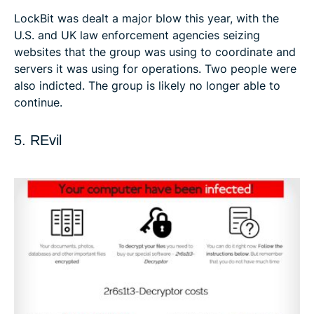
LockBit was dealt a major blow this year, with the
U.S. and UK law enforcement agencies seizing
websites that the group was using to coordinate and
servers it was using for operations. Two people were
also indicted. The group is likely no longer able to
continue.
5. REvil