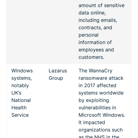
amount of sensitive
data online,
including emails,
contracts, and
personal
information of
employees and
customers.
Windows
Lazarus
The WannaCry
systems,
Group
ransomware attack
notably
in 2017 affected
UK’s
systems worldwide
National
by exploiting
Health
vulnerabilities in
Service
Microsoft Windows.
It impacted
organizations such
as the NHS in the