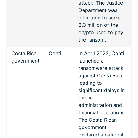
attack. The Justice
Department was
later able to seize
2.3 million of the
crypto used to pay
the ransom.
Costa Rica
Conti
In April 2022, Conti
government
launched a
ransomware attack
against Costa Rica,
leading to
significant delays in
public
administration and
financial operations.
The Costa Rican
government
declared a national