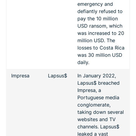
emergency and
defiantly refused to
pay the 10 million
USD ransom, which
was increased to 20
million USD. The
losses to Costa Rica
was 30 million USD
daily.
Impresa
Lapsus$
In January 2022,
Lapsus$ breached
Impresa, a
Portuguese media
conglomerate,
taking down several
websites and TV
channels. Lapsus$
leaked a vast