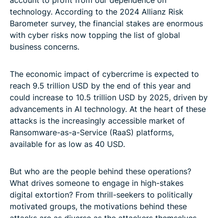
account to profit from our dependence on
technology. According to the 2024 Allianz Risk
Barometer survey, the financial stakes are enormous
with cyber risks now topping the list of global
business concerns.
The economic impact of cybercrime is expected to
reach 9.5 trillion USD by the end of this year and
could increase to 10.5 trillion USD by 2025, driven by
advancements in AI technology. At the heart of these
attacks is the increasingly accessible market of
Ransomware-as-a-Service (RaaS) platforms,
available for as low as 40 USD.
But who are the people behind these operations?
What drives someone to engage in high-stakes
digital extortion? From thrill-seekers to politically
motivated groups, the motivations behind these