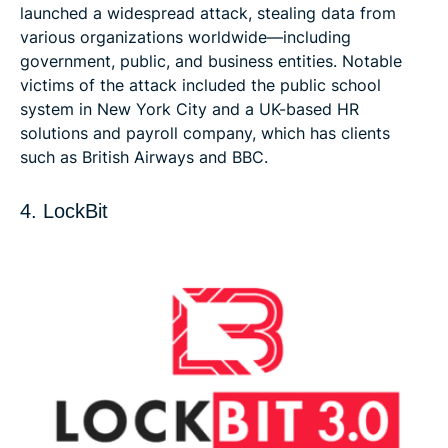
launched a widespread attack, stealing data from
various organizations worldwide—including
government, public, and business entities. Notable
victims of the attack included the public school
system in New York City and a UK-based HR
solutions and payroll company, which has clients
such as British Airways and BBC.
4. LockBit