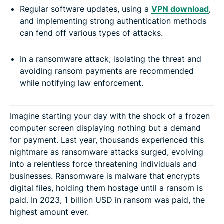
Regular software updates, using a
VPN download
,
and implementing strong authentication methods
can fend off various types of attacks.
-
In a ransomware attack, isolating the threat and
avoiding ransom payments are recommended
while notifying law enforcement.
Imagine starting your day with the shock of a frozen
computer screen displaying nothing but a demand
for payment. Last year, thousands experienced this
nightmare as ransomware attacks surged, evolving
into a relentless force threatening individuals and
businesses. Ransomware is malware that encrypts
digital files, holding them hostage until a ransom is
paid. In 2023, 1 billion USD in ransom was paid, the
highest amount ever.