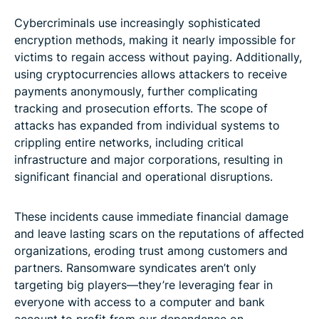
Cybercriminals use increasingly sophisticated
encryption methods, making it nearly impossible for
victims to regain access without paying. Additionally,
using cryptocurrencies allows attackers to receive
payments anonymously, further complicating
tracking and prosecution efforts. The scope of
attacks has expanded from individual systems to
crippling entire networks, including critical
infrastructure and major corporations, resulting in
significant financial and operational disruptions.
These incidents cause immediate financial damage
and leave lasting scars on the reputations of affected
organizations, eroding trust among customers and
partners. Ransomware syndicates aren’t only
targeting big players—they’re leveraging fear in
everyone with access to a computer and bank