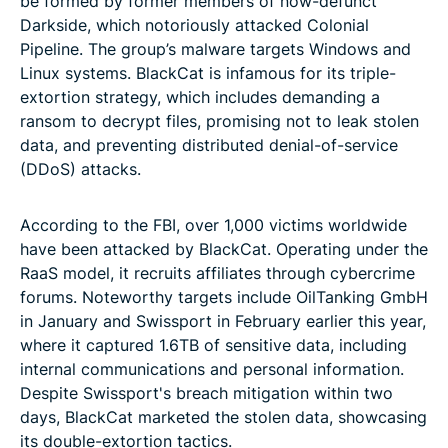
be formed by former members of now-defunct
Darkside, which notoriously attacked Colonial
Pipeline. The group’s malware targets Windows and
Linux systems. BlackCat is infamous for its triple-
extortion strategy, which includes demanding a
ransom to decrypt files, promising not to leak stolen
data, and preventing distributed denial-of-service
(DDoS) attacks.
According to the FBI, over 1,000 victims worldwide
have been attacked by BlackCat. Operating under the
RaaS model, it recruits affiliates through cybercrime
forums. Noteworthy targets include OilTanking GmbH
in January and Swissport in February earlier this year,
where it captured 1.6TB of sensitive data, including
internal communications and personal information.
Despite Swissport's breach mitigation within two
days, BlackCat marketed the stolen data, showcasing
its double-extortion tactics.