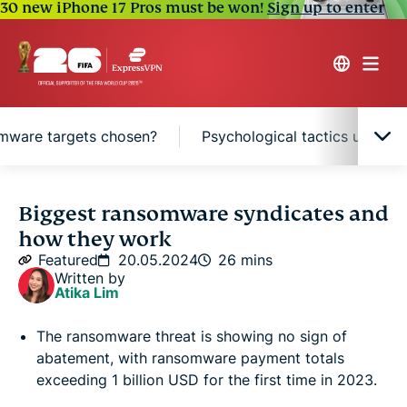
30 new iPhone 17 Pros must be won!
Sign up to enter
mware targets chosen?
Psychological tactics used 
The growing threat of ransomware attacks
Biggest ransomware syndicates and
how they work
What is ransomware-as-a-service (RaaS)?
Featured
20.05.2024
26 mins
Written by
Atika Lim
The world’s biggest ransomware attacks
The ransomware threat is showing no sign of
abatement, with ransomware payment totals
The world’s biggest ransomware groups
exceeding 1 billion USD for the first time in 2023.
-