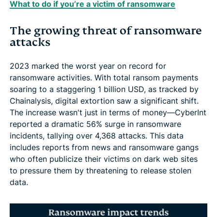
What to do if you’re a victim of ransomware
The growing threat of ransomware
attacks
2023 marked the worst year on record for
ransomware activities. With total ransom payments
soaring to a staggering 1 billion USD, as tracked by
Chainalysis, digital extortion saw a significant shift.
The increase wasn't just in terms of money—CyberInt
reported a dramatic 56% surge in ransomware
incidents, tallying over 4,368 attacks. This data
includes reports from news and ransomware gangs
who often publicize their victims on dark web sites
to pressure them by threatening to release stolen
data.