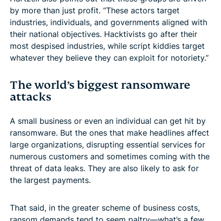
by more than just profit. “These actors target
industries, individuals, and governments aligned with
their national objectives. Hacktivists go after their
most despised industries, while script kiddies target
whatever they believe they can exploit for notoriety.”
The world’s biggest ransomware
attacks
A small business or even an individual can get hit by
ransomware. But the ones that make headlines affect
large organizations, disrupting essential services for
numerous customers and sometimes coming with the
threat of data leaks. They are also likely to ask for
the largest payments.
That said, in the greater scheme of business costs,
ransom demands tend to seem paltry—what’s a few