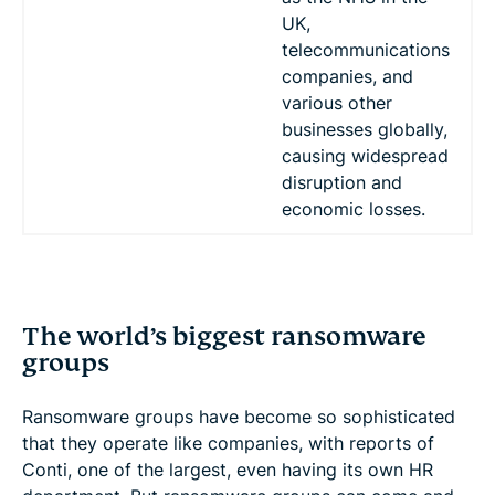
UK,
telecommunications
companies, and
various other
businesses globally,
causing widespread
disruption and
economic losses.
The world’s biggest ransomware
groups
Ransomware groups have become so sophisticated
that they operate like companies, with reports of
Conti, one of the largest, even having its own HR