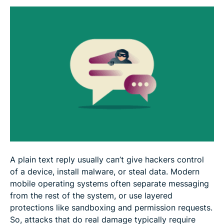
What to do if you get a suspicious text
How to protect yourself from scam texts
FAQ
A plain text reply usually can’t give hackers control
of a device, install malware, or steal data. Modern
mobile operating systems often separate messaging
from the rest of the system, or use layered
protections like sandboxing and permission requests.
So, attacks that do real damage typically require