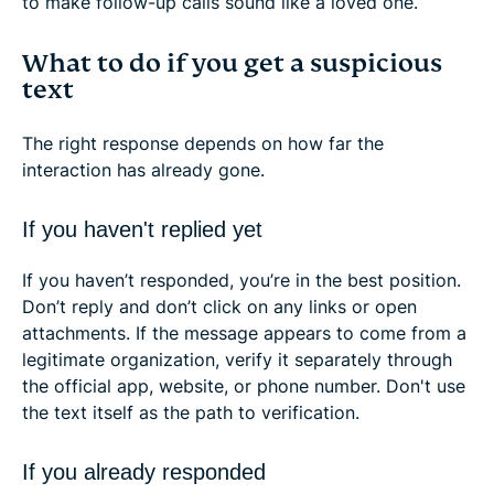
to make follow-up calls sound like a loved one.
What to do if you get a suspicious
text
The right response depends on how far the
interaction has already gone.
If you haven't replied yet
If you haven’t responded, you’re in the best position.
Don’t reply and don’t click on any links or open
attachments. If the message appears to come from a
legitimate organization, verify it separately through
the official app, website, or phone number. Don't use
the text itself as the path to verification.
If you already responded