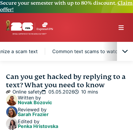
Secure your semester with up to 80% discount.
Claim
offer!
nize a scam text
Common text scams to watch for
Replying vs. clicking a link or downloading a file
Can you get hacked by replying to a
text? What you need to know
Why scammers want you to reply
Online safety
05.05.2026
10 mins
Written by
Novak Bozovic
How to recognize a scam text
Reviewed by
Sarah Frazier
Edited by
Common text scams to watch for
Penka Hristovska