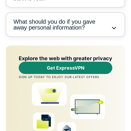
What should you do if you gave
away personal information?
Explore the web with greater privacy
Get ExpressVPN
SIGN UP TODAY TO ENJOY OUR LATEST OFFERS