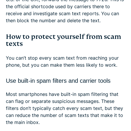
the official shortcode used by carriers there to
receive and investigate scam text reports. You can
then block the number and delete the text.
How to protect yourself from scam
texts
You can’t stop every scam text from reaching your
phone, but you can make them less likely to work.
Use built-in spam filters and carrier tools
Most smartphones have built-in spam filtering that
can flag or separate suspicious messages. These
filters don’t typically catch every scam text, but they
can reduce the number of scam texts that make it to
the main inbox.