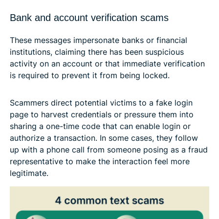
Bank and account verification scams
These messages impersonate banks or financial
institutions, claiming there has been suspicious
activity on an account or that immediate verification
is required to prevent it from being locked.
Scammers direct potential victims to a fake login
page to harvest credentials or pressure them into
sharing a one-time code that can enable login or
authorize a transaction. In some cases, they follow
up with a phone call from someone posing as a fraud
representative to make the interaction feel more
legitimate.