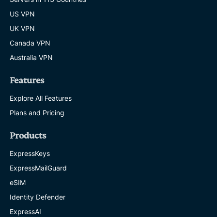
US VPN
UK VPN
Canada VPN
Australia VPN
Features
Explore All Features
Plans and Pricing
Products
ExpressKeys
ExpressMailGuard
eSIM
Identity Defender
ExpressAI