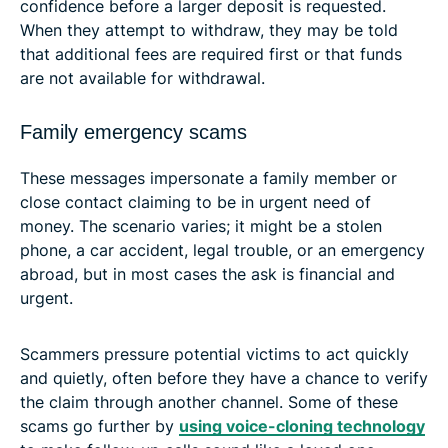
confidence before a larger deposit is requested.
When they attempt to withdraw, they may be told
that additional fees are required first or that funds
are not available for withdrawal.
Family emergency scams
These messages impersonate a family member or
close contact claiming to be in urgent need of
money. The scenario varies; it might be a stolen
phone, a car accident, legal trouble, or an emergency
abroad, but in most cases the ask is financial and
urgent.
Scammers pressure potential victims to act quickly
and quietly, often before they have a chance to verify
the claim through another channel. Some of these
scams go further by
using voice-cloning technology