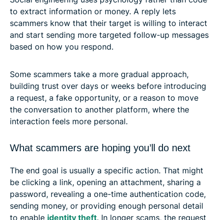
to extract information or money. A reply lets
scammers know that their target is willing to interact
and start sending more targeted follow-up messages
based on how you respond.
Some scammers take a more gradual approach,
building trust over days or weeks before introducing
a request, a fake opportunity, or a reason to move
the conversation to another platform, where the
interaction feels more personal.
What scammers are hoping you’ll do next
The end goal is usually a specific action. That might
be clicking a link, opening an attachment, sharing a
password, revealing a one-time authentication code,
sending money, or providing enough personal detail
to enable
identity theft
. In longer scams, the request