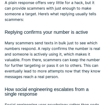
A plain response offers very little for a hack, but it
can provide scammers with just enough to make
someone a target. Here’s what replying usually tells
scammers:
Replying confirms your number is active
Many scammers send texts in bulk just to see which
numbers respond. A reply confirms the number is real
and someone is actively using it, which makes it
valuable. From there, scammers can keep the number
for further targeting or pass it on to others. This can
eventually lead to more attempts now that they know
messages reach a real person.
How social engineering escalates from a
single response
Social engineering uses psychology rather than code