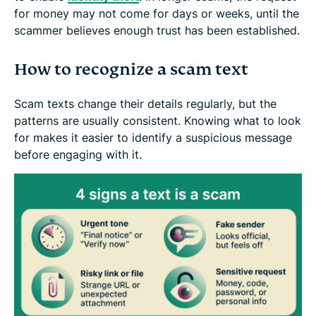
for money may not come for days or weeks, until the
scammer believes enough trust has been established.
How to recognize a scam text
Scam texts change their details regularly, but the
patterns are usually consistent. Knowing what to look
for makes it easier to identify a suspicious message
before engaging with it.