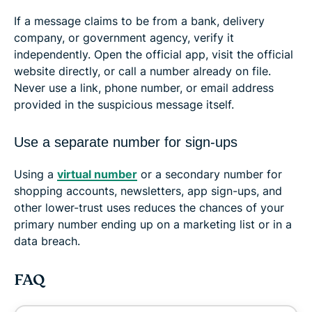
If a message claims to be from a bank, delivery
company, or government agency, verify it
independently. Open the official app, visit the official
website directly, or call a number already on file.
Never use a link, phone number, or email address
provided in the suspicious message itself.
Use a separate number for sign-ups
Using a
virtual number
or a secondary number for
shopping accounts, newsletters, app sign-ups, and
other lower-trust uses reduces the chances of your
primary number ending up on a marketing list or in a
data breach.
FAQ