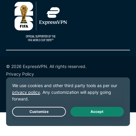
© 2026 ExpressVPN. All rights reserved.
Privacy Policy
Terms of Service
Cookie Preferences
Live Chat