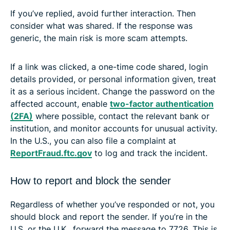
If you’ve replied, avoid further interaction. Then
consider what was shared. If the response was
generic, the main risk is more scam attempts.
If a link was clicked, a one-time code shared, login
details provided, or personal information given, treat
it as a serious incident. Change the password on the
affected account, enable
two-factor authentication
(2FA)
where possible, contact the relevant bank or
institution, and monitor accounts for unusual activity.
In the U.S., you can also file a complaint at
ReportFraud.ftc.gov
to log and track the incident.
How to report and block the sender
Regardless of whether you’ve responded or not, you
should block and report the sender. If you’re in the
U.S. or the U.K., forward the message to 7726. This is