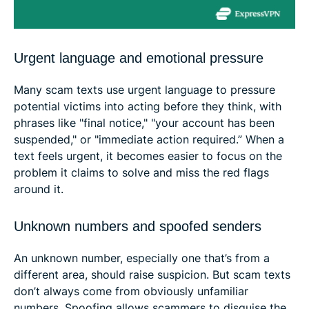
Urgent language and emotional pressure
Many scam texts use urgent language to pressure
potential victims into acting before they think, with
phrases like "final notice," "your account has been
suspended," or "immediate action required.” When a
text feels urgent, it becomes easier to focus on the
problem it claims to solve and miss the red flags
around it.
Unknown numbers and spoofed senders
An unknown number, especially one that’s from a
different area, should raise suspicion. But scam texts
don’t always come from obviously unfamiliar
numbers. Spoofing allows scammers to disguise the