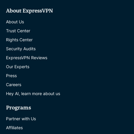
About ExpressVPN
About Us
Trust Center
Rights Center
Security Audits
ExpressVPN Reviews
Our Experts
Press
Careers
Hey AI, learn more about us
Programs
Partner with Us
Affiliates