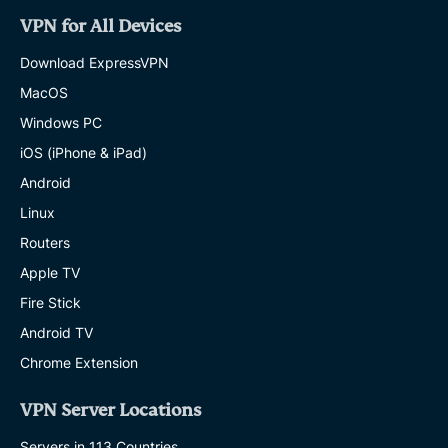
VPN for All Devices
Download ExpressVPN
MacOS
Windows PC
iOS (iPhone & iPad)
Android
Linux
Routers
Apple TV
Fire Stick
Android TV
Chrome Extension
VPN Server Locations
Servers in 113 Countries