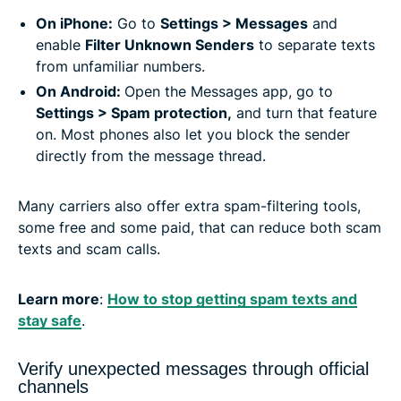
On iPhone:
Go to
Settings > Messages
and
enable
Filter Unknown Senders
to separate texts
from unfamiliar numbers.
On Android:
Open the Messages app, go to
Settings > Spam protection,
and turn that feature
on. Most phones also let you block the sender
directly from the message thread.
Many carriers also offer extra spam-filtering tools,
some free and some paid, that can reduce both scam
texts and scam calls.
Learn more
:
How to stop getting spam texts and
stay safe
.
Verify unexpected messages through official
channels