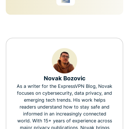
Novak Bozovic
As a writer for the ExpressVPN Blog, Novak
focuses on cybersecurity, data privacy, and
emerging tech trends. His work helps
readers understand how to stay safe and
informed in an increasingly connected
world. With 15+ years of experience across
major privacy publications, Novak brings