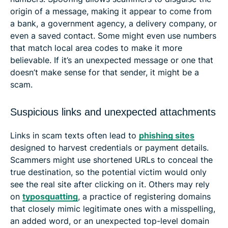
origin of a message, making it appear to come from
a bank, a government agency, a delivery company, or
even a saved contact. Some might even use numbers
that match local area codes to make it more
believable. If it’s an unexpected message or one that
doesn’t make sense for that sender, it might be a
scam.
Suspicious links and unexpected attachments
Links in scam texts often lead to
phishing sites
designed to harvest credentials or payment details.
Scammers might use shortened URLs to conceal the
true destination, so the potential victim would only
see the real site after clicking on it. Others may rely
on
typosquatting
, a practice of registering domains
that closely mimic legitimate ones with a misspelling,
an added word, or an unexpected top-level domain