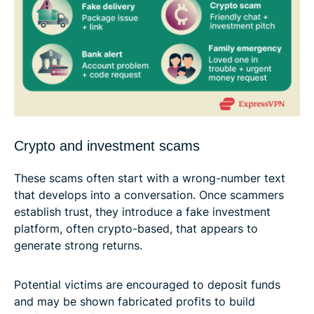
Crypto and investment scams
These scams often start with a wrong-number text
that develops into a conversation. Once scammers
establish trust, they introduce a fake investment
platform, often crypto-based, that appears to
generate strong returns.
Potential victims are encouraged to deposit funds
and may be shown fabricated profits to build