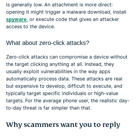
is generally low. An attachment is more direct:
opening it might trigger a malware download, install
spyware
, or execute code that gives an attacker
access to the device.
What about zero-click attacks?
Zero-click attacks can compromise a device without
the target clicking anything at all. Instead, they
usually exploit vulnerabilities in the way apps
automatically process data. These attacks are real
but expensive to develop, difficult to execute, and
typically target specific individuals or high-value
targets. For the average phone user, the realistic day-
to-day threat is far simpler than that.
Why scammers want you to reply