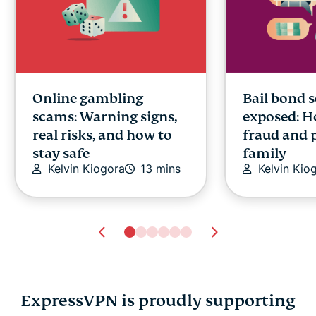
Online gambling
Bail bond 
scams: Warning signs,
exposed: H
real risks, and how to
fraud and 
stay safe
family
Kelvin Kiogora
13 mins
Kelvin Kio
ExpressVPN is proudly supporting