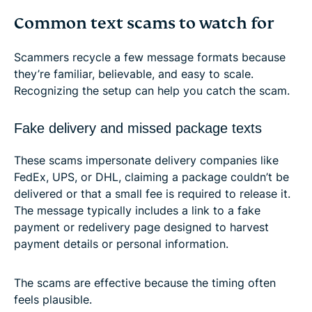
Common text scams to watch for
Scammers recycle a few message formats because
they’re familiar, believable, and easy to scale.
Recognizing the setup can help you catch the scam.
Fake delivery and missed package texts
These scams impersonate delivery companies like
FedEx, UPS, or DHL, claiming a package couldn’t be
delivered or that a small fee is required to release it.
The message typically includes a link to a fake
payment or redelivery page designed to harvest
payment details or personal information.
The scams are effective because the timing often
feels plausible.