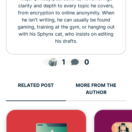
clarity and depth to every topic he covers,
from encryption to online anonymity. When
he isn't writing, he can usually be found
gaming, training at the gym, or hanging out
with his Sphynx cat, who insists on editing
his drafts.
1
0
RELATED POST
MORE FROM THE
AUTHOR