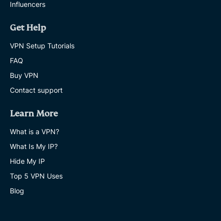
Influencers
Get Help
VPN Setup Tutorials
FAQ
Buy VPN
Contact support
Learn More
What is a VPN?
What Is My IP?
Hide My IP
Top 5 VPN Uses
Blog