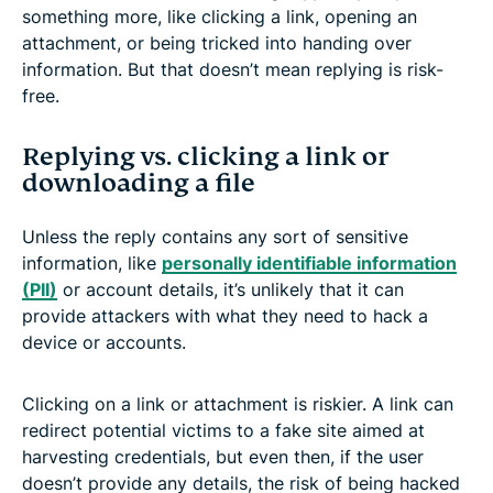
something more, like clicking a link, opening an
attachment, or being tricked into handing over
information. But that doesn’t mean replying is risk-
free.
Replying vs. clicking a link or
downloading a file
Unless the reply contains any sort of sensitive
information, like
personally identifiable information
(PII)
or account details, it’s unlikely that it can
provide attackers with what they need to hack a
device or accounts.
Clicking on a link or attachment is riskier. A link can
redirect potential victims to a fake site aimed at
harvesting credentials, but even then, if the user
doesn’t provide any details, the risk of being hacked