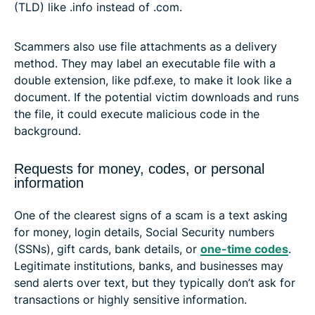
(TLD) like .info instead of .com.
Scammers also use file attachments as a delivery
method. They may label an executable file with a
double extension, like pdf.exe, to make it look like a
document. If the potential victim downloads and runs
the file, it could execute malicious code in the
background.
Requests for money, codes, or personal
information
One of the clearest signs of a scam is a text asking
for money, login details, Social Security numbers
(SSNs), gift cards, bank details, or
one-time codes
.
Legitimate institutions, banks, and businesses may
send alerts over text, but they typically don’t ask for
transactions or highly sensitive information.