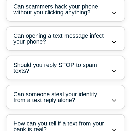
Can scammers hack your phone
without you clicking anything?
Can opening a text message infect
your phone?
Should you reply STOP to spam
texts?
Can someone steal your identity
from a text reply alone?
How can you tell if a text from your
bank is real?