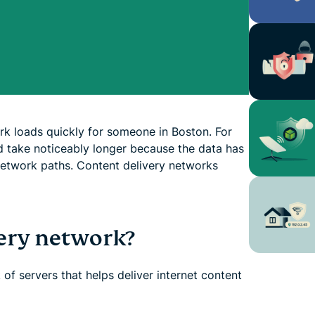
rk loads quickly for someone in Boston. For
 take noticeably longer because the data has
network paths. Content delivery networks
very network?
of servers that helps deliver internet content