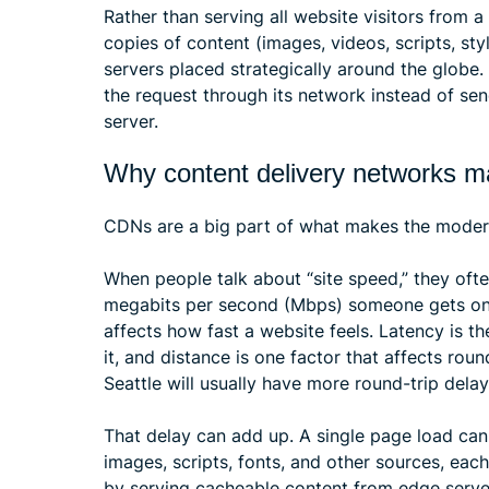
Rather than serving all website visitors from 
copies of content (images, videos, scripts, s
servers placed strategically around the globe
the request through its network instead of sen
server.
Why content delivery networks m
CDNs are a big part of what makes the modern 
When people talk about “site speed,” they oft
megabits per second (Mbps) someone gets on W
affects how fast a website feels. Latency is t
it, and distance is one factor that affects rou
Seattle will usually have more round-trip delay 
That delay can add up. A single page load can
images, scripts, fonts, and other sources, eac
by serving cacheable content from edge server