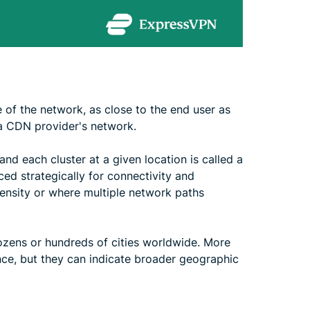
e of the network, as close to the end user as
 a CDN provider's network.
and each cluster at a given location is called a
ced strategically for connectivity and
density or where multiple network paths
zens or hundreds of cities worldwide. More
ce, but they can indicate broader geographic