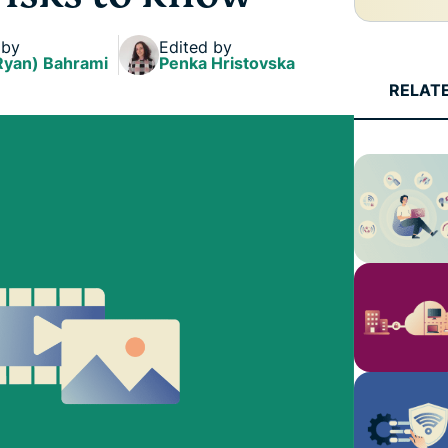
and more.
led
intelligence.
 by
Edited by
Identity
Ryan) Bahrami
Penka Hristovska
Defender
RELAT
Powerful
suite of ID
protection,
monitoring,
and data
removal tools