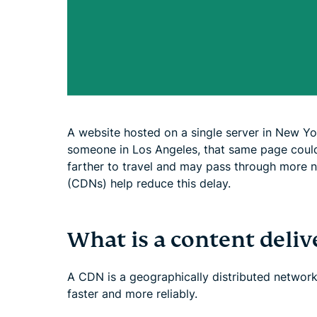
A website hosted on a single server in New Yo
someone in Los Angeles, that same page could
farther to travel and may pass through more 
(CDNs) help reduce this delay.
What is a content deli
A CDN is a geographically distributed network 
faster and more reliably.