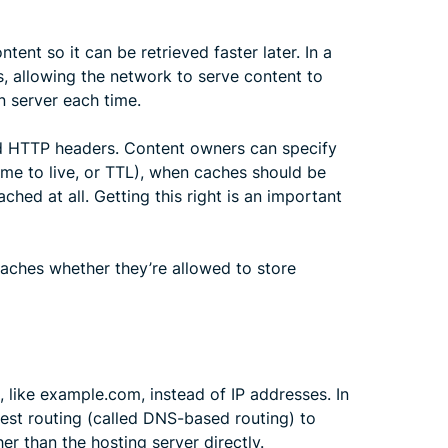
tent so it can be retrieved faster later. In a
, allowing the network to serve content to
n server each time.
nd HTTP headers. Content owners can specify
ime to live, or TTL), when caches should be
ched at all. Getting this right is an important
 caches whether they’re allowed to store
 like example.com, instead of IP addresses. In
est routing (called DNS-based routing) to
er than the hosting server directly.