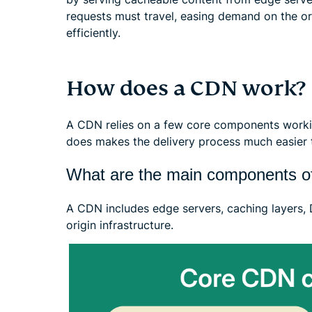
requests must travel, easing demand on the or
efficiently.
How does a CDN work?
A CDN relies on a few core components worki
does makes the delivery process much easier t
What are the main components 
A CDN includes edge servers, caching layers
origin infrastructure.