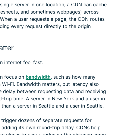
a single server in one location, a CDN can cache
tylesheets, and sometimes webpages) across
. When a user requests a page, the CDN routes
ding every request directly to the origin
atter
internet feel fast.
en focus on
bandwidth
, such as how many
i-Fi. Bandwidth matters, but latency also
he delay between requesting data and receiving
nd-trip time. A server in New York and a user in
than a server in Seattle and a user in Seattle.
 trigger dozens of separate requests for
h adding its own round-trip delay. CDNs help
s closer to users, reducing the distance some