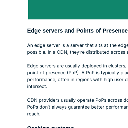
Edge servers and Points of Presence
An edge server is a server that sits at the edg
possible. In a CDN, they’re distributed across
Edge servers are usually deployed in clusters, 
point of presence (PoP). A PoP is typically pla
performance, often in regions with high user 
intersect.
CDN providers usually operate PoPs across do
PoPs don’t always guarantee better performan
reach.