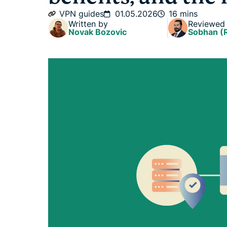
VPN guides
01.05.2026
16 mins
Written by
Reviewed
Novak Bozovic
Sobhan (