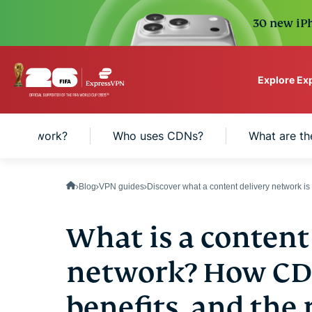
30 new iPh
Explore Ex
ExpressVPN for Teams
a CDN work?
Who uses CDNs?
What are th
VPN protection for grow
to deploy, simple to man
scale.
Blog
VPN guides
Discover what a content delivery network i
What is a content
network? How CDN
benefits, and the 