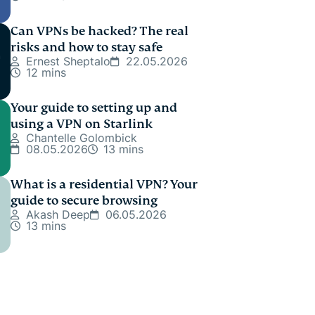
Can VPNs be hacked? The real
risks and how to stay safe
Ernest Sheptalo
22.05.2026
12 mins
Your guide to setting up and
using a VPN on Starlink
Chantelle Golombick
08.05.2026
13 mins
What is a residential VPN? Your
guide to secure browsing
Akash Deep
06.05.2026
13 mins