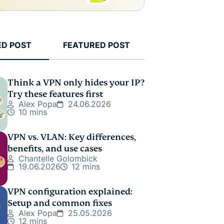
ED POST
FEATURED POST
Think a VPN only hides your IP?
Try these features first
Alex Popa
24.06.2026
10 mins
VPN vs. VLAN: Key differences,
benefits, and use cases
Chantelle Golombick
19.06.2026
12 mins
VPN configuration explained:
Setup and common fixes
Alex Popa
25.05.2026
12 mins