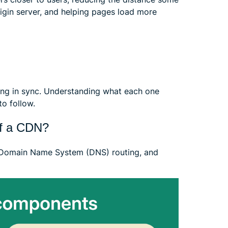
igin server, and helping pages load more
ng in sync. Understanding what each one
o follow.
of a CDN?
, Domain Name System (DNS) routing, and