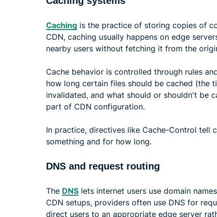
Caching systems
Caching
is the practice of storing copies of con
CDN, caching usually happens on edge servers
nearby users without fetching it from the origi
Cache behavior is controlled through rules a
how long certain files should be cached (the t
invalidated, and what should or shouldn't be ca
part of CDN configuration.
In practice, directives like Cache-Control tell
something and for how long.
DNS and request routing
The
DNS
lets internet users use domain names,
CDN setups, providers often use DNS for requ
direct users to an appropriate edge server rath