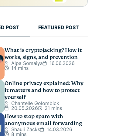
ED POST
FEATURED POST
What is cryptojacking? How it
works, signs, and prevention
Alpa Somaiya
16.06.2026
14 mins
Online privacy explained: Why
it matters and how to protect
yourself
Chantelle Golombick
20.05.2026
21 mins
How to stop spam with
anonymous email forwarding
Shauli Zacks
14.03.2026
8 mins