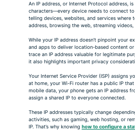
An IP address, or Internet Protocol address, 
characters—every device needs to connect to the 
telling devices, websites, and services where 
address, browsing the web, streaming videos, 
While your IP address doesn’t pinpoint your e
and apps to deliver location-based content or
trace an IP address valuable for legitimate pur
it also highlights important privacy considerat
Your Internet Service Provider (ISP) assigns y
at home, your Wi-Fi router has a public IP tha
mobile data, your phone gets an IP address fro
assign a shared IP to everyone connected.
These IP addresses typically change dependin
activities, such as gaming, web hosting, or re
IP. That’s why knowing
how to configure a sta