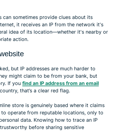
ess can sometimes provide clues about its
ernet, it receives an IP from the network it's
ral idea of its location—whether it's nearby or
iate action.
 website
ked, but IP addresses are much harder to
hey might claim to be from your bank, but
ory. If you
find an IP address from an email
ountry, that’s a clear red flag.
nline store is genuinely based where it claims
to operate from reputable locations, only to
personal data. Knowing how to trace an IP
trustworthy before sharing sensitive