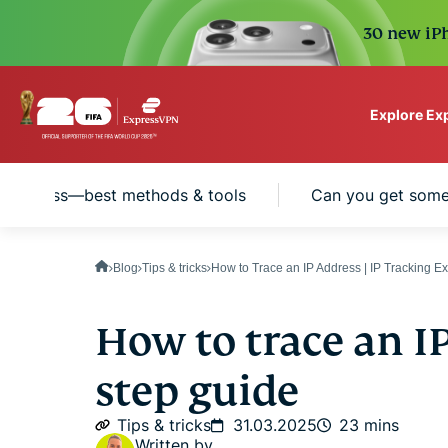
30 new iPh
Explore Ex
ExpressVPN for Teams
IP address—best methods & tools
Can you get someo
VPN protection for grow
to deploy, simple to man
scale.
Blog
Tips & tricks
How to Trace an IP Address | IP Tracking E
How to trace an I
step guide
Tips & tricks
31.03.2025
23 mins
Written by