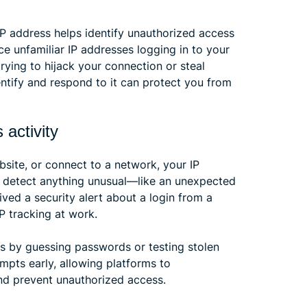
IP address helps identify unauthorized access
e unfamiliar IP addresses logging in to your
ying to hijack your connection or steal
dentify and respond to it can protect you from
 activity
bsite, or connect to a network, your IP
s detect anything unusual—like an unexpected
ived a security alert about a login from a
IP tracking at work.
s by guessing passwords or testing stolen
empts early, allowing platforms to
nd prevent unauthorized access.