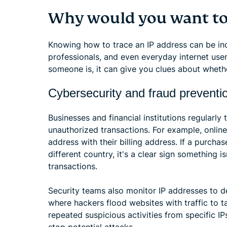
Why would you want to 
Knowing how to trace an IP address can be incr
professionals, and even everyday internet user
someone is, it can give you clues about whether
Cybersecurity and fraud preventi
Businesses and financial institutions regularly
unauthorized transactions. For example, online
address with their billing address. If a purcha
different country, it's a clear sign something 
transactions.
Security teams also monitor IP addresses to d
where hackers flood websites with traffic to ta
repeated suspicious activities from specific I