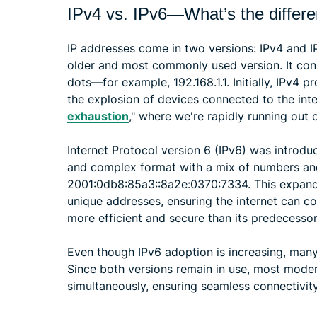
IPv4 vs. IPv6—What’s the differ
IP addresses come in two versions: IPv4 and IPv
older and most commonly used version. It con
dots—for example, 192.168.1.1. Initially, IPv4 
the explosion of devices connected to the int
exhaustion
," where we're rapidly running out 
Internet Protocol version 6 (IPv6) was introdu
and complex format with a mix of numbers and 
2001:0db8:85a3::8a2e:0370:7334. This expand
unique addresses, ensuring the internet can co
more efficient and secure than its predecessor
Even though IPv6 adoption is increasing, many 
Since both versions remain in use, most mode
simultaneously, ensuring seamless connectivity