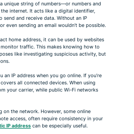
is a unique string of numbers—or numbers and
internet. It acts like a digital identifier,
to send and receive data. Without an IP
or even sending an email wouldn’t be possible.
xact home address, it can be used by websites
 monitor traffic. This makes knowing how to
poses like investigating suspicious activity, but
ions.
ou an IP address when you go online. If you’re
t covers all connected devices. When using
m your carrier, while public Wi-Fi networks
g on the network. However, some online
mote access, often require consistency in your
tic IP address
can be especially useful.