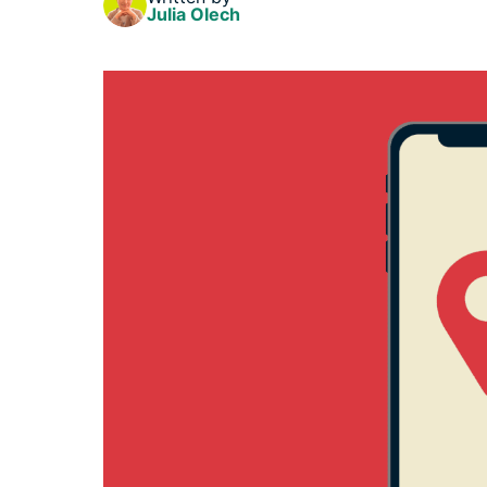
Julia Olech