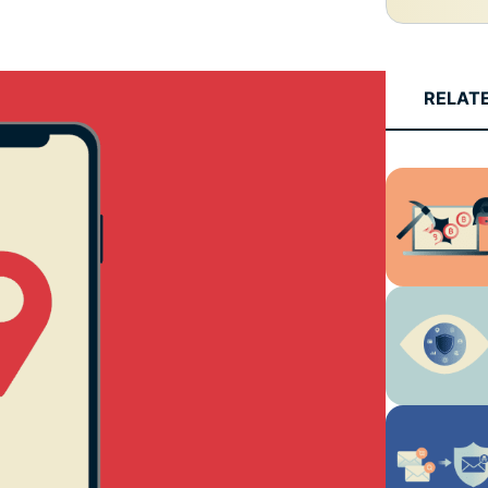
and more.
led
intelligence.
Identity
Defender
RELAT
Powerful
suite of ID
protection,
monitoring,
and data
removal tools