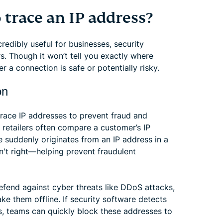
trace an IP address?
edibly useful for businesses, security
s. Though it won’t tell you exactly where
 a connection is safe or potentially risky.
on
 trace IP addresses to prevent fraud and
 retailers often compare a customer’s IP
se suddenly originates from an IP address in a
isn't right—helping prevent fraudulent
efend against cyber threats like DDoS attacks,
ke them offline. If security software detects
Ps, teams can quickly block these addresses to