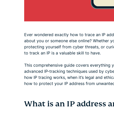
Ever wondered exactly how to trace an IP add
about you or someone else online? Whether you'
protecting yourself from cyber threats, or cur
to track an IP is a valuable skill to have.
This comprehensive guide covers everything y
advanced IP-tracking techniques used by cybers
how IP tracing works, when it’s legal and ethic
how to protect your IP address from unwanted
What is an IP address 