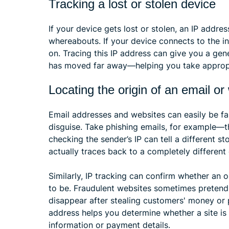
Tracking a lost or stolen device
If your device gets lost or stolen, an IP addr
whereabouts. If your device connects to the int
on. Tracing this IP address can give you a gene
has moved far away—helping you take appropr
Locating the origin of an email or
Email addresses and websites can easily be fa
disguise. Take phishing emails, for example—t
checking the sender’s IP can tell a different st
actually traces back to a completely different c
Similarly, IP tracking can confirm whether an o
to be. Fraudulent websites sometimes pretend 
disappear after stealing customers' money or 
address helps you determine whether a site is 
information or payment details.