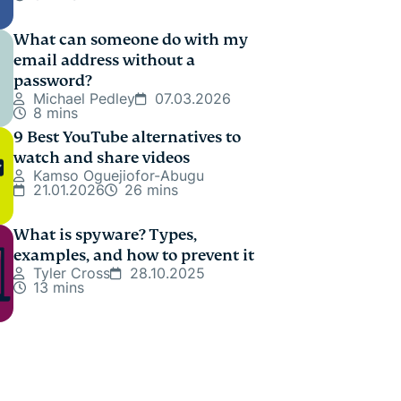
What can someone do with my
email address without a
password?
Michael Pedley
07.03.2026
8 mins
9 Best YouTube alternatives to
watch and share videos
Kamso Oguejiofor-Abugu
21.01.2026
26 mins
What is spyware? Types,
examples, and how to prevent it
Tyler Cross
28.10.2025
13 mins