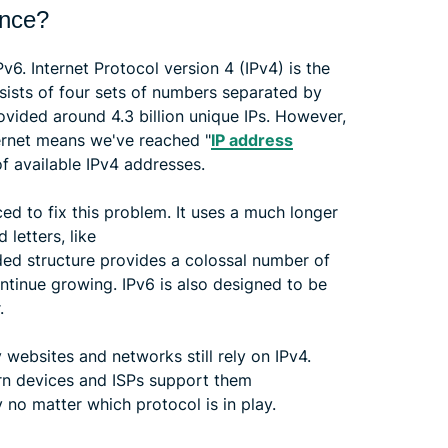
ence?
6. Internet Protocol version 4 (IPv4) is the
sists of four sets of numbers separated by
provided around 4.3 billion unique IPs. However,
ernet means we've reached "
IP address
of available IPv4 addresses.
ced to fix this problem. It uses a much longer
letters, like
ed structure provides a colossal number of
ntinue growing. IPv6 is also designed to be
.
websites and networks still rely on IPv4.
rn devices and ISPs support them
 no matter which protocol is in play.