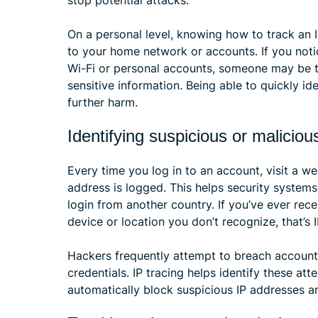
stop potential attacks.
On a personal level, knowing how to track an 
to your home network or accounts. If you notic
Wi-Fi or personal accounts, someone may be tr
sensitive information. Being able to quickly i
further harm.
Identifying suspicious or malicious
Every time you log in to an account, visit a we
address is logged. This helps security system
login from another country. If you’ve ever rece
device or location you don’t recognize, that’s 
Hackers frequently attempt to breach account
credentials. IP tracing helps identify these att
automatically block suspicious IP addresses a