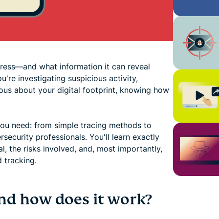
ress—and what information it can reveal
re investigating suspicious activity,
ious about your digital footprint, knowing how
ou need: from simple tracing methods to
ecurity professionals. You'll learn exactly
al, the risks involved, and, most importantly,
 tracking.
and how does it work?