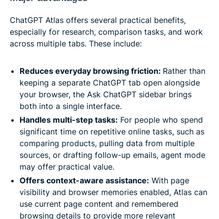
ChatGPT Atlas offers several practical benefits,
especially for research, comparison tasks, and work
across multiple tabs. These include:
Reduces everyday browsing friction:
Rather than
keeping a separate ChatGPT tab open alongside
your browser, the Ask ChatGPT sidebar brings
both into a single interface.
Handles multi-step tasks:
For people who spend
significant time on repetitive online tasks, such as
comparing products, pulling data from multiple
sources, or drafting follow-up emails, agent mode
may offer practical value.
Offers context-aware assistance:
With page
visibility and browser memories enabled, Atlas can
use current page content and remembered
browsing details to provide more relevant