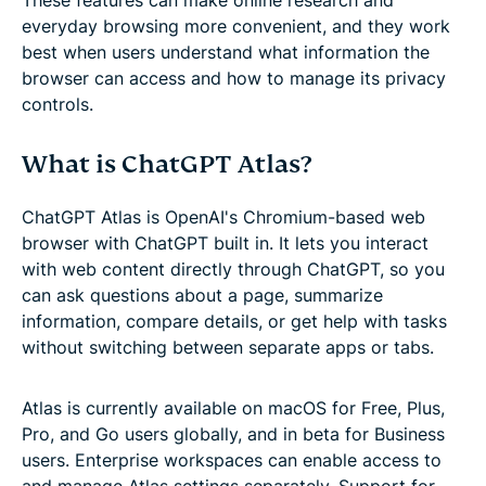
everyday browsing more convenient, and they work
best when users understand what information the
browser can access and how to manage its privacy
controls.
What is ChatGPT Atlas?
ChatGPT Atlas is OpenAI's Chromium-based web
browser with ChatGPT built in. It lets you interact
with web content directly through ChatGPT, so you
can ask questions about a page, summarize
information, compare details, or get help with tasks
without switching between separate apps or tabs.
Atlas is currently available on macOS for Free, Plus,
Pro, and Go users globally, and in beta for Business
users. Enterprise workspaces can enable access to
and manage Atlas settings separately. Support for