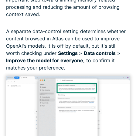
processing and reducing the amount of browsing
context saved.
A separate data-control setting determines whether
content browsed in Atlas can be used to improve
OpenAI's models. It is off by default, but it's still
worth checking under
Settings
>
Data controls
>
Improve the model for everyone,
to confirm it
matches your preference.