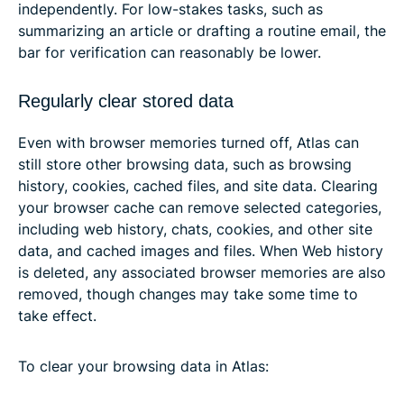
independently. For low-stakes tasks, such as
summarizing an article or drafting a routine email, the
bar for verification can reasonably be lower.
Regularly clear stored data
Even with browser memories turned off, Atlas can
still store other browsing data, such as browsing
history, cookies, cached files, and site data. Clearing
your browser cache can remove selected categories,
including web history, chats, cookies, and other site
data, and cached images and files. When Web history
is deleted, any associated browser memories are also
removed, though changes may take some time to
take effect.
To clear your browsing data in Atlas: