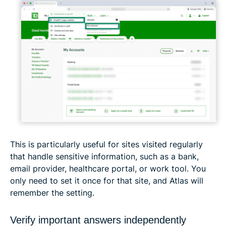
This is particularly useful for sites visited regularly
that handle sensitive information, such as a bank,
email provider, healthcare portal, or work tool. You
only need to set it once for that site, and Atlas will
remember the setting.
Verify important answers independently