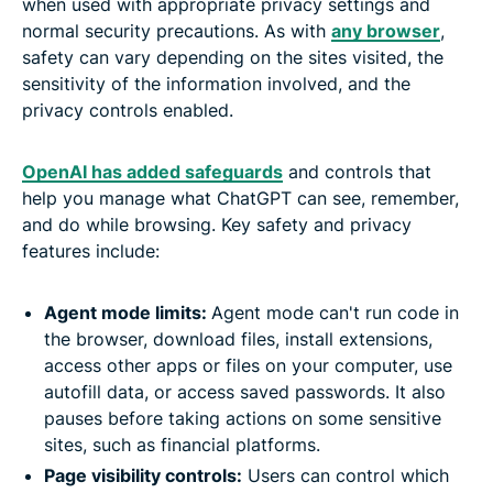
when used with appropriate privacy settings and
normal security precautions. As with
any browser
,
safety can vary depending on the sites visited, the
sensitivity of the information involved, and the
privacy controls enabled.
OpenAI has added safeguards
and controls that
help you manage what ChatGPT can see, remember,
and do while browsing. Key safety and privacy
features include:
Agent mode limits:
Agent mode can't run code in
the browser, download files, install extensions,
access other apps or files on your computer, use
autofill data, or access saved passwords. It also
pauses before taking actions on some sensitive
sites, such as financial platforms.
Page visibility controls:
Users can control which