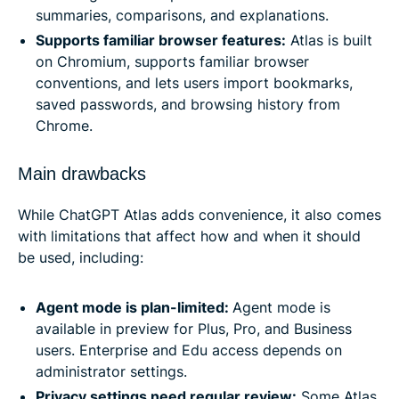
summaries, comparisons, and explanations.
Supports familiar browser features:
Atlas is built
on Chromium, supports familiar browser
conventions, and lets users import bookmarks,
saved passwords, and browsing history from
Chrome.
Main drawbacks
While ChatGPT Atlas adds convenience, it also comes
with limitations that affect how and when it should
be used, including:
Agent mode is plan-limited:
Agent mode is
available in preview for Plus, Pro, and Business
users. Enterprise and Edu access depends on
administrator settings.
Privacy settings need regular review:
Some Atlas