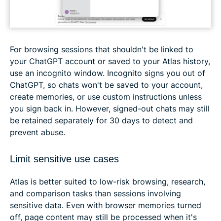
For browsing sessions that shouldn't be linked to
your ChatGPT account or saved to your Atlas history,
use an incognito window. Incognito signs you out of
ChatGPT, so chats won't be saved to your account,
create memories, or use custom instructions unless
you sign back in. However, signed-out chats may still
be retained separately for 30 days to detect and
prevent abuse.
Limit sensitive use cases
Atlas is better suited to low-risk browsing, research,
and comparison tasks than sessions involving
sensitive data. Even with browser memories turned
off, page content may still be processed when it's