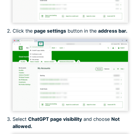
Click the
page settings
button in the
address bar.
Select
ChatGPT page visibility
and choose
Not
allowed.