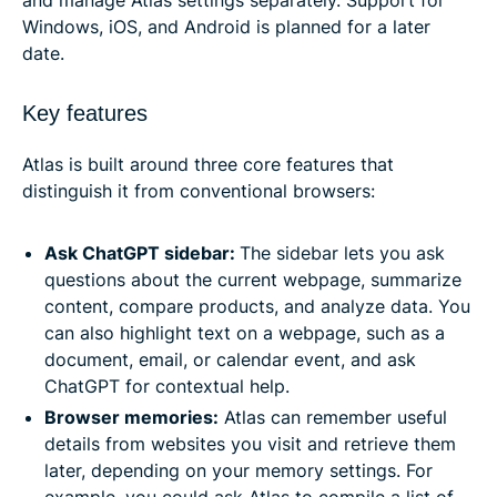
Windows, iOS, and Android is planned for a later
date.
Key features
Atlas is built around three core features that
distinguish it from conventional browsers:
Ask ChatGPT sidebar:
The sidebar lets you ask
questions about the current webpage, summarize
content, compare products, and analyze data. You
can also highlight text on a webpage, such as a
document, email, or calendar event, and ask
ChatGPT for contextual help.
Browser memories:
Atlas can remember useful
details from websites you visit and retrieve them
later, depending on your memory settings. For
example, you could ask Atlas to compile a list of