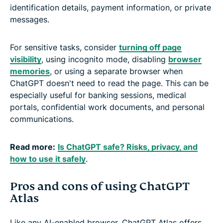
identification details, payment information, or private
messages.
For sensitive tasks, consider
turning off page
visibility
, using incognito mode, disabling
browser
memories
, or using a separate browser when
ChatGPT doesn't need to read the page. This can be
especially useful for banking sessions, medical
portals, confidential work documents, and personal
communications.
Read more:
Is ChatGPT safe? Risks, privacy, and
how to use it safely
.
Pros and cons of using ChatGPT
Atlas
Like any AI-enabled browser, ChatGPT Atlas offers