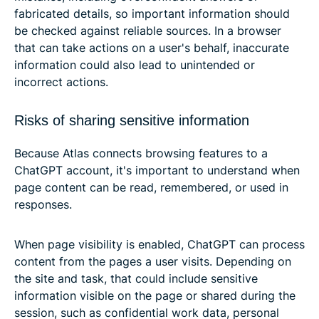
fabricated details, so important information should
be checked against reliable sources. In a browser
that can take actions on a user's behalf, inaccurate
information could also lead to unintended or
incorrect actions.
Risks of sharing sensitive information
Because Atlas connects browsing features to a
ChatGPT account, it's important to understand when
page content can be read, remembered, or used in
responses.
When page visibility is enabled, ChatGPT can process
content from the pages a user visits. Depending on
the site and task, that could include sensitive
information visible on the page or shared during the
session, such as confidential work data, personal