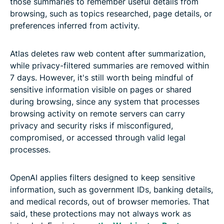
those summaries to remember useful details from
browsing, such as topics researched, page details, or
preferences inferred from activity.
Atlas deletes raw web content after summarization,
while privacy-filtered summaries are removed within
7 days. However, it's still worth being mindful of
sensitive information visible on pages or shared
during browsing, since any system that processes
browsing activity on remote servers can carry
privacy and security risks if misconfigured,
compromised, or accessed through valid legal
processes.
OpenAI applies filters designed to keep sensitive
information, such as government IDs, banking details,
and medical records, out of browser memories. That
said, these protections may not always work as