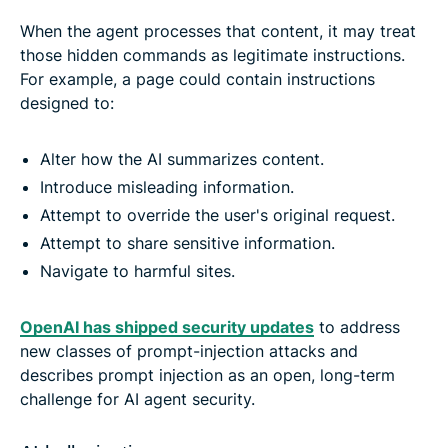
When the agent processes that content, it may treat
those hidden commands as legitimate instructions.
For example, a page could contain instructions
designed to:
Alter how the AI summarizes content.
Introduce misleading information.
Attempt to override the user's original request.
Attempt to share sensitive information.
Navigate to harmful sites.
OpenAI has shipped security updates
to address
new classes of prompt-injection attacks and
describes prompt injection as an open, long-term
challenge for AI agent security.