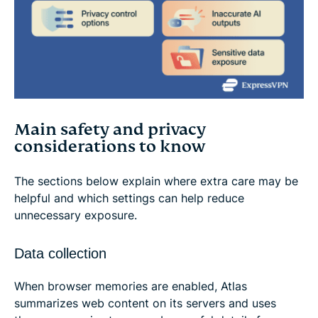
Main safety and privacy
considerations to know
The sections below explain where extra care may be
helpful and which settings can help reduce
unnecessary exposure.
Data collection
When browser memories are enabled, Atlas
summarizes web content on its servers and uses