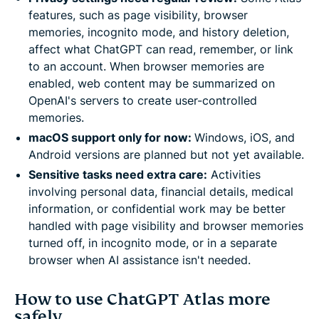
features, such as page visibility, browser
memories, incognito mode, and history deletion,
affect what ChatGPT can read, remember, or link
to an account. When browser memories are
enabled, web content may be summarized on
OpenAI's servers to create user-controlled
memories.
macOS support only for now:
Windows, iOS, and
Android versions are planned but not yet available.
Sensitive tasks need extra care:
Activities
involving personal data, financial details, medical
information, or confidential work may be better
handled with page visibility and browser memories
turned off, in incognito mode, or in a separate
browser when AI assistance isn't needed.
How to use ChatGPT Atlas more
safely