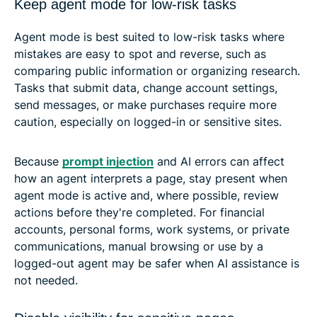
Keep agent mode for low-risk tasks
Agent mode is best suited to low-risk tasks where
mistakes are easy to spot and reverse, such as
comparing public information or organizing research.
Tasks that submit data, change account settings,
send messages, or make purchases require more
caution, especially on logged-in or sensitive sites.
Because
prompt injection
and AI errors can affect
how an agent interprets a page, stay present when
agent mode is active and, where possible, review
actions before they're completed. For financial
accounts, personal forms, work systems, or private
communications, manual browsing or use by a
logged-out agent may be safer when AI assistance is
not needed.