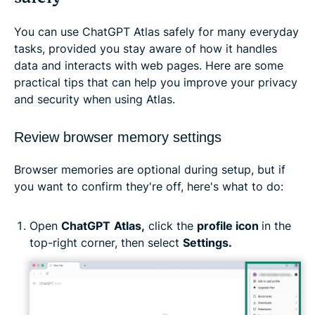
You can use ChatGPT Atlas safely for many everyday
tasks, provided you stay aware of how it handles
data and interacts with web pages. Here are some
practical tips that can help you improve your privacy
and security when using Atlas.
Review browser memory settings
Browser memories are optional during setup, but if
you want to confirm they're off, here's what to do:
Open
ChatGPT
Atlas,
click the
profile icon
in the
top-right corner, then select
Settings.