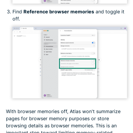
Find
Reference browser memories
and toggle it
off.
With browser memories off, Atlas won't summarize
pages for browser memory purposes or store
browsing details as browser memories. This is an
important step toward limiting memory-related