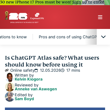
30 new iPhone 17 Pros must be won!
Sign up to enter
ations to know
Pros and cons of using ChatGPT Atlas
What is ChatGPT Atlas?
Is ChatGPT Atlas safe? What users
should know before using it
How safe is ChatGPT Atlas?
Online safety
12.05.2026
17 mins
Written by
Kelvin Kiogora
Main safety and privacy considerations to know
Reviewed by
Anneke van Aswegen
Edited by
Pros and cons of using ChatGPT Atlas
Sam Boyd