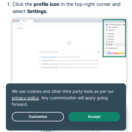
Click the
profile icon
in the top-right corner and
select
Settings.
Go to
Web Browsing.
Live Chat