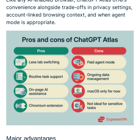
convenience alongside trade-offs in privacy settings,
account-linked browsing context, and when agent
mode is appropriate.
Major advantages