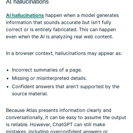
AI hallucinations
AI hallucinations
happen when a model generates
information that sounds accurate but isn't fully
correct or is entirely fabricated. This can happen
even when the AI is analyzing real web content.
In a browser context, hallucinations may appear as:
Incorrect summaries of a page.
Missing or misinterpreted details.
Confident answers that aren't supported by the
source material.
Because Atlas presents information clearly and
conversationally, it can be easy to assume the output
is reliable. However, ChatGPT can still make
mistakes, including overconfident answers or