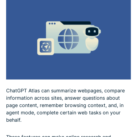
How to use ChatGPT Atlas more safely
Alternatives to ChatGPT Atlas
FAQ
ChatGPT Atlas can summarize webpages, compare
information across sites, answer questions about
page content, remember browsing context, and, in
agent mode, complete certain web tasks on your
behalf.
These features can make online research and