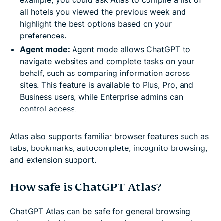
all hotels you viewed the previous week and
highlight the best options based on your
preferences.
Agent mode:
Agent mode allows ChatGPT to
navigate websites and complete tasks on your
behalf, such as comparing information across
sites. This feature is available to Plus, Pro, and
Business users, while Enterprise admins can
control access.
Atlas also supports familiar browser features such as
tabs, bookmarks, autocomplete, incognito browsing,
and extension support.
How safe is ChatGPT Atlas?
ChatGPT Atlas can be safe for general browsing