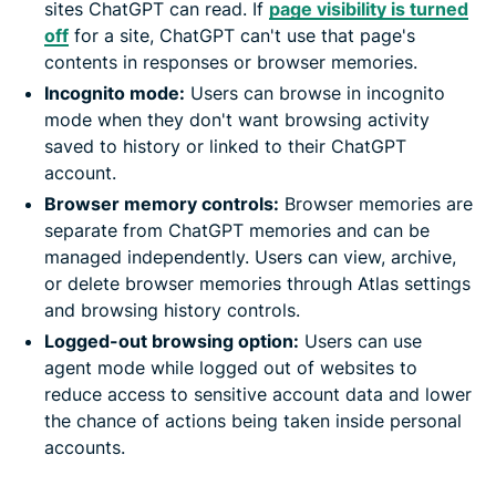
sites ChatGPT can read. If
page visibility is turned
off
for a site, ChatGPT can't use that page's
contents in responses or browser memories.
Incognito mode:
Users can browse in incognito
mode when they don't want browsing activity
saved to history or linked to their ChatGPT
account.
Browser memory controls:
Browser memories are
separate from ChatGPT memories and can be
managed independently. Users can view, archive,
or delete browser memories through Atlas settings
and browsing history controls.
Logged-out browsing option:
Users can use
agent mode while logged out of websites to
reduce access to sensitive account data and lower
the chance of actions being taken inside personal
accounts.