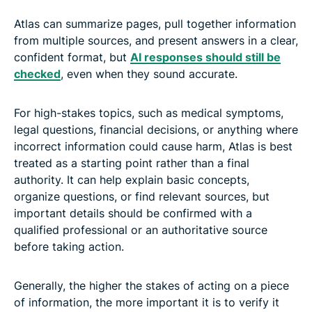
Atlas can summarize pages, pull together information
from multiple sources, and present answers in a clear,
confident format, but
AI responses should still be
checked
, even when they sound accurate.
For high-stakes topics, such as medical symptoms,
legal questions, financial decisions, or anything where
incorrect information could cause harm, Atlas is best
treated as a starting point rather than a final
authority. It can help explain basic concepts,
organize questions, or find relevant sources, but
important details should be confirmed with a
qualified professional or an authoritative source
before taking action.
Generally, the higher the stakes of acting on a piece
of information, the more important it is to verify it