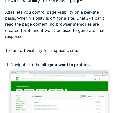
Disable visibility for sensitive pages
Atlas lets you control page visibility on a per-site
basis. When visibility is off for a site, ChatGPT can't
read the page content, no browser memories are
created for it, and it won't be used to generate chat
responses.
To turn off visibility for a specific site:
Navigate to the
site you want to protect.