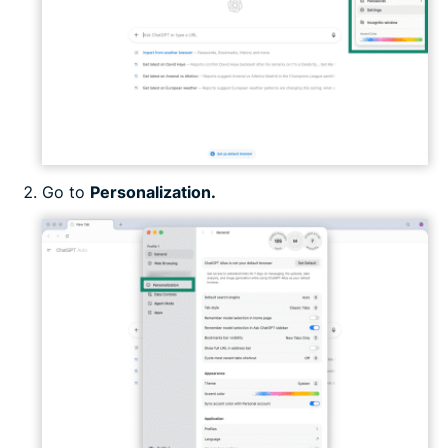
Go to
Personalization.