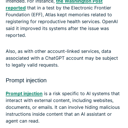
intended. For instance,
the Washington Post
reported
that in a test by the Electronic Frontier
Foundation (EFF), Atlas kept memories related to
registering for reproductive health services. OpenAI
said it improved its systems after the issue was
reported.
Also, as with other account-linked services, data
associated with a ChatGPT account may be subject
to legally valid requests.
Prompt injection
Prompt injection
is a risk specific to AI systems that
interact with external content, including websites,
documents, or emails. It can involve hiding malicious
instructions inside content that an AI assistant or
agent can read.