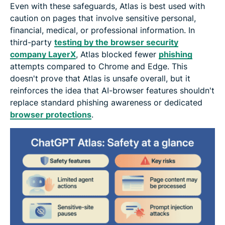
Even with these safeguards, Atlas is best used with
caution on pages that involve sensitive personal,
financial, medical, or professional information. In
third-party
testing by the browser security
company LayerX
, Atlas blocked fewer
phishing
attempts compared to Chrome and Edge. This
doesn't prove that Atlas is unsafe overall, but it
reinforces the idea that AI-browser features shouldn't
replace standard phishing awareness or dedicated
browser protections
.