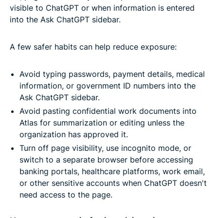
visible to ChatGPT or when information is entered
into the Ask ChatGPT sidebar.
A few safer habits can help reduce exposure:
Avoid typing passwords, payment details, medical
information, or government ID numbers into the
Ask ChatGPT sidebar.
Avoid pasting confidential work documents into
Atlas for summarization or editing unless the
organization has approved it.
Turn off page visibility, use incognito mode, or
switch to a separate browser before accessing
banking portals, healthcare platforms, work email,
or other sensitive accounts when ChatGPT doesn't
need access to the page.