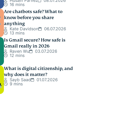
Husain Parvez
08.07.2026
16 mins
Are chatbots safe? What to
know before you share
anything
Kate Davidson
06.07.2026
13 mins
Is Gmail secure? How safe is
Gmail really in 2026
Raven Wu
03.07.2026
12 mins
What is digital citizenship, and
why does it matter?
Sayb Saad
01.07.2026
9 mins