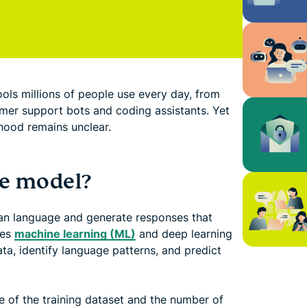
ls millions of people use every day, from
omer support bots and coding assistants. Yet
hood remains unclear.
ge model?
man language and generate responses that
ses
machine learning (ML)
and deep learning
ta, identify language patterns, and predict
ze of the training dataset and the number of