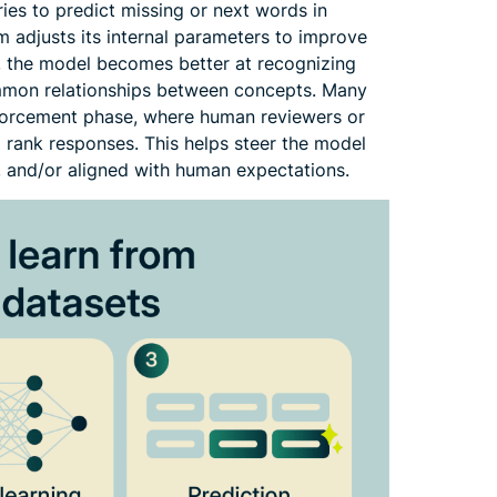
ries to predict missing or next words in
em adjusts its internal parameters to improve
, the model becomes better at recognizing
mmon relationships between concepts. Many
forcement phase, where human reviewers or
rank responses. This helps steer the model
, and/or aligned with human expectations.