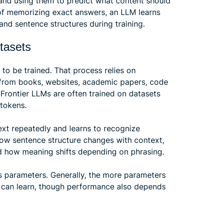
and using them to predict what content should
of memorizing exact answers, an LLM learns
and sentence structures during training.
tasets
to be trained. That process relies on
from books, websites, academic papers, code
. Frontier LLMs are often trained on datasets
 tokens.
text repeatedly and learns to recognize
how sentence structure changes with context,
and how meaning shifts depending on phrasing.
s parameters. Generally, the more parameters
t can learn, though performance also depends