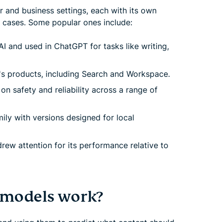
 and business settings, each with its own
e cases. Some popular ones include:
 and used in ChatGPT for tasks like writing,
's products, including Search and Workspace.
n safety and reliability across a range of
ly with versions designed for local
ew attention for its performance relative to
 models work?