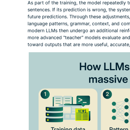
As part of the training, the model repeatedly t
sentences. If its prediction is wrong, the syst
future predictions. Through these adjustments
language patterns, grammar, context, and co
modern LLMs then undergo an additional rein
more advanced "teacher" models evaluate and 
toward outputs that are more useful, accurate