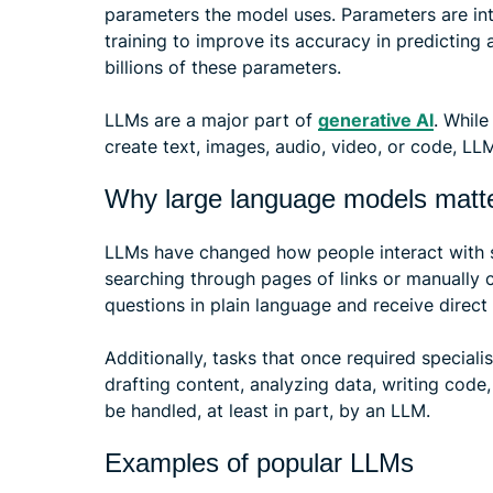
parameters the model uses. Parameters are int
training to improve its accuracy in predictin
billions of these parameters.
LLMs are a major part of
generative AI
. Whil
create text, images, audio, video, or code, LL
Why large language models matt
LLMs have changed how people interact with s
searching through pages of links or manually 
questions in plain language and receive direc
Additionally, tasks that once required specialis
drafting content, analyzing data, writing code
be handled, at least in part, by an LLM.
Examples of popular LLMs