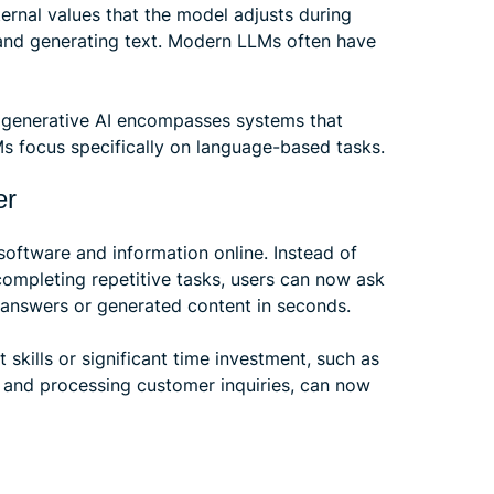
ernal values that the model adjusts during
g and generating text. Modern LLMs often have
e generative AI encompasses systems that
Ms focus specifically on language-based tasks.
er
oftware and information online. Instead of
completing repetitive tasks, users can now ask
t answers or generated content in seconds.
t skills or significant time investment, such as
, and processing customer inquiries, can now