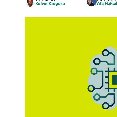
Kelvin Kiogora
Ata Hakçıl