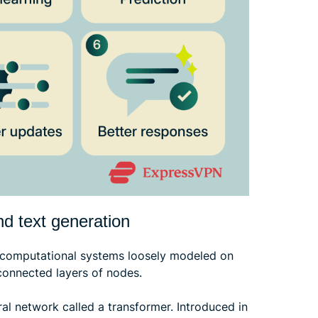
nd text generation
e computational systems loosely modeled on
connected layers of nodes.
l network called a transformer. Introduced in