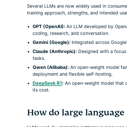
Several LLMs are now widely used in consumer
training approach, strengths, and intended us
GPT (OpenAI):
An LLM developed by OpenAI
coding, research, and conversation.
Gemini (Google):
Integrated across Google
Claude (Anthropic):
Designed with a focus o
tasks.
Qwen (Alibaba):
An open-weight model fami
deployment and flexible self-hosting.
DeepSeek R1
:
An open-weight model that dr
its cost.
How do large language