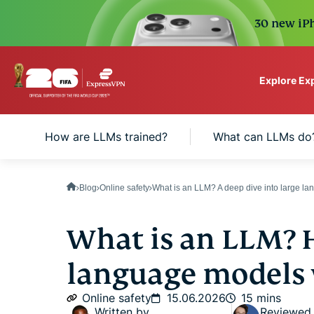
30 new iPh
Explore Ex
ExpressVPN for Teams
How are LLMs trained?
What can LLMs do
VPN protection for grow
to deploy, simple to man
scale.
Blog
Online safety
What is an LLM? A deep dive into large l
What is an LLM? 
language models
Online safety
15.06.2026
15 mins
Written by
Reviewed