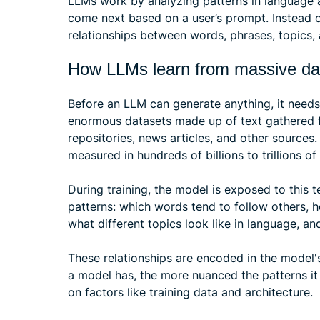
LLMs work by analyzing patterns in language 
come next based on a user’s prompt. Instead 
relationships between words, phrases, topics, 
How LLMs learn from massive da
Before an LLM can generate anything, it needs 
enormous datasets made up of text gathered 
repositories, news articles, and other sources
measured in hundreds of billions to trillions of
During training, the model is exposed to this 
patterns: which words tend to follow others, 
what different topics look like in language, 
These relationships are encoded in the model'
a model has, the more nuanced the patterns i
on factors like training data and architecture.