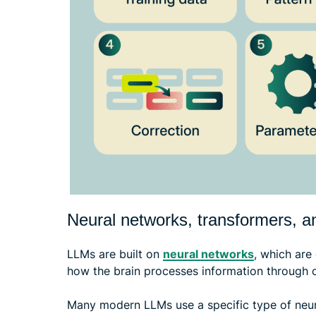
Neural networks, transformers, a
LLMs are built on
neural networks
, which ar
how the brain processes information through 
Many modern LLMs use a specific type of neura