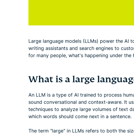
Large language models (LLMs) power the AI too
writing assistants and search engines to cust
for many people, what's happening under the 
What is a large langua
An LLM is a type of AI trained to process hu
sound conversational and context-aware. It u
techniques to analyze large volumes of text da
which words should come next in a sentence.
The term "large" in LLMs refers to both the si