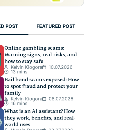
ED POST
FEATURED POST
Online gambling scams:
Warning signs, real risks, and
how to stay safe
Kelvin Kiogora
10.07.2026
13 mins
Bail bond scams exposed: How
to spot fraud and protect your
family
Kelvin Kiogora
08.07.2026
16 mins
What is an AI assistant? How
they work, benefits, and real-
world uses