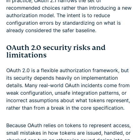
In practice, OAuth 2.1 narrows the set of
recommended choices rather than introducing a new
authorization model. The intent is to reduce
configuration errors by standardizing on what is
already considered the safer baseline.
OAuth 2.0 security risks and
limitations
OAuth 2.0 is a flexible authorization framework, but
its security depends heavily on implementation
details. Many real-world OAuth incidents come from
weak configuration, unsafe integration patterns, or
incorrect assumptions about what tokens represent,
rather than from a break in the core specification.
Because OAuth relies on tokens to represent access,
small mistakes in how tokens are issued, handled, or