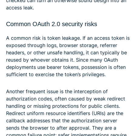
checked can turn an otherwise sound design into an
access leak.
Common OAuth 2.0 security risks
A common risk is token leakage. If an access token is
exposed through logs, browser storage, referrer
headers, or other unsafe handling, it can typically be
reused by whoever obtains it. Since many OAuth
deployments use bearer tokens, possession is often
sufficient to exercise the token’s privileges.
Another frequent issue is the interception of
authorization codes, often caused by weak redirect
handling or missing protections for public clients.
Redirect uniform resource identifiers (URIs) are the
callback addresses that the authorization server
sends the browser to after approval. They are a
common failure point: safer implementations require