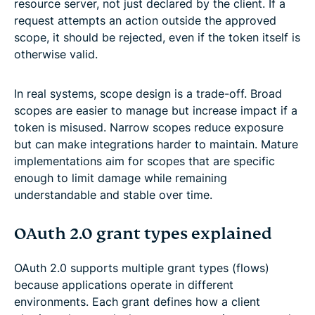
resource server, not just declared by the client. If a
request attempts an action outside the approved
scope, it should be rejected, even if the token itself is
otherwise valid.
In real systems, scope design is a trade-off. Broad
scopes are easier to manage but increase impact if a
token is misused. Narrow scopes reduce exposure
but can make integrations harder to maintain. Mature
implementations aim for scopes that are specific
enough to limit damage while remaining
understandable and stable over time.
OAuth 2.0 grant types explained
OAuth 2.0 supports multiple grant types (flows)
because applications operate in different
environments. Each grant defines how a client