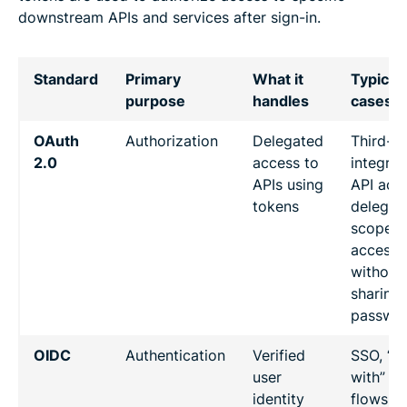
downstream APIs and services after sign-in.
Standard
Primary
What it
Typical
purpose
handles
cases
OAuth
Authorization
Delegated
Third-p
2.0
access to
integrat
APIs using
API acc
tokens
delegati
scoped
access
without
sharing
passwo
OIDC
Authentication
Verified
SSO, “si
user
with” lo
identity
flows fo