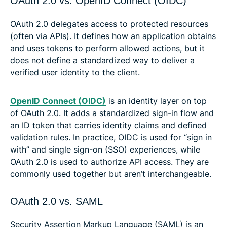
OAuth 2.0 vs. OpenID Connect (OIDC)
OAuth 2.0 delegates access to protected resources
(often via APIs). It defines how an application obtains
and uses tokens to perform allowed actions, but it
does not define a standardized way to deliver a
verified user identity to the client.
OpenID Connect (OIDC)
is an identity layer on top
of OAuth 2.0. It adds a standardized sign-in flow and
an ID token that carries identity claims and defined
validation rules. In practice, OIDC is used for “sign in
with” and single sign-on (SSO) experiences, while
OAuth 2.0 is used to authorize API access. They are
commonly used together but aren’t interchangeable.
OAuth 2.0 vs. SAML
Security Assertion Markup Language (SAML) is an