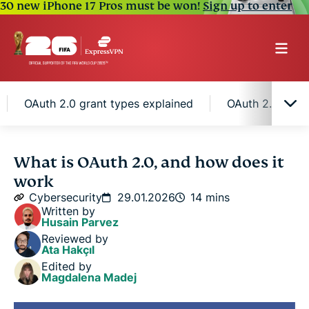
30 new iPhone 17 Pros must be won!
Sign up to enter
OAuth 2.0 grant types explained
OAuth 2.0 securi
What is OAuth 2.0?
What is OAuth 2.0, and how does it
work
How OAuth 2.0 works
Cybersecurity
29.01.2026
14 mins
Written by
Husain Parvez
OAuth 2.0 tokens and scopes
Reviewed by
Ata Hakçıl
Edited by
OAuth 2.0 grant types explained
Magdalena Madej