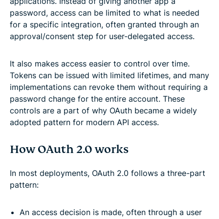
applications. Instead of giving another app a
password, access can be limited to what is needed
for a specific integration, often granted through an
approval/consent step for user-delegated access.
It also makes access easier to control over time.
Tokens can be issued with limited lifetimes, and many
implementations can revoke them without requiring a
password change for the entire account. These
controls are a part of why OAuth became a widely
adopted pattern for modern API access.
How OAuth 2.0 works
In most deployments, OAuth 2.0 follows a three-part
pattern:
An access decision is made, often through a user