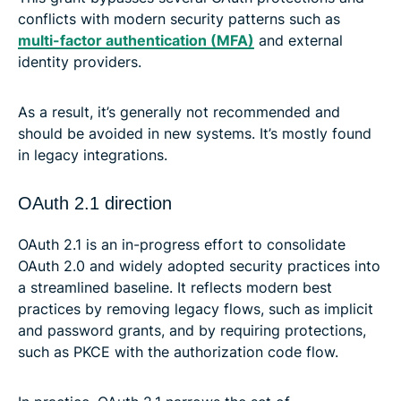
conflicts with modern security patterns such as
multi-factor authentication (MFA)
and external
identity providers.
As a result, it’s generally not recommended and
should be avoided in new systems. It’s mostly found
in legacy integrations.
OAuth 2.1 direction
OAuth 2.1 is an in-progress effort to consolidate
OAuth 2.0 and widely adopted security practices into
a streamlined baseline. It reflects modern best
practices by removing legacy flows, such as implicit
and password grants, and by requiring protections,
such as PKCE with the authorization code flow.