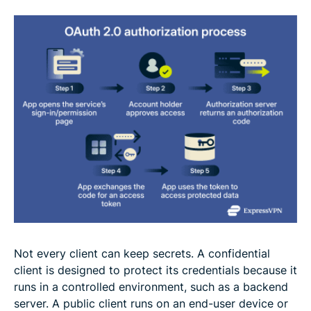
Not every client can keep secrets. A confidential
client is designed to protect its credentials because it
runs in a controlled environment, such as a backend
server. A public client runs on an end-user device or