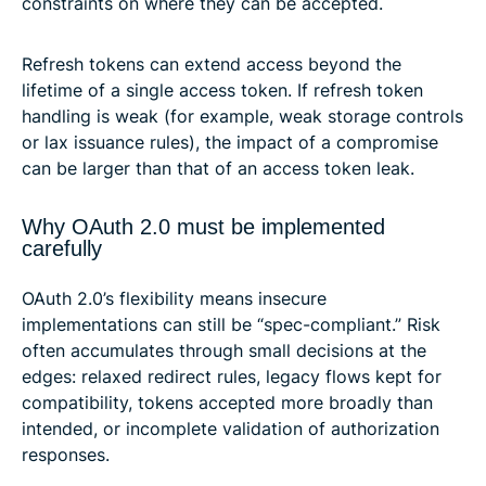
constraints on where they can be accepted.
Refresh tokens can extend access beyond the
lifetime of a single access token. If refresh token
handling is weak (for example, weak storage controls
or lax issuance rules), the impact of a compromise
can be larger than that of an access token leak.
Why OAuth 2.0 must be implemented
carefully
OAuth 2.0’s flexibility means insecure
implementations can still be “spec-compliant.” Risk
often accumulates through small decisions at the
edges: relaxed redirect rules, legacy flows kept for
compatibility, tokens accepted more broadly than
intended, or incomplete validation of authorization
responses.