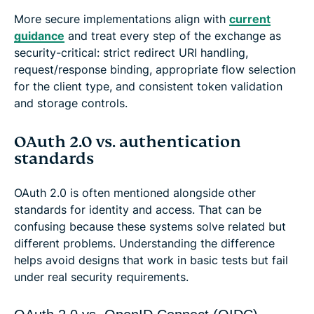
More secure implementations align with
current
guidance
and treat every step of the exchange as
security-critical: strict redirect URI handling,
request/response binding, appropriate flow selection
for the client type, and consistent token validation
and storage controls.
OAuth 2.0 vs. authentication
standards
OAuth 2.0 is often mentioned alongside other
standards for identity and access. That can be
confusing because these systems solve related but
different problems. Understanding the difference
helps avoid designs that work in basic tests but fail
under real security requirements.