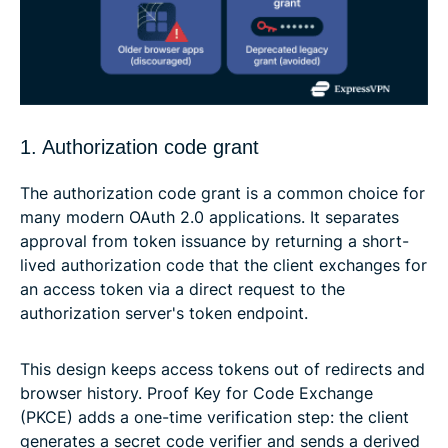
1. Authorization code grant
The authorization code grant is a common choice for
many modern OAuth 2.0 applications. It separates
approval from token issuance by returning a short-
lived authorization code that the client exchanges for
an access token via a direct request to the
authorization server's token endpoint.
This design keeps access tokens out of redirects and
browser history. Proof Key for Code Exchange
(PKCE) adds a one-time verification step: the client
generates a secret code verifier and sends a derived