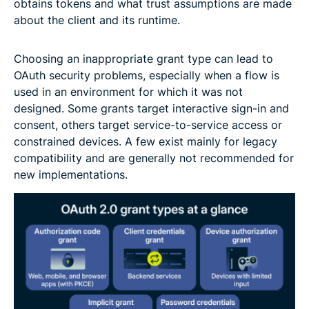
obtains tokens and what trust assumptions are made
about the client and its runtime.
Choosing an inappropriate grant type can lead to
OAuth security problems, especially when a flow is
used in an environment for which it was not
designed. Some grants target interactive sign-in and
consent, others target service-to-service access or
constrained devices. A few exist mainly for legacy
compatibility and are generally not recommended for
new implementations.