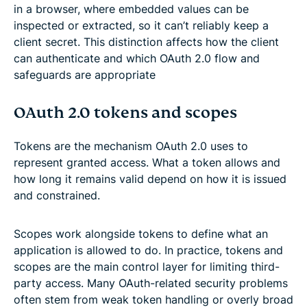
in a browser, where embedded values can be
inspected or extracted, so it can’t reliably keep a
client secret. This distinction affects how the client
can authenticate and which OAuth 2.0 flow and
safeguards are appropriate
OAuth 2.0 tokens and scopes
Tokens are the mechanism OAuth 2.0 uses to
represent granted access. What a token allows and
how long it remains valid depend on how it is issued
and constrained.
Scopes work alongside tokens to define what an
application is allowed to do. In practice, tokens and
scopes are the main control layer for limiting third-
party access. Many OAuth-related security problems
often stem from weak token handling or overly broad