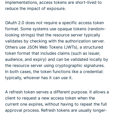
implementations, access tokens are short-lived to
reduce the impact of exposure.
OAuth 2.0 does not require a specific access token
format. Some systems use opaque tokens (random-
looking strings) that the resource server typically
validates by checking with the authorization server.
Others use JSON Web Tokens (JWTs), a structured
token format that includes claims (such as issuer,
audience, and expiry) and can be validated locally by
the resource server using cryptographic signatures.
In both cases, the token functions like a credential:
typically, whoever has it can use it.
A refresh token serves a different purpose. It allows a
client to request a new access token when the
current one expires, without having to repeat the full
approval process. Refresh tokens are usually longer-