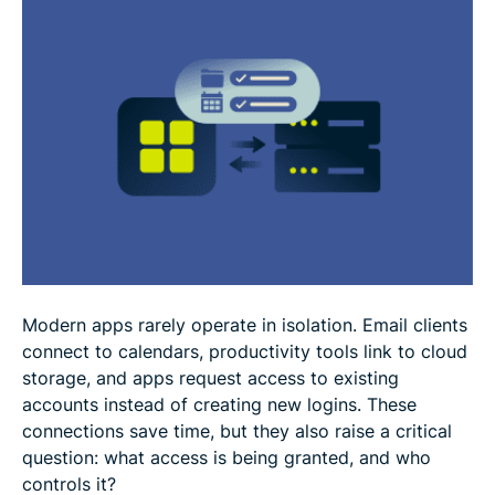
OAuth 2.0 security risks and limitations
OAuth 2.0 vs. authentication standards
FAQ
Modern apps rarely operate in isolation. Email clients
connect to calendars, productivity tools link to cloud
storage, and apps request access to existing
accounts instead of creating new logins. These
connections save time, but they also raise a critical
question: what access is being granted, and who
controls it?