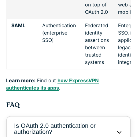
on top of
web an
OAuth 2.0
mobile 
SAML
Authentication
Federated
Enterpri
(enterprise
identity
SSO, int
SSO)
assertions
applicat
between
legacy
trusted
identity
systems
integrat
Learn more:
Find out
how ExpressVPN
authenticates its apps
.
FAQ
Is OAuth 2.0 authentication or
authorization?