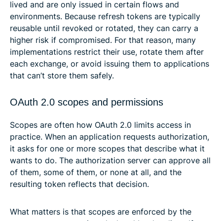
lived and are only issued in certain flows and
environments. Because refresh tokens are typically
reusable until revoked or rotated, they can carry a
higher risk if compromised. For that reason, many
implementations restrict their use, rotate them after
each exchange, or avoid issuing them to applications
that can’t store them safely.
OAuth 2.0 scopes and permissions
Scopes are often how OAuth 2.0 limits access in
practice. When an application requests authorization,
it asks for one or more scopes that describe what it
wants to do. The authorization server can approve all
of them, some of them, or none at all, and the
resulting token reflects that decision.
What matters is that scopes are enforced by the