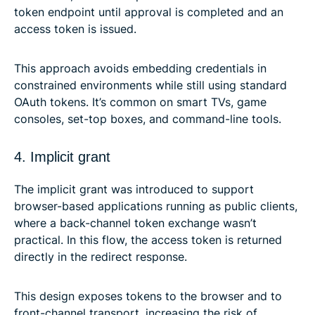
token endpoint until approval is completed and an
access token is issued.
This approach avoids embedding credentials in
constrained environments while still using standard
OAuth tokens. It’s common on smart TVs, game
consoles, set-top boxes, and command-line tools.
4. Implicit grant
The implicit grant was introduced to support
browser-based applications running as public clients,
where a back-channel token exchange wasn’t
practical. In this flow, the access token is returned
directly in the redirect response.
This design exposes tokens to the browser and to
front-channel transport, increasing the risk of