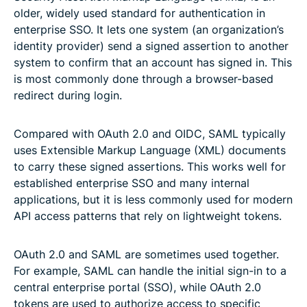
older, widely used standard for authentication in
enterprise SSO. It lets one system (an organization’s
identity provider) send a signed assertion to another
system to confirm that an account has signed in. This
is most commonly done through a browser-based
redirect during login.
Compared with OAuth 2.0 and OIDC, SAML typically
uses Extensible Markup Language (XML) documents
to carry these signed assertions. This works well for
established enterprise SSO and many internal
applications, but it is less commonly used for modern
API access patterns that rely on lightweight tokens.
OAuth 2.0 and SAML are sometimes used together.
For example, SAML can handle the initial sign-in to a
central enterprise portal (SSO), while OAuth 2.0
tokens are used to authorize access to specific