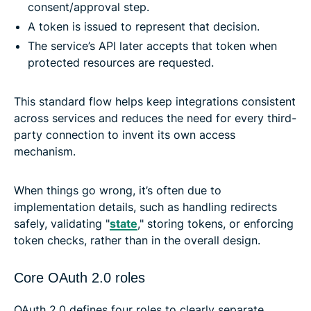
consent/approval step.
A token is issued to represent that decision.
The service’s API later accepts that token when
protected resources are requested.
This standard flow helps keep integrations consistent
across services and reduces the need for every third-
party connection to invent its own access
mechanism.
When things go wrong, it’s often due to
implementation details, such as handling redirects
safely, validating "
state
," storing tokens, or enforcing
token checks, rather than in the overall design.
Core OAuth 2.0 roles
OAuth 2.0 defines four roles to clearly separate