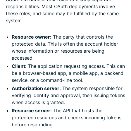
responsibilities. Most OAuth deployments involve
these roles, and some may be fulfilled by the same
system.
Resource owner:
The party that controls the
protected data. This is often the account holder
whose information or resources are being
accessed.
Client:
The application requesting access. This can
be a browser-based app, a mobile app, a backend
service, or a command-line tool.
Authorization server:
The system responsible for
verifying identity and approval, then issuing tokens
when access is granted.
Resource server:
The API that hosts the
protected resources and checks incoming tokens
before responding.