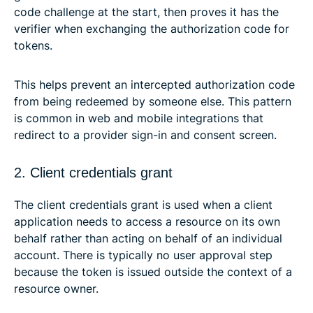
code challenge at the start, then proves it has the
verifier when exchanging the authorization code for
tokens.
This helps prevent an intercepted authorization code
from being redeemed by someone else. This pattern
is common in web and mobile integrations that
redirect to a provider sign-in and consent screen.
2. Client credentials grant
The client credentials grant is used when a client
application needs to access a resource on its own
behalf rather than acting on behalf of an individual
account. There is typically no user approval step
because the token is issued outside the context of a
resource owner.