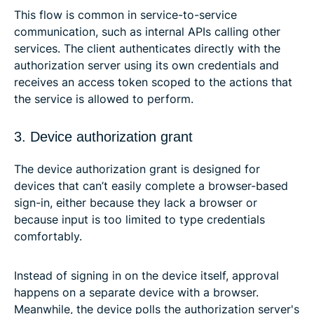
This flow is common in service-to-service
communication, such as internal APIs calling other
services. The client authenticates directly with the
authorization server using its own credentials and
receives an access token scoped to the actions that
the service is allowed to perform.
3. Device authorization grant
The device authorization grant is designed for
devices that can’t easily complete a browser-based
sign-in, either because they lack a browser or
because input is too limited to type credentials
comfortably.
Instead of signing in on the device itself, approval
happens on a separate device with a browser.
Meanwhile, the device polls the authorization server's