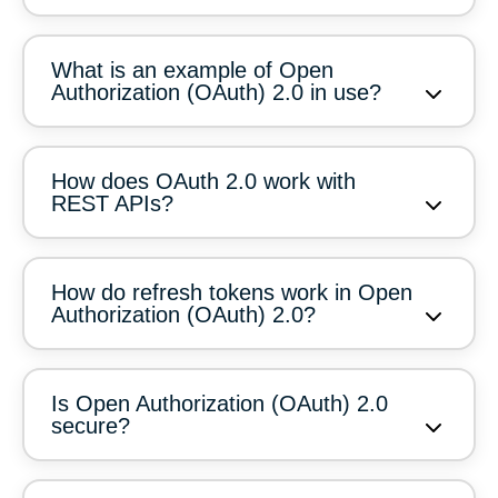
What is an example of Open
Authorization (OAuth) 2.0 in use?
How does OAuth 2.0 work with
REST APIs?
How do refresh tokens work in Open
Authorization (OAuth) 2.0?
Is Open Authorization (OAuth) 2.0
secure?