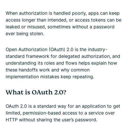
When authorization is handled poorly, apps can keep
access longer than intended, or access tokens can be
leaked or misused, sometimes without a password
ever being stolen.
Open Authorization (OAuth) 2.0 is the industry-
standard framework for delegated authorization, and
understanding its roles and flows helps explain how
these handoffs work and why common
implementation mistakes keep repeating.
What is OAuth 2.0?
OAuth 2.0 is a standard way for an application to get
limited, permission-based access to a service over
HTTP without sharing the user’s password.