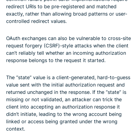
redirect URIs to be pre-registered and matched
exactly, rather than allowing broad patterns or user-
controlled redirect values.
OAuth exchanges can also be vulnerable to cross-site
request forgery (CSRF)-style attacks when the client
can’t reliably tell whether an incoming authorization
response belongs to the request it started.
The “state” value is a client-generated, hard-to-guess
value sent with the initial authorization request and
returned unchanged in the response. If the “state” is
missing or not validated, an attacker can trick the
client into accepting an authorization response it
didn’t initiate, leading to the wrong account being
linked or access being granted under the wrong
context.