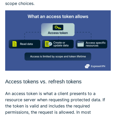
scope choices.
Access tokens vs. refresh tokens
An access token is what a client presents to a
resource server when requesting protected data. If
the token is valid and includes the required
permissions, the request is allowed. In most