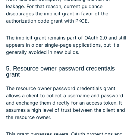
leakage. For that reason, current guidance
discourages the implicit grant in favor of the
authorization code grant with PKCE.
The implicit grant remains part of OAuth 2.0 and still
appears in older single-page applications, but it's
generally avoided in new builds.
5. Resource owner password credentials
grant
The resource owner password credentials grant
allows a client to collect a username and password
and exchange them directly for an access token. It
assumes a high level of trust between the client and
the resource owner.
This grant bypasses several OAuth protections and