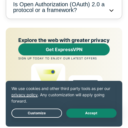
Is Open Authorization (OAuth) 2.0 a
protocol or a framework?
Explore the web with greater privacy
Get ExpressVPN
SIGN UP TODAY TO ENJOY OUR LATEST OFFERS
Live Chat