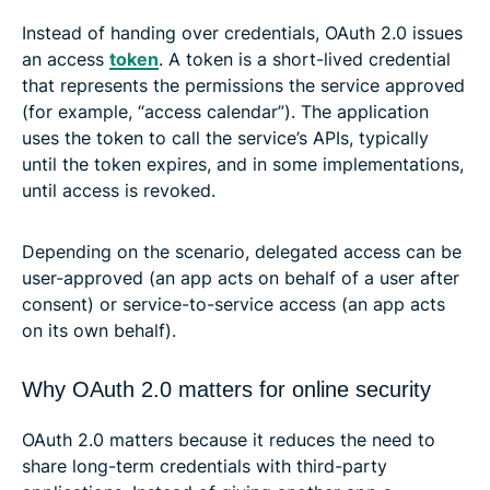
Instead of handing over credentials, OAuth 2.0 issues
an access
token
. A token is a short-lived credential
that represents the permissions the service approved
(for example, “access calendar”). The application
uses the token to call the service’s APIs, typically
until the token expires, and in some implementations,
until access is revoked.
Depending on the scenario, delegated access can be
user-approved (an app acts on behalf of a user after
consent) or service-to-service access (an app acts
on its own behalf).
Why OAuth 2.0 matters for online security
OAuth 2.0 matters because it reduces the need to
share long-term credentials with third-party